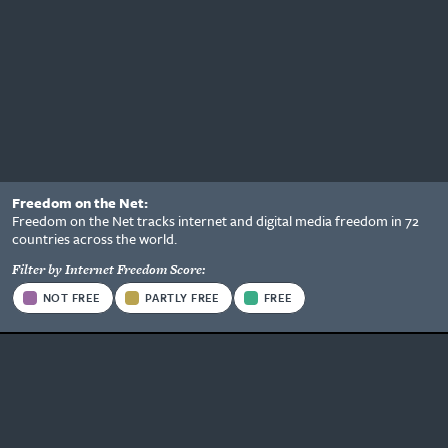
Freedom on the Net:
Status
Freedom on the Net tracks internet and digital media freedom in 72
Information
countries across the world.
Options
Filter by Internet Freedom Score:
Status
NOT FREE
PARTLY FREE
FREE
Type
Be the first to know what's
happening.