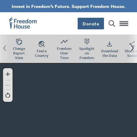
Sari
Accessibility
Invest in Freedom’s Future. Support Freedom House.
la
conținutul
principal
Donate
Previous
Ne
Change
Freedom
Spotlight
Find a
Download
Share 
Report
Over
on
Country
the Data
Social
View
Time
Freedom