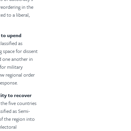
reordering in the
d to a liberal,
 to upend
assified as
g space for dissent
d one another in
for military
new regional order
 response.
ity to recover
the five countries
sified as Semi-
f the region into
lectoral