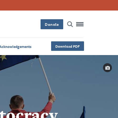
Donate
Download PDF
Acknowledgements
Capt
tocracy