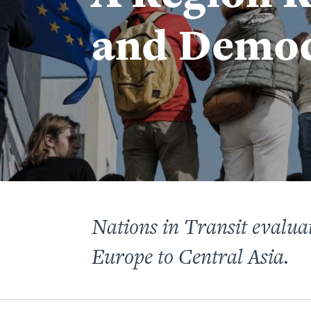
and Demo
Nations in Transit evaluat
Europe to Central Asia.