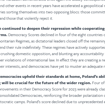
nd other events in recent years have accelerated a geopolitical 
ries sorting themselves into two opposing blocs: those committe
nd those that violently reject it.
 continued to deepen their repression while cooperating
orms.
Democracy Scores declined in four of the eight countries cl
ritarian Regimes, as dictatorial leaders closed off the remainin
nd their rule indefinitely. These regimes have actively supporte
 crushing domestic opposition, and blunting any accountability 
r violations of international law. In effect they are creating a 
their interests, and democracies have yet to muster an adequate
mocracies upheld their standards at home, Poland’s abil
will be crucial for the future of the wider region.
Four of 
provements in their Democracy Score for 2023 were already clas
nsolidated Democracies, reinforcing the broader polarization o
tocratic camps. Poland’s score declined due to unprecedented e