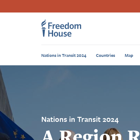
Sari
Accessibility
Facebook
Twitter
Instagram
Threads
la
Footer
Footer
conținutul
principal
Main
Social
Menu
Menu
Nations in Transit 2024
Countries
Map
Nations in Transit 2024
A Region 