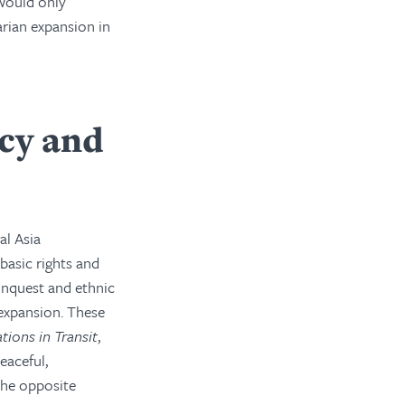
 would only
arian expansion in
cy and
al Asia
basic rights and
onquest and ethnic
expansion. These
tions in Transit
,
eaceful,
the opposite