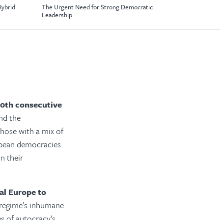
Hybrid
The Urgent Need for Strong Democratic
Leadership
20th consecutive
nd the
hose with a mix of
opean democracies
n their
al Europe to
 regime’s inhumane
 of autocracy’s