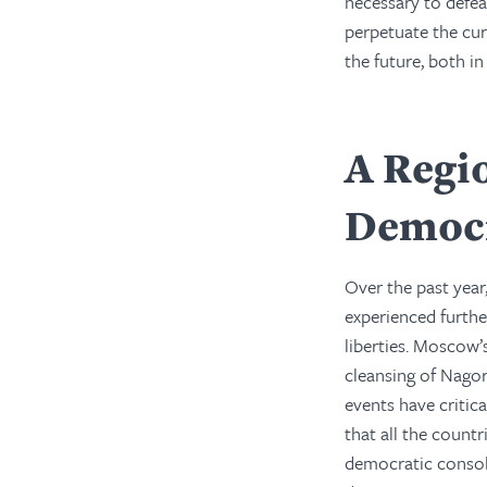
necessary to defea
perpetuate the cur
the future, both i
A Regi
Democ
Over the past year
experienced furthe
liberties. Moscow’
cleansing of Nago
events have criti
that all the count
democratic consoli