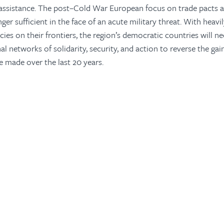
assistance. The post–Cold War European focus on trade pacts an
ger sufficient in the face of an acute military threat. With heav
cies on their frontiers, the region’s democratic countries will n
l networks of solidarity, security, and action to reverse the gai
e made over the last 20 years.