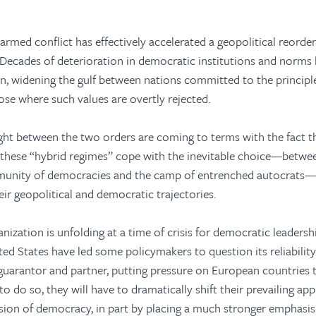
armed conflict has effectively accelerated a geopolitical reorde
 Decades of deterioration in democratic institutions and norms
n, widening the gulf between nations committed to the principles
se where such values are overtly rejected.
ht between the two orders are coming to terms with the fact th
 these “hybrid regimes” cope with the inevitable choice—betwe
munity of democracies and the camp of entrenched autocrats—w
ir geopolitical and democratic trajectories.
nization is unfolding at a time of crisis for democratic leadershi
ted States have led some policymakers to question its reliabilit
guarantor and partner, putting pressure on European countries
 to do so, they will have to dramatically shift their prevailing ap
ion of democracy, in part by placing a much stronger emphasis