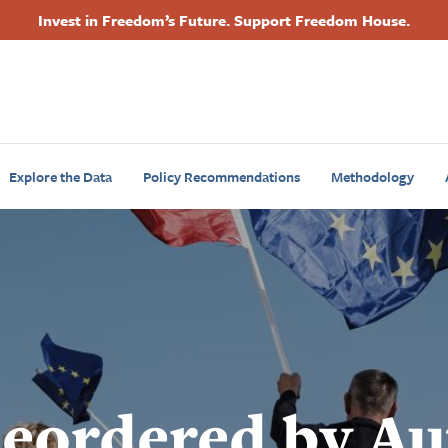
Invest in Freedom’s Future. Support Freedom House.
Footer
Primary
Navigation
Explore the Data
Policy Recommendations
Methodology
Reordered by Au