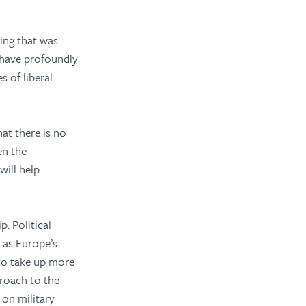
ring that was
 have profoundly
 of liberal
at there is no
en the
ill help
p. Political
y as Europe’s
 to take up more
proach to the
 on military