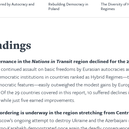
red by Autocracy and
Rebuilding Democracy in
The Diversity of 
Poland
Regimes
ndings
rnance in the
Nations in Transit
region declined for the 
 continued assault on basic freedoms by Eurasian autocracies a
emocratic institutions in countries ranked as Hybrid Regimes—t
mocratic features—easily outweighed the modest gains by Eur
 Of the 29 countries covered in this report, 10 suffered declines i
while just five earned improvements.
eordering is underway in the region stretching from Centr
cow’s ongoing attempt to destroy Ukraine and the Azerbaijani
no-Karabakh demonstrated once again the deadly consequences