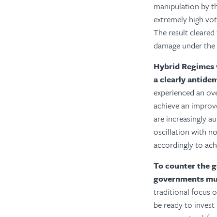
manipulation by t
extremely high vot
The result cleared
damage under the 
Hybrid Regimes 
a clearly antide
experienced an ov
achieve an improv
are increasingly au
oscillation with no
accordingly to achi
To counter the g
governments mus
traditional focus o
be ready to invest