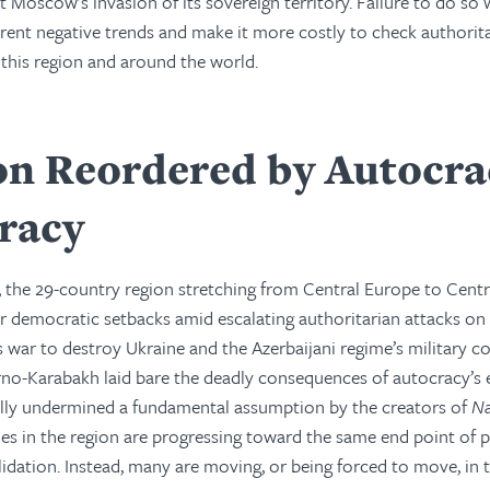
t Moscow’s invasion of its sovereign territory. Failure to do so
rent negative trends and make it more costly to check authorit
n this region and around the world.
on Reordered by Autocra
racy
, the 29-country region stretching from Central Europe to Centr
r democratic setbacks amid escalating authoritarian attacks on 
s war to destroy Ukraine and the Azerbaijani regime’s military c
rno-Karabakh laid bare the deadly consequences of autocracy’s 
cally undermined a fundamental assumption by the creators of
Na
ries in the region are progressing toward the same end point of p
dation. Instead, many are moving, or being forced to move, in 