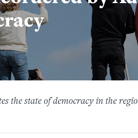
cracy
es the state of democracy in the regi