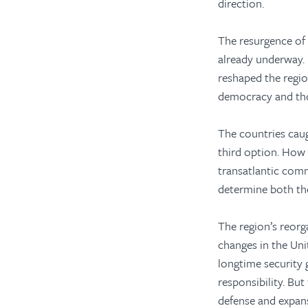
direction.
The resurgence of 
already underway.
reshaped the regio
democracy and tho
The countries caug
third option. How
transatlantic com
determine both the
The region’s reorga
changes in the Uni
longtime security 
responsibility. But
defense and expans