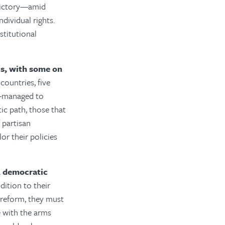
 victory—amid
dividual rights.
stitutional
s, with some on
countries, five
e—managed to
c path, those that
 partisan
lor their policies
, democratic
ddition to their
l reform, they must
e with the arms