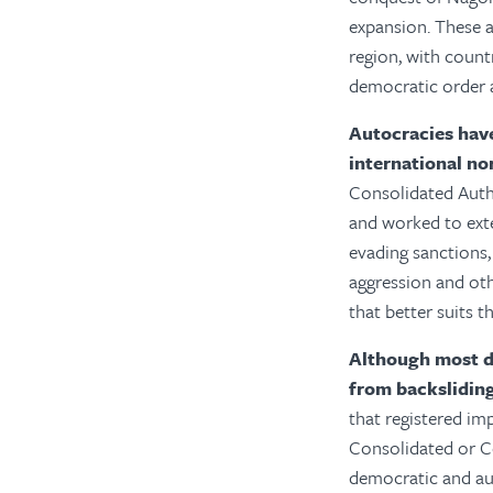
expansion. These a
region, with count
democratic order a
Autocracies have
international n
Consolidated Autho
and worked to exte
evading sanctions,
aggression and othe
that better suits 
Although most de
from backsliding 
that registered im
Consolidated or Co
democratic and au