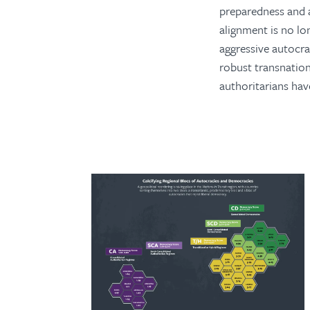
preparedness and 
alignment is no lon
aggressive autocra
robust transnationa
authoritarians hav