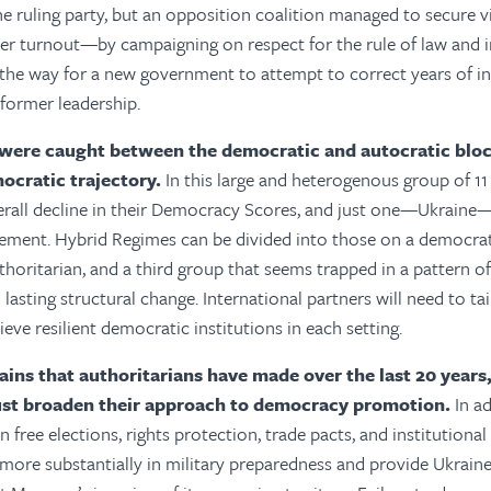
he ruling party, but an opposition coalition managed to secure
er turnout—by campaigning on respect for the rule of law and in
 the way for a new government to attempt to correct years of in
former leadership.
were caught between the democratic and autocratic bloc
mocratic trajectory.
In this large and heterogenous group of 11 
erall decline in their Democracy Scores, and just one—Ukrain
ement. Hybrid Regimes can be divided into those on a democrati
thoritarian, and a third group that seems trapped in a pattern of
 lasting structural change. International partners will need to tai
eve resilient democratic institutions in each setting.
ains that authoritarians have made over the last 20 years
t broaden their approach to democracy promotion.
In a
n free elections, rights protection, trade pacts, and institutiona
 more substantially in military preparedness and provide Ukrain