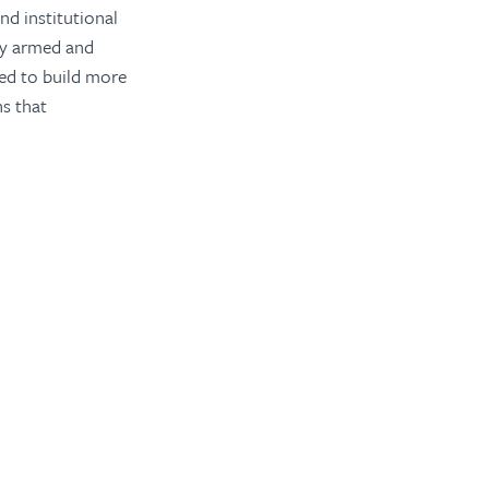
d institutional
ily armed and
eed to build more
ns that