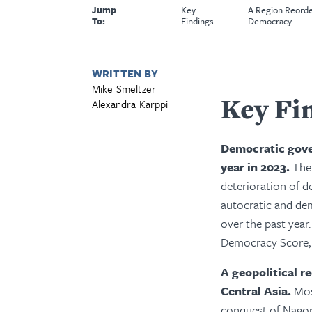
Jump
Key
A Region Reorde
To:
Findings
Democracy
WRITTEN BY
Mike Smeltzer
Key Fi
Alexandra Karppi
Democratic gove
year in 2023.
The
deterioration of d
autocratic and de
over the past year.
Democracy Score, 
A geopolitical r
Central Asia.
Mos
conquest of Nagor