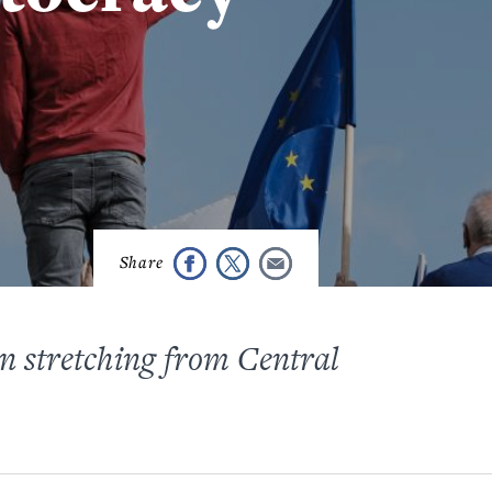
on stretching from Central