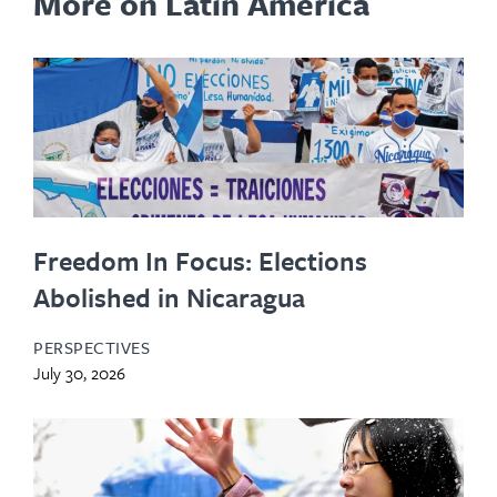
More on Latin America
Freedom In Focus: Elections
Abolished in Nicaragua
PERSPECTIVES
July 30, 2026