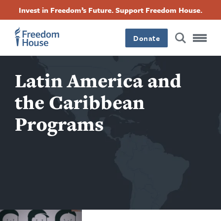
Skip
Accessibility
Facebook
Twitter
Instagram
Threads
Invest in Freedom’s Future. Support Freedom House.
to
Footer
Footer
Footer
main
content
Donate
Main
Social
Latin America and
Menu
Menu
the Caribbean
Programs