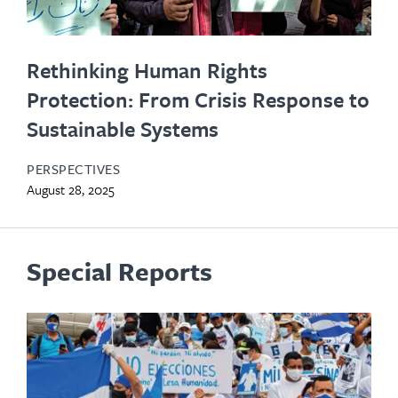
Rethinking Human Rights
Protection: From Crisis Response to
Sustainable Systems
PERSPECTIVES
August 28, 2025
Special Reports