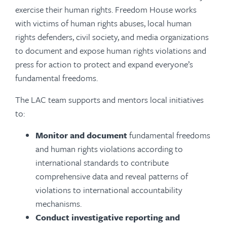
exercise their human rights. Freedom House works
with victims of human rights abuses, local human
rights defenders, civil society, and media organizations
to document and expose human rights violations and
press for action to protect and expand everyone’s
fundamental freedoms.
The LAC team supports and mentors local initiatives
to:
Monitor and document
fundamental freedoms
and human rights violations according to
international standards to contribute
comprehensive data and reveal patterns of
violations to international accountability
mechanisms.
Conduct investigative reporting
and