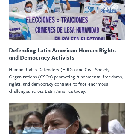
Defending Latin American Human Rights
and Democracy Activists
Human Rights Defenders (HRDs) and Civil Society
Organizations (CSOs) promoting fundamental freedoms,
rights, and democracy continue to face enormous
challenges across Latin America today.