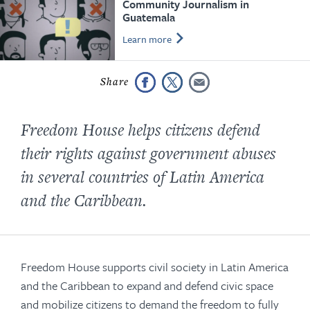
Community Journalism in
Guatemala
Learn more
Freedom House helps citizens defend
their rights against government abuses
in several countries of Latin America
and the Caribbean.
Freedom House supports civil society in Latin America
and the Caribbean to expand and defend civic space
and mobilize citizens to demand the freedom to fully