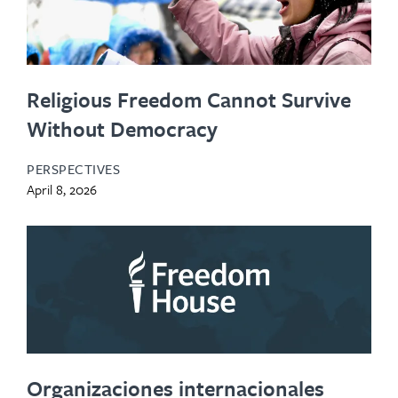
Religious Freedom Cannot Survive
Without Democracy
PERSPECTIVES
April 8, 2026
Organizaciones internacionales