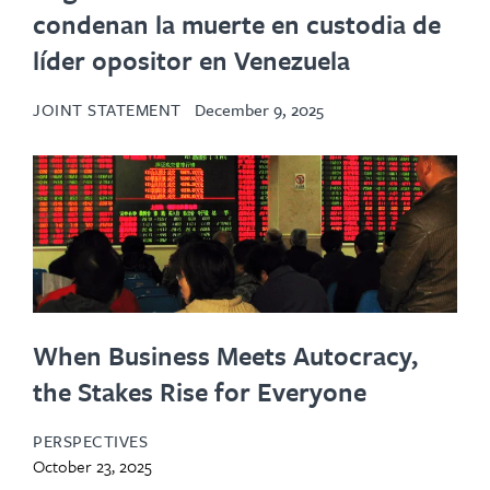
condenan la muerte en custodia de
líder opositor en Venezuela
JOINT STATEMENT
December 9, 2025
When Business Meets Autocracy,
the Stakes Rise for Everyone
PERSPECTIVES
October 23, 2025