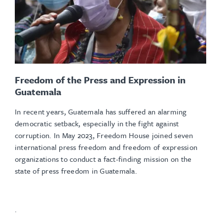
Freedom of the Press and Expression in
Guatemala
In recent years, Guatemala has suffered an alarming
democratic setback, especially in the fight against
corruption. In May 2023, Freedom House joined seven
international press freedom and freedom of expression
organizations to conduct a fact-finding mission on the
state of press freedom in Guatemala.
.