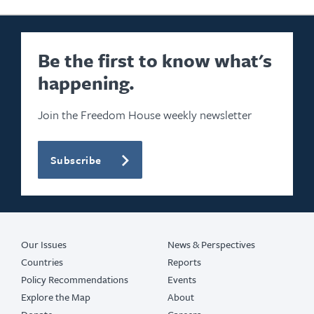
Be the first to know what's
happening.
Join the Freedom House weekly newsletter
Subscribe
Our Issues
News & Perspectives
Countries
Reports
Policy Recommendations
Events
Explore the Map
About