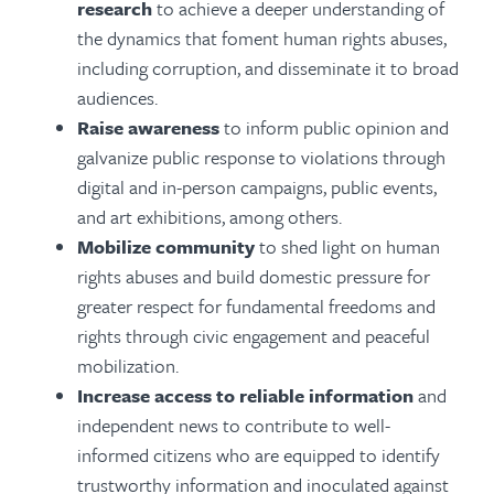
research
to achieve a deeper understanding of
the dynamics that foment human rights abuses,
including corruption, and disseminate it to broad
audiences.
Raise awareness
to inform public opinion and
galvanize public response to violations through
digital and in-person campaigns, public events,
and art exhibitions, among others.
Mobilize community
to shed light on human
rights abuses and build domestic pressure for
greater respect for fundamental freedoms and
rights through civic engagement and peaceful
mobilization.
Increase access to reliable information
and
independent news to contribute to well-
informed citizens who are equipped to identify
trustworthy information and inoculated against