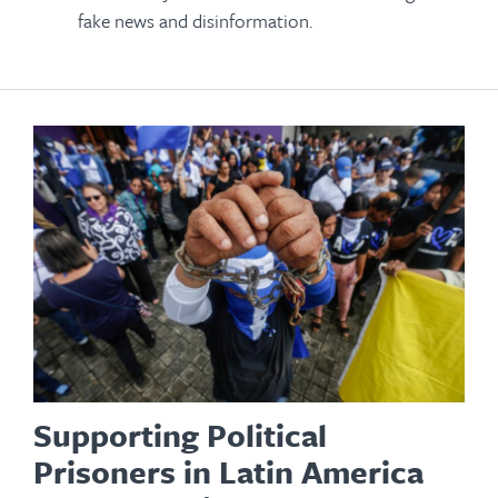
fake news and disinformation.
Supporting Political
Prisoners in Latin America