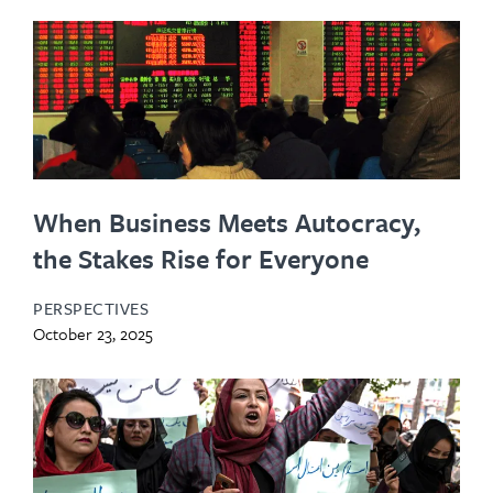
When Business Meets Autocracy,
the Stakes Rise for Everyone
PERSPECTIVES
October 23, 2025