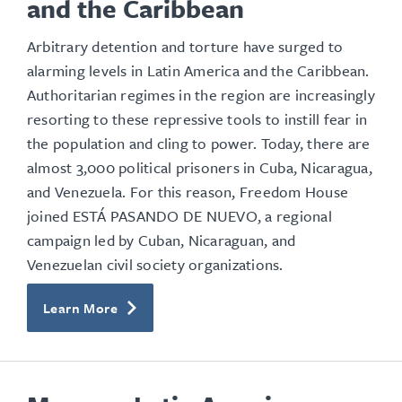
and the Caribbean
Arbitrary detention and torture have surged to
alarming levels in Latin America and the Caribbean.
Authoritarian regimes in the region are increasingly
resorting to these repressive tools to instill fear in
the population and cling to power. Today, there are
almost 3,000 political prisoners in Cuba, Nicaragua,
and Venezuela. For this reason, Freedom House
joined ESTÁ PASANDO DE NUEVO, a regional
campaign led by Cuban, Nicaraguan, and
Venezuelan civil society organizations.
Learn More