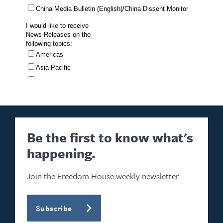
Be the first to know what's
happening.
Join the Freedom House weekly newsletter
Subscribe