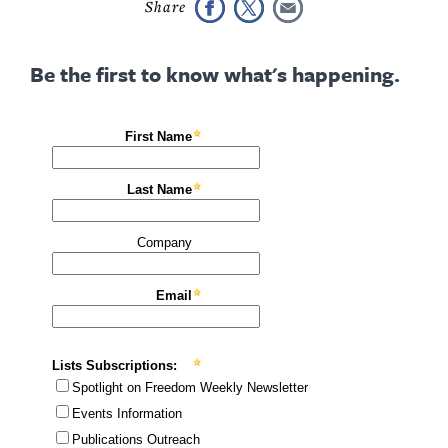
Be the first to know what's happening.