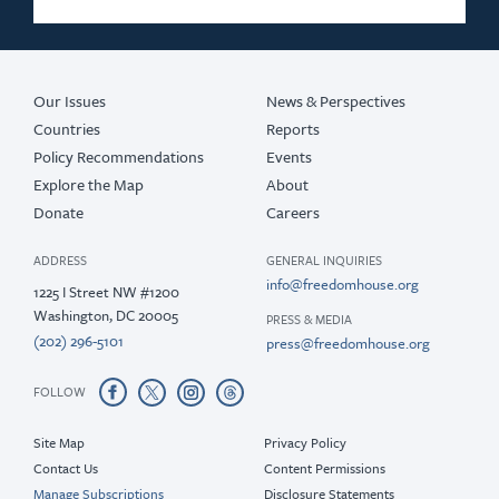
Our Issues
News & Perspectives
Countries
Reports
Policy Recommendations
Events
Explore the Map
About
Donate
Careers
ADDRESS
GENERAL INQUIRIES
info@freedomhouse.org
1225 I Street NW #1200
Washington, DC 20005
PRESS & MEDIA
(202) 296-5101
press@freedomhouse.org
FOLLOW
Site Map
Privacy Policy
Contact Us
Content Permissions
Manage Subscriptions
Disclosure Statements