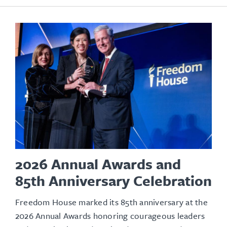
2026 Annual Awards and
85th Anniversary Celebration
Freedom House marked its 85th anniversary at the
2026 Annual Awards honoring courageous leaders