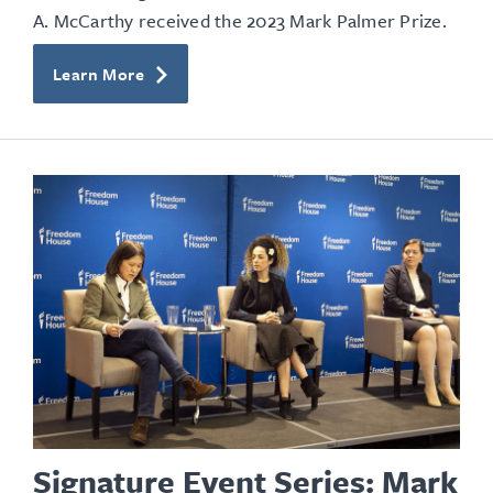
A. McCarthy received the 2023 Mark Palmer Prize.
Learn More
Signature Event Series: Mark