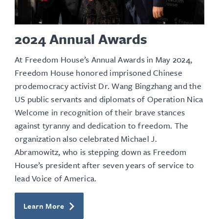
2024 Annual Awards
At Freedom House’s Annual Awards in May 2024,
Freedom House honored imprisoned Chinese
prodemocracy activist Dr. Wang Bingzhang and the
US
public servants and diplomats
of Operation Nica
Welcome in recognition of their brave stances
against tyranny and dedication to freedom. The
organization also celebrated Michael J.
Abramowitz, who is stepping down as Freedom
House’s president after seven years of service to
lead Voice of America.
Learn More