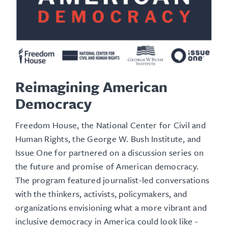
Reimagining American
Democracy
Freedom House, the National Center for Civil and
Human Rights, the George W. Bush Institute, and
Issue One for partnered on a discussion series on
the future and promise of American democracy.
The program featured journalist-led conversations
with the thinkers, activists, policymakers, and
organizations envisioning what a more vibrant and
inclusive democracy in America could look like -