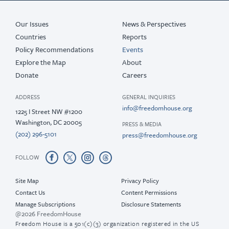
Our Issues
News & Perspectives
Countries
Reports
Policy Recommendations
Events
Explore the Map
About
Donate
Careers
ADDRESS
GENERAL INQUIRIES
info@freedomhouse.org
1225 I Street NW #1200
Washington, DC 20005
PRESS & MEDIA
(202) 296-5101
press@freedomhouse.org
FOLLOW
Site Map
Privacy Policy
Contact Us
Content Permissions
Manage Subscriptions
Disclosure Statements
@2026 FreedomHouse
Freedom House is a 501(c)(3) organization registered in the US