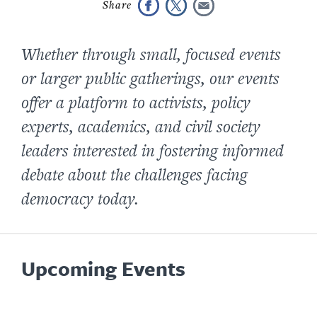
Whether through small, focused events
or larger public gatherings, our events
offer a platform to activists, policy
experts, academics, and civil society
leaders interested in fostering informed
debate about the challenges facing
democracy today.
Upcoming Events