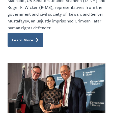
Machado, US Senators Jeanne Shaheen (D-NH) and
Roger F. Wicker (R-MS),
representatives from the
government and civil society of Taiwan, and Server
Mustafayev, an unjustly imprisoned Crimean Tatar
human rights defender.
Learn More