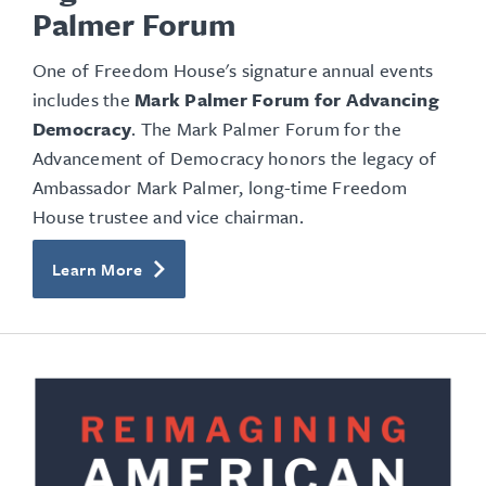
Palmer Forum
One of Freedom House's signature annual events
includes the
Mark Palmer Forum for Advancing
Democracy
. The Mark Palmer Forum for the
Advancement of Democracy honors the legacy of
Ambassador Mark Palmer, long-time Freedom
House trustee and vice chairman.
Learn More