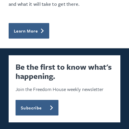
and what it will take to get there.
Learn More
Be the first to know what's
happening.
Join the Freedom House weekly newsletter
Subscribe