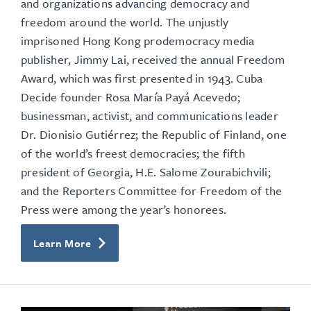
and organizations advancing democracy and
freedom around the world.
The unjustly
imprisoned Hong Kong prodemocracy media
publisher, Jimmy Lai, received the annual Freedom
Award, which was first presented in 1943. Cuba
Decide founder Rosa María Payá Acevedo;
businessman, activist, and communications leader
Dr. Dionisio Gutiérrez; the Republic of Finland, one
of the world’s freest democracies; the fifth
president of Georgia, H.E. Salome Zourabichvili;
and the Reporters Committee for Freedom of the
Press were among the year’s honorees.
Learn More