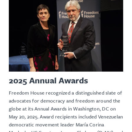
2025 Annual Awards
Freedom House recognized a distinguished slate of
advocates for democracy and freedom around the
globe at its
Annual Awards
in Washington, DC on
May 20, 2025. Award recipients included Venezuelan
democratic movement leader María Corina