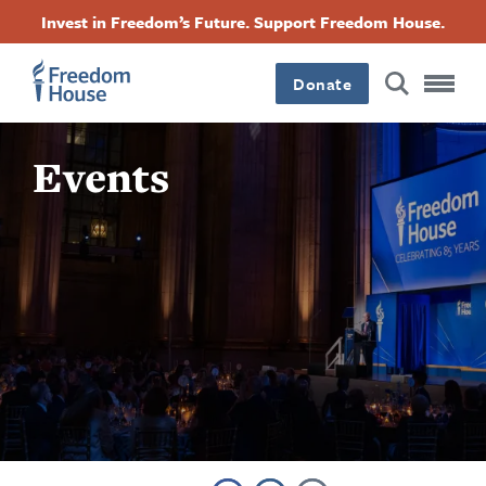
Skip
Accessibility
Facebook
Twitter
Instagram
Threads
Invest in Freedom’s Future. Support Freedom House.
to
Footer
Footer
Footer
main
content
Donate
Main
Social
Events
Menu
Menu