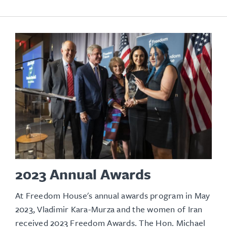
2023 Annual Awards
At Freedom House's annual awards program in May
2023, Vladimir Kara-Murza and the women of Iran
received 2023 Freedom Awards. The Hon. Michael