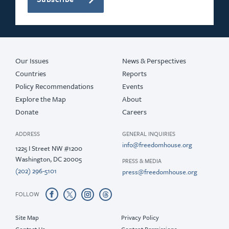
Our Issues
News & Perspectives
Countries
Reports
Policy Recommendations
Events
Explore the Map
About
Donate
Careers
ADDRESS
GENERAL INQUIRIES
info@freedomhouse.org
1225 I Street NW #1200
Washington, DC 20005
PRESS & MEDIA
(202) 296-5101
press@freedomhouse.org
FOLLOW
Site Map
Privacy Policy