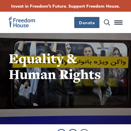
Skip
Accessibility
Facebook
Twitter
Instagram
Threads
Invest in Freedom’s Future. Support Freedom House.
to
Footer
Footer
Footer
main
content
Donate
Main
Social
Menu
Menu
Equality &
Human Rights