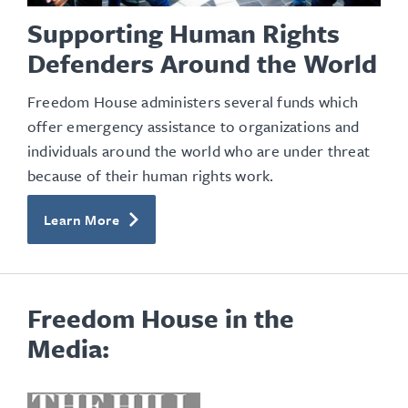
Supporting Human Rights
Defenders Around the World
Freedom House administers several funds which
offer emergency assistance to organizations and
individuals around the world who are under threat
because of their human rights work.
Learn More
Freedom House in the
Media:
opens