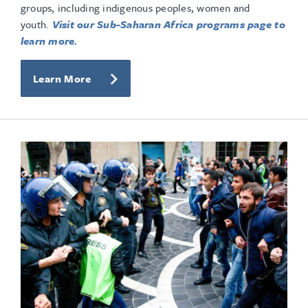
groups, including indigenous peoples, women and
youth.
Visit our Sub-Saharan Africa programs page to
learn more.
Learn More