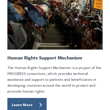
Human Rights Support Mechanism
The Human Rights Support Mechanism is a project of the
PROGRESS consortium, which provides technical
assistance and support to partners and beneficiaries in
developing countries around the world to protect and
promote human rights.
Learn More