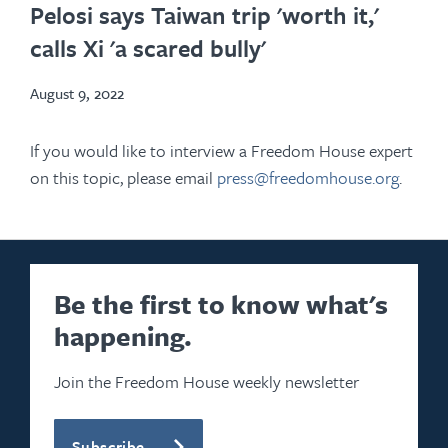
in
Pelosi says Taiwan trip 'worth it,'
new
calls Xi 'a scared bully'
tab
August 9, 2022
If you would like to interview a Freedom House expert
on this topic, please email
press@freedomhouse.org
.
Be the first to know what's
happening.
Join the Freedom House weekly newsletter
Subscribe