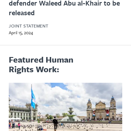
defender Waleed Abu al-Khair to be
released
JOINT STATEMENT
April 15, 2024
Featured Human
Rights Work: