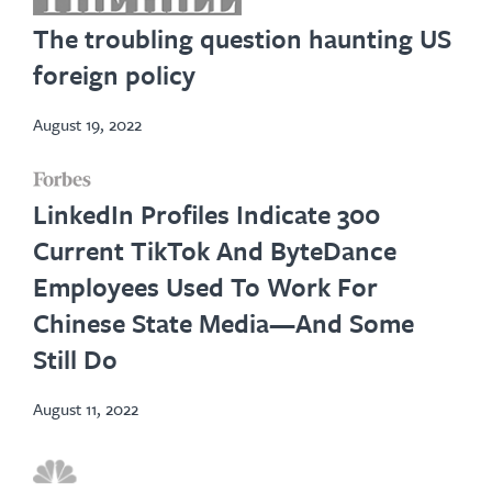
in
The troubling question haunting US
new
foreign policy
tab
August 19, 2022
opens
LinkedIn Profiles Indicate 300
in
Current TikTok And ByteDance
new
Employees Used To Work For
tab
Chinese State Media—And Some
Still Do
August 11, 2022
opens