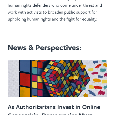
human rights defenders who come under threat and
work with activists to broaden public support for
upholding human rights and the fight for equality.
News & Perspectives:
As Authoritarians Invest in Online