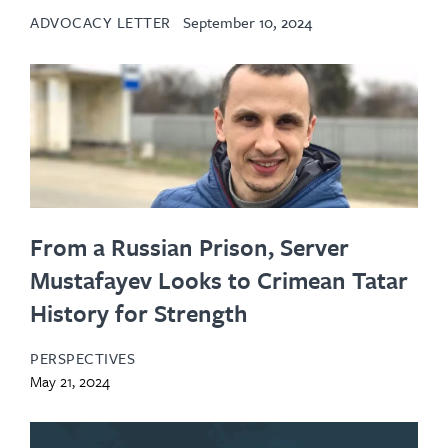
ADVOCACY LETTER
September 10, 2024
From a Russian Prison, Server
Mustafayev Looks to Crimean Tatar
History for Strength
PERSPECTIVES
May 21, 2024