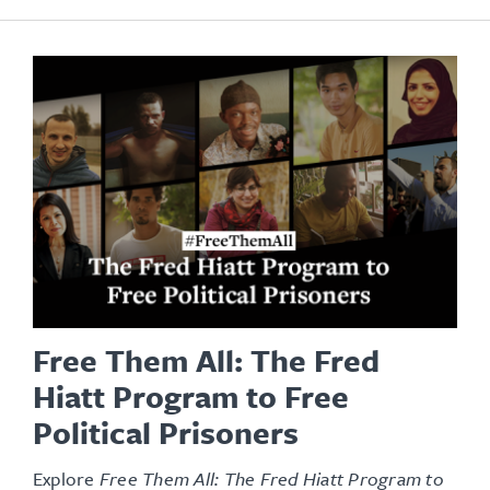
Free Them All: The Fred
Hiatt Program to Free
Political Prisoners
Explore
Free Them All: The Fred Hiatt Program to