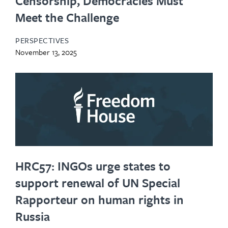
Censorship, Democracies Must
Meet the Challenge
PERSPECTIVES
November 13, 2025
HRC57: INGOs urge states to
support renewal of UN Special
Rapporteur on human rights in
Russia