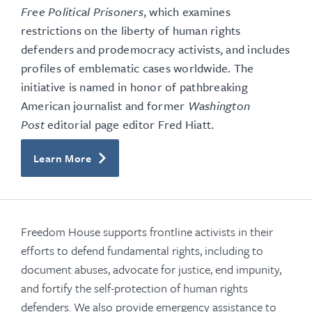
Free Political Prisoners
, which examines
restrictions on the liberty of human rights
defenders and prodemocracy activists, and includes
profiles of emblematic cases worldwide. The
initiative is named in honor of pathbreaking
American journalist and former
Washington
Post
editorial page editor Fred Hiatt.
Learn More
Freedom House supports frontline activists in their
efforts to defend fundamental rights, including to
document abuses, advocate for justice, end impunity,
and fortify the self-protection of human rights
defenders. We also provide emergency assistance to