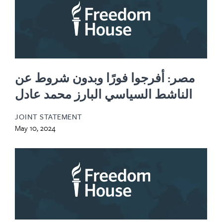
مصر: أفرجوا فورًا وبدون شروط عن
الناشط السياسي البارز محمد عادل
JOINT STATEMENT
May 10, 2024