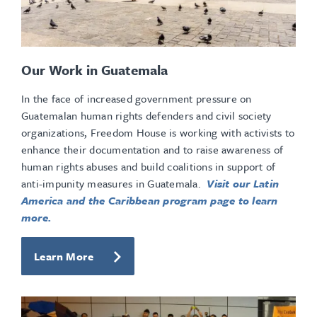
Our Work in Guatemala
In the face of increased government pressure on
Guatemalan human rights defenders and civil society
organizations, Freedom House is working with activists to
enhance their documentation and to raise awareness of
human rights abuses and build coalitions in support of
anti-impunity measures in Guatemala.
Visit our Latin
America and the Caribbean program page to learn
more.
Learn More