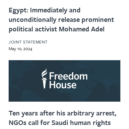
Egypt: Immediately and
unconditionally release prominent
political activist Mohamed Adel
JOINT STATEMENT
May 10, 2024
Ten years after his arbitrary arrest,
NGOs call for Saudi human rights