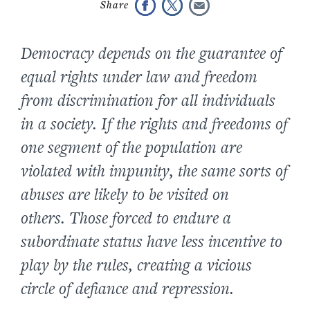
Democracy depends on the guarantee of
equal rights under law and freedom
from discrimination for all individuals
in a society. If the rights and freedoms of
one segment of the population are
violated with impunity, the same sorts of
abuses are likely to be visited on
others. Those forced to endure a
subordinate status have less incentive to
play by the rules, creating a vicious
circle of defiance and repression.