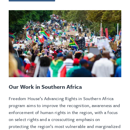
Our Work in Southern Africa
Freedom House’s Advancing Rights in Southern Africa
program aims to improve the recognition, awareness and
enforcement of human rights in the region, with a focus
on select rights and a crosscutting emphasis on
protecting the region’s most vulnerable and marginalized