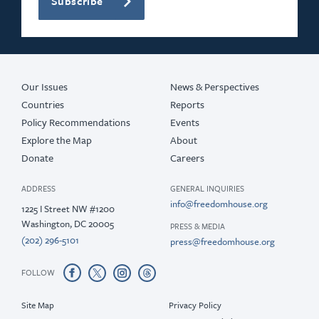
Subscribe
Our Issues
News & Perspectives
Countries
Reports
Policy Recommendations
Events
Explore the Map
About
Donate
Careers
ADDRESS
GENERAL INQUIRIES
info@freedomhouse.org
1225 I Street NW #1200
Washington, DC 20005
PRESS & MEDIA
(202) 296-5101
press@freedomhouse.org
FOLLOW
Site Map
Privacy Policy