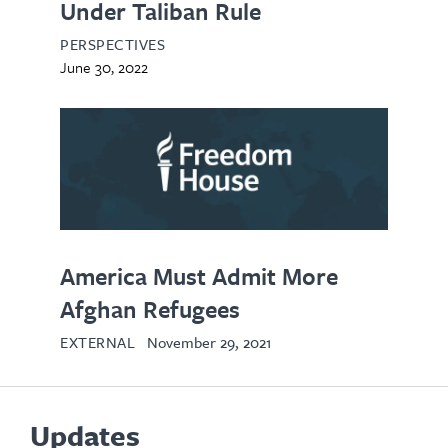
Under Taliban Rule
PERSPECTIVES
June 30, 2022
opens
in
new
tab
America Must Admit More
Afghan Refugees
EXTERNAL
November 29, 2021
Updates