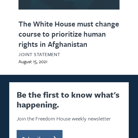
The White House must change
course to prioritize human
rights in Afghanistan
JOINT STATEMENT
August 15, 2021
Be the first to know what's
happening.
Join the Freedom House weekly newsletter