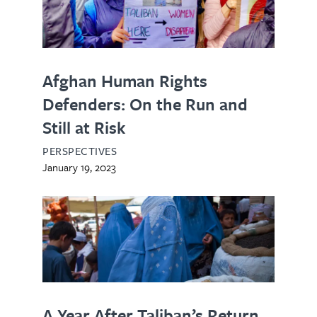
Afghan Human Rights
Defenders: On the Run and
Still at Risk
PERSPECTIVES
January 19, 2023
A Year After Taliban’s Return,