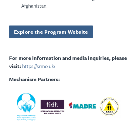
Afghanistan.
Explore the Program Website
For more information and media inquiries, please
visit:
https://srmo.uk/
Mechanism Partners: