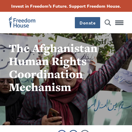
Accessibility
ข้าม
Facebook
Twitter
Instagram
Threads
Invest in Freedom’s Future. Support Freedom House.
ไป
Footer
Footer
Footer
ยัง
Donate
เนื้อหา
Main
Social
หลัก
The Afghanistan
Menu
Menu
Human Rights
Coordination
Mechanism