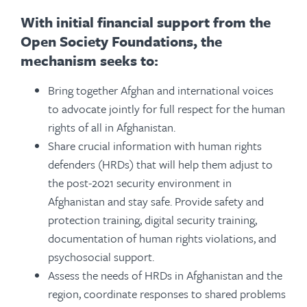
With initial financial support from the
Open Society Foundations, the
mechanism seeks to:
Bring together Afghan and international voices
to advocate jointly for full respect for the human
rights of all in Afghanistan.
Share crucial information with human rights
defenders (HRDs) that will help them adjust to
the post-2021 security environment in
Afghanistan and stay safe. Provide safety and
protection training, digital security training,
documentation of human rights violations, and
psychosocial support.
Assess the needs of HRDs in Afghanistan and the
region, coordinate responses to shared problems