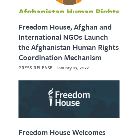
Freedom House, Afghan and
International NGOs Launch
the Afghanistan Human Rights
Coordination Mechanism
PRESS RELEASE
January 27, 2022
Freedom House Welcomes