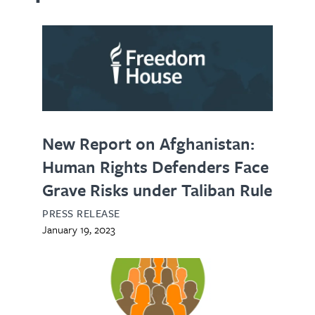
New Report on Afghanistan:
Human Rights Defenders Face
Grave Risks under Taliban Rule
PRESS RELEASE
January 19, 2023