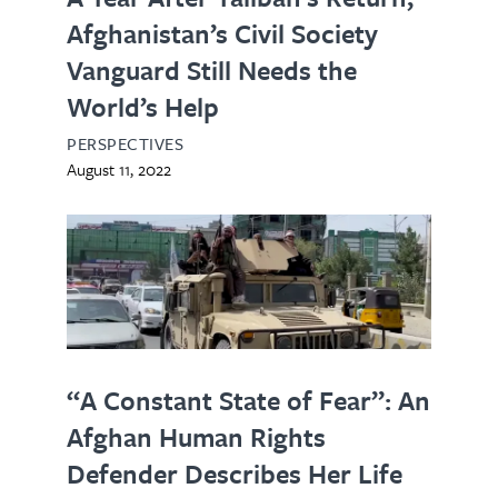
Afghanistan’s Civil Society
Vanguard Still Needs the
World’s Help
PERSPECTIVES
August 11, 2022
“A Constant State of Fear”: An
Afghan Human Rights
Defender Describes Her Life