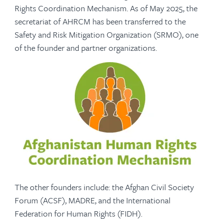
Rights Coordination Mechanism. As of May 2025, the
secretariat of AHRCM has been transferred to the
Safety and Risk Mitigation Organization (SRMO), one
of the founder and partner organizations.
The other founders include: the Afghan Civil Society
Forum (ACSF), MADRE, and the International
Federation for Human Rights (FIDH).