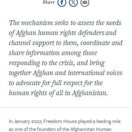
The mechanism seeks to assess the needs
of Afghan human rights defenders and
channel support to them, coordinate and
share information among those
responding to the crisis, and bring
together Afghan and international voices
to advocate for full respect for the
human rights of all in Afghanistan.
In January 2022, Freedom House played a leading role
as one of the founders of the Afghanistan Human