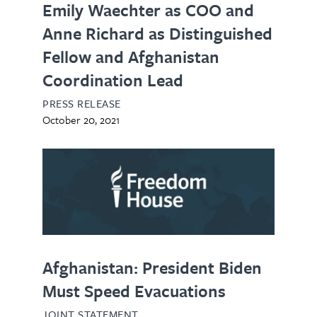
Emily Waechter as COO and
Anne Richard as Distinguished
Fellow and Afghanistan
Coordination Lead
PRESS RELEASE
October 20, 2021
Afghanistan: President Biden
Must Speed Evacuations
JOINT STATEMENT