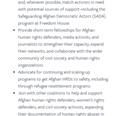
and, whenever possible, match activists in need
with potential sources of support–including the
Safeguarding Afghan Democratic Actors (SADA)
program at Freedom House.
Provide short-term fellowships for Afghan
human rights defenders, media activists, and
journalists to strengthen their capacity, expand
their networks, and collaborate with the wider
community of civil society and human rights
organizations.
Advocate for continuing and scaling-up
programs to get Afghan HRDs to safety, including
through refugee resettlement programs.
Join with other coalitions to help and support
Afghan human rights defenders, women’s rights
defenders, and civil society activists, expanding
their documentation of human rights abuses in