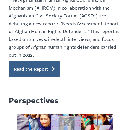
Mechanism (AHRCM) in collaboration with the
Afghanistan Civil Society Forum (ACSFo) are
debuting a new report: “Needs Assessment Report
of Afghan Human Rights Defenders.” This report is
based on surveys, in-depth interviews, and focus
groups of Afghan human rights defenders carried
out in 2022.
Read the Report
Perspectives