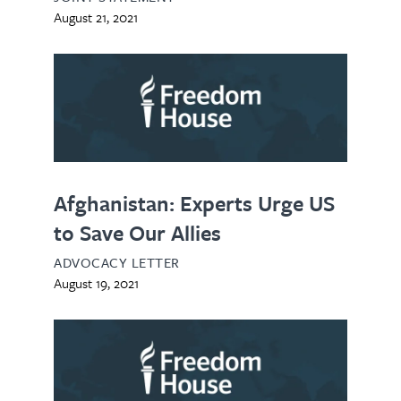
August 21, 2021
Afghanistan: Experts Urge US
to Save Our Allies
ADVOCACY LETTER
August 19, 2021