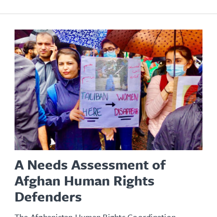
A Needs Assessment of
Afghan Human Rights
Defenders
The Afghanistan Human Rights Coordination