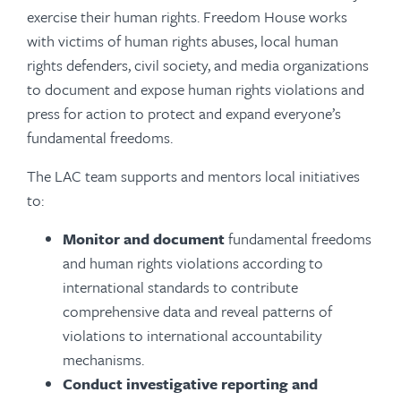
exercise their human rights. Freedom House works
with victims of human rights abuses, local human
rights defenders, civil society, and media organizations
to document and expose human rights violations and
press for action to protect and expand everyone’s
fundamental freedoms.
The LAC team supports and mentors local initiatives
to:
Monitor and document
fundamental freedoms
and human rights violations according to
international standards to contribute
comprehensive data and reveal patterns of
violations to international accountability
mechanisms.
Conduct investigative reporting
and