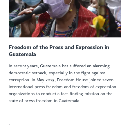
Freedom of the Press and Expression in
Guatemala
In recent years, Guatemala has suffered an alarming
democratic setback, especially in the fight against
corruption. In May 2023, Freedom House joined seven
international press freedom and freedom of expression
organizations to conduct a fact-finding mission on the
state of press freedom in Guatemala.
.