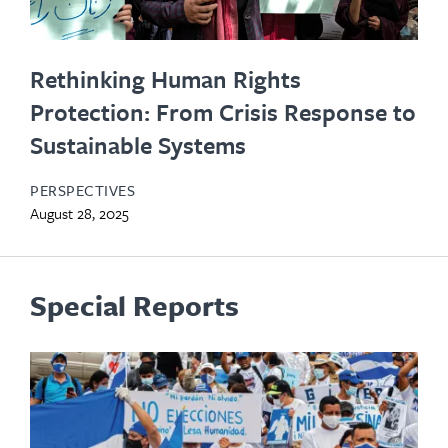
Rethinking Human Rights
Protection: From Crisis Response to
Sustainable Systems
PERSPECTIVES
August 28, 2025
Special Reports