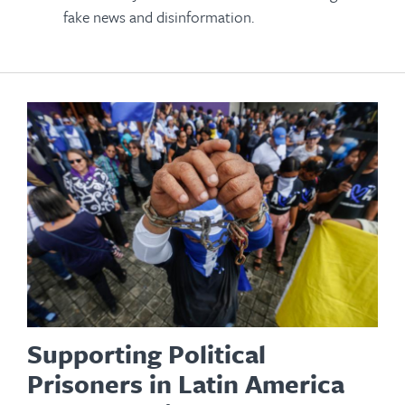
fake news and disinformation.
Supporting Political
Prisoners in Latin America