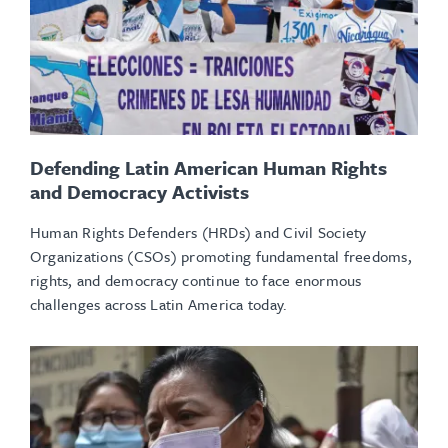
Defending Latin American Human Rights
and Democracy Activists
Human Rights Defenders (HRDs) and Civil Society
Organizations (CSOs) promoting fundamental freedoms,
rights, and democracy continue to face enormous
challenges across Latin America today.