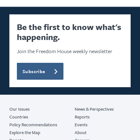
Be the first to know what's
happening.
Join the Freedom House weekly newsletter
Subscribe
Our Issues
News & Perspectives
Countries
Reports
Policy Recommendations
Events
Explore the Map
About