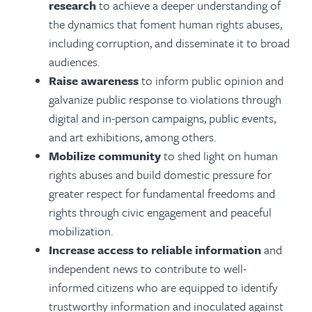
research
to achieve a deeper understanding of
the dynamics that foment human rights abuses,
including corruption, and disseminate it to broad
audiences.
Raise awareness
to inform public opinion and
galvanize public response to violations through
digital and in-person campaigns, public events,
and art exhibitions, among others.
Mobilize community
to shed light on human
rights abuses and build domestic pressure for
greater respect for fundamental freedoms and
rights through civic engagement and peaceful
mobilization.
Increase access to reliable information
and
independent news to contribute to well-
informed citizens who are equipped to identify
trustworthy information and inoculated against