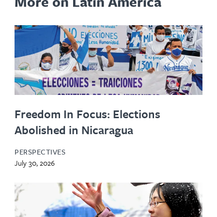
More on Latin America
Freedom In Focus: Elections
Abolished in Nicaragua
PERSPECTIVES
July 30, 2026