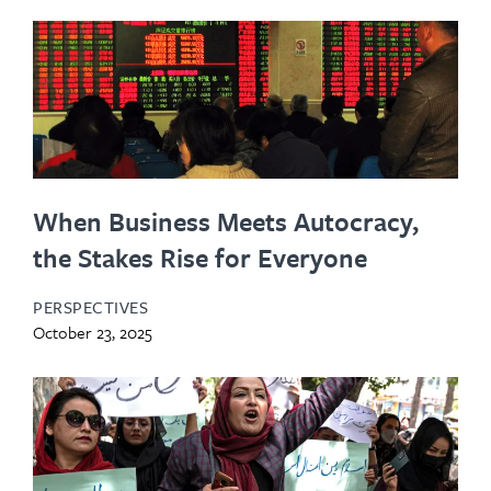
When Business Meets Autocracy,
the Stakes Rise for Everyone
PERSPECTIVES
October 23, 2025