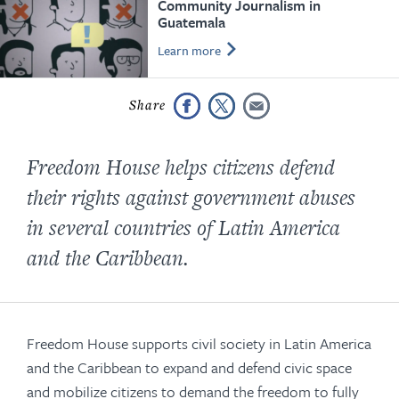
Community Journalism in
Guatemala
Learn more
Freedom House helps citizens defend
their rights against government abuses
in several countries of Latin America
and the Caribbean.
Freedom House supports civil society in Latin America
and the Caribbean to expand and defend civic space
and mobilize citizens to demand the freedom to fully