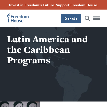
跳
Accessibility
Facebook
Twitter
Instagram
Threads
Invest in Freedom’s Future. Support Freedom House.
转
Footer
Footer
Footer
到
Donate
主
Main
Social
要
内
容
Latin America and
Menu
Menu
the Caribbean
Programs