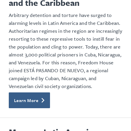
and the Caribbean
Arbitrary detention and torture have surged to
alarming levels in Latin America and the Caribbean.
Authoritarian regimes in the region are increasingly
resorting to these repressive tools to instill fear in
the population and cling to power. Today, there are
almost 3,000 political prisoners in Cuba, Nicaragua,
and Venezuela. For this reason, Freedom House
joined ESTÁ PASANDO DE NUEVO, a regional
campaign led by Cuban, Nicaraguan, and
Venezuelan civil society organizations.
Learn More