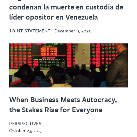
condenan la muerte en custodia de
líder opositor en Venezuela
JOINT STATEMENT
December 9, 2025
When Business Meets Autocracy,
the Stakes Rise for Everyone
PERSPECTIVES
October 23, 2025