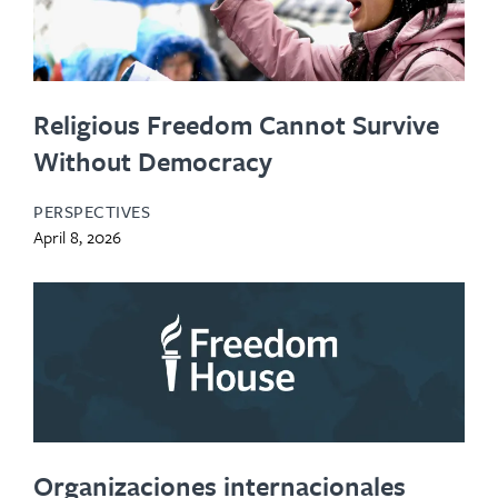
Religious Freedom Cannot Survive
Without Democracy
PERSPECTIVES
April 8, 2026
Organizaciones internacionales