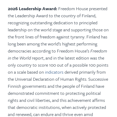
2026 Leadership Award:
Freedom House presented
the Leadership Award to the country of Finland,
recognizing outstanding dedication to principled
leadership on the world stage and supporting those on
the front lines of freedom against tyranny
. Finland has
long been among the world’s highest performing
democracies according to Freedom House’s
Freedom
in the World
report, and in the latest edition was the
only country to score 100 out of a possible 100 points
on a scale based on
indicators
derived primarily from
the Universal Declaration of Human Rights. Successive
Finnish governments and the people of Finland have
demonstrated commitment to protecting political
rights and civil liberties, and this achievement affirms
that democratic institutions, when actively protected
and renewed, can endure and thrive even amid