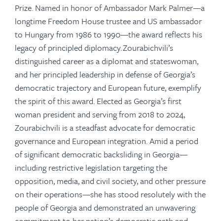
Prize. Named in honor of Ambassador Mark Palmer—a
longtime Freedom House trustee and US ambassador
to Hungary from 1986 to 1990—the award reflects his
legacy of principled diplomacy. Zourabichvili’s
distinguished career as a diplomat and stateswoman,
and her principled leadership in defense of Georgia’s
democratic trajectory and European future, exemplify
the spirit of this award. Elected as Georgia’s first
woman president and serving from 2018 to 2024,
Zourabichvili is a steadfast advocate for democratic
governance and European integration. Amid a period
of significant democratic backsliding in Georgia—
including restrictive legislation targeting the
opposition, media, and civil society, and other pressure
on their operations—she has stood resolutely with the
people of Georgia and demonstrated an unwavering
commitment to her nation’s democratic path and