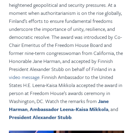
heightened geopolitical and security pressures. At a
moment when authoritarianism is on the rise globally,
Finland’s efforts to ensure fundamental freedoms
underscore the importance of unity, resilience, and
democratic resolve. The award was introduced by Co-
Chair Emeritus of the Freedom House Board and
former nine-term congresswoman from California, the
Honorable
Jane Harman, and accepted by
Finnish
President Alexander Stubb on behalf of Finland in a
video message
. Finnish Ambassador to the United
States H.E. Leena-Kaisa Mikkola accepted the award in
person at Freedom House’s awards ceremony in
Washington, DC.
Watch the remarks from
Jane
Harman
,
Ambassador
Leena-Kaisa Mikkola
, and
President Alexander Stubb
.