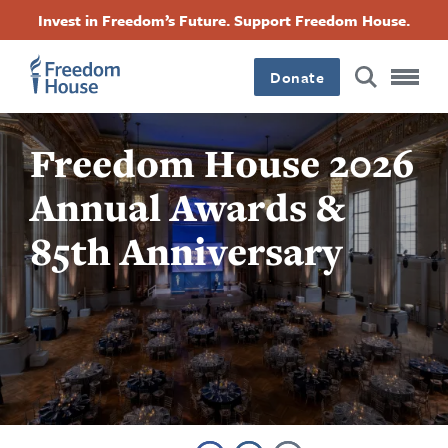
跳
Accessibility
Facebook
Twitter
Instagram
Threads
Invest in Freedom’s Future. Support Freedom House.
转
Footer
Footer
Footer
到
Donate
主
Main
Social
要
内
容
Freedom House 2026
Menu
Menu
Annual Awards &
85th Anniversary