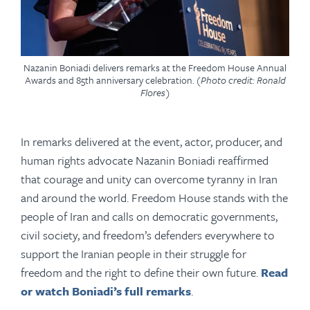
Nazanin Boniadi delivers remarks at the Freedom House Annual
Awards and 85th anniversary celebration.
(Photo credit: Ronald
Flores)
In remarks delivered at the event, actor, producer, and
human rights advocate Nazanin Boniadi reaffirmed
that courage and unity can overcome tyranny in Iran
and around the world. Freedom House stands with the
people of Iran and calls on democratic governments,
civil society, and freedom’s defenders everywhere to
support the Iranian people in their struggle for
freedom and the right to define their own future.
Read
or watch Boniadi’s full remarks
.