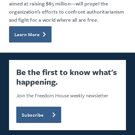
aimed at raising $85 million—will propel the
organization’s efforts to confront authoritarianism
and fight for a world where all are free.
Learn More
Be the first to know what's
happening.
Join the Freedom House weekly newsletter
Subscribe