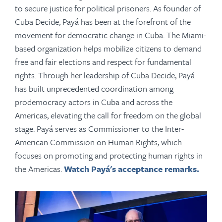
to secure justice for political prisoners. As founder of
Cuba Decide, Payá has been at the forefront of the
movement for democratic change in Cuba. The Miami-
based organization helps mobilize citizens to demand
free and fair elections and respect for fundamental
rights. Through her leadership of Cuba Decide, Payá
has built unprecedented coordination among
prodemocracy actors in Cuba and across the
Americas, elevating the call for freedom on the global
stage. Payá serves as Commissioner to the Inter-
American Commission on Human Rights, which
focuses on promoting and protecting human rights in
the Americas.
Watch Payá's acceptance remarks.