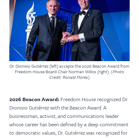
Dr. Dionisio Gutiérrez (left) accepts the 2026 Beacon Award from
Freedom House Board Chair Norman Willox (right).
(Photo
Credit: Ronald Flores)
2026 Beacon Award:
Freedom House recognized Dr.
Dionisio Gutiérrez with the Beacon Award. A
businessman, activist, and communications leader
whose career has been defined by a deep commitment
to democratic values, Dr. Gutiérrez was recognized for