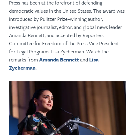
Press has been at the forefront of defending
democratic values in the United States. The award was
introduced by Pulitzer Prize–winning author,
investigative journalist, editor, and global news leader
Amanda Bennett, and accepted by Reporters
Committee for Freedom of the Press Vice President
for Legal Programs Lisa Zycherman. Watch the
remarks from
Amanda Bennett
and
Lisa
Zycherman
.