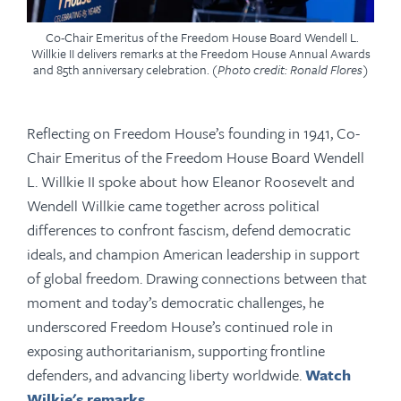
Co-Chair Emeritus of the Freedom House Board Wendell L.
Willkie II delivers remarks at the Freedom House Annual Awards
and 85th anniversary celebration.
(Photo credit: Ronald Flores)
Reflecting on Freedom House’s founding in 1941, Co-
Chair Emeritus
of the Freedom House Board
Wendell
L. Willkie II spoke about how Eleanor Roosevelt and
Wendell Willkie came together across political
differences to confront fascism, defend democratic
ideals, and champion American leadership in support
of global freedom. Drawing connections between that
moment and today’s democratic challenges, he
underscored Freedom House’s continued role in
exposing authoritarianism, supporting frontline
defenders, and advancing liberty worldwide.
Watch
Wilkie's remarks.