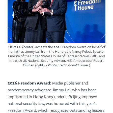
Claire Lai (center) accepts the 2026 Freedom Award on behalf of
her father, Jimmy Lai, from the Honorable Nancy Pelosi, Speaker
Emerita of the United States House of Representatives (left), and
the 27th US National Security Advisor, H.E. Ambassador Robert
O’Brien (right).
(Photo credit: Ronald Flores)
2026 Freedom Award:
Media publisher and
prodemocracy advocate Jimmy Lai, who has been
imprisoned in Hong Kong under a Beijing-imposed
national security law, was honored with this year’s
Freedom Award,
which recognizes outstanding leaders