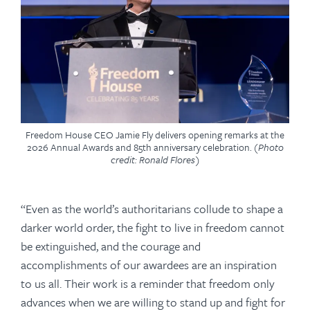
Freedom House CEO Jamie Fly delivers opening remarks at the
2026 Annual Awards and 85th anniversary celebration.
(Photo
credit: Ronald Flores)
“Even as the world’s authoritarians collude to shape a
darker world order, the fight to live in freedom cannot
be extinguished, and the courage and
accomplishments of our awardees are an inspiration
to us all. Their work is a reminder that freedom only
advances when we are willing to stand up and fight for