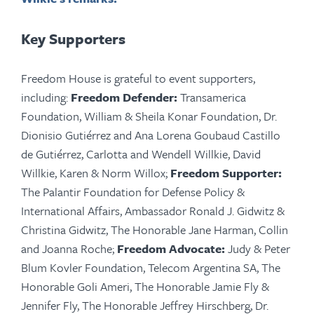
Key Supporters
Freedom House is grateful to event supporters,
including:
Freedom Defender:
Transamerica
Foundation, William & Sheila Konar Foundation, Dr.
Dionisio Gutiérrez and Ana Lorena Goubaud Castillo
de Gutiérrez, Carlotta and Wendell Willkie, David
Willkie, Karen & Norm Willox;
Freedom Supporter:
The Palantir Foundation for Defense Policy &
International Affairs, Ambassador Ronald J. Gidwitz &
Christina Gidwitz, The Honorable Jane Harman, Collin
and Joanna Roche;
Freedom Advocate:
Judy & Peter
Blum
Kovler
Foundation, Telecom Argentina SA, The
Honorable Goli Ameri, The Honorable Jamie Fly &
Jennifer Fly, The Honorable Jeffrey Hirschberg, Dr.