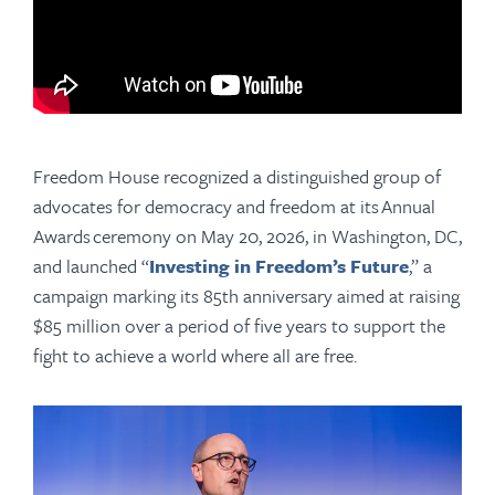
Freedom House recognized a distinguished group of
advocates for democracy and freedom at its
Annual
Awards
ceremony on May 20, 2026, in Washington, DC,
and launched “
Investing in Freedom’s Future
,” a
campaign marking its 85th anniversary aimed at raising
$85 million
over a period of five years
to support the
fight to achieve a world where all are free.