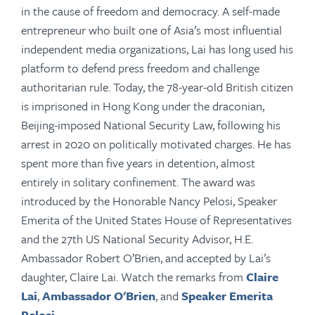
in the cause of freedom and democracy.
A self-made
entrepreneur who built one of Asia’s most influential
independent media organizations, Lai has long used his
platform to defend press freedom and challenge
authoritarian
rule
. Today, the 78-year-old British citizen
is imprisoned in Hong Kong under the draconian,
Beijing-imposed National Security Law, following his
arrest in 2020 on politically motivated charges. He has
spent more than five years in detention, almost
entirely in solitary confinement. The award was
introduced by
the Honorable Nancy Pelosi, Speaker
Emerita of the United States House of Representatives
and the 27th US National Security Advisor, H.E.
Ambassador Robert O’Brien, and accepted by Lai’s
daughter, Claire Lai. Watch the remarks from
Claire
Lai
,
Ambassador O'Brien
, and
Speaker Emerita
Pelosi
.