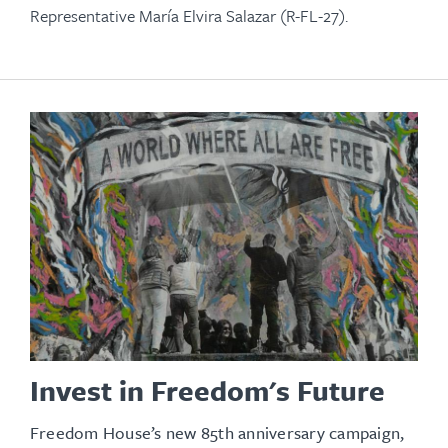
Representative María Elvira Salazar (R-FL-27).
Invest in Freedom's Future
Freedom House’s new 85th anniversary campaign,