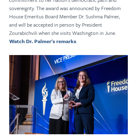
sovereignty. The award was announced by Freedom
House Emeritus Board Member Dr. Sushma Palmer,
and will be accepted in person by President
Zourabichvili when she visits Washington in June.
Watch Dr. Palmer's remarks
.