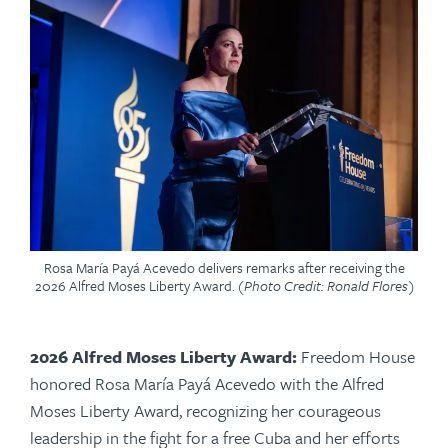
Rosa María Payá Acevedo delivers remarks after receiving the
2026 Alfred Moses Liberty Award.
(Photo Credit: Ronald Flores)
2026 Alfred Moses Liberty Award:
Freedom House
honored Rosa María Payá Acevedo with the Alfred
Moses Liberty Award, recognizing her courageous
leadership in the fight for a free Cuba and her efforts