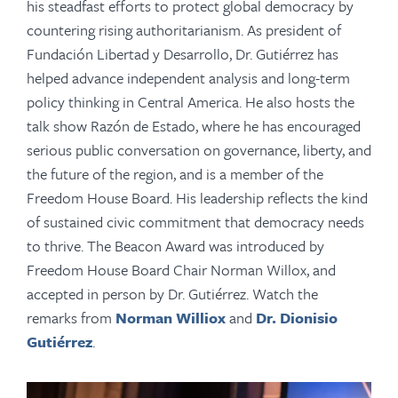
his steadfast efforts to protect global democracy by
countering rising authoritarianism. As president of
Fundación Libertad y Desarrollo, Dr. Gutiérrez has
helped advance independent analysis and long-term
policy thinking in Central America. He also hosts the
talk show Razón de Estado, where he has encouraged
serious public conversation on governance, liberty, and
the future of the region, and is a member of the
Freedom House Board. His leadership reflects the kind
of sustained civic commitment that democracy needs
to thrive. The Beacon Award was introduced by
Freedom House Board Chair Norman Willox, and
accepted in person by Dr. Gutiérrez. Watch the
remarks from
Norman Williox
and
Dr. Dionisio
Gutiérrez
.