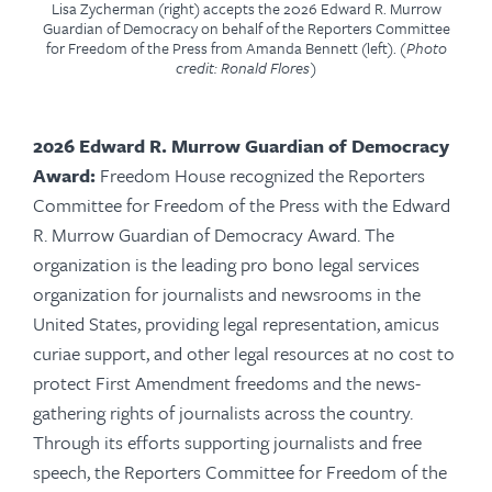
Lisa Zycherman (right) accepts the 2026 Edward R. Murrow
Guardian of Democracy on behalf of the Reporters Committee
for Freedom of the Press from Amanda Bennett (left).
(Photo
credit: Ronald Flores)
2026 Edward R. Murrow Guardian of Democracy
Award:
Freedom House recognized the Reporters
Committee for Freedom of the Press with the Edward
R. Murrow Guardian of Democracy Award. The
organization is the leading pro bono legal services
organization for journalists and newsrooms in the
United States, providing legal representation, amicus
curiae support, and other legal resources at no cost to
protect First Amendment freedoms and the news-
gathering rights of journalists across the country.
Through its efforts supporting journalists and free
speech, the Reporters Committee for Freedom of the