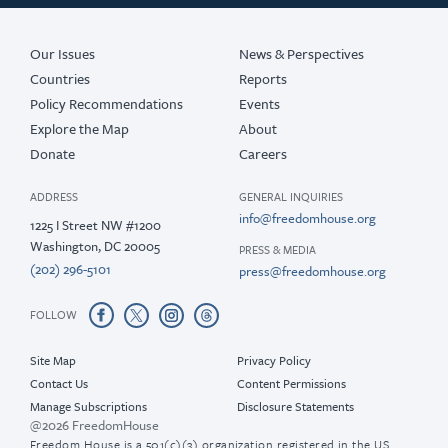
Our Issues
News & Perspectives
Countries
Reports
Policy Recommendations
Events
Explore the Map
About
Donate
Careers
ADDRESS
GENERAL INQUIRIES
info@freedomhouse.org
1225 I Street NW #1200
Washington, DC 20005
PRESS & MEDIA
(202) 296-5101
press@freedomhouse.org
FOLLOW
Site Map
Privacy Policy
Contact Us
Content Permissions
Manage Subscriptions
Disclosure Statements
@2026 FreedomHouse
Freedom House is a 501(c)(3) organization registered in the US