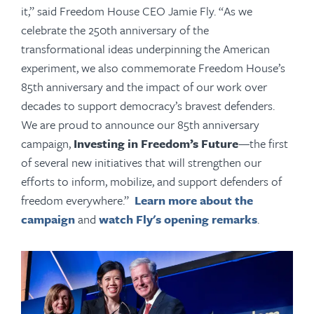
it,” said Freedom House CEO Jamie Fly. “As we
celebrate the 250th anniversary of the
transformational ideas underpinning the American
experiment, we also commemorate Freedom House’s
85th anniversary and the impact of our work over
decades to support democracy’s bravest defenders.
We are proud to announce our 85th anniversary
campaign,
Investing in Freedom’s Future
—the first
of several new initiatives that will strengthen our
efforts to inform, mobilize, and support defenders of
freedom everywhere.”
Learn more about the
campaign
and
watch Fly's opening remarks
.