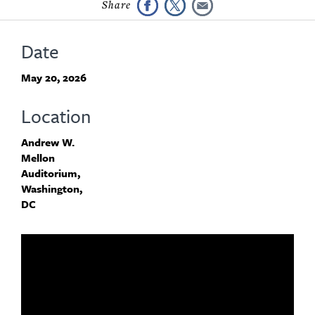
Date
May 20, 2026
Location
Andrew W.
Mellon
Auditorium,
Washington,
DC