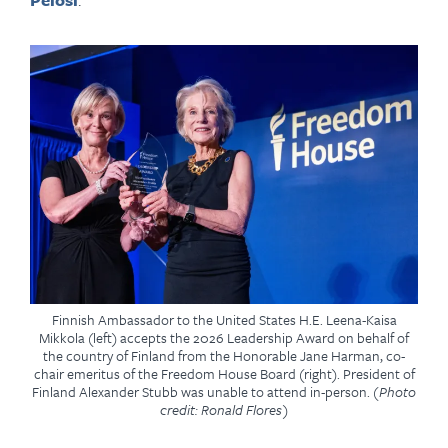
Finnish Ambassador to the United States H.E. Leena-Kaisa
Mikkola (left) accepts the 2026 Leadership Award on behalf of
the country of Finland from the Honorable Jane Harman, co-
chair emeritus of the Freedom House Board (right). President of
Finland Alexander Stubb was unable to attend in-person.
(Photo
credit: Ronald Flores)