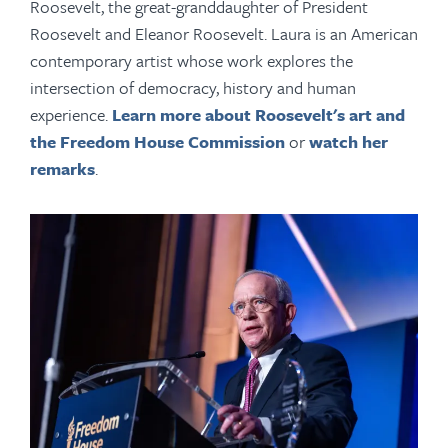
Roosevelt, the great-granddaughter of President
Roosevelt and Eleanor Roosevelt. Laura is an American
contemporary artist whose work explores the
intersection of democracy, history and human
experience.
Learn more about Roosevelt's art and
the Freedom House Commission
or
watch her
remarks
.