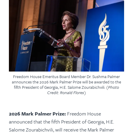
Freedom House Emeritus Board Member Dr. Sushma Palmer
announces the 2026 Mark Palmer Prize will be awarded to the
fifth President of Georgia, H.E. Salome Zourabichvili.
(Photo
Credit: Ronald Flores)
2026 Mark Palmer Prize:
Freedom House
announced that the fifth President of Georgia, H.E.
Salome Zourabichvili, will receive the Mark Palmer