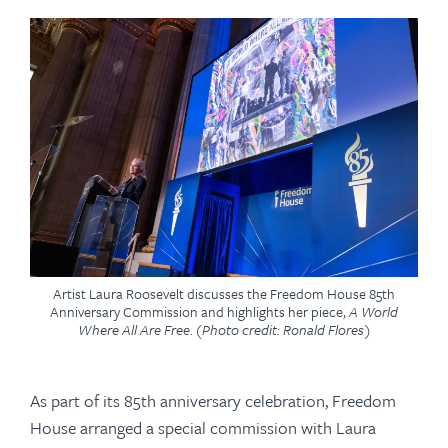
Artist Laura Roosevelt discusses the Freedom House 85th
Anniversary Commission and highlights her piece,
A World
Where All Are Free
.
(Photo credit: Ronald Flores)
As part of its 85th anniversary celebration, Freedom
House arranged a special commission with Laura