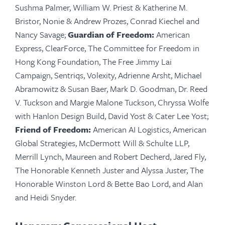
Sushma Palmer, William W. Priest & Katherine M.
Bristor, Nonie & Andrew Prozes, Conrad Kiechel and
Nancy Savage;
Guardian of Freedom:
American
Express,
ClearForce
, The Committee for Freedom in
Hong Kong Foundation, The Free Jimmy Lai
Campaign,
Sentriqs
,
Volexity
, Adrienne Arsht, Michael
Abramowitz & Susan Baer, Mark D. Goodman, Dr. Reed
V. Tuckson and Margie Malone Tuckson, Chryssa Wolfe
with Hanlon Design Build, David Yost & Cater Lee Yost;
Friend of Freedom:
American AI Logistics, American
Global Strategies, McDermott Will & Schulte LLP,
Merrill Lynch, Maureen and Robert Decherd, Jared Fly,
The Honorable Kenneth Juster and Alyssa Juster, The
Honorable Winston Lord & Bette Bao Lord, and Alan
and Heidi Snyder.