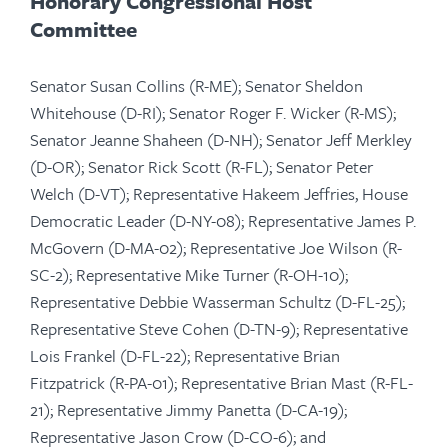
Honorary
Congressional Host
Committee
Senator Susan Collins (R-ME); Senator Sheldon
Whitehouse (D-RI); Senator Roger F. Wicker (R-MS);
Senator Jeanne Shaheen (D-NH); Senator Jeff Merkley
(D-OR); Senator Rick Scott (R-FL); Senator Peter
Welch (D-VT); Representative Hakeem Jeffries, ​​​​​​​House
Democratic Leader (D-NY-08); Representative James P.
McGovern (D-MA-02); Representative Joe Wilson (R-
SC-2); Representative Mike Turner (R-OH-10);
Representative Debbie Wasserman Schultz (D-FL-25);
Representative Steve Cohen (D-TN-9); Representative
Lois Frankel (D-FL-22); Representative Brian
Fitzpatrick (R-PA-01); Representative Brian Mast (R-FL-
21); Representative Jimmy Panetta (D-CA-19);
Representative Jason Crow (D-CO-6); and