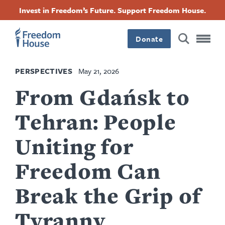
Skip
Accessibility
Facebook
Twitter
Instagram
Threads
Invest in Freedom’s Future. Support Freedom House.
to
Footer
Footer
Footer
main
content
Donate
Main
Social
PERSPECTIVES
May 21, 2026
Menu
Menu
From Gdańsk to
Tehran: People
Uniting for
Freedom Can
Break the Grip of
Tyranny