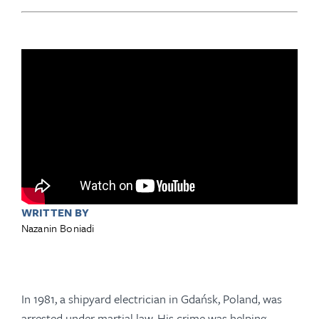
WRITTEN BY
Nazanin Boniadi
In 1981, a shipyard electrician in Gdańsk, Poland, was
arrested under martial law. His crime was helping