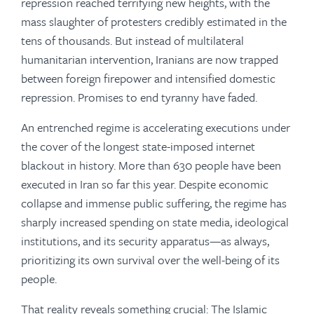
repression reached terrifying new heights, with the
mass slaughter of protesters credibly estimated in the
tens of thousands. But instead of multilateral
humanitarian intervention, Iranians are now trapped
between foreign firepower and intensified domestic
repression. Promises to end tyranny have faded.
An entrenched regime is accelerating executions under
the cover of the longest state-imposed internet
blackout in history. More than 630 people have been
executed in Iran so far this year. Despite economic
collapse and immense public suffering, the regime has
sharply increased spending on state media, ideological
institutions, and its security apparatus—as always,
prioritizing its own survival over the well-being of its
people.
That reality reveals something crucial: The Islamic