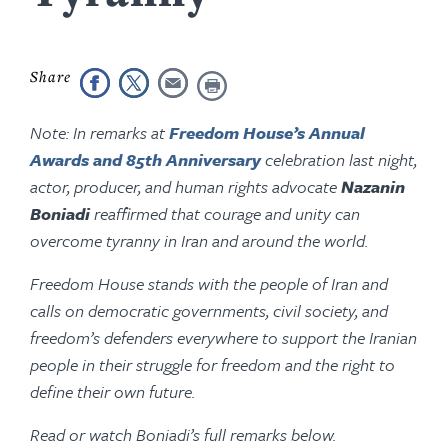
Note: In remarks at
Freedom House’s Annual
Awards and 85th Anniversary
celebration last night,
actor, producer, and human rights advocate
Nazanin
Boniadi
reaffirmed that courage and unity can
overcome tyranny in Iran and around the world.
Freedom House stands with the people of Iran and
calls on democratic governments, civil society, and
freedom’s defenders everywhere to support the Iranian
people in their struggle for freedom and the right to
define their own future.
Read or watch Boniadi’s full remarks below.