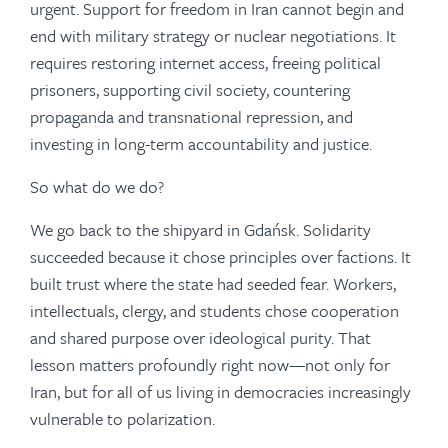
urgent. Support for freedom in Iran cannot begin and
end with military strategy or nuclear negotiations. It
requires restoring internet access, freeing political
prisoners, supporting civil society, countering
propaganda and transnational repression, and
investing in long-term accountability and justice.
So what do we do?
We go back to the shipyard in Gdańsk. Solidarity
succeeded because it chose principles over factions. It
built trust where the state had seeded fear. Workers,
intellectuals, clergy, and students chose cooperation
and shared purpose over ideological purity. That
lesson matters profoundly right now—not only for
Iran, but for all of us living in democracies increasingly
vulnerable to polarization.