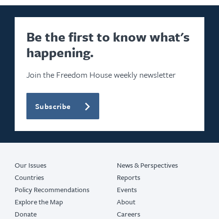
Be the first to know what's
happening.
Join the Freedom House weekly newsletter
Subscribe
Our Issues
News & Perspectives
Countries
Reports
Policy Recommendations
Events
Explore the Map
About
Donate
Careers