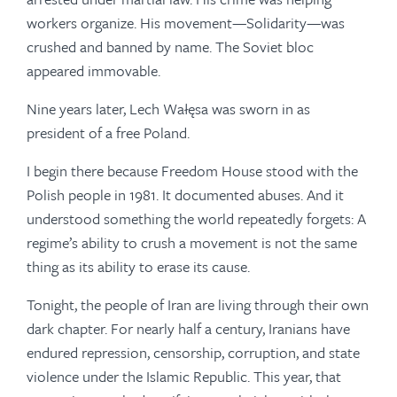
workers organize. His movement—Solidarity—was
crushed and banned by name. The Soviet bloc
appeared immovable.
Nine years later, Lech Wałęsa was sworn in as
president of a free Poland.
I begin there because Freedom House stood with the
Polish people in 1981. It documented abuses. And it
understood something the world repeatedly forgets: A
regime’s ability to crush a movement is not the same
thing as its ability to erase its cause.
Tonight, the people of Iran are living through their own
dark chapter. For nearly half a century, Iranians have
endured repression, censorship, corruption, and state
violence under the Islamic Republic. This year, that