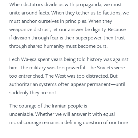
When dictators divide us with propaganda, we must
unite around facts. When they tether us to factions, we
must anchor ourselves in principles. When they
weaponize distrust, let our answer be dignity. Because
if division through fear is their superpower, then trust
through shared humanity must become ours.
Lech Wałęsa spent years being told history was against
him. The military was too powerful. The Soviets were
too entrenched. The West was too distracted. But
authoritarian systems often appear permanent—until
suddenly they are not.
The courage of the Iranian people is
undeniable. Whether we will answer it with equal
moral courage remains a defining question of our time.