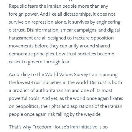
Republic fears the Iranian people more than any
foreign power. And like all dictatorships, it does not
survive on repression alone. It survives by engineering
distrust. Disinformation, smear campaigns, and digital
harassment are all designed to fracture opposition
movements before they can unify around shared
democratic principles. Low-trust societies become
easier to govern through fear.
According to the World Values Survey Iran is among
the lowest-trust societies in the world. Distrust is both
a product of authoritarianism and one of its most
powerful tools. And yet, as the world once again fixates
on geopolitics, the rights and aspirations of the Iranian
people once again risk falling by the wayside.
That’s why Freedom House’s
Iran initiative
is so