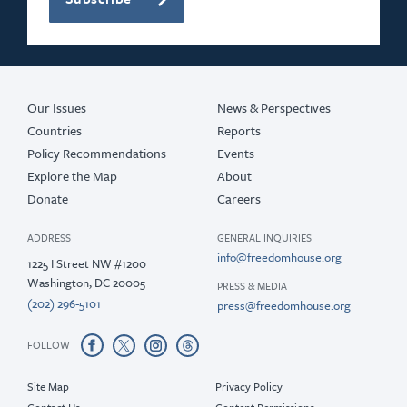
Our Issues
News & Perspectives
Countries
Reports
Policy Recommendations
Events
Explore the Map
About
Donate
Careers
ADDRESS
GENERAL INQUIRIES
info@freedomhouse.org
1225 I Street NW #1200
Washington, DC 20005
PRESS & MEDIA
(202) 296-5101
press@freedomhouse.org
FOLLOW
Site Map
Privacy Policy