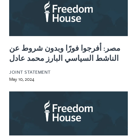
مصر: أفرجوا فورًا وبدون شروط عن
الناشط السياسي البارز محمد عادل
JOINT STATEMENT
May 10, 2024