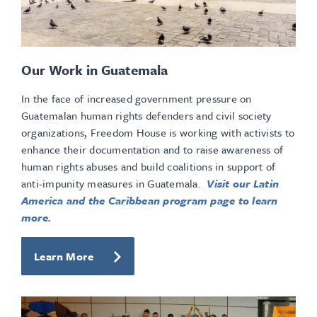
Our Work in Guatemala
In the face of increased government pressure on
Guatemalan human rights defenders and civil society
organizations, Freedom House is working with activists to
enhance their documentation and to raise awareness of
human rights abuses and build coalitions in support of
anti-impunity measures in Guatemala.
Visit our Latin
America and the Caribbean program page to learn
more.
Learn More