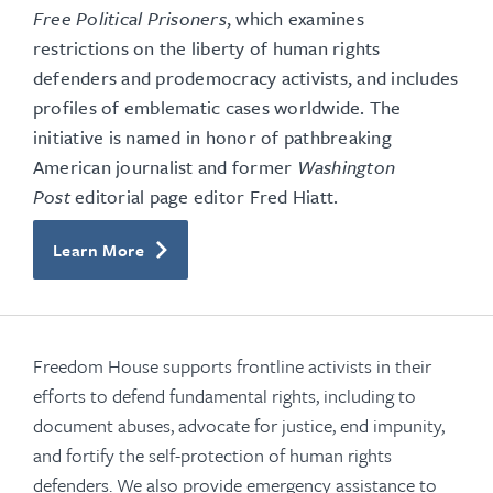
Free Political Prisoners
, which examines
restrictions on the liberty of human rights
defenders and prodemocracy activists, and includes
profiles of emblematic cases worldwide. The
initiative is named in honor of pathbreaking
American journalist and former
Washington
Post
editorial page editor Fred Hiatt.
Learn More
Freedom House supports frontline activists in their
efforts to defend fundamental rights, including to
document abuses, advocate for justice, end impunity,
and fortify the self-protection of human rights
defenders. We also provide emergency assistance to