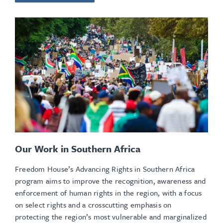
Our Work in Southern Africa
Freedom House’s Advancing Rights in Southern Africa
program aims to improve the recognition, awareness and
enforcement of human rights in the region, with a focus
on select rights and a crosscutting emphasis on
protecting the region’s most vulnerable and marginalized