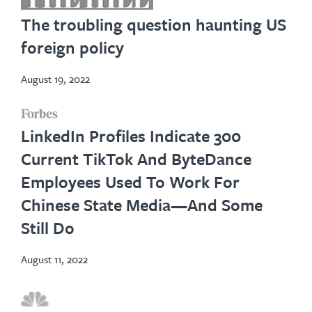
in
The troubling question haunting US
new
foreign policy
tab
August 19, 2022
opens
LinkedIn Profiles Indicate 300
in
Current TikTok And ByteDance
new
Employees Used To Work For
tab
Chinese State Media—And Some
Still Do
August 11, 2022
opens