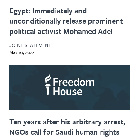
Egypt: Immediately and
unconditionally release prominent
political activist Mohamed Adel
JOINT STATEMENT
May 10, 2024
Ten years after his arbitrary arrest,
NGOs call for Saudi human rights