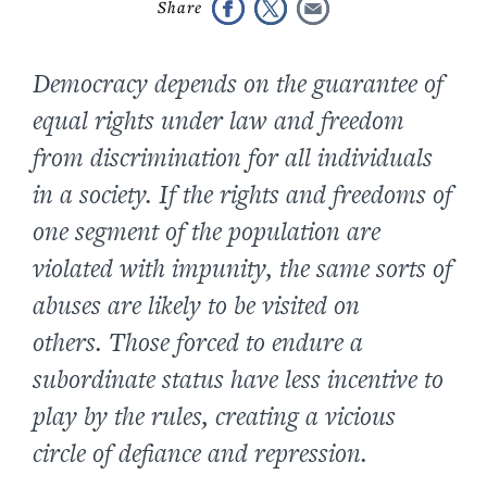
Democracy depends on the guarantee of
equal rights under law and freedom
from discrimination for all individuals
in a society. If the rights and freedoms of
one segment of the population are
violated with impunity, the same sorts of
abuses are likely to be visited on
others. Those forced to endure a
subordinate status have less incentive to
play by the rules, creating a vicious
circle of defiance and repression.