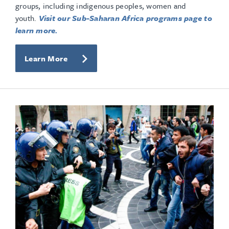
groups, including indigenous peoples, women and
youth.
Visit our Sub-Saharan Africa programs page to
learn more.
Learn More