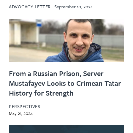
ADVOCACY LETTER
September 10, 2024
From a Russian Prison, Server
Mustafayev Looks to Crimean Tatar
History for Strength
PERSPECTIVES
May 21, 2024