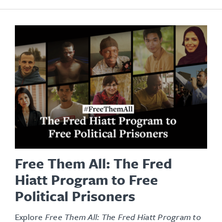
Free Them All: The Fred
Hiatt Program to Free
Political Prisoners
Explore
Free Them All: The Fred Hiatt Program to