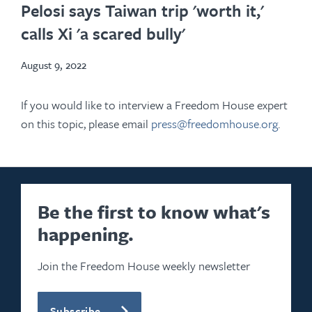
in
Pelosi says Taiwan trip 'worth it,'
new
calls Xi 'a scared bully'
tab
August 9, 2022
If you would like to interview a Freedom House expert
on this topic, please email
press@freedomhouse.org
.
Be the first to know what's
happening.
Join the Freedom House weekly newsletter
Subscribe