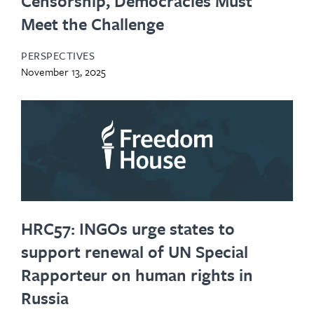
Censorship, Democracies Must
Meet the Challenge
PERSPECTIVES
November 13, 2025
HRC57: INGOs urge states to
support renewal of UN Special
Rapporteur on human rights in
Russia