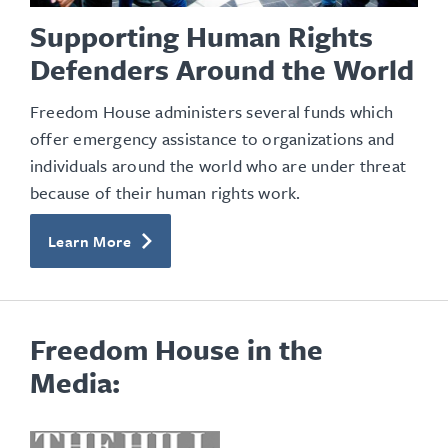
Supporting Human Rights
Defenders Around the World
Freedom House administers several funds which
offer emergency assistance to organizations and
individuals around the world who are under threat
because of their human rights work.
Learn More
Freedom House in the
Media:
opens