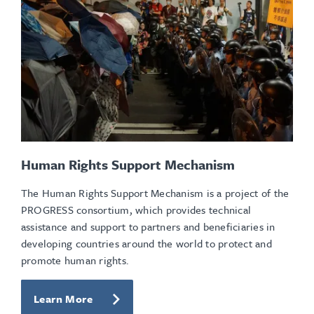
Human Rights Support Mechanism
The Human Rights Support Mechanism is a project of the
PROGRESS consortium, which provides technical
assistance and support to partners and beneficiaries in
developing countries around the world to protect and
promote human rights.
Learn More