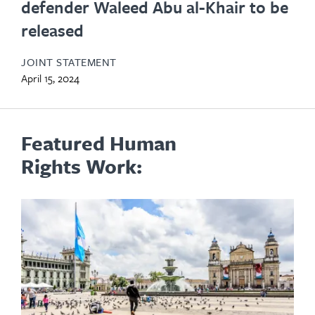
defender Waleed Abu al-Khair to be
released
JOINT STATEMENT
April 15, 2024
Featured Human
Rights Work: