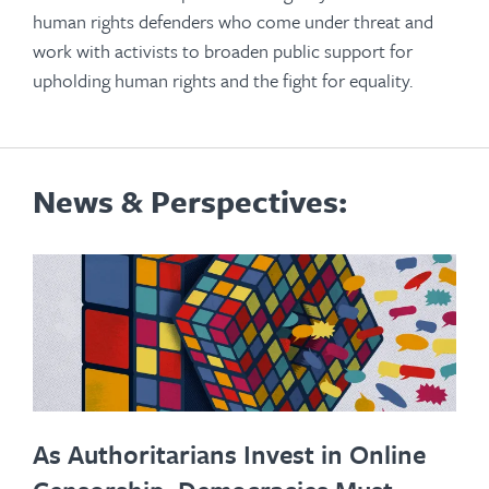
human rights defenders who come under threat and
work with activists to broaden public support for
upholding human rights and the fight for equality.
News & Perspectives:
As Authoritarians Invest in Online