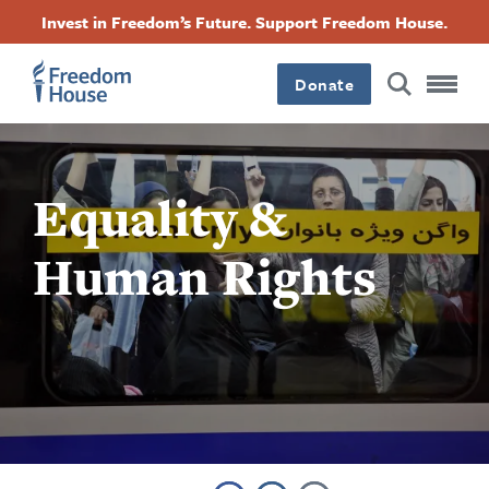
跳
Accessibility
Facebook
Twitter
Instagram
Threads
Invest in Freedom’s Future. Support Freedom House.
转
Footer
Footer
Footer
到
Donate
主
Main
Social
要
内
容
Menu
Menu
Equality &
Human Rights