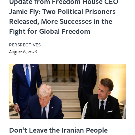
Update from Freedom House CEO
Jamie Fly: Two Political Prisoners
Released, More Successes in the
Fight for Global Freedom
PERSPECTIVES
August 6, 2026
Don’t Leave the Iranian People