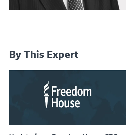
By This Expert