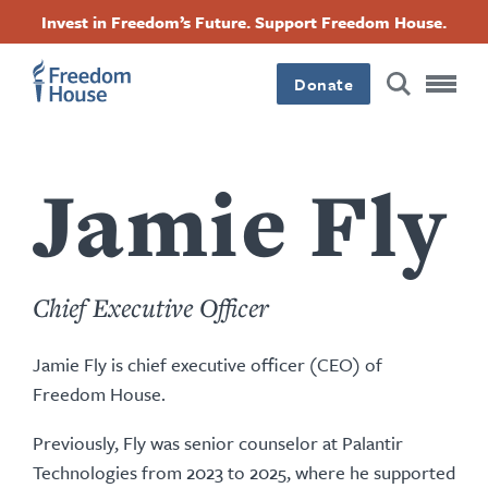
移
Accessibility
Facebook
Twitter
Instagram
Threads
Invest in Freedom’s Future. Support Freedom House.
至
Footer
Footer
Footer
主
Donate
內
Main
Social
容
Menu
Menu
Jamie Fly
Chief Executive Officer
Jamie Fly is chief executive officer (CEO) of
Freedom House.
Previously, Fly was senior counselor at Palantir
Technologies from 2023 to 2025, where he supported