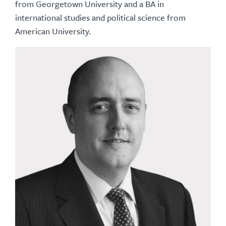
from Georgetown University and a BA in
international studies and political science from
American University.