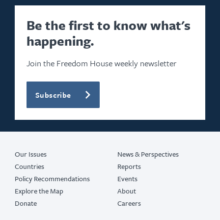
Be the first to know what's
happening.
Join the Freedom House weekly newsletter
Subscribe
Our Issues
News & Perspectives
Countries
Reports
Policy Recommendations
Events
Explore the Map
About
Donate
Careers