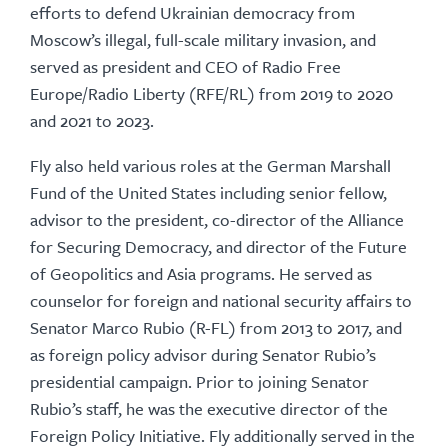
efforts to defend Ukrainian democracy from
Moscow’s illegal, full-scale military invasion, and
served as president and CEO of Radio Free
Europe/Radio Liberty (RFE/RL) from 2019 to 2020
and 2021 to 2023.
Fly also held various roles at the German Marshall
Fund of the United States including senior fellow,
advisor to the president, co-director of the Alliance
for Securing Democracy, and director of the Future
of Geopolitics and Asia programs. He served as
counselor for foreign and national security affairs to
Senator Marco Rubio (R-FL) from 2013 to 2017, and
as foreign policy advisor during Senator Rubio’s
presidential campaign. Prior to joining Senator
Rubio’s staff, he was the executive director of the
Foreign Policy Initiative. Fly additionally served in the