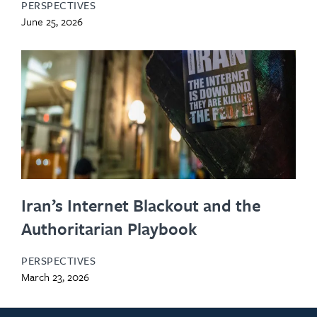
PERSPECTIVES
June 25, 2026
Iran’s Internet Blackout and the
Authoritarian Playbook
PERSPECTIVES
March 23, 2026