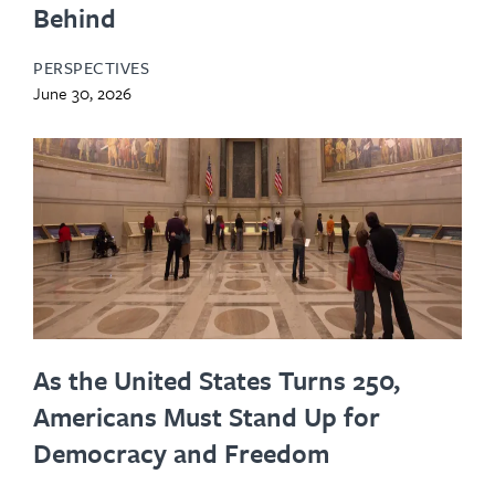
Behind
PERSPECTIVES
June 30, 2026
As the United States Turns 250,
Americans Must Stand Up for
Democracy and Freedom