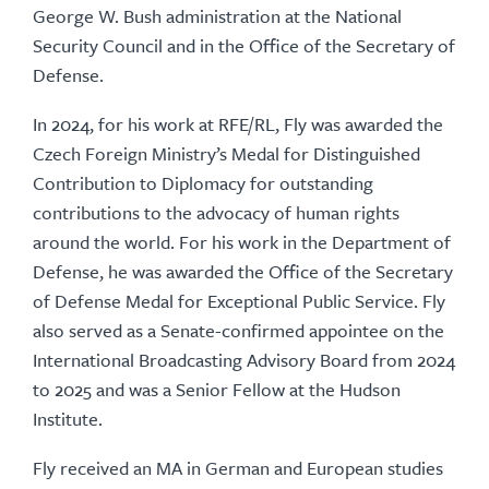
George W. Bush administration at the National
Security Council and in the Office of the Secretary of
Defense.
In 2024, for his work at RFE/RL, Fly was awarded the
Czech Foreign Ministry’s Medal for Distinguished
Contribution to Diplomacy for outstanding
contributions to the advocacy of human rights
around the world. For his work in the Department of
Defense, he was awarded the Office of the Secretary
of Defense Medal for Exceptional Public Service. Fly
also served as a Senate-confirmed appointee on the
International Broadcasting Advisory Board from 2024
to 2025 and was a Senior Fellow at the Hudson
Institute.
Fly received an MA in German and European studies