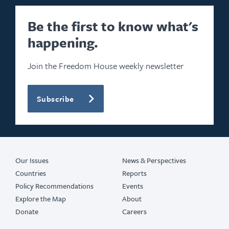
Be the first to know what's
happening.
Join the Freedom House weekly newsletter
Subscribe
Our Issues
News & Perspectives
Countries
Reports
Policy Recommendations
Events
Explore the Map
About
Donate
Careers