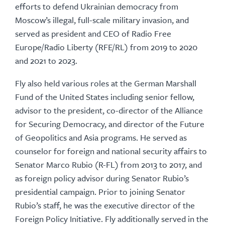
efforts to defend Ukrainian democracy from
Moscow’s illegal, full-scale military invasion, and
served as president and CEO of Radio Free
Europe/Radio Liberty (RFE/RL) from 2019 to 2020
and 2021 to 2023.
Fly also held various roles at the German Marshall
Fund of the United States including senior fellow,
advisor to the president, co-director of the Alliance
for Securing Democracy, and director of the Future
of Geopolitics and Asia programs. He served as
counselor for foreign and national security affairs to
Senator Marco Rubio (R-FL) from 2013 to 2017, and
as foreign policy advisor during Senator Rubio’s
presidential campaign. Prior to joining Senator
Rubio’s staff, he was the executive director of the
Foreign Policy Initiative. Fly additionally served in the