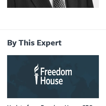
By This Expert