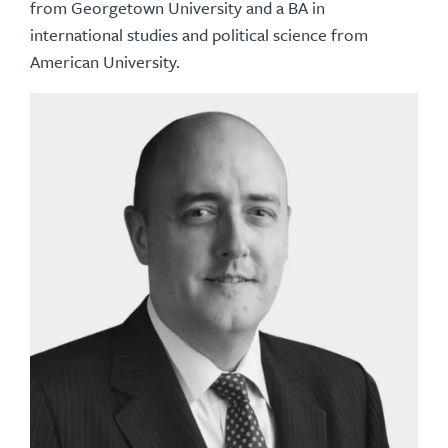
from Georgetown University and a BA in
international studies and political science from
American University.