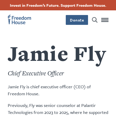
Pasar
Accessibility
Facebook
Twitter
Instagram
Threads
Invest in Freedom’s Future. Support Freedom House.
al
Footer
Footer
Footer
contenido
principal
Donate
Main
Social
Menu
Menu
Jamie Fly
Chief Executive Officer
Jamie Fly is chief executive officer (CEO) of
Freedom House.
Previously, Fly was senior counselor at Palantir
Technologies from 2023 to 2025, where he supported