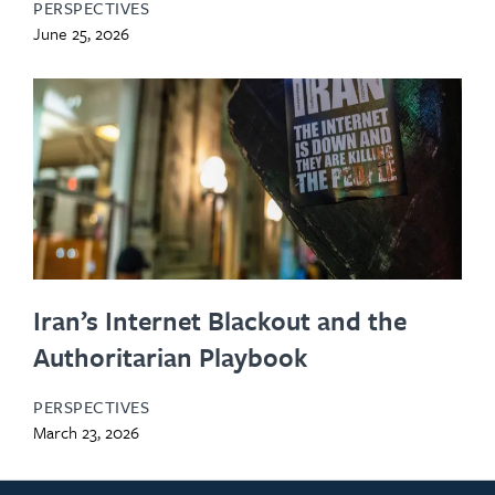
PERSPECTIVES
June 25, 2026
Iran’s Internet Blackout and the
Authoritarian Playbook
PERSPECTIVES
March 23, 2026