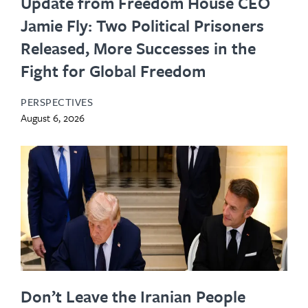
Update from Freedom House CEO
Jamie Fly: Two Political Prisoners
Released, More Successes in the
Fight for Global Freedom
PERSPECTIVES
August 6, 2026
Don’t Leave the Iranian People