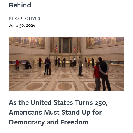
Behind
PERSPECTIVES
June 30, 2026
As the United States Turns 250,
Americans Must Stand Up for
Democracy and Freedom