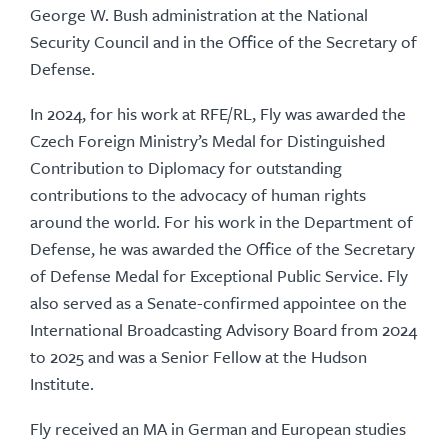
George W. Bush administration at the National
Security Council and in the Office of the Secretary of
Defense.
In 2024, for his work at RFE/RL, Fly was awarded the
Czech Foreign Ministry’s Medal for Distinguished
Contribution to Diplomacy for outstanding
contributions to the advocacy of human rights
around the world. For his work in the Department of
Defense, he was awarded the Office of the Secretary
of Defense Medal for Exceptional Public Service. Fly
also served as a Senate-confirmed appointee on the
International Broadcasting Advisory Board from 2024
to 2025 and was a Senior Fellow at the Hudson
Institute.
Fly received an MA in German and European studies