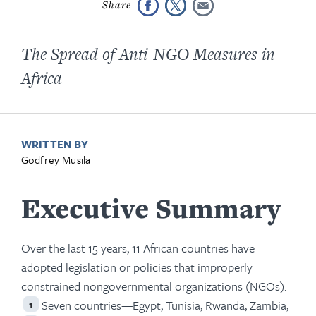
The Spread of Anti-NGO Measures in
Africa
WRITTEN BY
Godfrey Musila
Executive Summary
Over the last 15 years, 11 African countries have
adopted legislation or policies that improperly
constrained nongovernmental organizations (NGOs).
Seven countries—Egypt, Tunisia, Rwanda, Zambia,
1