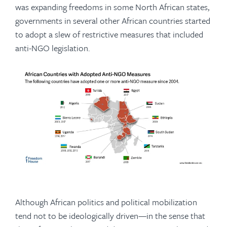
was expanding freedoms in some North African states,
governments in several other African countries started
to adopt a slew of restrictive measures that included
anti-NGO legislation.
Although African politics and political mobilization
tend not to be ideologically driven—in the sense that