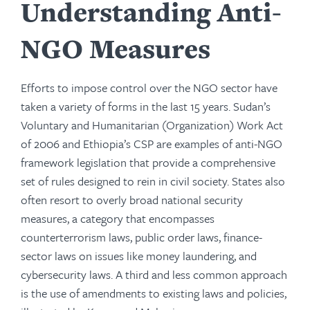
Understanding Anti-
NGO Measures
Efforts to impose control over the NGO sector have
taken a variety of forms in the last 15 years. Sudan’s
Voluntary and Humanitarian (Organization) Work Act
of 2006 and Ethiopia’s CSP are examples of anti-NGO
framework legislation that provide a comprehensive
set of rules designed to rein in civil society. States also
often resort to overly broad national security
measures, a category that encompasses
counterterrorism laws, public order laws, finance-
sector laws on issues like money laundering, and
cybersecurity laws. A third and less common approach
is the use of amendments to existing laws and policies,