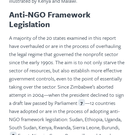
illustrated by Kenya and Malawi.
Anti-NGO Framework
Legislation
A majority of the 20 states examined in this report
have overhauled or are in the process of overhauling
the legal regime that governed the nonprofit sector
since the early 1990s. The aim is to not only starve the
sector of resources, but also establish more effective
government controls, even to the point of essentially
taking over the sector. Since Zimbabwe’s aborted
attempt in 2004—when the president declined to sign
a draft law passed by Parliament
—12 countries
7
have adopted or are in the process of adopting anti-
NGO framework legislation: Sudan, Ethiopia, Uganda,
South Sudan, Kenya, Rwanda, Sierra Leone, Burundi,