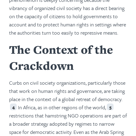
vibrancy of organized civil society has a direct bearing
on the capacity of citizens to hold governments to
account and to protect human rights in settings where
the authorities turn too easily to repressive means.
The Context of the
Crackdown
Curbs on civil society organizations, particularly those
that work on human rights and governance, are taking
place in the context of a global retreat of democracy.
In Africa, as in other regions of the world,
4
5
restrictions that hamstring NGO operations are part of
a broader strategy adopted by regimes to narrow
space for democratic activity. Even as the Arab Spring