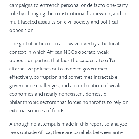
campaigns to entrench personal or de facto one-party
rule by changing the constitutional framework, and in
multifaceted assaults on civil society and political
opposition.
The global antidemocratic wave overlays the local
context in which African NGOs operate: weak
opposition parties that lack the capacity to offer
alternative policies or to oversee government
effectively, corruption and sometimes intractable
governance challenges, and a combination of weak
economies and nearly nonexistent domestic
philanthropic sectors that forces nonprofits to rely on
external sources of funds.
Although no attempt is made in this report to analyze
laws outside Africa, there are parallels between anti-