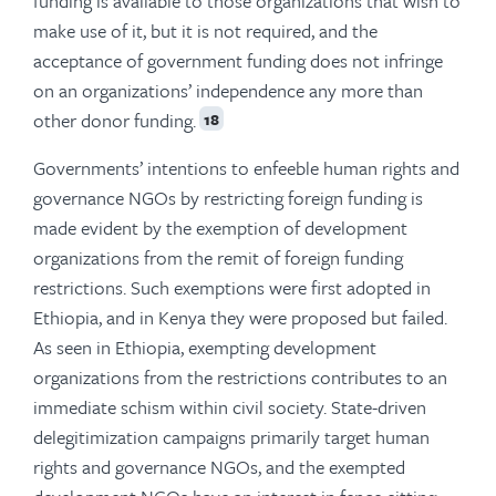
funding is available to those organizations that wish to
make use of it, but it is not required, and the
acceptance of government funding does not infringe
on an organizations’ independence any more than
other donor funding.
18
Governments’ intentions to enfeeble human rights and
governance NGOs by restricting foreign funding is
made evident by the exemption of development
organizations from the remit of foreign funding
restrictions. Such exemptions were first adopted in
Ethiopia, and in Kenya they were proposed but failed.
As seen in Ethiopia, exempting development
organizations from the restrictions contributes to an
immediate schism within civil society. State-driven
delegitimization campaigns primarily target human
rights and governance NGOs, and the exempted