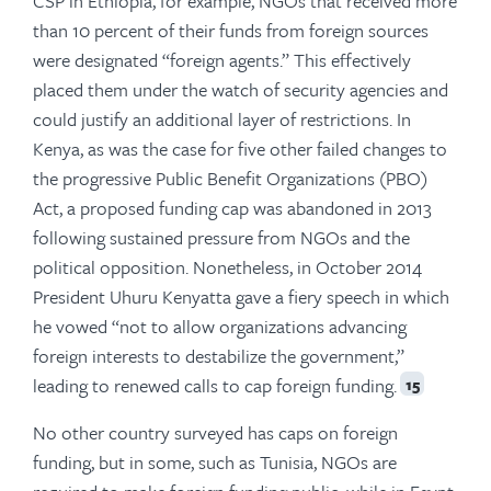
CSP in Ethiopia, for example, NGOs that received more
than 10 percent of their funds from foreign sources
were designated “foreign agents.” This effectively
placed them under the watch of security agencies and
could justify an additional layer of restrictions. In
Kenya, as was the case for five other failed changes to
the progressive Public Benefit Organizations (PBO)
Act, a proposed funding cap was abandoned in 2013
following sustained pressure from NGOs and the
political opposition. Nonetheless, in October 2014
President Uhuru Kenyatta gave a fiery speech in which
he vowed “not to allow organizations advancing
foreign interests to destabilize the government,”
leading to renewed calls to cap foreign funding.
15
No other country surveyed has caps on foreign
funding, but in some, such as Tunisia, NGOs are