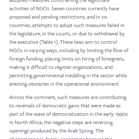
activities of NGOs. Seven countries currently have
proposed and pending restrictions, and in six
countries, attempts to adopt such measures failed in
the legislature, in the courts, or due to withdrawal by
the executive (Table 1). These laws aim to control
NGOs in varying ways, including by limiting the flow of
foreign funding, placing limits on hiring of foreigners,
making it difficult to register organizations, and
permitting governmental meddling in the sector while
erecting obstacles in the operational environment.
Across the continent, such measures are contributing
to reversals of democratic gains that were made as
part of the wave of democratization in the early 1990s.
In North Africa, the negative steps are reversing
openings produced by the Arab Spring. The
phenomenon is deeply concerning because the