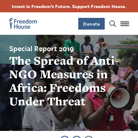
Ugrás
Accessibility
Facebook
Twitter
Instagram
Threads
Invest in Freedom’s Future. Support Freedom House.
a
Footer
Footer
Footer
tartalomra
Donate
Main
Social
Menu
Menu
Special Report 2019
The Spread of Anti-
NGO Measures in
Africa: Freedoms
Under Threat