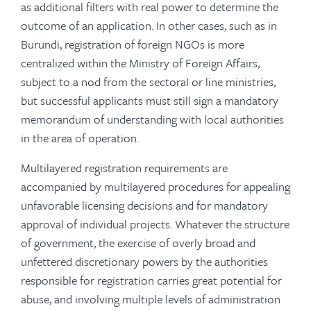
as additional filters with real power to determine the
outcome of an application. In other cases, such as in
Burundi, registration of foreign NGOs is more
centralized within the Ministry of Foreign Affairs,
subject to a nod from the sectoral or line ministries,
but successful applicants must still sign a mandatory
memorandum of understanding with local authorities
in the area of operation.
Multilayered registration requirements are
accompanied by multilayered procedures for appealing
unfavorable licensing decisions and for mandatory
approval of individual projects. Whatever the structure
of government, the exercise of overly broad and
unfettered discretionary powers by the authorities
responsible for registration carries great potential for
abuse, and involving multiple levels of administration