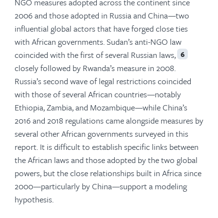
NGO measures adopted across the continent since
2006 and those adopted in Russia and China—two
influential global actors that have forged close ties
with African governments. Sudan’s anti-NGO law
coincided with the first of several Russian laws,
6
closely followed by Rwanda’s measure in 2008.
Russia’s second wave of legal restrictions coincided
with those of several African countries—notably
Ethiopia, Zambia, and Mozambique—while China’s
2016 and 2018 regulations came alongside measures by
several other African governments surveyed in this
report. It is difficult to establish specific links between
the African laws and those adopted by the two global
powers, but the close relationships built in Africa since
2000—particularly by China—support a modeling
hypothesis.