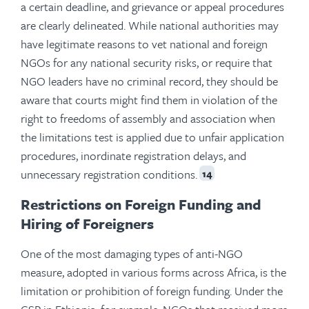
a certain deadline, and grievance or appeal procedures
are clearly delineated. While national authorities may
have legitimate reasons to vet national and foreign
NGOs for any national security risks, or require that
NGO leaders have no criminal record, they should be
aware that courts might find them in violation of the
right to freedoms of assembly and association when
the limitations test is applied due to unfair application
procedures, inordinate registration delays, and
unnecessary registration conditions.
14
Restrictions on Foreign Funding and
Hiring of Foreigners
One of the most damaging types of anti-NGO
measure, adopted in various forms across Africa, is the
limitation or prohibition of foreign funding. Under the