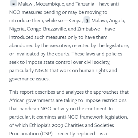
Malawi, Mozambique, and Tanzania—have anti-
2
NGO measures pending or may be moving to
introduce them, while six—Kenya,
Malawi, Angola,
3
Nigeria, Congo-Brazzaville, and Zimbabwe—have
introduced such measures only to have them
abandoned by the executive, rejected by the legislature,
or invalidated by the courts. These laws and policies
seek to impose state control over civil society,
particularly NGOs that work on human rights and
governance issues.
This report describes and analyzes the approaches that
African governments are taking to impose restrictions
that handicap NGO activity on the continent. In
particular, it examines anti-NGO framework legislation,
of which Ethiopia’s 2009 Charities and Societies
Proclamation (CSP)—recently replaced—is a