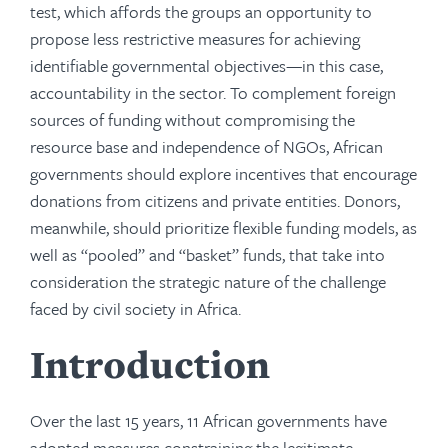
test, which affords the groups an opportunity to
propose less restrictive measures for achieving
identifiable governmental objectives—in this case,
accountability in the sector. To complement foreign
sources of funding without compromising the
resource base and independence of NGOs, African
governments should explore incentives that encourage
donations from citizens and private entities. Donors,
meanwhile, should prioritize flexible funding models, as
well as “pooled” and “basket” funds, that take into
consideration the strategic nature of the challenge
faced by civil society in Africa.
Introduction
Over the last 15 years, 11 African governments have
adopted measures constraining the legitimate