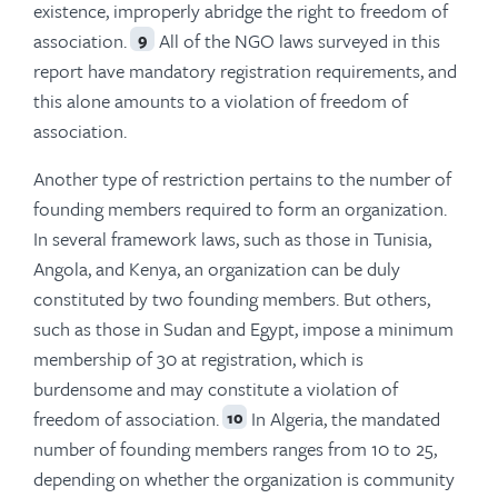
existence, improperly abridge the right to freedom of
association.
All of the NGO laws surveyed in this
9
report have mandatory registration requirements, and
this alone amounts to a violation of freedom of
association.
Another type of restriction pertains to the number of
founding members required to form an organization.
In several framework laws, such as those in Tunisia,
Angola, and Kenya, an organization can be duly
constituted by two founding members. But others,
such as those in Sudan and Egypt, impose a minimum
membership of 30 at registration, which is
burdensome and may constitute a violation of
freedom of association.
In Algeria, the mandated
10
number of founding members ranges from 10 to 25,
depending on whether the organization is community