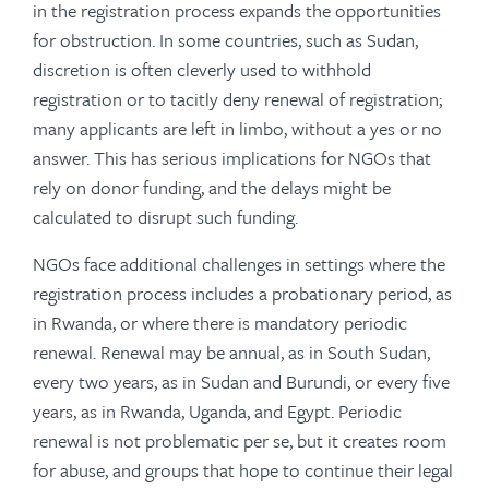
in the registration process expands the opportunities
for obstruction. In some countries, such as Sudan,
discretion is often cleverly used to withhold
registration or to tacitly deny renewal of registration;
many applicants are left in limbo, without a yes or no
answer. This has serious implications for NGOs that
rely on donor funding, and the delays might be
calculated to disrupt such funding.
NGOs face additional challenges in settings where the
registration process includes a probationary period, as
in Rwanda, or where there is mandatory periodic
renewal. Renewal may be annual, as in South Sudan,
every two years, as in Sudan and Burundi, or every five
years, as in Rwanda, Uganda, and Egypt. Periodic
renewal is not problematic per se, but it creates room
for abuse, and groups that hope to continue their legal