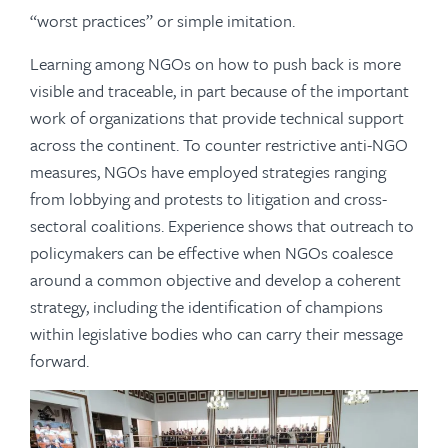
“worst practices” or simple imitation.
Learning among NGOs on how to push back is more
visible and traceable, in part because of the important
work of organizations that provide technical support
across the continent. To counter restrictive anti-NGO
measures, NGOs have employed strategies ranging
from lobbying and protests to litigation and cross-
sectoral coalitions. Experience shows that outreach to
policymakers can be effective when NGOs coalesce
around a common objective and develop a coherent
strategy, including the identification of champions
within legislative bodies who can carry their message
forward.