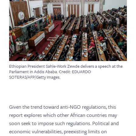
Ethiopian President Sahle-Work Zewde delivers a speech at the
Parliament in Addis Ababa. Credit: EDUARDO
SOTERAS/AFP/Getty Images.
Given the trend toward anti-NGO regulations, this
report explores which other African countries may
soon seek to impose such regulations. Political and
economic vulnerabilities, preexisting limits on