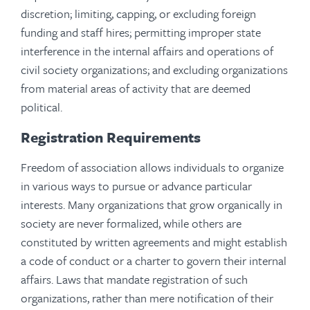
discretion; limiting, capping, or excluding foreign
funding and staff hires; permitting improper state
interference in the internal affairs and operations of
civil society organizations; and excluding organizations
from material areas of activity that are deemed
political.
Registration Requirements
Freedom of association allows individuals to organize
in various ways to pursue or advance particular
interests. Many organizations that grow organically in
society are never formalized, while others are
constituted by written agreements and might establish
a code of conduct or a charter to govern their internal
affairs. Laws that mandate registration of such
organizations, rather than mere notification of their