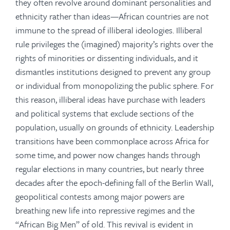
they often revolve around dominant personalities and
ethnicity rather than ideas—African countries are not
immune to the spread of illiberal ideologies. Illiberal
rule privileges the (imagined) majority’s rights over the
rights of minorities or dissenting individuals, and it
dismantles institutions designed to prevent any group
or individual from monopolizing the public sphere. For
this reason, illiberal ideas have purchase with leaders
and political systems that exclude sections of the
population, usually on grounds of ethnicity. Leadership
transitions have been commonplace across Africa for
some time, and power now changes hands through
regular elections in many countries, but nearly three
decades after the epoch-defining fall of the Berlin Wall,
geopolitical contests among major powers are
breathing new life into repressive regimes and the
“African Big Men” of old. This revival is evident in