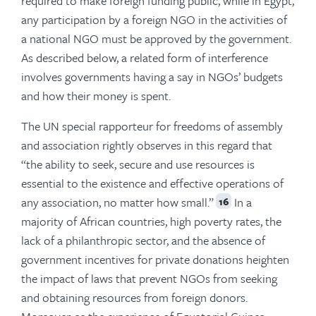
required to make foreign funding public, while in Egypt,
any participation by a foreign NGO in the activities of
a national NGO must be approved by the government.
As described below, a related form of interference
involves governments having a say in NGOs’ budgets
and how their money is spent.
The UN special rapporteur for freedoms of assembly
and association rightly observes in this regard that
“the ability to seek, secure and use resources is
essential to the existence and effective operations of
any association, no matter how small.”
In a
16
majority of African countries, high poverty rates, the
lack of a philanthropic sector, and the absence of
government incentives for private donations heighten
the impact of laws that prevent NGOs from seeking
and obtaining resources from foreign donors.