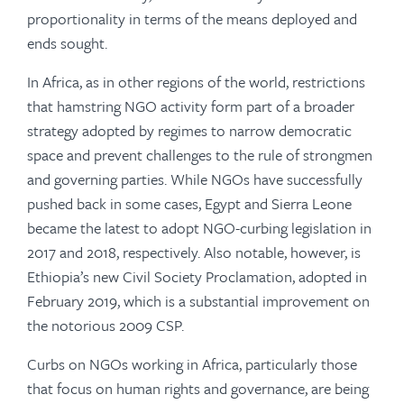
proportionality in terms of the means deployed and
ends sought.
In Africa, as in other regions of the world, restrictions
that hamstring NGO activity form part of a broader
strategy adopted by regimes to narrow democratic
space and prevent challenges to the rule of strongmen
and governing parties. While NGOs have successfully
pushed back in some cases, Egypt and Sierra Leone
became the latest to adopt NGO-curbing legislation in
2017 and 2018, respectively. Also notable, however, is
Ethiopia’s new Civil Society Proclamation, adopted in
February 2019, which is a substantial improvement on
the notorious 2009 CSP.
Curbs on NGOs working in Africa, particularly those
that focus on human rights and governance, are being