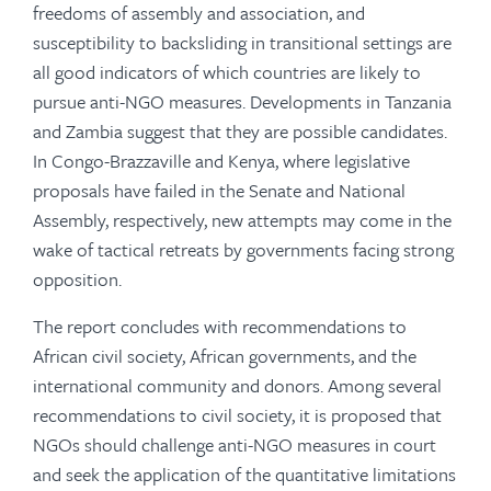
freedoms of assembly and association, and
susceptibility to backsliding in transitional settings are
all good indicators of which countries are likely to
pursue anti-NGO measures. Developments in Tanzania
and Zambia suggest that they are possible candidates.
In Congo-Brazzaville and Kenya, where legislative
proposals have failed in the Senate and National
Assembly, respectively, new attempts may come in the
wake of tactical retreats by governments facing strong
opposition.
The report concludes with recommendations to
African civil society, African governments, and the
international community and donors. Among several
recommendations to civil society, it is proposed that
NGOs should challenge anti-NGO measures in court
and seek the application of the quantitative limitations