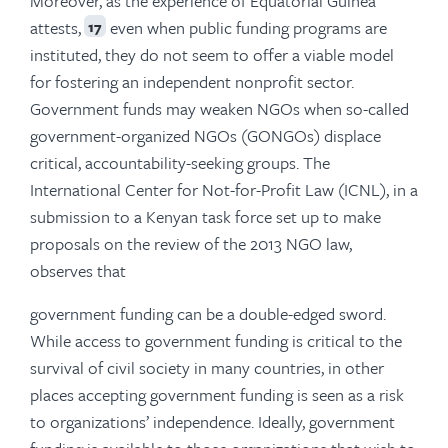
Moreover, as the experience of Equatorial Guinea
attests,
even when public funding programs are
17
instituted, they do not seem to offer a viable model
for fostering an independent nonprofit sector.
Government funds may weaken NGOs when so-called
government-organized NGOs (GONGOs) displace
critical, accountability-seeking groups. The
International Center for Not-for-Profit Law (ICNL), in a
submission to a Kenyan task force set up to make
proposals on the review of the 2013 NGO law,
observes that
government funding can be a double-edged sword.
While access to government funding is critical to the
survival of civil society in many countries, in other
places accepting government funding is seen as a risk
to organizations’ independence. Ideally, government