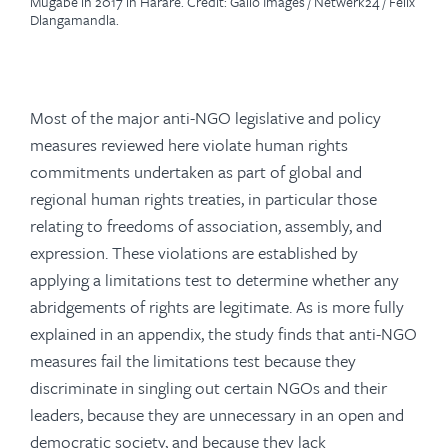
Mugabe in 2017 in Harare. Credit: Gallo Images / Netwerk24 / Felix
Dlangamandla.
Most of the major anti-NGO legislative and policy
measures reviewed here violate human rights
commitments undertaken as part of global and
regional human rights treaties, in particular those
relating to freedoms of association, assembly, and
expression. These violations are established by
applying a limitations test to determine whether any
abridgements of rights are legitimate. As is more fully
explained in an appendix, the study finds that anti-NGO
measures fail the limitations test because they
discriminate in singling out certain NGOs and their
leaders, because they are unnecessary in an open and
democratic society, and because they lack