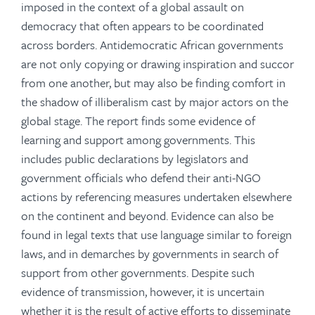
imposed in the context of a global assault on
democracy that often appears to be coordinated
across borders. Antidemocratic African governments
are not only copying or drawing inspiration and succor
from one another, but may also be finding comfort in
the shadow of illiberalism cast by major actors on the
global stage. The report finds some evidence of
learning and support among governments. This
includes public declarations by legislators and
government officials who defend their anti-NGO
actions by referencing measures undertaken elsewhere
on the continent and beyond. Evidence can also be
found in legal texts that use language similar to foreign
laws, and in demarches by governments in search of
support from other governments. Despite such
evidence of transmission, however, it is uncertain
whether it is the result of active efforts to disseminate