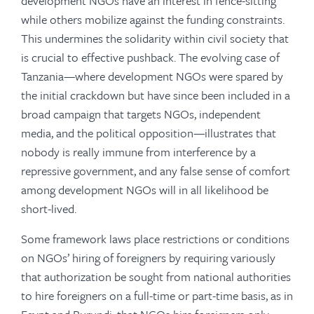
development NGOs have an interest in fence-sitting
while others mobilize against the funding constraints.
This undermines the solidarity within civil society that
is crucial to effective pushback. The evolving case of
Tanzania—where development NGOs were spared by
the initial crackdown but have since been included in a
broad campaign that targets NGOs, independent
media, and the political opposition—illustrates that
nobody is really immune from interference by a
repressive government, and any false sense of comfort
among development NGOs will in all likelihood be
short-lived.
Some framework laws place restrictions or conditions
on NGOs’ hiring of foreigners by requiring variously
that authorization be sought from national authorities
to hire foreigners on a full-time or part-time basis, as in