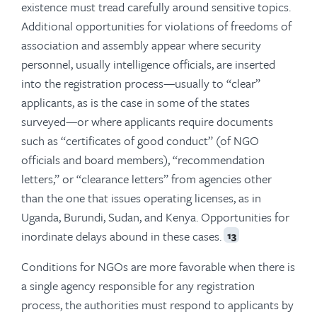
existence must tread carefully around sensitive topics.
Additional opportunities for violations of freedoms of
association and assembly appear where security
personnel, usually intelligence officials, are inserted
into the registration process—usually to “clear”
applicants, as is the case in some of the states
surveyed—or where applicants require documents
such as “certificates of good conduct” (of NGO
officials and board members), “recommendation
letters,” or “clearance letters” from agencies other
than the one that issues operating licenses, as in
Uganda, Burundi, Sudan, and Kenya. Opportunities for
inordinate delays abound in these cases.
13
Conditions for NGOs are more favorable when there is
a single agency responsible for any registration
process, the authorities must respond to applicants by