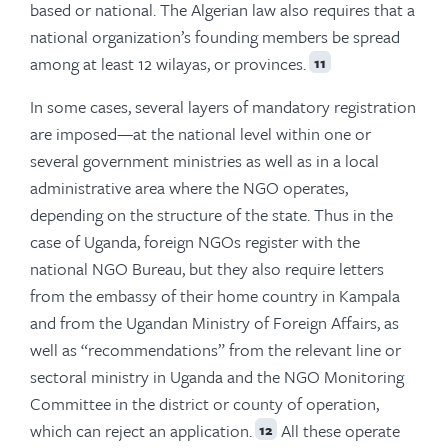
based or national. The Algerian law also requires that a
national organization’s founding members be spread
among at least 12 wilayas, or provinces.
11
In some cases, several layers of mandatory registration
are imposed—at the national level within one or
several government ministries as well as in a local
administrative area where the NGO operates,
depending on the structure of the state. Thus in the
case of Uganda, foreign NGOs register with the
national NGO Bureau, but they also require letters
from the embassy of their home country in Kampala
and from the Ugandan Ministry of Foreign Affairs, as
well as “recommendations” from the relevant line or
sectoral ministry in Uganda and the NGO Monitoring
Committee in the district or county of operation,
which can reject an application.
All these operate
12