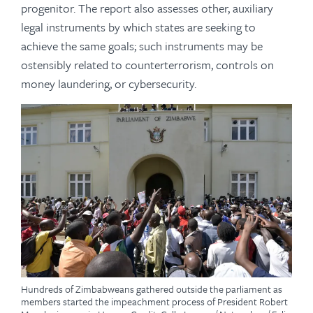
progenitor. The report also assesses other, auxiliary
legal instruments by which states are seeking to
achieve the same goals; such instruments may be
ostensibly related to counterterrorism, controls on
money laundering, or cybersecurity.
Hundreds of Zimbabweans gathered outside the parliament as
members started the impeachment process of President Robert