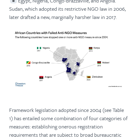
Egypt, Nigeria, Congo-Brazzaville, and Angola.
8
Sudan, which adopted its restrictive NGO law in 2006,
later drafted a new, marginally harsher law in 2017.
Framework legislation adopted since 2004 (see Table
1) has entailed some combination of four categories of
measures: establishing onerous registration
requirements that are subject to broad bureaucratic