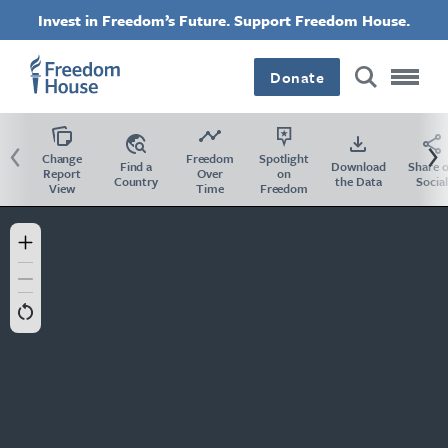
Salta
Accessibility
Invest in Freedom’s Future. Support Freedom House.
al
contenuto
principale
Donate
Previous
Ne
Change
Freedom
Spotlight
Find a
Download
Share 
Report
Over
on
Country
the Data
Social
View
Time
Freedom