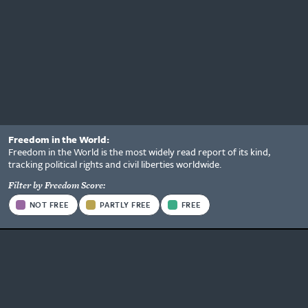
Freedom in the World:
Status
Freedom in the World is the most widely read report of its kind,
Information
tracking political rights and civil liberties worldwide.
Options
Filter by Freedom Score:
Stato
NOT FREE
PARTLY FREE
FREE
Type
Be the first to know what's
happening.