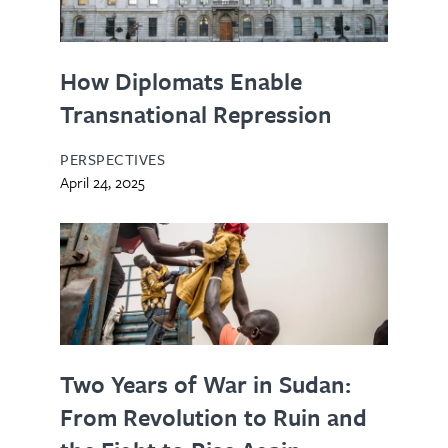
How Diplomats Enable
Transnational Repression
PERSPECTIVES
April 24, 2025
Two Years of War in Sudan:
From Revolution to Ruin and