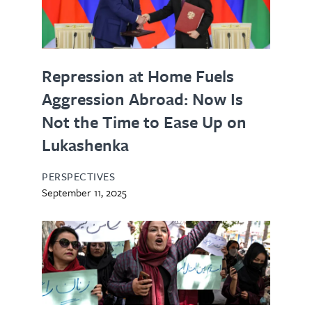
Repression at Home Fuels
Aggression Abroad: Now Is
Not the Time to Ease Up on
Lukashenka
PERSPECTIVES
September 11, 2025