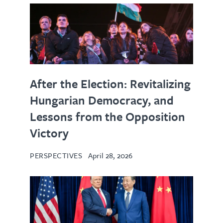
After the Election: Revitalizing
Hungarian Democracy, and
Lessons from the Opposition
Victory
PERSPECTIVES
April 28, 2026