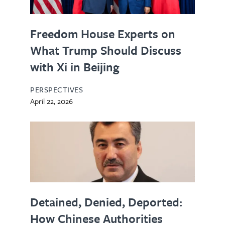
Freedom House Experts on
What Trump Should Discuss
with Xi in Beijing
PERSPECTIVES
April 22, 2026
Detained, Denied, Deported:
How Chinese Authorities