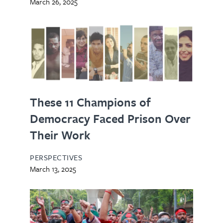
March 26, 2025
These 11 Champions of
Democracy Faced Prison Over
Their Work
PERSPECTIVES
March 13, 2025