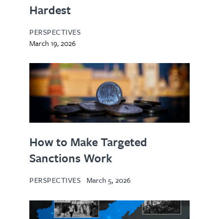
Hardest
PERSPECTIVES
March 19, 2026
How to Make Targeted
Sanctions Work
PERSPECTIVES
March 5, 2026