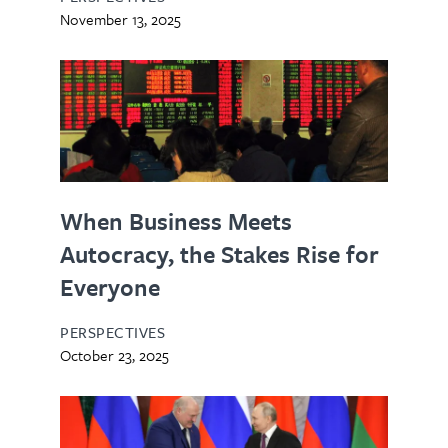
November 13, 2025
When Business Meets
Autocracy, the Stakes Rise for
Everyone
PERSPECTIVES
October 23, 2025