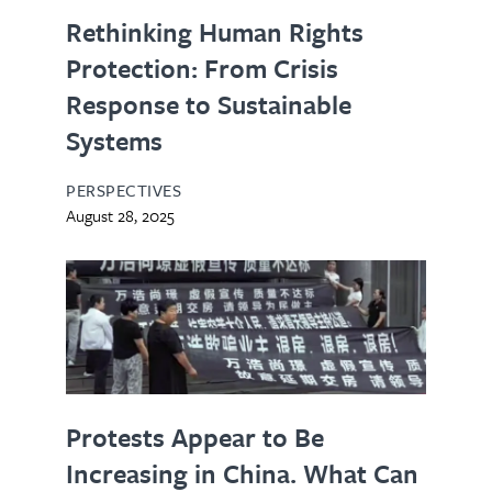
Rethinking Human Rights
Protection: From Crisis
Response to Sustainable
Systems
PERSPECTIVES
August 28, 2025
Protests Appear to Be
Increasing in China. What Can