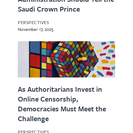
Saudi Crown Prince
PERSPECTIVES
November 17, 2025
As Authoritarians Invest in
Online Censorship,
Democracies Must Meet the
Challenge
PERSPECTIVES