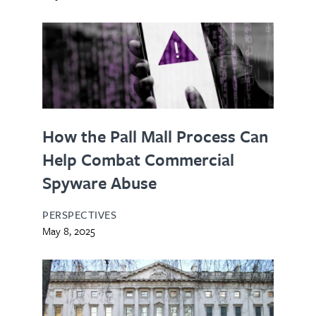
How the Pall Mall Process Can
Help Combat Commercial
Spyware Abuse
PERSPECTIVES
May 8, 2025