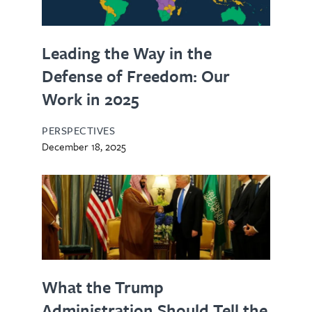
Leading the Way in the
Defense of Freedom: Our
Work in 2025
PERSPECTIVES
December 18, 2025
What the Trump
Administration Should Tell the