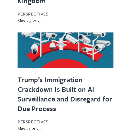
Kingdom
PERSPECTIVES
May 29, 2025
Trump’s Immigration
Crackdown Is Built on AI
Surveillance and Disregard for
Due Process
PERSPECTIVES
May 21, 2025