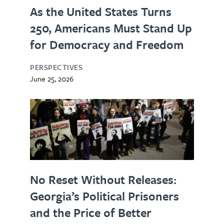
As the United States Turns
250, Americans Must Stand Up
for Democracy and Freedom
PERSPECTIVES
June 25, 2026
No Reset Without Releases:
Georgia’s Political Prisoners
and the Price of Better