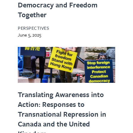
Democracy and Freedom
Together
PERSPECTIVES
June 5, 2025
Translating Awareness into
Action: Responses to
Transnational Repression in
Canada and the United