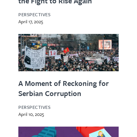
the Fight to Rise Again
PERSPECTIVES
April 17, 2025
A Moment of Reckoning for
Serbian Corruption
PERSPECTIVES
April 10, 2025