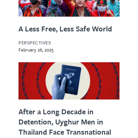
A Less Free, Less Safe World
PERSPECTIVES
February 26, 2025
After a Long Decade in
Detention, Uyghur Men in
Thailand Face Transnational