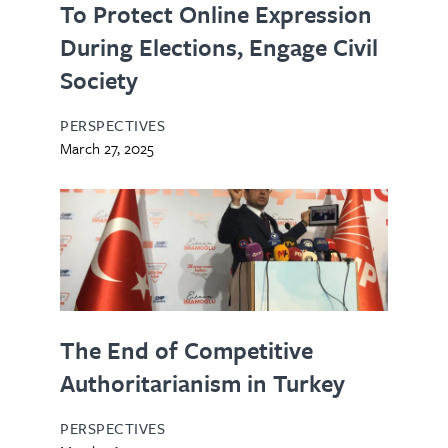
To Protect Online Expression
During Elections, Engage Civil
Society
PERSPECTIVES
March 27, 2025
The End of Competitive
Authoritarianism in Turkey
PERSPECTIVES