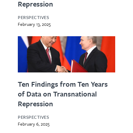
Repression
PERSPECTIVES
February 13, 2025
Ten Findings from Ten Years
of Data on Transnational
Repression
PERSPECTIVES
February 6, 2025