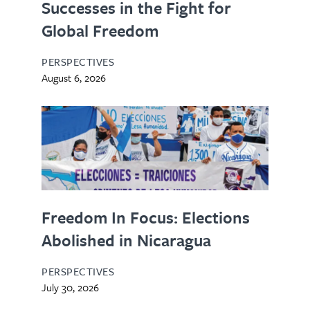
Successes in the Fight for
Global Freedom
PERSPECTIVES
August 6, 2026
Freedom In Focus: Elections
Abolished in Nicaragua
PERSPECTIVES
July 30, 2026