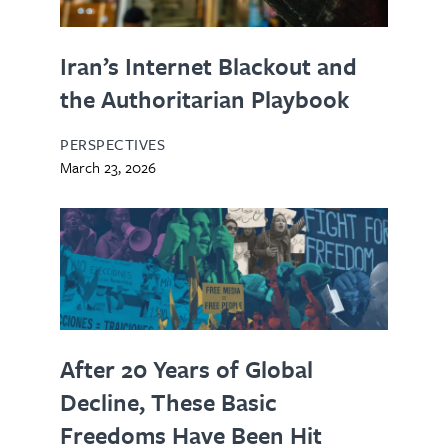
Iran’s Internet Blackout and
the Authoritarian Playbook
PERSPECTIVES
March 23, 2026
After 20 Years of Global
Decline, These Basic
Freedoms Have Been Hit