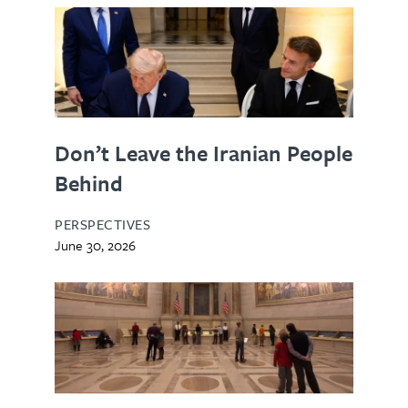
Don’t Leave the Iranian People
Behind
PERSPECTIVES
June 30, 2026