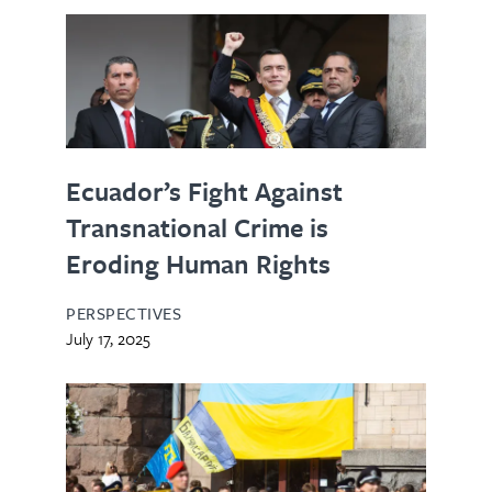
Ecuador’s Fight Against
Transnational Crime is
Eroding Human Rights
PERSPECTIVES
July 17, 2025