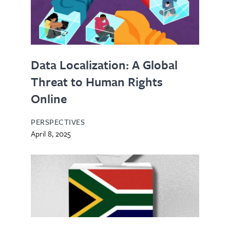
Data Localization: A Global
Threat to Human Rights
Online
PERSPECTIVES
April 8, 2025