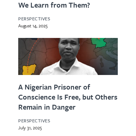
We Learn from Them?
PERSPECTIVES
August 14, 2025
A Nigerian Prisoner of
Conscience Is Free, but Others
Remain in Danger
PERSPECTIVES
July 31, 2025