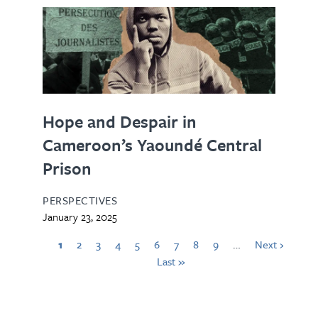
Hope and Despair in
Cameroon’s Yaoundé Central
Prison
PERSPECTIVES
January 23, 2025
1
2
3
4
5
6
7
8
9
…
Next ›
Last »