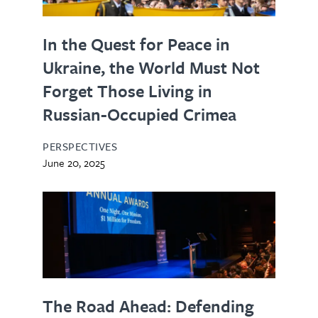
In the Quest for Peace in
Ukraine, the World Must Not
Forget Those Living in
Russian-Occupied Crimea
PERSPECTIVES
June 20, 2025
The Road Ahead: Defending