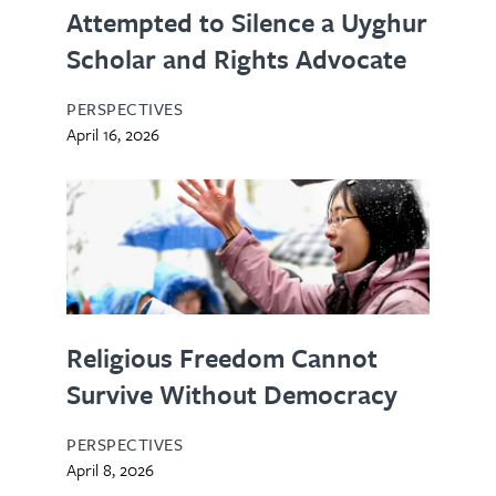
Attempted to Silence a Uyghur
Scholar and Rights Advocate
PERSPECTIVES
April 16, 2026
Religious Freedom Cannot
Survive Without Democracy
PERSPECTIVES
April 8, 2026