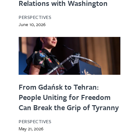
Relations with Washington
PERSPECTIVES
June 10, 2026
From Gdańsk to Tehran:
People Uniting for Freedom
Can Break the Grip of Tyranny
PERSPECTIVES
May 21, 2026