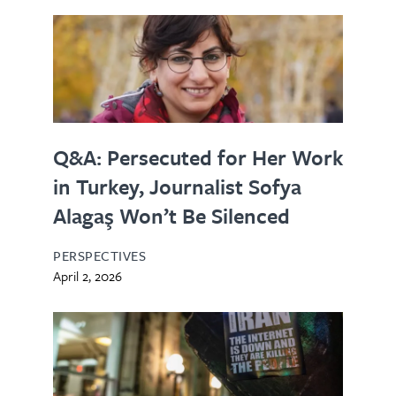
Q&A: Persecuted for Her Work
in Turkey, Journalist Sofya
Alagaş Won’t Be Silenced
PERSPECTIVES
April 2, 2026