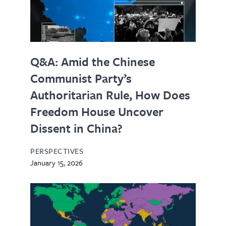
Q&A: Amid the Chinese
Communist Party’s
Authoritarian Rule, How Does
Freedom House Uncover
Dissent in China?
PERSPECTIVES
January 15, 2026