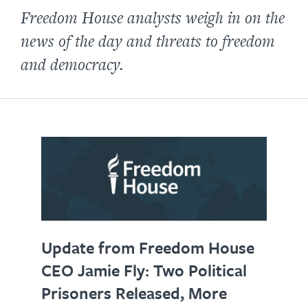
Freedom House analysts weigh in on the
news of the day and threats to freedom
and democracy.
Update from Freedom House
CEO Jamie Fly: Two Political
Prisoners Released, More