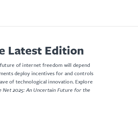
e Latest Edition
future of internet freedom will depend
ents deploy incentives for and controls
ave of technological innovation
. Explore
 Net 2025: An Uncertain Future for the