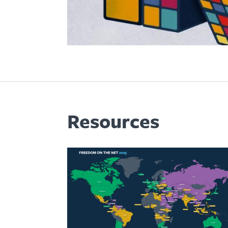
Resources