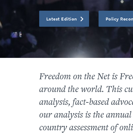
Latest Edition
Policy Rec
Freedom on the Net
is Fre
around the world. This cu
analysis, fact-based advo
our analysis
is the annua
country assessment of onli