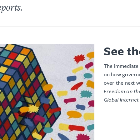
eports.
See th
The immediate 
on how governm
over the next w
Freedom on the
Global Internet