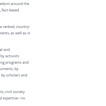
reedom around the
, fact-based
 a ranked, country-
ents, as well as in
al and
by activists
ning programs and
essments, by
 by scholars and
s, civil society
and expertise—to