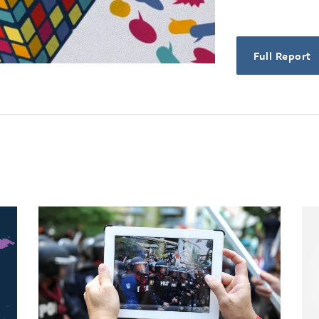
Full Report