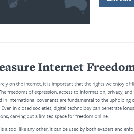
asure Internet Freedo
rely on the internet, it is important that the rights we enjoy offl
The freedoms of expression, access to information, privacy, and
 in international covenants are fundamental to the upholding of
 Even in closed societies, digital technology can penetrate longs
ions, carving out a limited space for freedom online.
is a tool like any other; it can be used by both evaders and enfo