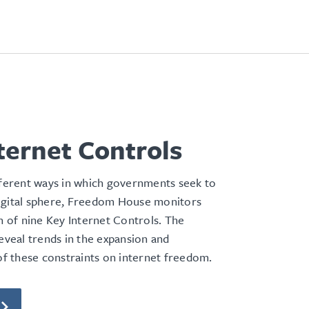
ternet Controls
fferent ways in which governments seek to
igital sphere, Freedom House monitors
on of nine Key Internet Controls. The
reveal trends in the expansion and
 of these constraints on internet freedom.