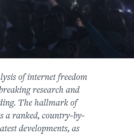
ysis of internet freedom
-breaking research and
ding. The hallmark of
es a ranked, country-by-
latest developments, as