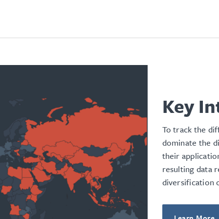
Key In
To track the di
dominate the d
their applicati
resulting data 
diversification
Learn More