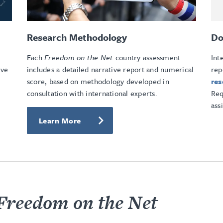
Research Methodology
Do
Each
Freedom on the Net
country assessment
Int
ive
includes a detailed narrative report and numerical
rep
score, based on methodology developed in
re
consultation with international experts.
Req
ass
Learn More
Freedom on the Net