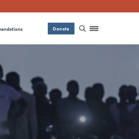
Donate
mendations