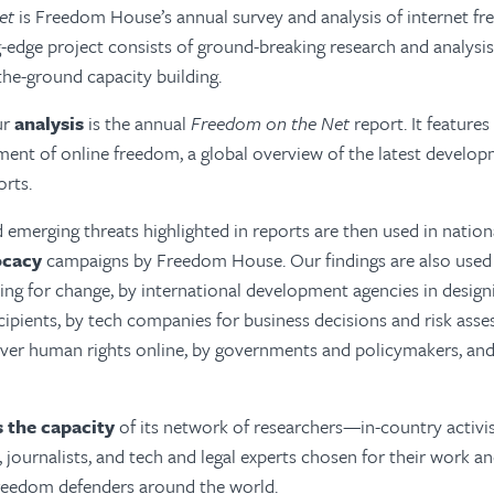
et
is Freedom House’s annual survey and analysis of internet f
g-edge project consists of ground-breaking research and analysis
the-ground capacity building.
ur
analysis
is the annual
Freedom on the Net
report. It features
ent of online freedom, a global overview of the latest developm
orts.
 emerging threats highlighted in reports are then used in nation
ocacy
campaigns by Freedom House. Our findings are also used 
ing for change, by international development agencies in desig
cipients, by tech companies for business decisions and risk ass
over human rights online, by governments and policymakers, and
s the capacity
of its network of researchers—in-country activist
 journalists, and tech and legal experts chosen for their work 
 freedom defenders around the world.