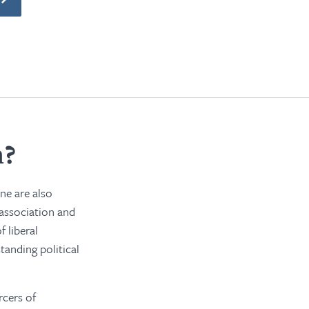
m?
ine are also
 association and
 liberal
tanding political
rcers of