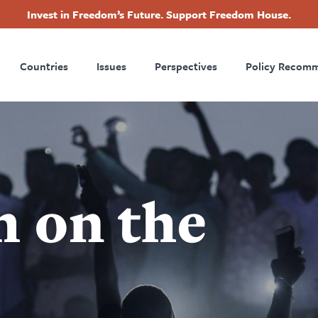
Invest in Freedom’s Future. Support Freedom House.
ry
Footer
Countries
Issues
Perspectives
Policy Recom
tion
 on the