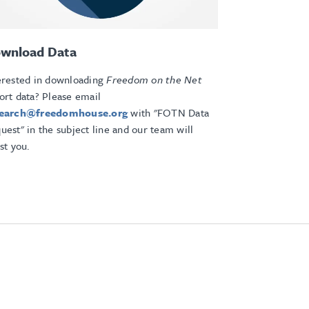
wnload Data
erested in downloading
Freedom on the Net
ort data? Please email
search@freedomhouse.org
with "FOTN Data
uest" in the subject line and our team will
ist you.