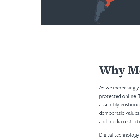
Why Me
As we increasingly 
protected online. 
assembly enshrined
democratic values.
and media restrict
Digital technology 