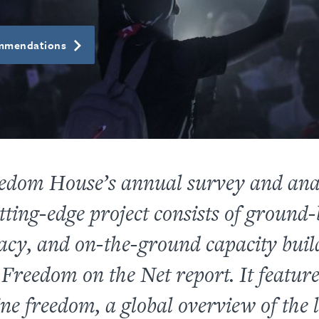
ommendations
edom House’s annual survey and anal
tting-edge project consists of ground
cacy, and on-the-ground capacity buil
l
Freedom on the Net
report. It featur
ne freedom, a global overview of the 