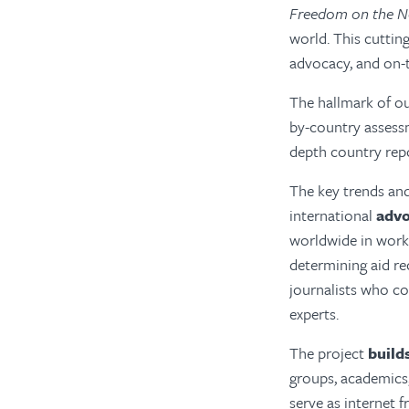
Freedom on the N
world. This cuttin
advocacy, and on-
The hallmark of o
by-country assessm
depth country rep
The key trends and
international
adv
worldwide in work
determining aid re
journalists who c
experts.
The project
build
groups, academics,
serve as internet