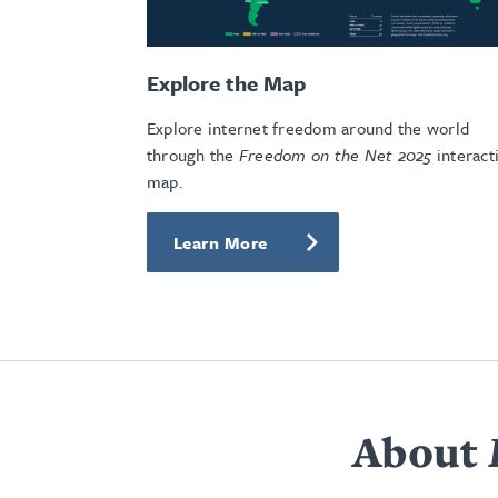
Explore the Map
Explore internet freedom around the world
through the
Freedom on the Net 2025
interact
map.
Learn More
About