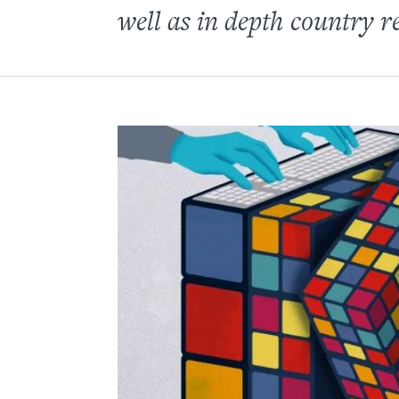
well as in depth country r