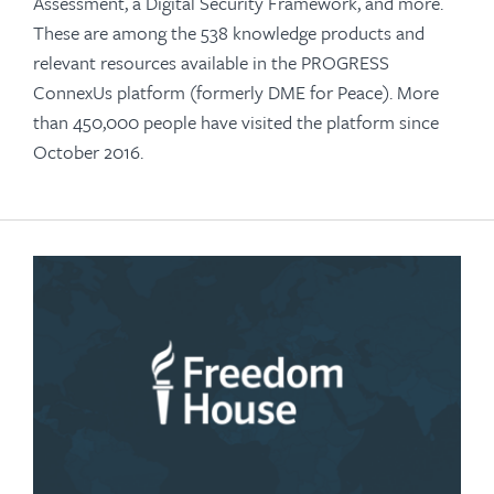
Assessment, a Digital Security Framework, and more.
These are among the 538 knowledge products and
relevant resources available in the PROGRESS
ConnexUs platform (formerly DME for Peace). More
than 450,000 people have visited the platform since
October 2016.