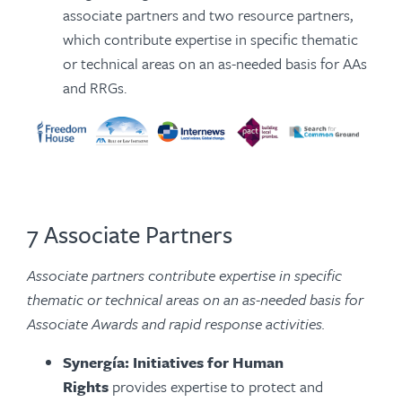
associate partners and two resource partners,
which contribute expertise in specific thematic
or technical areas on an as-needed basis for AAs
and RRGs.
7 Associate Partners
Associate partners contribute expertise in specific
thematic or technical areas on an as-needed basis for
Associate Awards and rapid response activities.
Synergía: Initiatives for Human
Rights
provides expertise to protect and