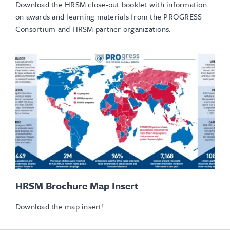
Download the HRSM close-out booklet with information
on awards and learning materials from the PROGRESS
Consortium and HRSM partner organizations.
HRSM Brochure Map Insert
Download the map insert!