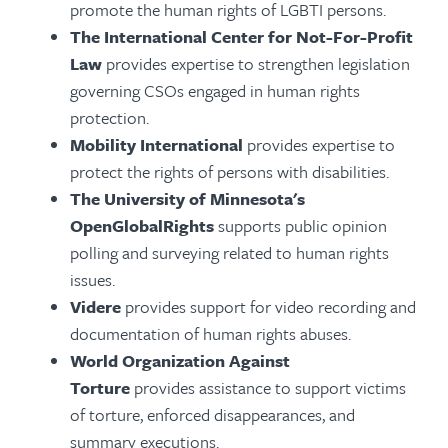
promote the human rights of LGBTI persons.
The International Center for Not-For-Profit
Law
provides expertise to strengthen legislation
governing CSOs engaged in human rights
protection.
Mobility International
provides expertise to
protect the rights of persons with disabilities.
The University of Minnesota's
OpenGlobalRights
supports public opinion
polling and surveying related to human rights
issues.
Videre
provides support for video recording and
documentation of human rights abuses.
World Organization Against
Torture
provides assistance to support victims
of torture, enforced disappearances, and
summary executions.