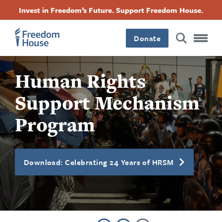
Skip
Accessibility
Facebook
Twitter
Instagram
Threads
Invest in Freedom’s Future. Support Freedom House.
to
Footer
Footer
Footer
main
content
Donate
Main
Social
Human Rights
Menu
Menu
Support Mechanism
Program
Download: Celebrating 24 Years of HRSM