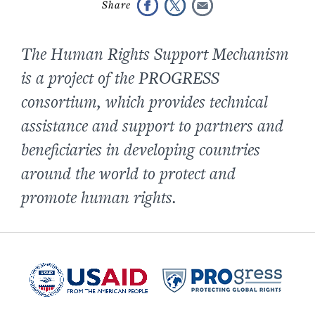
The Human Rights Support Mechanism
is a project of the PROGRESS
consortium, which provides technical
assistance and support to partners and
beneficiaries in developing countries
around the world to protect and
promote human rights.