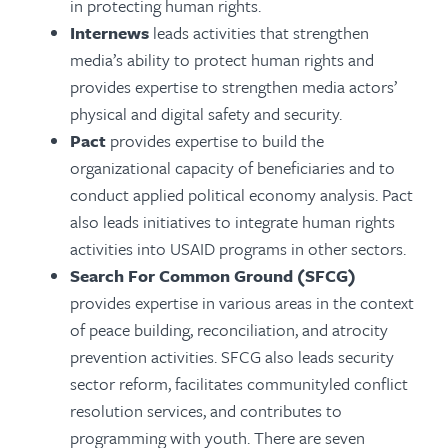
in protecting human rights.
Internews
leads activities that strengthen
media’s ability to protect human rights and
provides expertise to strengthen media actors’
physical and digital safety and security.
Pact
provides expertise to build the
organizational capacity of beneficiaries and to
conduct applied political economy analysis. Pact
also leads initiatives to integrate human rights
activities into USAID programs in other sectors.
Search For Common Ground (SFCG)
provides expertise in various areas in the context
of peace building, reconciliation, and atrocity
prevention activities. SFCG also leads security
sector reform, facilitates communityled conflict
resolution services, and contributes to
programming with youth. There are seven