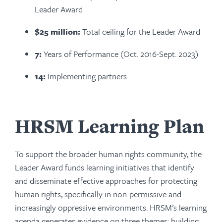
Leader Award
$25 million:
Total ceiling for the Leader Award
7:
Years of Performance (Oct. 2016-Sept. 2023)
14:
Implementing partners
HRSM Learning Plan
To support the broader human rights community, the
Leader Award funds learning initiatives that identify
and disseminate effective approaches for protecting
human rights, specifically in non-permissive and
increasingly oppressive environments. HRSM’s learning
agenda generates evidence on three themes: building