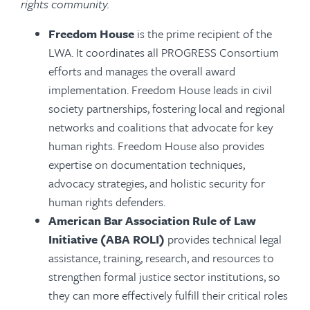
rights community.
Freedom House
is the prime recipient of the
LWA. It coordinates all PROGRESS Consortium
efforts and manages the overall award
implementation. Freedom House leads in civil
society partnerships, fostering local and regional
networks and coalitions that advocate for key
human rights. Freedom House also provides
expertise on documentation techniques,
advocacy strategies, and holistic security for
human rights defenders.
American Bar Association Rule of Law
Initiative (ABA ROLI)
provides technical legal
assistance, training, research, and resources to
strengthen formal justice sector institutions, so
they can more effectively fulfill their critical roles