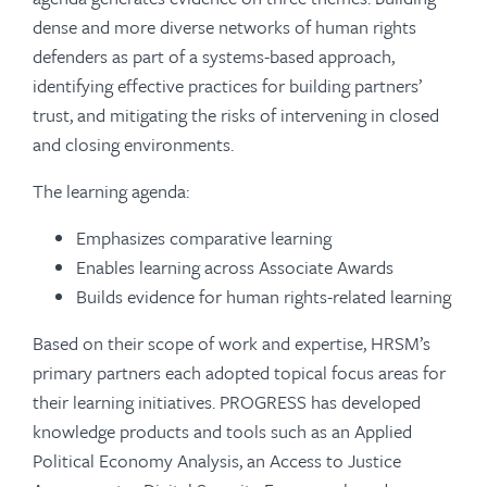
dense and more diverse networks of human rights
defenders as part of a systems-based approach,
identifying effective practices for building partners’
trust, and mitigating the risks of intervening in closed
and closing environments.
The learning agenda:
Emphasizes comparative learning
Enables learning across Associate Awards
Builds evidence for human rights-related learning
Based on their scope of work and expertise, HRSM’s
primary partners each adopted topical focus areas for
their learning initiatives. PROGRESS has developed
knowledge products and tools such as an Applied
Political Economy Analysis, an Access to Justice