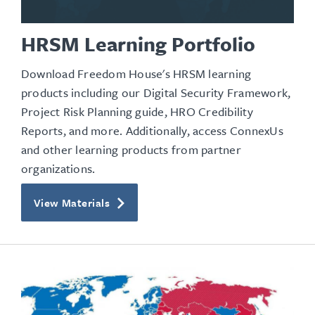
HRSM Learning Portfolio
Download Freedom House's HRSM learning
products including our Digital Security Framework,
Project Risk Planning guide, HRO Credibility
Reports, and more. Additionally, access ConnexUs
and other learning products from partner
organizations.
View Materials