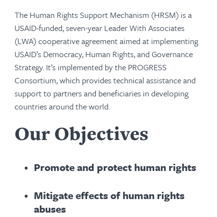
The Human Rights Support Mechanism (HRSM) is a
USAID-funded, seven-year Leader With Associates
(LWA) cooperative agreement aimed at implementing
USAID’s Democracy, Human Rights, and Governance
Strategy. It’s implemented by the PROGRESS
Consortium, which provides technical assistance and
support to partners and beneficiaries in developing
countries around the world.
Our Objectives
Promote and protect human rights
Mitigate effects of human rights
abuses