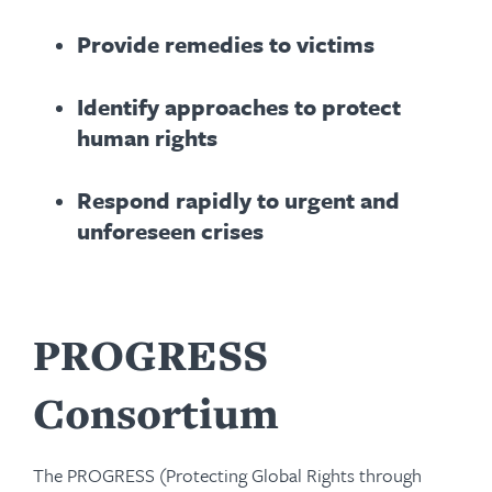
Provide remedies to victims
Identify approaches to protect
human rights
Respond rapidly to urgent and
unforeseen crises
PROGRESS
Consortium
The PROGRESS (Protecting Global Rights through