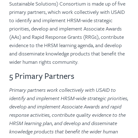
Sustainable Solutions) Consortium is made up of five
primary partners, which work collectively with USAID
to identify and implement HRSM-wide strategic
priorities, develop and implement Associate Awards
(AAs) and Rapid Response Grants (RRGs), contribute
evidence to the HRSM learning agenda, and develop
and disseminate knowledge products that benefit the
wider human rights community.
5 Primary Partners
Primary partners work collectively with USAID to
identify and implement HRSM-wide strategic priorities,
develop and implement Associate Awards and rapid
response activities, contribute quality evidence to the
HRSM learning plan, and develop and disseminate
knowledge products that benefit the wider human