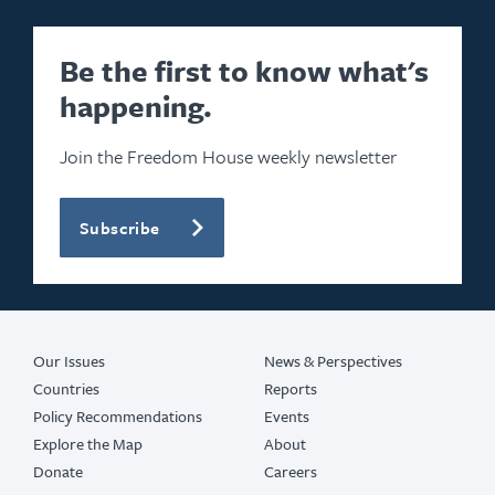
Be the first to know what's
happening.
Join the Freedom House weekly newsletter
Subscribe
Our Issues
News & Perspectives
Countries
Reports
Policy Recommendations
Events
Explore the Map
About
Donate
Careers