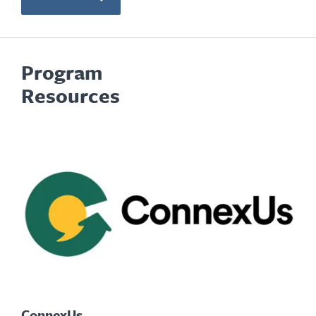
Program
Resources
ConnexUs