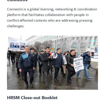
ConnexUs is a global learning, networking & coordination
platform that facilitates collaboration with people in
conflict-affected contexts who are addressing pressing
challenges.
HRSM Close-out Booklet