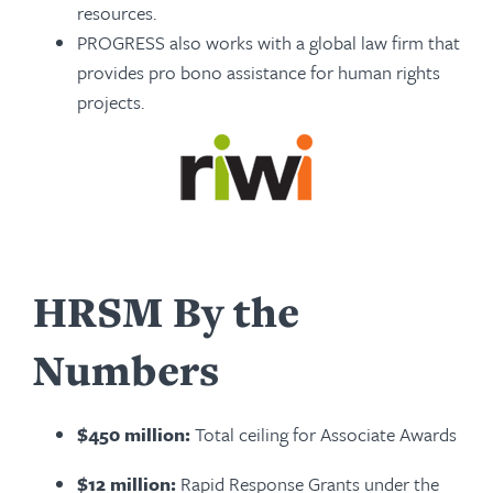
resources.
PROGRESS also works with a global law firm that
pro­vides pro bono assistance for human rights
projects.
HRSM By the
Numbers
$450 million:
Total ceiling for Associate Awards
$12 million:
Rapid Response Grants under the