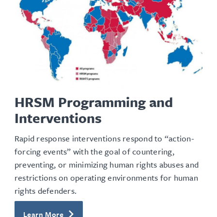
HRSM Programming and
Interventions
Rapid response interventions respond to “action-
forcing events” with the goal of countering,
preventing, or minimizing human rights abuses and
restrictions on operating environments for human
rights defenders.
Learn More