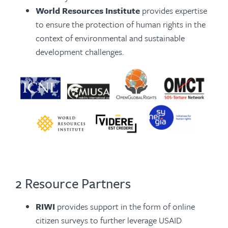
World Resources Institute
provides expertise
to ensure the protection of human rights in the
context of environmental and sustainable
development challenges.
2 Resource Partners
RIWI
provides support in the form of online
citizen surveys to further leverage USAID