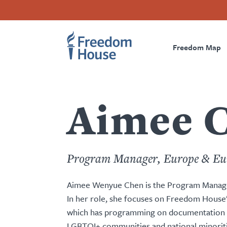
Skip
Accessibility
Facebook
Twitter
Instagram
Threads
to
Footer
Footer
Prima
main
content
Freedom Map
Main
Social
Naviga
Menu
Menu
Aimee 
Program Manager, Europe & Eu
Aimee Wenyue Chen is the Program Manage
In her role, she focuses on Freedom House
which has programming on documentation an
LGBTQI+ communities and national minorities