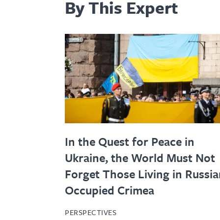
By This Expert
In the Quest for Peace in
Ukraine, the World Must Not
Forget Those Living in Russia
Occupied Crimea
PERSPECTIVES