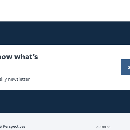
know what's
kly newsletter
& Perspectives
ADDRESS