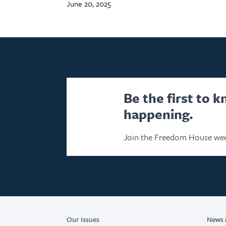
June 20, 2025
Be the first to 
happening.
Join the Freedom House wee
Our Issues
News 