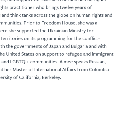
ghts practitioner who brings twelve years of
and think tanks across the globe on human rights and
ommunities. Prior to Freedom House, she was a
here she supported the Ukrainian Ministry for
Territories on its programming for the conflict-
ith the governments of Japan and Bulgaria and with
 the United States on support to refugee and immigrant
es, and LGBTQI+ communities. Aimee speaks Russian,
d her Master of International Affairs from Columbia
rsity of California, Berkeley.