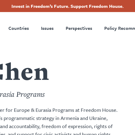
Invest in Freedom’s Future. Support Freedom House.
ry
Footer
Countries
Issues
Perspectives
Policy Recom
tion
Chen
rasia Programs
r for Europe & Eurasia Programs at Freedom House.
's programmatic strategy in Armenia and Ukraine,
d accountability, freedom of expression, rights of
, and support for civic activists and human rights