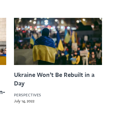
Ukraine Won’t Be Rebuilt in a
Day
n-
PERSPECTIVES
July 14, 2022