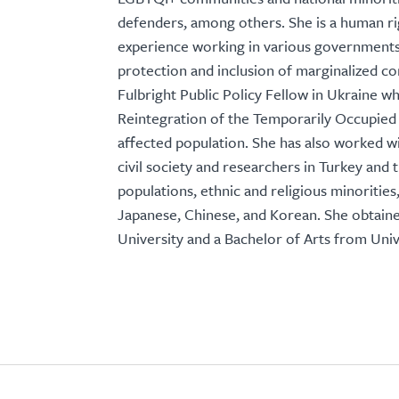
defenders, among others. She is a human ri
experience working in various governments 
protection and inclusion of marginalized c
Fulbright Public Policy Fellow in Ukraine w
Reintegration of the Temporarily Occupied 
affected population. She has also worked w
civil society and researchers in Turkey and
populations, ethnic and religious minoriti
Japanese, Chinese, and Korean. She obtaine
University and a Bachelor of Arts from Unive