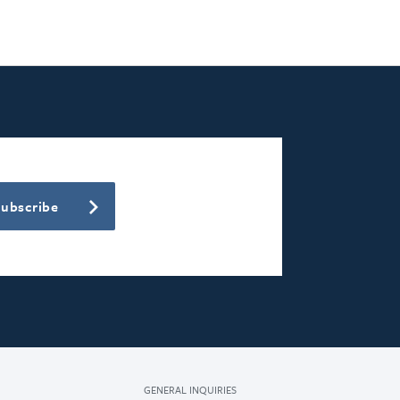
Subscribe
GENERAL INQUIRIES