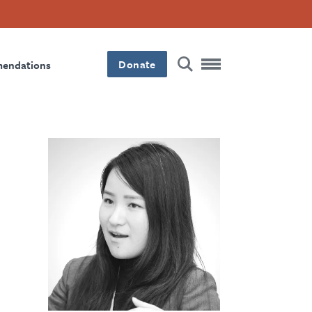
Donate
mendations