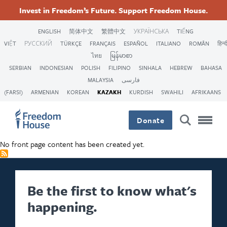
Skip
Accessibility
Facebook
Twitter
Instagram
Threads
Invest in Freedom’s Future. Support Freedom House.
to
Footer
Footer
Footer
main
ENGLISH
简体中文
繁體中文
УКРАЇНСЬКА
TIẾNG
content
VIỆT
РУССКИЙ
TÜRKÇE
FRANÇAIS
ESPAÑOL
ITALIANO
ROMÂN
हिन्द
Main
Social
ไทย
မြန်မာစာ
SERBIAN
INDONESIAN
POLISH
FILIPINO
SINHALA
HEBREW
BAHASA
Menu
Menu
MALAYSIA
فارسی
(FARSI)
ARMENIAN
KOREAN
KAZAKH
KURDISH
SWAHILI
AFRIKAANS
Donate
No front page content has been created yet.
Be the first to know what's
happening.