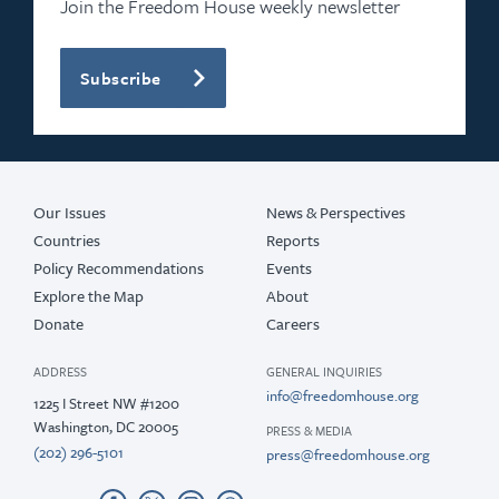
Join the Freedom House weekly newsletter
Subscribe
Our Issues
News & Perspectives
Countries
Reports
Policy Recommendations
Events
Explore the Map
About
Donate
Careers
ADDRESS
GENERAL INQUIRIES
info@freedomhouse.org
1225 I Street NW #1200
Washington, DC 20005
PRESS & MEDIA
(202) 296-5101
press@freedomhouse.org