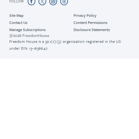
FOLLOW
Site Map
Privacy Policy
Contact Us
Content Permissions
Manage Subscriptions
Disclosure Statements
@2026 FreedomHouse
Freedom House is a 501(c)(3) organization registered in the US
under EIN: 13-1656647.