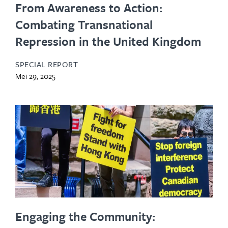
From Awareness to Action:
Combating Transnational
Repression in the United Kingdom
SPECIAL REPORT
Mei 29, 2025
Engaging the Community: