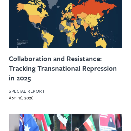
Collaboration and Resistance:
Tracking Transnational Repression
in 2025
SPECIAL REPORT
April 16, 2026