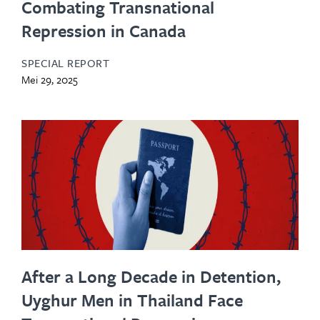
Combating Transnational
Repression in Canada
SPECIAL REPORT
Mei 29, 2025
After a Long Decade in Detention,
Uyghur Men in Thailand Face