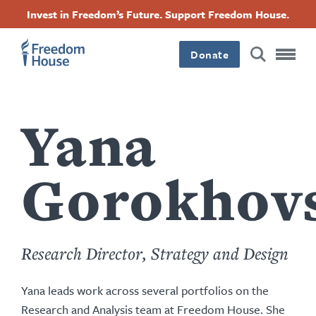
content
Langkau
Accessibility
Facebook
Twitter
Instagram
Threads
Invest in Freedom’s Future. Support Freedom House.
by
ke
this
Footer
Footer
Footer
kandungan
author
utama
Donate
Main
Social
Menu
Menu
Yana
Gorokhov
Research Director, Strategy and Design
Yana leads work across several portfolios on the
Research and Analysis team at Freedom House. She