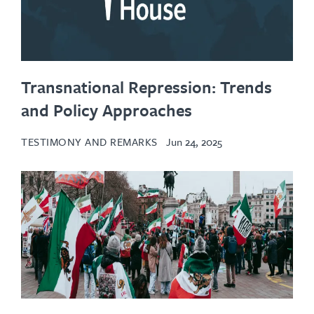
Transnational Repression: Trends
and Policy Approaches
TESTIMONY AND REMARKS
Jun 24, 2025