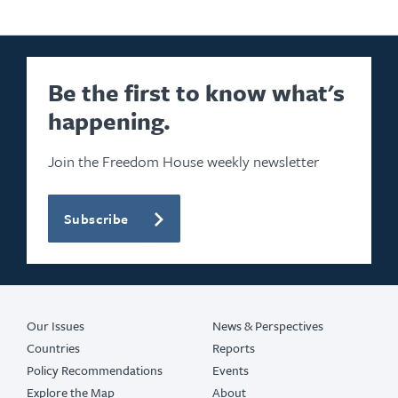
Be the first to know what's
happening.
Join the Freedom House weekly newsletter
Subscribe
Our Issues
News & Perspectives
Countries
Reports
Policy Recommendations
Events
Explore the Map
About