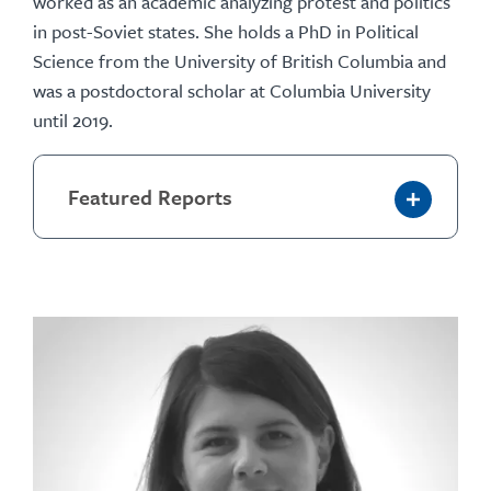
worked as an academic analyzing protest and politics
in post-Soviet states. She holds a PhD in Political
Science from the University of British Columbia and
was a postdoctoral scholar at Columbia University
until 2019.
Featured Reports