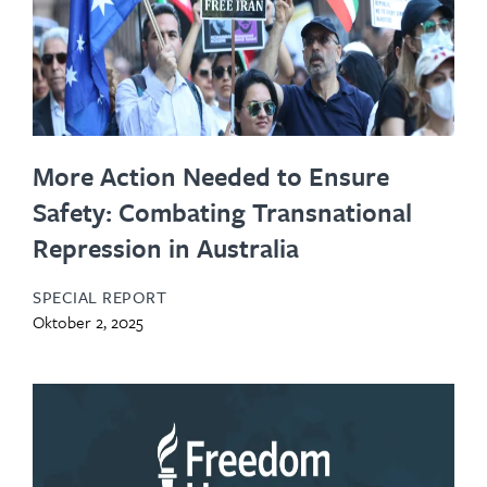
More Action Needed to Ensure
Safety: Combating Transnational
Repression in Australia
SPECIAL REPORT
Oktober 2, 2025