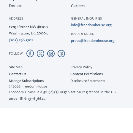
Donate
Careers
ADDRESS
GENERAL INQUIRIES
info@freedomhouse.org
1225 I Street NW #1200
Washington, DC 20005
PRESS & MEDIA
(202) 296-5101
press@freedomhouse.org
FOLLOW
Site Map
Privacy Policy
Contact Us
Content Permissions
Manage Subscriptions
Disclosure Statements
@2026 FreedomHouse
Freedom House is a 501(c)(3) organization registered in the US
under EIN: 13-1656647.