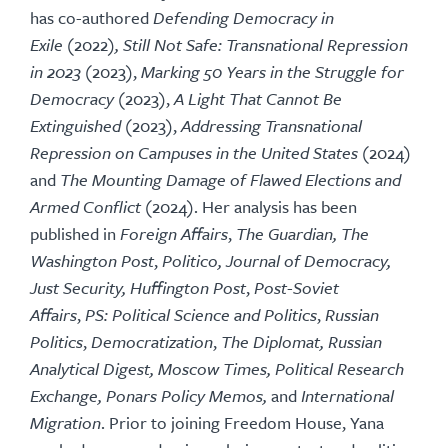
has co-authored
Defending Democracy in
Exile
(2022
), Still Not Safe: Transnational Repression
in 2023
(2023),
Marking 50 Years in the Struggle for
Democracy
(2023),
A Light That Cannot Be
Extinguished
(2023),
Addressing Transnational
Repression on Campuses in the United States
(2024)
and
The Mounting Damage of Flawed Elections and
Armed Conflict
(2024). Her analysis has been
published in
Foreign Affairs
,
The Guardian, The
Washington Post
,
Politico, Journal of Democracy,
Just Security,
Huffington Post
,
Post-Soviet
Affairs
,
PS: Political Science and Politics
,
Russian
Politics
,
Democratization
,
The Diplomat, Russian
Analytical Digest, Moscow Times, Political Research
Exchange, Ponars Policy Memos,
and
International
Migration
. Prior to joining Freedom House, Yana