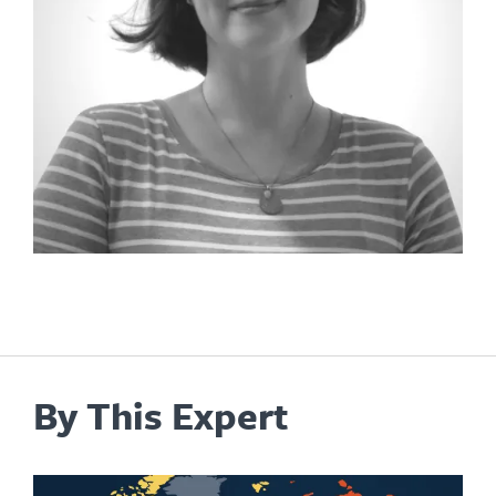
By This Expert