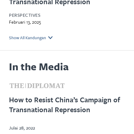
Transnational Repression
PERSPECTIVES
Februari 13, 2025
Show All Kandungan
In the Media
opens
in
How to Resist China’s Campaign of
new
Transnational Repression
tab
Julai 28, 2022