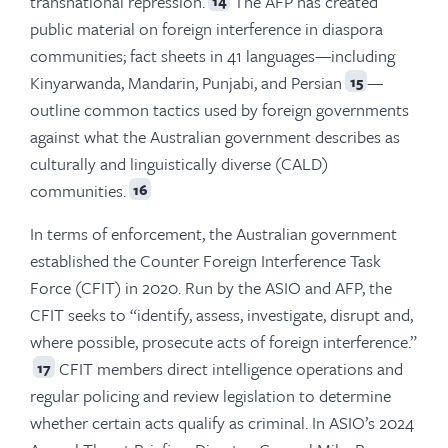
transnational repression.
The AFP has created
14
public material on foreign interference in diaspora
communities; fact sheets in 41 languages—including
Kinyarwanda, Mandarin, Punjabi, and Persian
—
15
outline common tactics used by foreign governments
against what the Australian government describes as
culturally and linguistically diverse (CALD)
communities.
16
In terms of enforcement, the Australian government
established the Counter Foreign Interference Task
Force (CFIT) in 2020. Run by the ASIO and AFP, the
CFIT seeks to “identify, assess, investigate, disrupt and,
where possible, prosecute acts of foreign interference.”
CFIT members direct intelligence operations and
17
regular policing and review legislation to determine
whether certain acts qualify as criminal. In ASIO’s 2024