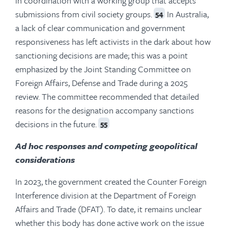
in coordination with a working group that accepts
submissions from civil society groups.
In Australia,
54
a lack of clear communication and government
responsiveness has left activists in the dark about how
sanctioning decisions are made; this was a point
emphasized by the Joint Standing Committee on
Foreign Affairs, Defense and Trade during a 2025
review. The committee recommended that detailed
reasons for the designation accompany sanctions
decisions in the future.
55
Ad hoc responses and competing geopolitical
considerations
In 2023, the government created the Counter Foreign
Interference division at the Department of Foreign
Affairs and Trade (DFAT). To date, it remains unclear
whether this body has done active work on the issue