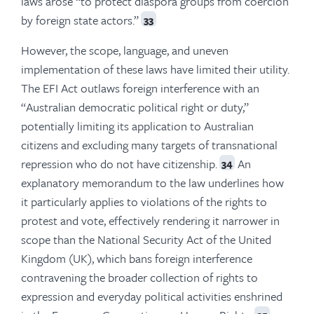
laws arose “to protect diaspora groups from coercion
by foreign state actors.”
33
However, the scope, language, and uneven
implementation of these laws have limited their utility.
The EFI Act outlaws foreign interference with an
“Australian democratic political right or duty,”
potentially limiting its application to Australian
citizens and excluding many targets of transnational
repression who do not have citizenship.
An
34
explanatory memorandum to the law underlines how
it particularly applies to violations of the rights to
protest and vote, effectively rendering it narrower in
scope than the National Security Act of the United
Kingdom (UK), which bans foreign interference
contravening the broader collection of rights to
expression and everyday political activities enshrined