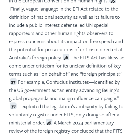
in the European Convention on Human Rights.
35
Finally, vague language in the EFI Act related to the
definition of national security as well as its failure to
include a public interest defense led UN special
rapporteurs and other human rights observers to
express concerns about its impact on free speech and
the potential for prosecutions of criticism directed at
Australia’s foreign policy.
The FITS Act has likewise
36
come under criticism for its unclear definition of key
terms such as “on behalf of” and “foreign principals.”
For example, Confucius Institutes—identified by
37
the US government as “an entity advancing Beijing’s
global propaganda and malign influence campaigns”
—exploited the legislation’s ambiguity by failing to
38
voluntarily register under FITS, only doing so after a
ministerial order.
A March 2024 parliamentary
39
review of the foreign registry concluded that the FITS