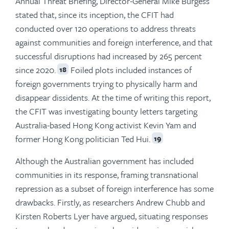
Annual Threat Briefing, Director-General Mike Burgess
stated that, since its inception, the CFIT had
conducted over 120 operations to address threats
against communities and foreign interference, and that
successful disruptions had increased by 265 percent
since 2020.
Foiled plots included instances of
18
foreign governments trying to physically harm and
disappear dissidents. At the time of writing this report,
the CFIT was investigating bounty letters targeting
Australia-based Hong Kong activist Kevin Yam and
former Hong Kong politician Ted Hui.
19
Although the Australian government has included
communities in its response, framing transnational
repression as a subset of foreign interference has some
drawbacks. Firstly, as researchers Andrew Chubb and
Kirsten Roberts Lyer have argued, situating responses