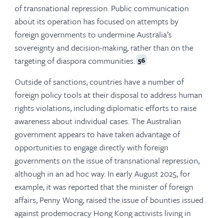
of transnational repression. Public communication
about its operation has focused on attempts by
foreign governments to undermine Australia’s
sovereignty and decision-making, rather than on the
targeting of diaspora communities.
56
Outside of sanctions, countries have a number of
foreign policy tools at their disposal to address human
rights violations, including diplomatic efforts to raise
awareness about individual cases. The Australian
government appears to have taken advantage of
opportunities to engage directly with foreign
governments on the issue of transnational repression,
although in an ad hoc way. In early August 2025, for
example, it was reported that the minister of foreign
affairs, Penny Wong, raised the issue of bounties issued
against prodemocracy Hong Kong activists living in