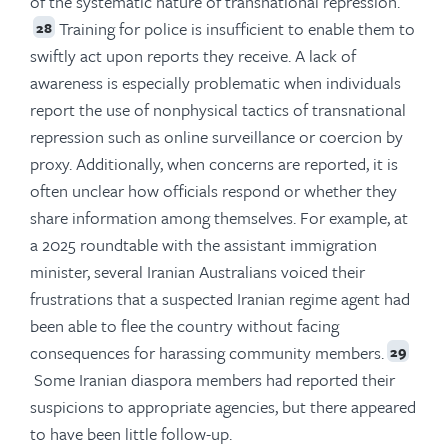
of the systematic nature of transnational repression.
Training for police is insufficient to enable them to
28
swiftly act upon reports they receive. A lack of
awareness is especially problematic when individuals
report the use of nonphysical tactics of transnational
repression such as online surveillance or coercion by
proxy. Additionally, when concerns are reported, it is
often unclear how officials respond or whether they
share information among themselves. For example, at
a 2025 roundtable with the assistant immigration
minister, several Iranian Australians voiced their
frustrations that a suspected Iranian regime agent had
been able to flee the country without facing
consequences for harassing community members.
29
Some Iranian diaspora members had reported their
suspicions to appropriate agencies, but there appeared
to have been little follow-up.