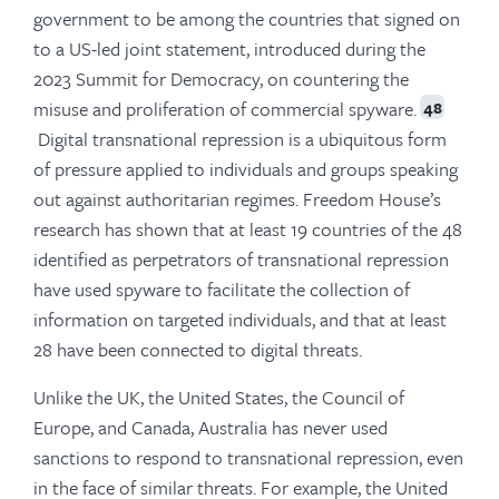
government to be among the countries that signed on
to a US-led joint statement, introduced during the
2023 Summit for Democracy, on countering the
misuse and proliferation of commercial spyware.
48
Digital transnational repression is a ubiquitous form
of pressure applied to individuals and groups speaking
out against authoritarian regimes. Freedom House’s
research has shown that at least 19 countries of the 48
identified as perpetrators of transnational repression
have used spyware to facilitate the collection of
information on targeted individuals, and that at least
28 have been connected to digital threats.
Unlike the UK, the United States, the Council of
Europe, and Canada, Australia has never used
sanctions to respond to transnational repression, even
in the face of similar threats. For example, the United