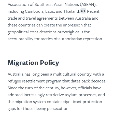
Association of Southeast Asian Nations (ASEAN),
including Cambodia, Laos, and Thailand.
Recent
62
trade and travel agreements between Australia and
these countries can create the impression that
geopolitical considerations outweigh calls for
accountability for tactics of authoritarian repression.
Migration Policy
Australia has long been a multicultural country, with a
refugee resettlement program that dates back decades.
Since the turn of the century, however, officials have
adopted increasingly restrictive asylum processes, and
the migration system contains significant protection
gaps for those fleeing persecution.