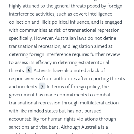
highly attuned to the general threats posed by foreign
interference activities, such as covert intelligence
collection and illicit political influence, and is engaged
with communities at risk of transnational repression
specifically. However, Australian laws do not define
transnational repression, and legislation aimed at
deterring foreign interference requires further review
to assess its efficacy in deterring extraterritorial
threats.
Activists have also noted a lack of
6
responsiveness from authorities after reporting threats
and incidents.
In terms of foreign policy, the
7
government has made commitments to combat
transnational repression through multilateral action
with like-minded states but has not pursued
accountability for human rights violations through
sanctions and visa bans. Although Australia is a