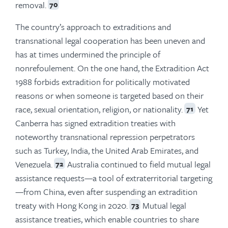
removal.
70
The country’s approach to extraditions and
transnational legal cooperation has been uneven and
has at times undermined the principle of
nonrefoulement. On the one hand, the Extradition Act
1988 forbids extradition for politically motivated
reasons or when someone is targeted based on their
race, sexual orientation, religion, or nationality.
Yet
71
Canberra has signed extradition treaties with
noteworthy transnational repression perpetrators
such as Turkey, India, the United Arab Emirates, and
Venezuela.
Australia continued to field mutual legal
72
assistance requests—a tool of extraterritorial targeting
—from China, even after suspending an extradition
treaty with Hong Kong in 2020.
Mutual legal
73
assistance treaties, which enable countries to share