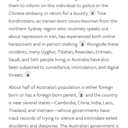
them to inform on this individual to police or the
Chinese embassy in return for a bounty.
Tina
2
Kordrostami, an Iranian-born councilwoman from the
northern Sydney region who routinely speaks out
about repression in Iran, has experienced both online
harassment and in-person stalking.
Alongside these
3
incidents, many Uyghur, Tibetan, Rwandan, Eritrean,
Saudi, and Sikh people living in Australia have also
been subjected to surveillance, intimidation, and digital
threats.
4
About half of Australia’s population is either foreign
born or has a foreign-born parent,
and the country
5
is near several states—Cambodia, China, India, Laos,
Thailand, and Vietnam—whose governments have
track records of trying to silence and intimidate exiled
dissidents and diasporas. The Australian government is