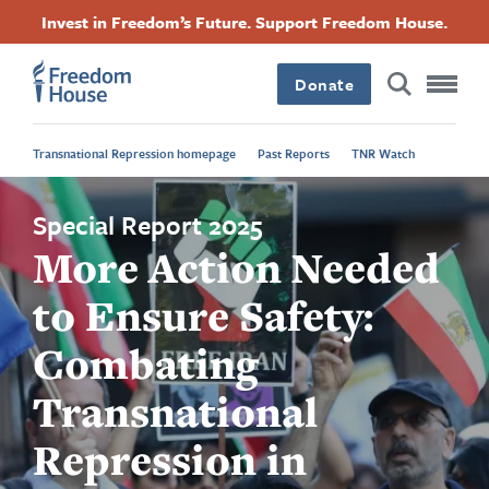
Skip
Accessibility
Facebook
Twitter
Instagram
Threads
Invest in Freedom’s Future. Support Freedom House.
to
Footer
Footer
Footer
main
content
Donate
Main
Social
Transnational Repression homepage
Past Reports
TNR Watch
Menu
Menu
Special Report 2025
More Action Needed
to Ensure Safety:
Combating
Transnational
Repression in