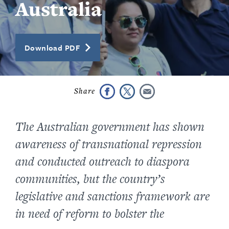
Australia
Download PDF
The Australian government has shown
awareness of transnational repression
and conducted outreach to diaspora
communities, but the country’s
legislative and sanctions framework are
in need of reform to bolster the