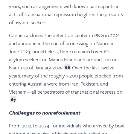
years, such arrangements with known participants in
acts of transnational repression heighten the precarity
of asylum seekers.
Canberra closed the detention center in PNG in 2021
and announced the end of processing on Nauru in
June 2023; nonetheless, there remained over 60
asylum seekers on Manus Island and around 100 on
Nauru as of January 2025.
Over the last twelve
66
years, many of the roughly 3,200 people blocked from
entering Australia were from Iran, Pakistan, and
Vietnam—all perpetrators of transnational repression.
67
Challenges to nonrefoulement
From 2014 to 2024, for individuals who arrived by boat
without a valid visa, officials not only relied on