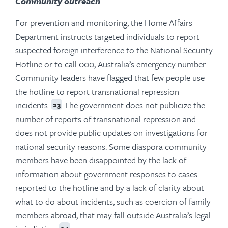
Community outreach
For prevention and monitoring, the Home Affairs
Department instructs targeted individuals to report
suspected foreign interference to the National Security
Hotline or to call 000, Australia’s emergency number.
Community leaders have flagged that few people use
the hotline to report transnational repression
incidents.
The government does not publicize the
23
number of reports of transnational repression and
does not provide public updates on investigations for
national security reasons. Some diaspora community
members have been disappointed by the lack of
information about government responses to cases
reported to the hotline and by a lack of clarity about
what to do about incidents, such as coercion of family
members abroad, that may fall outside Australia’s legal