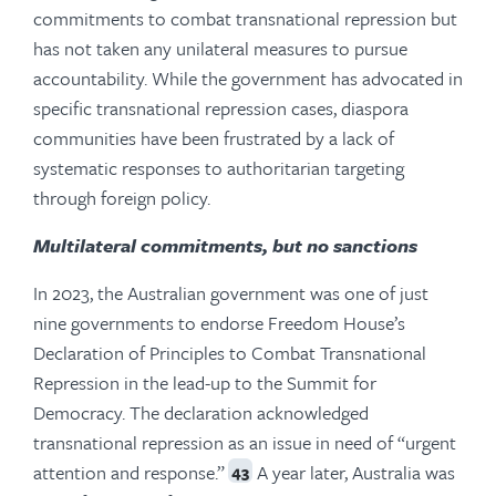
commitments to combat transnational repression but
has not taken any unilateral measures to pursue
accountability. While the government has advocated in
specific transnational repression cases, diaspora
communities have been frustrated by a lack of
systematic responses to authoritarian targeting
through foreign policy.
Multilateral commitments, but no sanctions
In 2023, the Australian government was one of just
nine governments to endorse Freedom House’s
Declaration of Principles to Combat Transnational
Repression in the lead-up to the Summit for
Democracy. The declaration acknowledged
transnational repression as an issue in need of “urgent
attention and response.”
A year later, Australia was
43