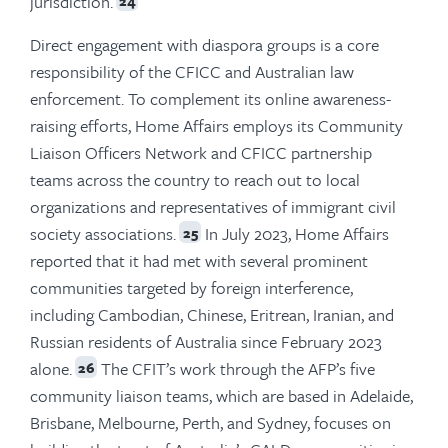
jurisdiction.
24
Direct engagement with diaspora groups is a core
responsibility of the CFICC and Australian law
enforcement. To complement its online awareness-
raising efforts, Home Affairs employs its Community
Liaison Officers Network and CFICC partnership
teams across the country to reach out to local
organizations and representatives of immigrant civil
society associations.
In July 2023, Home Affairs
25
reported that it had met with several prominent
communities targeted by foreign interference,
including Cambodian, Chinese, Eritrean, Iranian, and
Russian residents of Australia since February 2023
alone.
The CFIT’s work through the AFP’s five
26
community liaison teams, which are based in Adelaide,
Brisbane, Melbourne, Perth, and Sydney, focuses on