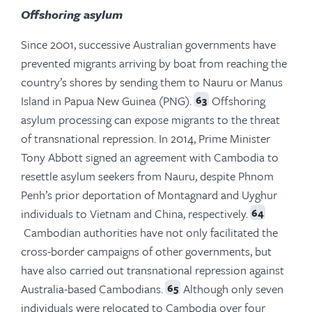
Offshoring asylum
Since 2001, successive Australian governments have
prevented migrants arriving by boat from reaching the
country’s shores by sending them to Nauru or Manus
Island in Papua New Guinea (PNG).
Offshoring
63
asylum processing can expose migrants to the threat
of transnational repression. In 2014, Prime Minister
Tony Abbott signed an agreement with Cambodia to
resettle asylum seekers from Nauru, despite Phnom
Penh’s prior deportation of Montagnard and Uyghur
individuals to Vietnam and China, respectively.
64
Cambodian authorities have not only facilitated the
cross-border campaigns of other governments, but
have also carried out transnational repression against
Australia-based Cambodians.
Although only seven
65
individuals were relocated to Cambodia over four