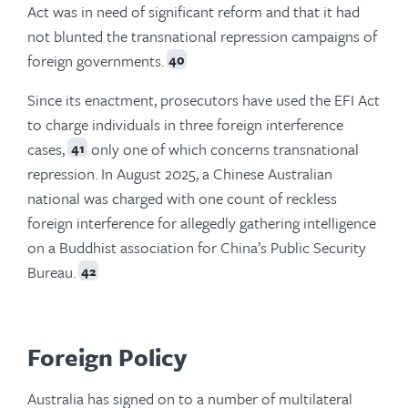
Act was in need of significant reform and that it had
not blunted the transnational repression campaigns of
foreign governments.
40
Since its enactment, prosecutors have used the EFI Act
to charge individuals in three foreign interference
cases,
only one of which concerns transnational
41
repression. In August 2025, a Chinese Australian
national was charged with one count of reckless
foreign interference for allegedly gathering intelligence
on a Buddhist association for China’s Public Security
Bureau.
42
Foreign Policy
Australia has signed on to a number of multilateral