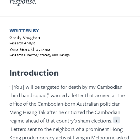
response.
WRITTEN BY
Grady Vaughan
Research Analyst
Yana Gorokhovskaia
Research Director, Strategy and Design
Introduction
“[You] will be targeted for death by my Cambodian
third hand squad,” warned a letter that arrived at the
office of the Cambodian-born Australian politician
Meng Heang Tak after he criticized the Cambodian
regime ahead of that country’s sham elections.
1
Letters sent to the neighbors of a prominent Hong
Kong prodemocracy activist living in Melbourne asked