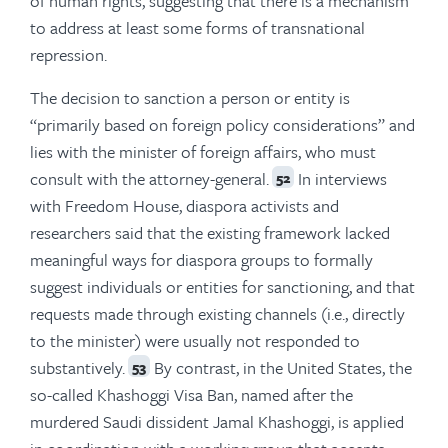
of human rights, suggesting that there is a mechanism
to address at least some forms of transnational
repression.
The decision to sanction a person or entity is
“primarily based on foreign policy considerations” and
lies with the minister of foreign affairs, who must
consult with the attorney-general.
In interviews
52
with Freedom House, diaspora activists and
researchers said that the existing framework lacked
meaningful ways for diaspora groups to formally
suggest individuals or entities for sanctioning, and that
requests made through existing channels (i.e., directly
to the minister) were usually not responded to
substantively.
By contrast, in the United States, the
53
so-called Khashoggi Visa Ban, named after the
murdered Saudi dissident Jamal Khashoggi, is applied