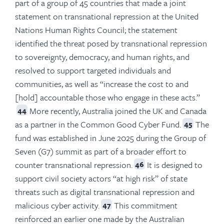
part of a group of 45 countries that made a joint
statement on transnational repression at the United
Nations Human Rights Council; the statement
identified the threat posed by transnational repression
to sovereignty, democracy, and human rights, and
resolved to support targeted individuals and
communities, as well as “increase the cost to and
[hold] accountable those who engage in these acts.”
More recently, Australia joined the UK and Canada
44
as a partner in the Common Good Cyber Fund.
The
45
fund was established in June 2025 during the Group of
Seven (G7) summit as part of a broader effort to
counter transnational repression.
It is designed to
46
support civil society actors “at high risk” of state
threats such as digital transnational repression and
malicious cyber activity.
This commitment
47
reinforced an earlier one made by the Australian