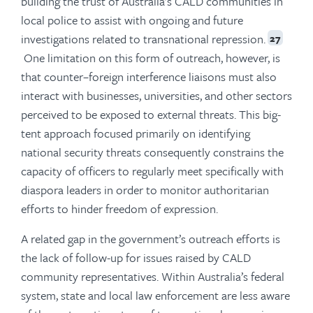
building the trust of Australia’s CALD communities in
local police to assist with ongoing and future
investigations related to transnational repression.
27
One limitation on this form of outreach, however, is
that counter–foreign interference liaisons must also
interact with businesses, universities, and other sectors
perceived to be exposed to external threats. This big-
tent approach focused primarily on identifying
national security threats consequently constrains the
capacity of officers to regularly meet specifically with
diaspora leaders in order to monitor authoritarian
efforts to hinder freedom of expression.
A related gap in the government’s outreach efforts is
the lack of follow-up for issues raised by CALD
community representatives. Within Australia’s federal
system, state and local law enforcement are less aware