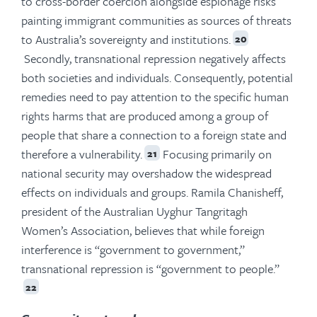
to cross-border coercion alongside espionage risks
painting immigrant communities as sources of threats
to Australia’s sovereignty and institutions.
20
Secondly, transnational repression negatively affects
both societies and individuals. Consequently, potential
remedies need to pay attention to the specific human
rights harms that are produced among a group of
people that share a connection to a foreign state and
therefore a vulnerability.
Focusing primarily on
21
national security may overshadow the widespread
effects on individuals and groups. Ramila Chanisheff,
president of the Australian Uyghur Tangritagh
Women’s Association, believes that while foreign
interference is “government to government,”
transnational repression is “government to people.”
22