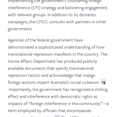
implementing the government’s countering foreign
interference (CFI) strategy and bolstering engagement
with relevant groups. In addition to its domestic
campaigns, the CFICC consults with partners in other
governments.
Agencies of the federal government have
demonstrated a sophisticated understanding of how
transnational repression manifests in the country. The
Home Affairs Department has produced publicly
available documents that specify transnational
repression tactics and acknowledge that malign
foreign actions imperil Australia’s social cohesion.
13
Importantly, the government has recognized a chilling
effect and interference with democratic rights as
impacts of “foreign interference in the community”—a
term employed by officials that encompasses