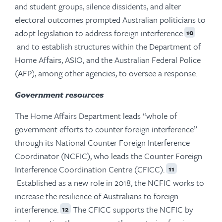
and student groups, silence dissidents, and alter
electoral outcomes prompted Australian politicians to
adopt legislation to address foreign interference
10
and to establish structures within the Department of
Home Affairs, ASIO, and the Australian Federal Police
(AFP), among other agencies, to oversee a response.
Government resources
The Home Affairs Department leads “whole of
government efforts to counter foreign interference”
through its National Counter Foreign Interference
Coordinator (NCFIC), who leads the Counter Foreign
Interference Coordination Centre (CFICC).
11
Established as a new role in 2018, the NCFIC works to
increase the resilience of Australians to foreign
interference.
The CFICC supports the NCFIC by
12