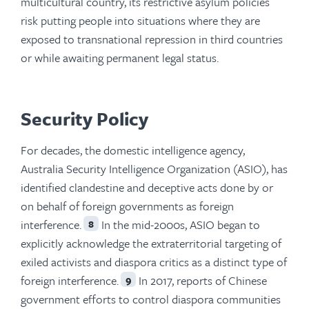
multicultural country, its restrictive asylum policies
risk putting people into situations where they are
exposed to transnational repression in third countries
or while awaiting permanent legal status.
Security Policy
For decades, the domestic intelligence agency,
Australia Security Intelligence Organization (ASIO), has
identified clandestine and deceptive acts done by or
on behalf of foreign governments as foreign
interference.
In the mid-2000s, ASIO began to
8
explicitly acknowledge the extraterritorial targeting of
exiled activists and diaspora critics as a distinct type of
foreign interference.
In 2017, reports of Chinese
9
government efforts to control diaspora communities