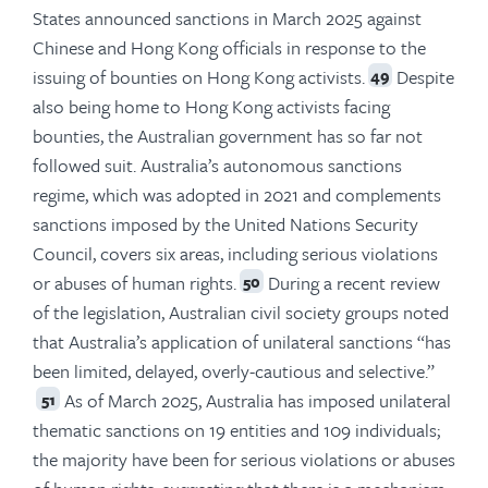
States announced sanctions in March 2025 against
Chinese and Hong Kong officials in response to the
issuing of bounties on Hong Kong activists.
Despite
49
also being home to Hong Kong activists facing
bounties, the Australian government has so far not
followed suit. Australia’s autonomous sanctions
regime, which was adopted in 2021 and complements
sanctions imposed by the United Nations Security
Council, covers six areas, including serious violations
or abuses of human rights.
During a recent review
50
of the legislation, Australian civil society groups noted
that Australia’s application of unilateral sanctions “has
been limited, delayed, overly-cautious and selective.”
As of March 2025, Australia has imposed unilateral
51
thematic sanctions on 19 entities and 109 individuals;
the majority have been for serious violations or abuses