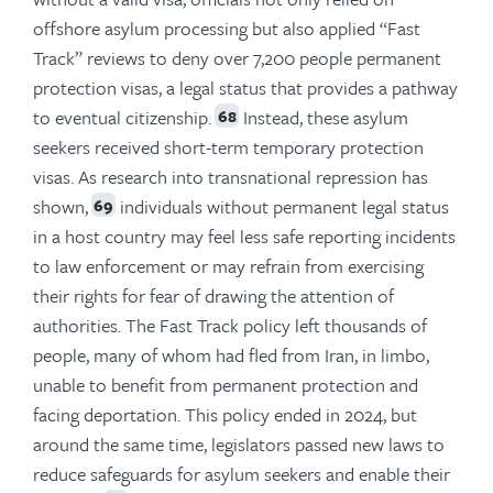
offshore asylum processing but also applied “Fast
Track” reviews to deny over 7,200 people permanent
protection visas, a legal status that provides a pathway
to eventual citizenship.
Instead, these asylum
68
seekers received short-term temporary protection
visas. As research into transnational repression has
shown,
individuals without permanent legal status
69
in a host country may feel less safe reporting incidents
to law enforcement or may refrain from exercising
their rights for fear of drawing the attention of
authorities. The Fast Track policy left thousands of
people, many of whom had fled from Iran, in limbo,
unable to benefit from permanent protection and
facing deportation. This policy ended in 2024, but
around the same time, legislators passed new laws to
reduce safeguards for asylum seekers and enable their