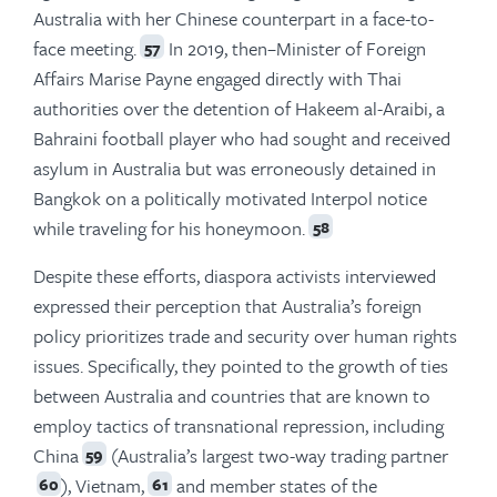
Australia with her Chinese counterpart in a face-to-
face meeting.
In 2019, then–Minister of Foreign
57
Affairs Marise Payne engaged directly with Thai
authorities over the detention of Hakeem al-Araibi, a
Bahraini football player who had sought and received
asylum in Australia but was erroneously detained in
Bangkok on a politically motivated Interpol notice
while traveling for his honeymoon.
58
Despite these efforts, diaspora activists interviewed
expressed their perception that Australia’s foreign
policy prioritizes trade and security over human rights
issues. Specifically, they pointed to the growth of ties
between Australia and countries that are known to
employ tactics of transnational repression, including
China
(Australia’s largest two-way trading partner
59
), Vietnam,
and member states of the
60
61