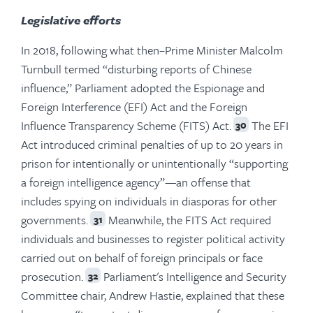
Legislative efforts
In 2018, following what then–Prime Minister Malcolm
Turnbull termed “disturbing reports of Chinese
influence,” Parliament adopted the Espionage and
Foreign Interference (EFI) Act and the Foreign
Influence Transparency Scheme (FITS) Act.
The EFI
30
Act introduced criminal penalties of up to 20 years in
prison for intentionally or unintentionally “supporting
a foreign intelligence agency”—an offense that
includes spying on individuals in diasporas for other
governments.
Meanwhile, the FITS Act required
31
individuals and businesses to register political activity
carried out on behalf of foreign principals or face
prosecution.
Parliament's Intelligence and Security
32
Committee chair, Andrew Hastie, explained that these