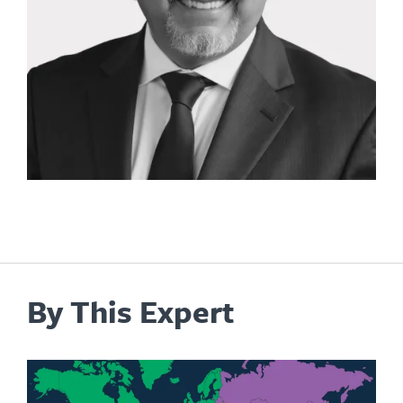
By This Expert