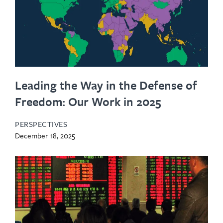
Leading the Way in the Defense of
Freedom: Our Work in 2025
PERSPECTIVES
December 18, 2025