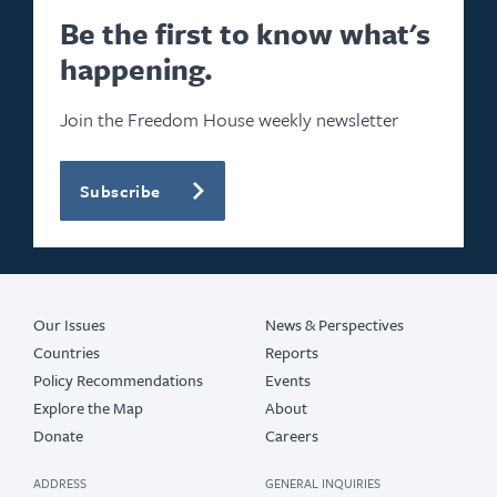
Be the first to know what's
happening.
Join the Freedom House weekly newsletter
Subscribe
Our Issues
News & Perspectives
Countries
Reports
Policy Recommendations
Events
Explore the Map
About
Donate
Careers
ADDRESS
GENERAL INQUIRIES