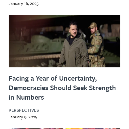
January 16, 2025
Facing a Year of Uncertainty,
Democracies Should Seek Strength
in Numbers
PERSPECTIVES
January 9, 2025