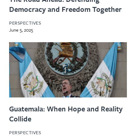
Democracy and Freedom Together
PERSPECTIVES
June 5, 2025
Guatemala: When Hope and Reality
Collide
PERSPECTIVES