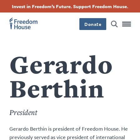
content
Przejdź
Accessibility
Facebook
Twitter
Instagram
Threads
Invest in Freedom’s Future. Support Freedom House.
by
do
this
Footer
Footer
Footer
treści
author
Donate
Main
Social
Menu
Menu
Gerardo
Berthin
President
Gerardo Berthin is president of Freedom House. He
previously served as
vice president of international