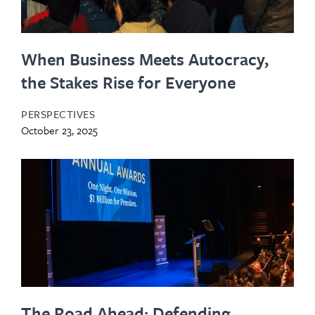
When Business Meets Autocracy,
the Stakes Rise for Everyone
PERSPECTIVES
October 23, 2025
The Road Ahead: Defending