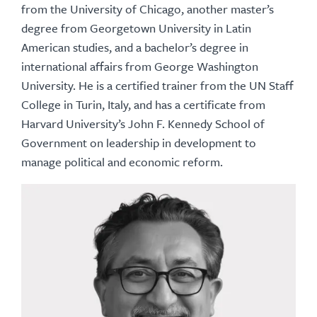
from the University of Chicago, another master’s
degree from Georgetown University in Latin
American studies, and a bachelor’s degree in
international affairs from George Washington
University. He is a certified trainer from the UN Staff
College in Turin, Italy, and has a certificate from
Harvard University’s John F. Kennedy School of
Government on leadership in development to
manage political and economic reform.