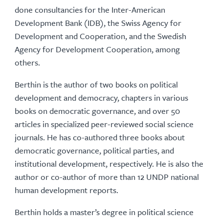
done consultancies for the Inter-American
Development Bank (IDB), the Swiss Agency for
Development and Cooperation, and the Swedish
Agency for Development Cooperation, among
others.
Berthin is the author of two books on political
development and democracy, chapters in various
books on democratic governance, and over 50
articles in specialized peer-reviewed social science
journals. He has co-authored three books about
democratic governance, political parties, and
institutional development, respectively. He is also the
author or co-author of more than 12 UNDP national
human development reports.
Berthin holds a master’s degree in political science