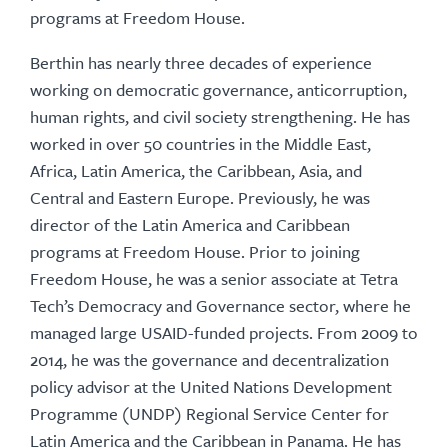
programs at Freedom House.
Berthin has nearly three decades of experience
working on democratic governance, anticorruption,
human rights, and civil society strengthening. He has
worked in over 50 countries in the Middle East,
Africa, Latin America, the Caribbean, Asia, and
Central and Eastern Europe. Previously, he was
director of the Latin America and Caribbean
programs at Freedom House. Prior to joining
Freedom House, he was a senior associate at Tetra
Tech’s Democracy and Governance sector, where he
managed large USAID-funded projects. From 2009 to
2014, he was the governance and decentralization
policy advisor at the United Nations Development
Programme (UNDP) Regional Service Center for
Latin America and the Caribbean in Panama. He has