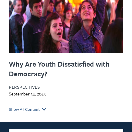
Why Are Youth Dissatisfied with
Democracy?
PERSPECTIVES
September 14, 2023
Show All Content