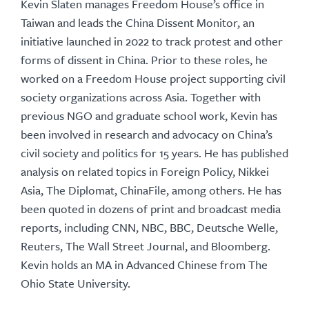
Kevin Slaten manages Freedom House’s office in
Taiwan and leads the China Dissent Monitor, an
initiative launched in 2022 to track protest and other
forms of dissent in China. Prior to these roles, he
worked on a Freedom House project supporting civil
society organizations across Asia. Together with
previous NGO and graduate school work, Kevin has
been involved in research and advocacy on China’s
civil society and politics for 15 years. He has published
analysis on related topics in Foreign Policy, Nikkei
Asia, The Diplomat, ChinaFile, among others. He has
been quoted in dozens of print and broadcast media
reports, including CNN, NBC, BBC, Deutsche Welle,
Reuters, The Wall Street Journal, and Bloomberg.
Kevin holds an MA in Advanced Chinese from The
Ohio State University.