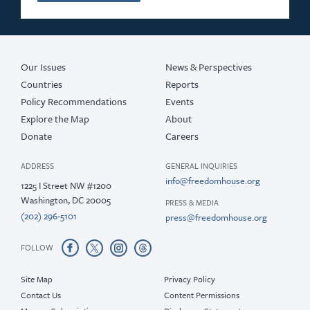
Our Issues
News & Perspectives
Countries
Reports
Policy Recommendations
Events
Explore the Map
About
Donate
Careers
ADDRESS
GENERAL INQUIRIES
info@freedomhouse.org
1225 I Street NW #1200
Washington, DC 20005
PRESS & MEDIA
(202) 296-5101
press@freedomhouse.org
FOLLOW
Site Map
Privacy Policy
Contact Us
Content Permissions