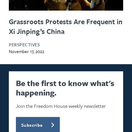
Grassroots Protests Are Frequent in
Xi Jinping’s China
PERSPECTIVES
November 17, 2022
Be the first to know what's
happening.
Join the Freedom House weekly newsletter
Subscribe