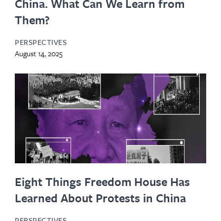
China. What Can We Learn from
Them?
PERSPECTIVES
August 14, 2025
Eight Things Freedom House Has
Learned About Protests in China
PERSPECTIVES