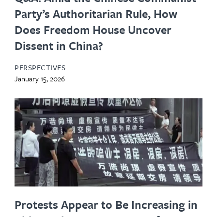
Party’s Authoritarian Rule, How
Does Freedom House Uncover
Dissent in China?
PERSPECTIVES
January 15, 2026
Protests Appear to Be Increasing in