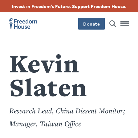
Перейти
Accessibility
Facebook
Twitter
Instagram
Threads
Invest in Freedom’s Future. Support Freedom House.
к
Footer
Footer
Footer
основному
содержанию
Donate
Main
Social
Menu
Menu
Kevin
Slaten
Research Lead, China Dissent Monitor;
Manager, Taiwan Office