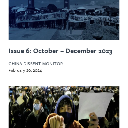
Issue 6: October – December 2023
CHINA DISSENT MONITOR
February 20, 2024