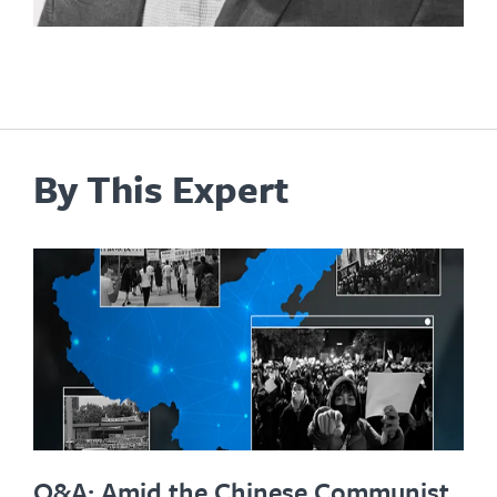
By This Expert
Q&A: Amid the Chinese Communist