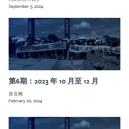
September 5, 2024
第6期：2023 年 10 月至 12 月
异言网
February 20, 2024