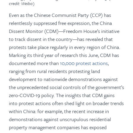
credit: Weibo)
Even as the Chinese Communist Party (CCP) has
relentlessly suppressed free expression, the China
Dissent Monitor
(CDM)—Freedom House’s initiative
to track dissent in the country—has revealed that
protests take place regularly in every region of China.
Marking its third year of research this June, CDM has
documented more than
10,000 protest actions
,
ranging from rural residents protesting land
development to nationwide demonstrations against
the unprecedented social controls of the government’s
zero-COVID-19 policy. The insights that CDM gains
into protest actions often shed light on broader trends
within China: for example, the recent increase in
demonstrations against unscrupulous residential
property management companies has exposed