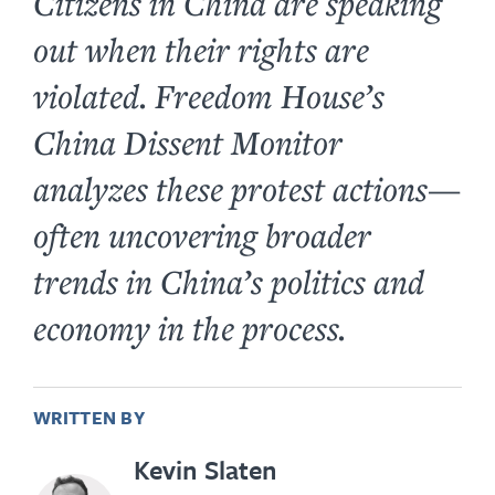
Citizens in China are speaking
out when their rights are
violated. Freedom House’s
China Dissent Monitor
analyzes these protest actions—
often uncovering broader
trends in China’s politics and
economy in the process.
WRITTEN BY
Kevin Slaten