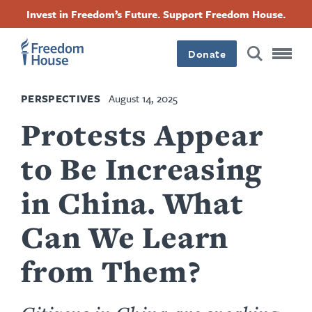
Skip
Accessibility
Facebook
Twitter
Instagram
Threads
Invest in Freedom’s Future. Support Freedom House.
to
Footer
Footer
Footer
main
content
Donate
Main
Social
PERSPECTIVES
August 14, 2025
Menu
Menu
Protests Appear
to Be Increasing
in China. What
Can We Learn
from Them?