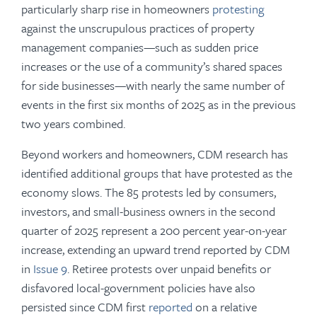
particularly sharp rise in homeowners
protesting
against the unscrupulous practices of property
management companies—such as sudden price
increases or the use of a community’s shared spaces
for side businesses—with nearly the same number of
events in the first six months of 2025 as in the previous
two years combined.
Beyond workers and homeowners, CDM research has
identified additional groups that have protested as the
economy slows. The 85 protests led by consumers,
investors, and small-business owners in the second
quarter of 2025 represent a 200 percent year-on-year
increase, extending an upward trend reported by CDM
in
Issue 9
. Retiree protests over unpaid benefits or
disfavored local-government policies have also
persisted since CDM first
reported
on a relative