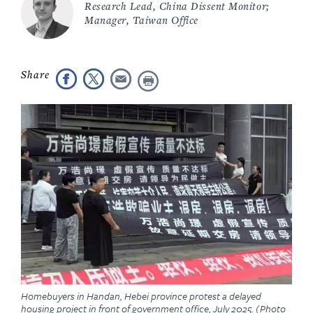
Research Lead, China Dissent Monitor;
Manager, Taiwan Office
Homebuyers in Handan, Hebei province protest a delayed
housing project in front of government office, July 2025. (Photo