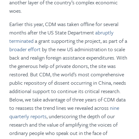
another layer of the country’s complex economic
woes.
Earlier this year, CDM was taken offline for several
months after the US State Department
abruptly
terminated
a grant supporting the project, as part of a
broader effort
by the new US administration to scale
back and realign foreign assistance expenditures. With
the generous help of private donors, the site was
restored. But CDM, the world’s most comprehensive
public repository of dissent occurring in China, needs
additional support to continue its critical research.
Below, we take advantage of three years of CDM data
to reassess the trend lines we revealed across
nine
quarterly reports
, underscoring the depth of our
research and the value of amplifying the voices of
ordinary people who speak out in the face of