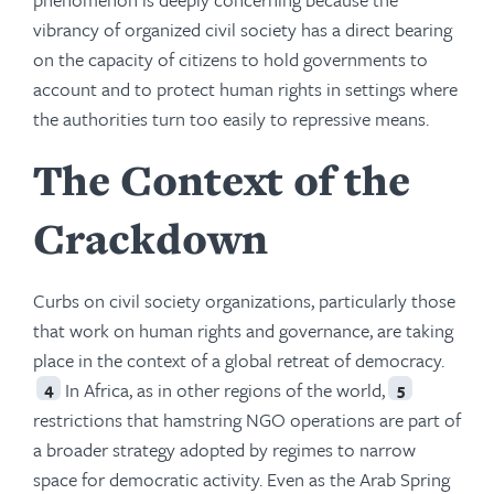
vibrancy of organized civil society has a direct bearing
on the capacity of citizens to hold governments to
account and to protect human rights in settings where
the authorities turn too easily to repressive means.
The Context of the
Crackdown
Curbs on civil society organizations, particularly those
that work on human rights and governance, are taking
place in the context of a global retreat of democracy.
In Africa, as in other regions of the world,
4
5
restrictions that hamstring NGO operations are part of
a broader strategy adopted by regimes to narrow
space for democratic activity. Even as the Arab Spring