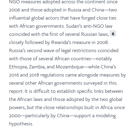
NGO measures adopted across the continent since
2006 and those adopted in Russia and China—two
influential global actors that have forged close ties
with African governments. Sudan’s anti-NGO law
coincided with the first of several Russian laws,
6
closely followed by Rwanda’s measure in 2008.
Russia’s second wave of legal restrictions coincided
with those of several African countries—notably
Ethiopia, Zambia, and Mozambique—while China’s
2016 and 2018 regulations came alongside measures by
several other African governments surveyed in this
report. It is difficult to establish specific links between
the African laws and those adopted by the two global
powers, but the close relationships built in Africa since
2000—particularly by China—support a modeling
hypothesis.