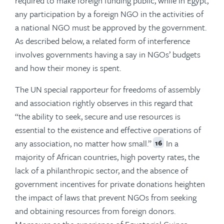
required to make foreign funding public, while in Egypt,
any participation by a foreign NGO in the activities of
a national NGO must be approved by the government.
As described below, a related form of interference
involves governments having a say in NGOs’ budgets
and how their money is spent.
The UN special rapporteur for freedoms of assembly
and association rightly observes in this regard that
“the ability to seek, secure and use resources is
essential to the existence and effective operations of
any association, no matter how small.”
In a
16
majority of African countries, high poverty rates, the
lack of a philanthropic sector, and the absence of
government incentives for private donations heighten
the impact of laws that prevent NGOs from seeking
and obtaining resources from foreign donors.