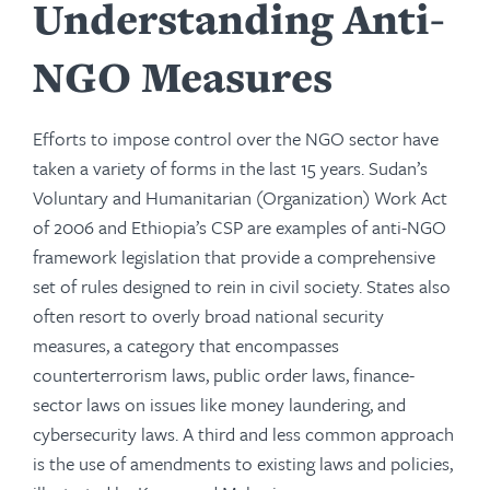
Understanding Anti-
NGO Measures
Efforts to impose control over the NGO sector have
taken a variety of forms in the last 15 years. Sudan’s
Voluntary and Humanitarian (Organization) Work Act
of 2006 and Ethiopia’s CSP are examples of anti-NGO
framework legislation that provide a comprehensive
set of rules designed to rein in civil society. States also
often resort to overly broad national security
measures, a category that encompasses
counterterrorism laws, public order laws, finance-
sector laws on issues like money laundering, and
cybersecurity laws. A third and less common approach
is the use of amendments to existing laws and policies,