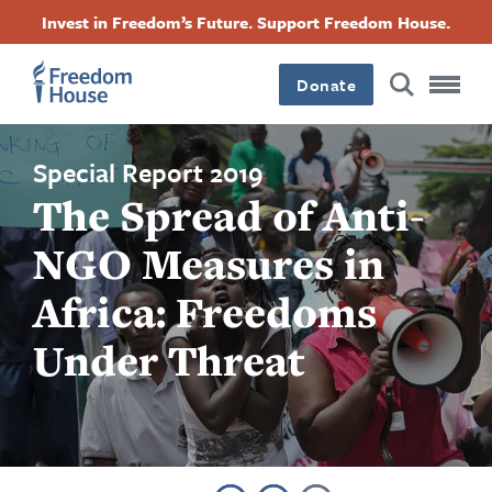
跳
Accessibility
Facebook
Twitter
Instagram
Threads
Invest in Freedom’s Future. Support Freedom House.
转
Footer
Footer
Footer
到
Donate
主
Main
Social
要
内
容
Menu
Menu
Special Report 2019
The Spread of Anti-
NGO Measures in
Africa: Freedoms
Under Threat