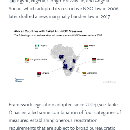
Egypt, Nigeria, Congo-Brazzaville, and Angola.
8
Sudan, which adopted its restrictive NGO law in 2006,
later drafted a new, marginally harsher law in 2017.
Framework legislation adopted since 2004 (see Table
1) has entailed some combination of four categories of
measures: establishing onerous registration
requirements that are subject to broad bureaucratic