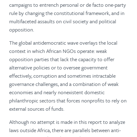
campaigns to entrench personal or de facto one-party
rule by changing the constitutional framework, and in
multifaceted assaults on civil society and political
opposition.
The global antidemocratic wave overlays the local
context in which African NGOs operate: weak
opposition parties that lack the capacity to offer
alternative policies or to oversee government
effectively, corruption and sometimes intractable
governance challenges, and a combination of weak
economies and nearly nonexistent domestic
philanthropic sectors that forces nonprofits to rely on
external sources of funds.
Although no attempt is made in this report to analyze
laws outside Africa, there are parallels between anti-