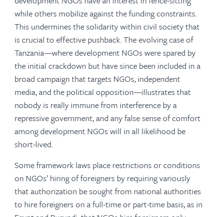
development NGOs have an interest in fence-sitting
while others mobilize against the funding constraints.
This undermines the solidarity within civil society that
is crucial to effective pushback. The evolving case of
Tanzania—where development NGOs were spared by
the initial crackdown but have since been included in a
broad campaign that targets NGOs, independent
media, and the political opposition—illustrates that
nobody is really immune from interference by a
repressive government, and any false sense of comfort
among development NGOs will in all likelihood be
short-lived.
Some framework laws place restrictions or conditions
on NGOs’ hiring of foreigners by requiring variously
that authorization be sought from national authorities
to hire foreigners on a full-time or part-time basis, as in