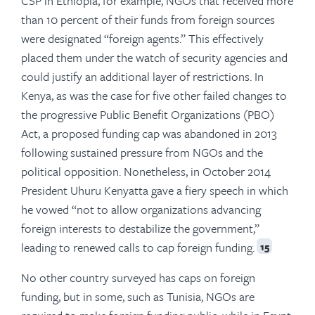
CSP in Ethiopia, for example, NGOs that received more
than 10 percent of their funds from foreign sources
were designated “foreign agents.” This effectively
placed them under the watch of security agencies and
could justify an additional layer of restrictions. In
Kenya, as was the case for five other failed changes to
the progressive Public Benefit Organizations (PBO)
Act, a proposed funding cap was abandoned in 2013
following sustained pressure from NGOs and the
political opposition. Nonetheless, in October 2014
President Uhuru Kenyatta gave a fiery speech in which
he vowed “not to allow organizations advancing
foreign interests to destabilize the government,”
leading to renewed calls to cap foreign funding.
15
No other country surveyed has caps on foreign
funding, but in some, such as Tunisia, NGOs are