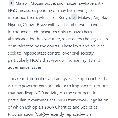
Malawi, Mozambique, and Tanzania—have anti-
2
NGO measures pending or may be moving to
introduce them, while six—Kenya,
Malawi, Angola,
3
Nigeria, Congo-Brazzaville, and Zimbabwe—have
introduced such measures only to have them
abandoned by the executive, rejected by the legislature,
or invalidated by the courts. These laws and policies
seek to impose state control over civil society,
particularly NGOs that work on human rights and
governance issues.
This report describes and analyzes the approaches that
African governments are taking to impose restrictions
that handicap NGO activity on the continent. In
particular, it examines anti-NGO framework legislation,
of which Ethiopia’s 2009 Charities and Societies
Proclamation (CSP)—recently replaced—is a