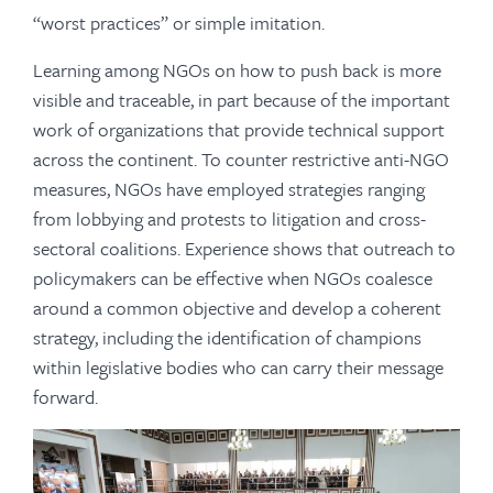
“worst practices” or simple imitation.
Learning among NGOs on how to push back is more
visible and traceable, in part because of the important
work of organizations that provide technical support
across the continent. To counter restrictive anti-NGO
measures, NGOs have employed strategies ranging
from lobbying and protests to litigation and cross-
sectoral coalitions. Experience shows that outreach to
policymakers can be effective when NGOs coalesce
around a common objective and develop a coherent
strategy, including the identification of champions
within legislative bodies who can carry their message
forward.