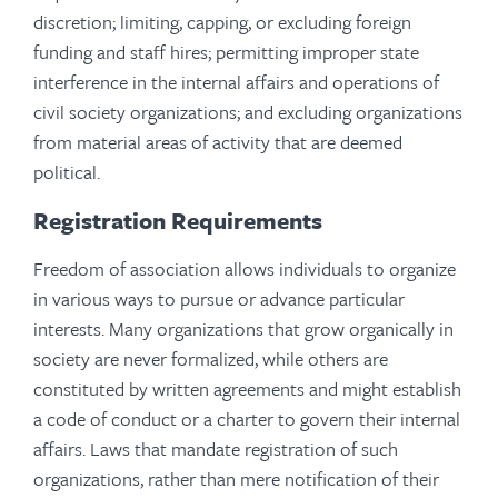
discretion; limiting, capping, or excluding foreign
funding and staff hires; permitting improper state
interference in the internal affairs and operations of
civil society organizations; and excluding organizations
from material areas of activity that are deemed
political.
Registration Requirements
Freedom of association allows individuals to organize
in various ways to pursue or advance particular
interests. Many organizations that grow organically in
society are never formalized, while others are
constituted by written agreements and might establish
a code of conduct or a charter to govern their internal
affairs. Laws that mandate registration of such
organizations, rather than mere notification of their