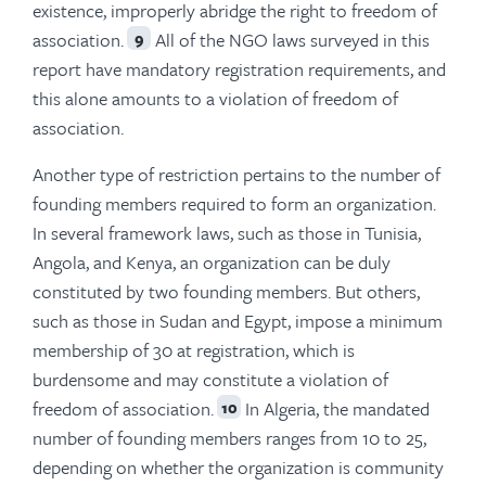
existence, improperly abridge the right to freedom of
association.
All of the NGO laws surveyed in this
9
report have mandatory registration requirements, and
this alone amounts to a violation of freedom of
association.
Another type of restriction pertains to the number of
founding members required to form an organization.
In several framework laws, such as those in Tunisia,
Angola, and Kenya, an organization can be duly
constituted by two founding members. But others,
such as those in Sudan and Egypt, impose a minimum
membership of 30 at registration, which is
burdensome and may constitute a violation of
freedom of association.
In Algeria, the mandated
10
number of founding members ranges from 10 to 25,
depending on whether the organization is community