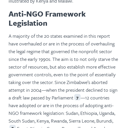
illustrated by Kenya and Malawi.
Anti-NGO Framework
Legislation
A majority of the 20 states examined in this report
have overhauled or are in the process of overhauling
the legal regime that governed the nonprofit sector
since the early 1990s. The aim is to not only starve the
sector of resources, but also establish more effective
government controls, even to the point of essentially
taking over the sector. Since Zimbabwe’s aborted
attempt in 2004—when the president declined to sign
a draft law passed by Parliament
—12 countries
7
have adopted or are in the process of adopting anti-
NGO framework legislation: Sudan, Ethiopia, Uganda,
South Sudan, Kenya, Rwanda, Sierra Leone, Burundi,