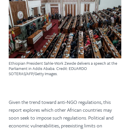
Ethiopian President Sahle-Work Zewde delivers a speech at the
Parliament in Addis Ababa. Credit: EDUARDO
SOTERAS/AFP/Getty Images.
Given the trend toward anti-NGO regulations, this
report explores which other African countries may
soon seek to impose such regulations. Political and
economic vulnerabilities, preexisting limits on