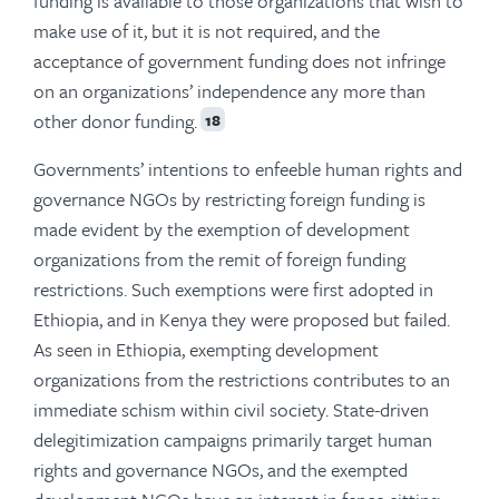
funding is available to those organizations that wish to
make use of it, but it is not required, and the
acceptance of government funding does not infringe
on an organizations’ independence any more than
other donor funding.
18
Governments’ intentions to enfeeble human rights and
governance NGOs by restricting foreign funding is
made evident by the exemption of development
organizations from the remit of foreign funding
restrictions. Such exemptions were first adopted in
Ethiopia, and in Kenya they were proposed but failed.
As seen in Ethiopia, exempting development
organizations from the restrictions contributes to an
immediate schism within civil society. State-driven
delegitimization campaigns primarily target human
rights and governance NGOs, and the exempted