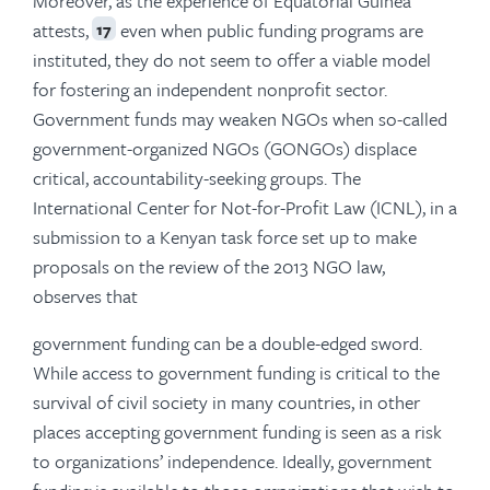
Moreover, as the experience of Equatorial Guinea
attests,
even when public funding programs are
17
instituted, they do not seem to offer a viable model
for fostering an independent nonprofit sector.
Government funds may weaken NGOs when so-called
government-organized NGOs (GONGOs) displace
critical, accountability-seeking groups. The
International Center for Not-for-Profit Law (ICNL), in a
submission to a Kenyan task force set up to make
proposals on the review of the 2013 NGO law,
observes that
government funding can be a double-edged sword.
While access to government funding is critical to the
survival of civil society in many countries, in other
places accepting government funding is seen as a risk
to organizations’ independence. Ideally, government