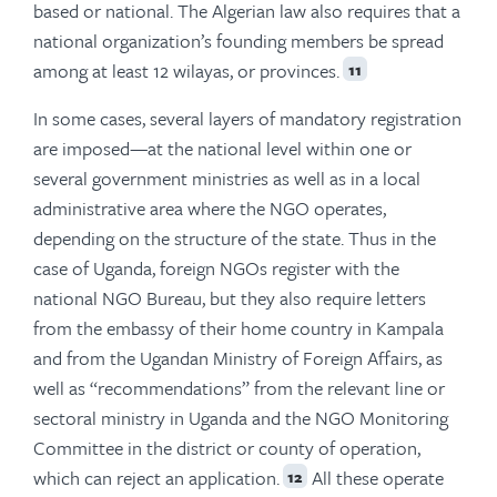
based or national. The Algerian law also requires that a
national organization’s founding members be spread
among at least 12 wilayas, or provinces.
11
In some cases, several layers of mandatory registration
are imposed—at the national level within one or
several government ministries as well as in a local
administrative area where the NGO operates,
depending on the structure of the state. Thus in the
case of Uganda, foreign NGOs register with the
national NGO Bureau, but they also require letters
from the embassy of their home country in Kampala
and from the Ugandan Ministry of Foreign Affairs, as
well as “recommendations” from the relevant line or
sectoral ministry in Uganda and the NGO Monitoring
Committee in the district or county of operation,
which can reject an application.
All these operate
12