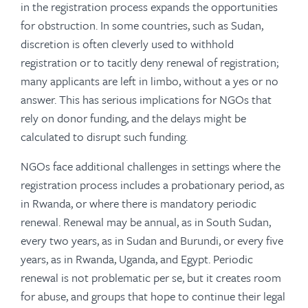
in the registration process expands the opportunities
for obstruction. In some countries, such as Sudan,
discretion is often cleverly used to withhold
registration or to tacitly deny renewal of registration;
many applicants are left in limbo, without a yes or no
answer. This has serious implications for NGOs that
rely on donor funding, and the delays might be
calculated to disrupt such funding.
NGOs face additional challenges in settings where the
registration process includes a probationary period, as
in Rwanda, or where there is mandatory periodic
renewal. Renewal may be annual, as in South Sudan,
every two years, as in Sudan and Burundi, or every five
years, as in Rwanda, Uganda, and Egypt. Periodic
renewal is not problematic per se, but it creates room
for abuse, and groups that hope to continue their legal