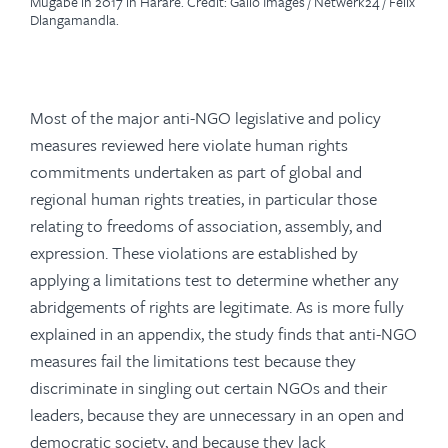
Mugabe in 2017 in Harare. Credit: Gallo Images / Netwerk24 / Felix
Dlangamandla.
Most of the major anti-NGO legislative and policy
measures reviewed here violate human rights
commitments undertaken as part of global and
regional human rights treaties, in particular those
relating to freedoms of association, assembly, and
expression. These violations are established by
applying a limitations test to determine whether any
abridgements of rights are legitimate. As is more fully
explained in an appendix, the study finds that anti-NGO
measures fail the limitations test because they
discriminate in singling out certain NGOs and their
leaders, because they are unnecessary in an open and
democratic society, and because they lack