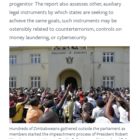
progenitor. The report also assesses other, auxiliary
legal instruments by which states are seeking to
achieve the same goals; such instruments may be
ostensibly related to counterterrorism, controls on
money laundering, or cybersecurity.
Hundreds of Zimbabweans gathered outside the parliament as
members started the impeachment process of President Robert