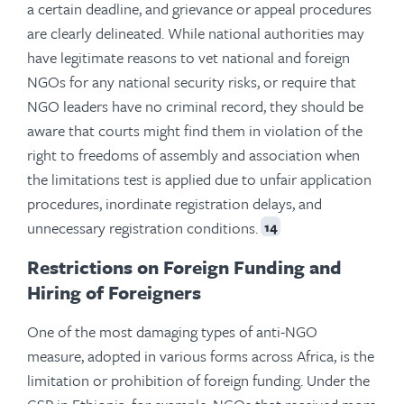
a certain deadline, and grievance or appeal procedures
are clearly delineated. While national authorities may
have legitimate reasons to vet national and foreign
NGOs for any national security risks, or require that
NGO leaders have no criminal record, they should be
aware that courts might find them in violation of the
right to freedoms of assembly and association when
the limitations test is applied due to unfair application
procedures, inordinate registration delays, and
unnecessary registration conditions.
14
Restrictions on Foreign Funding and
Hiring of Foreigners
One of the most damaging types of anti-NGO
measure, adopted in various forms across Africa, is the
limitation or prohibition of foreign funding. Under the