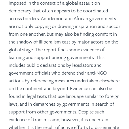
imposed in the context of a global assault on
democracy that often appears to be coordinated
across borders. Antidemocratic African governments
are not only copying or drawing inspiration and succor
from one another, but may also be finding comfort in
the shadow of illiberalism cast by major actors on the
global stage. The report finds some evidence of
learning and support among governments. This
includes public declarations by legislators and
government officials who defend their anti-NGO
actions by referencing measures undertaken elsewhere
on the continent and beyond. Evidence can also be
found in legal texts that use language similar to foreign
laws, and in demarches by governments in search of
support from other governments. Despite such
evidence of transmission, however, it is uncertain
whether it is the result of active efforts to disseminate