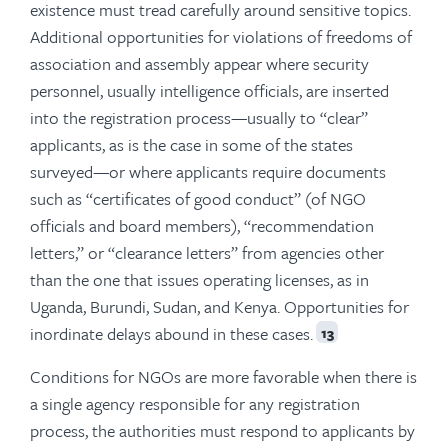
existence must tread carefully around sensitive topics.
Additional opportunities for violations of freedoms of
association and assembly appear where security
personnel, usually intelligence officials, are inserted
into the registration process—usually to “clear”
applicants, as is the case in some of the states
surveyed—or where applicants require documents
such as “certificates of good conduct” (of NGO
officials and board members), “recommendation
letters,” or “clearance letters” from agencies other
than the one that issues operating licenses, as in
Uganda, Burundi, Sudan, and Kenya. Opportunities for
inordinate delays abound in these cases.
13
Conditions for NGOs are more favorable when there is
a single agency responsible for any registration
process, the authorities must respond to applicants by