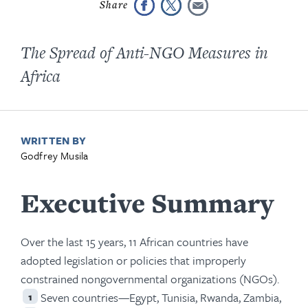
The Spread of Anti-NGO Measures in
Africa
WRITTEN BY
Godfrey Musila
Executive Summary
Over the last 15 years, 11 African countries have
adopted legislation or policies that improperly
constrained nongovernmental organizations (NGOs).
Seven countries—Egypt, Tunisia, Rwanda, Zambia,
1