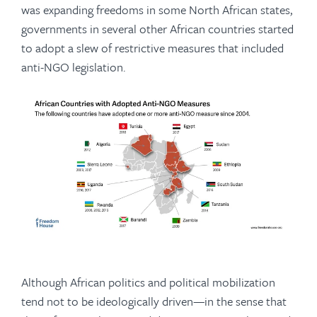
was expanding freedoms in some North African states,
governments in several other African countries started
to adopt a slew of restrictive measures that included
anti-NGO legislation.
Although African politics and political mobilization
tend not to be ideologically driven—in the sense that