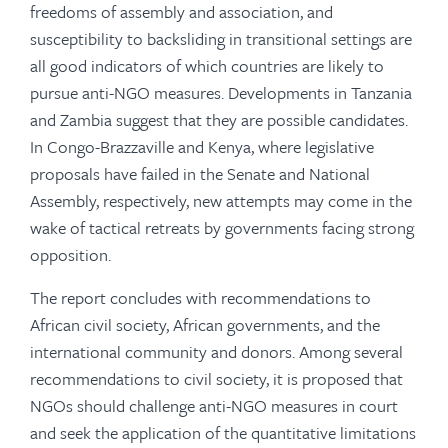
freedoms of assembly and association, and
susceptibility to backsliding in transitional settings are
all good indicators of which countries are likely to
pursue anti-NGO measures. Developments in Tanzania
and Zambia suggest that they are possible candidates.
In Congo-Brazzaville and Kenya, where legislative
proposals have failed in the Senate and National
Assembly, respectively, new attempts may come in the
wake of tactical retreats by governments facing strong
opposition.
The report concludes with recommendations to
African civil society, African governments, and the
international community and donors. Among several
recommendations to civil society, it is proposed that
NGOs should challenge anti-NGO measures in court
and seek the application of the quantitative limitations