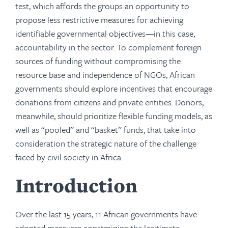
test, which affords the groups an opportunity to
propose less restrictive measures for achieving
identifiable governmental objectives—in this case,
accountability in the sector. To complement foreign
sources of funding without compromising the
resource base and independence of NGOs, African
governments should explore incentives that encourage
donations from citizens and private entities. Donors,
meanwhile, should prioritize flexible funding models, as
well as “pooled” and “basket” funds, that take into
consideration the strategic nature of the challenge
faced by civil society in Africa.
Introduction
Over the last 15 years, 11 African governments have
adopted measures constraining the legitimate