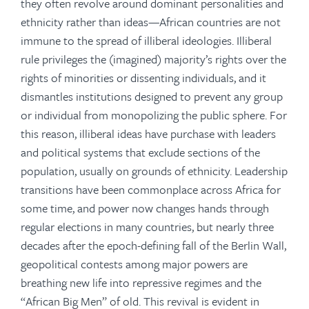
they often revolve around dominant personalities and
ethnicity rather than ideas—African countries are not
immune to the spread of illiberal ideologies. Illiberal
rule privileges the (imagined) majority’s rights over the
rights of minorities or dissenting individuals, and it
dismantles institutions designed to prevent any group
or individual from monopolizing the public sphere. For
this reason, illiberal ideas have purchase with leaders
and political systems that exclude sections of the
population, usually on grounds of ethnicity. Leadership
transitions have been commonplace across Africa for
some time, and power now changes hands through
regular elections in many countries, but nearly three
decades after the epoch-defining fall of the Berlin Wall,
geopolitical contests among major powers are
breathing new life into repressive regimes and the
“African Big Men” of old. This revival is evident in