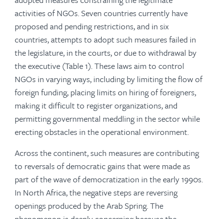
activities of NGOs. Seven countries currently have
proposed and pending restrictions, and in six
countries, attempts to adopt such measures failed in
the legislature, in the courts, or due to withdrawal by
the executive (Table 1). These laws aim to control
NGOs in varying ways, including by limiting the flow of
foreign funding, placing limits on hiring of foreigners,
making it difficult to register organizations, and
permitting governmental meddling in the sector while
erecting obstacles in the operational environment.
Across the continent, such measures are contributing
to reversals of democratic gains that were made as
part of the wave of democratization in the early 1990s.
In North Africa, the negative steps are reversing
openings produced by the Arab Spring. The
phenomenon is deeply concerning because the