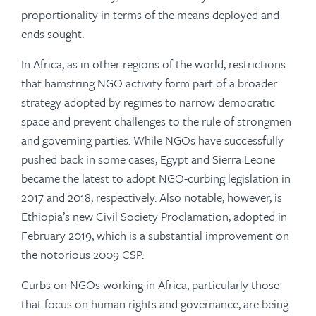
proportionality in terms of the means deployed and
ends sought.
In Africa, as in other regions of the world, restrictions
that hamstring NGO activity form part of a broader
strategy adopted by regimes to narrow democratic
space and prevent challenges to the rule of strongmen
and governing parties. While NGOs have successfully
pushed back in some cases, Egypt and Sierra Leone
became the latest to adopt NGO-curbing legislation in
2017 and 2018, respectively. Also notable, however, is
Ethiopia’s new Civil Society Proclamation, adopted in
February 2019, which is a substantial improvement on
the notorious 2009 CSP.
Curbs on NGOs working in Africa, particularly those
that focus on human rights and governance, are being