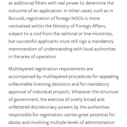
as additional filters with real power to determine the
outcome of an application. In other cases, such as in
Burundi, registration of foreign NGOs is more
centralized within the Ministry of Foreign Affairs,
subject to a nod from the sectoral or line ministries,
but successful applicants must still sign a mandatory
memorandum of understanding with local authorities
in the area of operation.
Multilayered registration requirements are
accompanied by multilayered procedures for appealing
unfavorable licensing decisions and for mandatory
approval of individual projects. Whatever the structure
of government, the exercise of overly broad and
unfettered discretionary powers by the authorities
responsible for registration carries great potential for
abuse, and involving multiple levels of administration