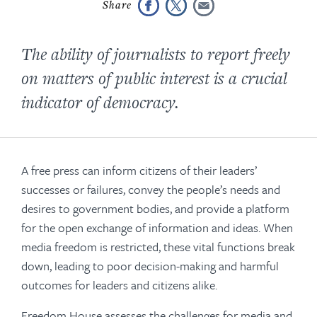
The ability of journalists to report freely
on matters of public interest is a crucial
indicator of democracy.
A free press can inform citizens of their leaders’
successes or failures, convey the people’s needs and
desires to government bodies, and provide a platform
for the open exchange of information and ideas. When
media freedom is restricted, these vital functions break
down, leading to poor decision-making and harmful
outcomes for leaders and citizens alike.
Freedom House assesses the challenges for media and