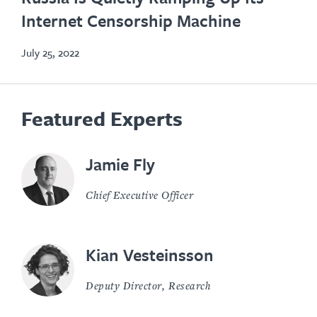
in
Internet Censorship Machine
new
tab
July 25, 2022
Featured Experts
Jamie Fly
Chief Executive Officer
Kian Vesteinsson
Deputy Director, Research