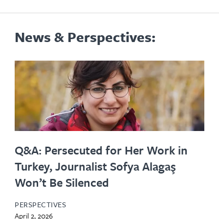
News & Perspectives:
Q&A: Persecuted for Her Work in
Turkey, Journalist Sofya Alagaş
Won’t Be Silenced
PERSPECTIVES
April 2, 2026