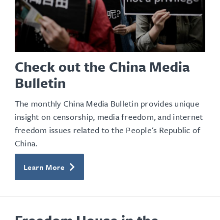
Check out the China Media
Bulletin
The monthly China Media Bulletin provides unique
insight on censorship, media freedom, and internet
freedom issues related to the People's Republic of
China.
Learn More
Freedom House in the