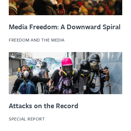
Media Freedom: A Downward Spiral
FREEDOM AND THE MEDIA
Attacks on the Record
SPECIAL REPORT