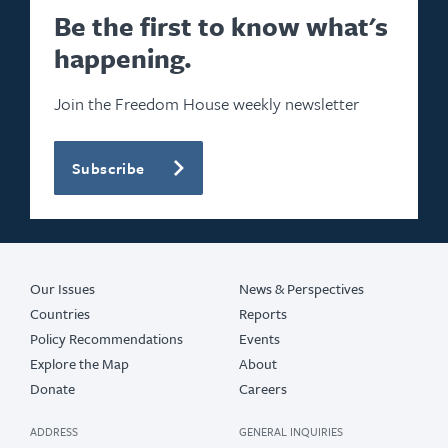
Be the first to know what's
happening.
Join the Freedom House weekly newsletter
Subscribe
Our Issues
News & Perspectives
Countries
Reports
Policy Recommendations
Events
Explore the Map
About
Donate
Careers
ADDRESS
GENERAL INQUIRIES