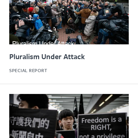
Pluralism Under Attack
SPECIAL REPORT