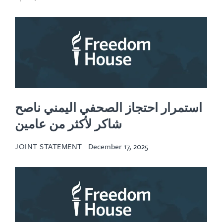
استمرار احتجاز الصحفي اليمني ناصح
شاكر لأكثر من عامين
JOINT STATEMENT
December 17, 2025