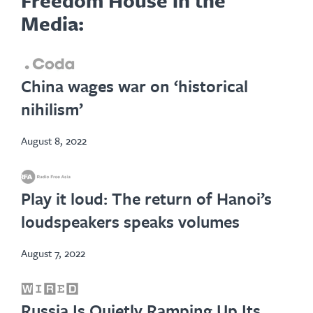
Media:
opens
China wages war on ‘historical
in
nihilism’
new
tab
August 8, 2022
opens
Play it loud: The return of Hanoi’s
in
loudspeakers speaks volumes
new
tab
August 7, 2022
opens
Russia Is Quietly Ramping Up Its