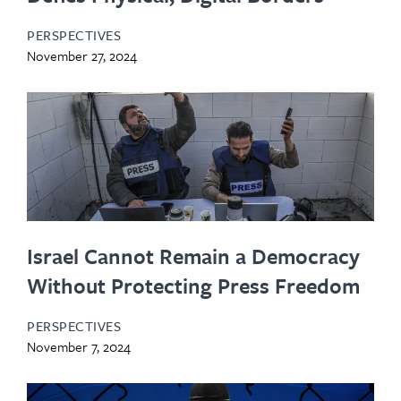
PERSPECTIVES
November 27, 2024
Israel Cannot Remain a Democracy
Without Protecting Press Freedom
PERSPECTIVES
November 7, 2024