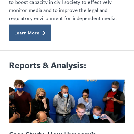
to boost capacity in civil society to effectively
monitor media and to improve the legal and
regulatory environment for independent media.
Learn More
Reports & Analysis: