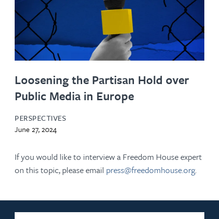
Loosening the Partisan Hold over
Public Media in Europe
PERSPECTIVES
June 27, 2024
If you would like to interview a Freedom House expert
on this topic, please email
press@freedomhouse.org
.