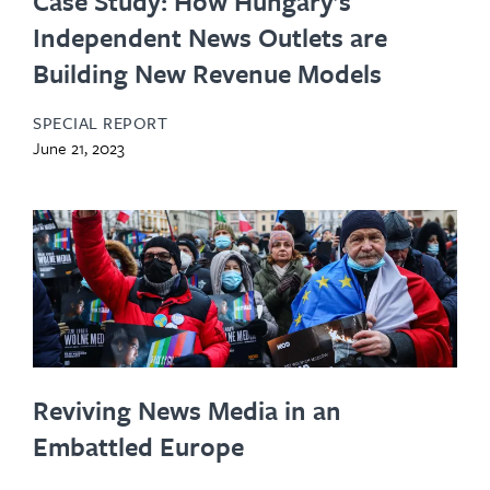
Case Study: How Hungary’s
Independent News Outlets are
Building New Revenue Models
SPECIAL REPORT
June 21, 2023
Reviving News Media in an
Embattled Europe