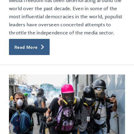
Media freedom has been deteriorating around the
world over the past decade. Even in some of the
most influential democracies in the world, populist
leaders have overseen concerted attempts to
throttle the independence of the media sector.
Read More