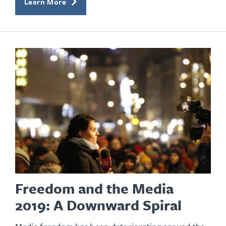
Learn More
Freedom and the Media
2019: A Downward Spiral