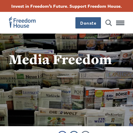
跳
Accessibility
Facebook
Twitter
Instagram
Threads
Invest in Freedom’s Future. Support Freedom House.
转
Footer
Footer
Footer
到
Donate
主
Main
Social
要
内
容
Menu
Menu
Media Freedom