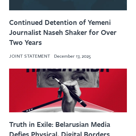
Continued Detention of Yemeni
Journalist Naseh Shaker for Over
Two Years
JOINT STATEMENT
December 17, 2025
Truth in Exile: Belarusian Media
Defies Physical, Digital Borders