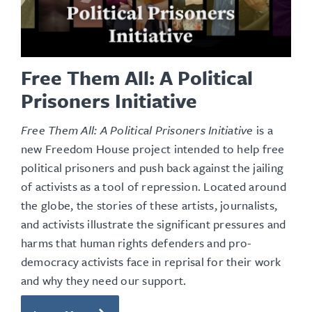
Free Them All: A Political
Prisoners Initiative
Free Them All: A Political Prisoners Initiative
is a
new Freedom House project
intended to help free
political prisoners and push back against the jailing
of activists as a tool of repression
. Located around
the globe, the stories of these artists, journalists,
and activists illustrate the significant pressures and
harms that human rights defenders and pro-
democracy activists face in reprisal for their work
and why they need our support.