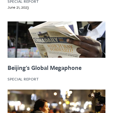
SPECIAL REPORT
June 21, 2023
Beijing's Global Megaphone
SPECIAL REPORT