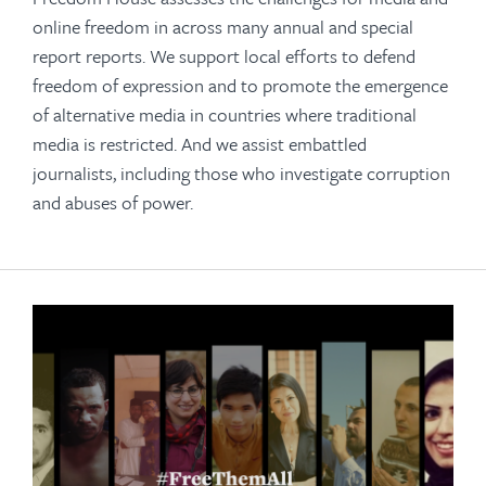
online freedom in across many annual and special
report reports. We support local efforts to defend
freedom of expression and to promote the emergence
of alternative media in countries where traditional
media is restricted. And we assist embattled
journalists, including those who investigate corruption
and abuses of power.