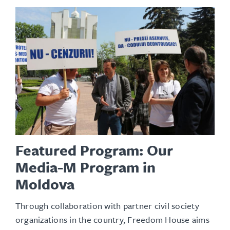
Featured Program: Our
Media-M Program in
Moldova
Through collaboration with partner civil society
organizations in the country, Freedom House aims