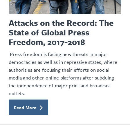
Attacks on the Record: The
State of Global Press
Freedom, 2017-2018
Press freedom is facing new threats in major
democracies as well as in repressive states, where
authorities are focusing their efforts on social
media and other online platforms after subduing
the independence of major print and broadcast
outlets.
Read More