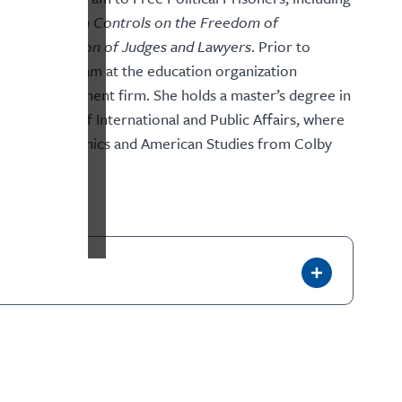
 Authoritarian Controls on the Freedom of
obal Persecution of Judges and Lawyers
. Prior to
research team at the education organization
ment management firm. She holds a master’s degree in
ty’s School of International and Public Affairs, where
d a BA in economics and American Studies from Colby