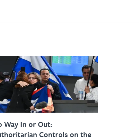
 Way In or Out:
thoritarian Controls on the