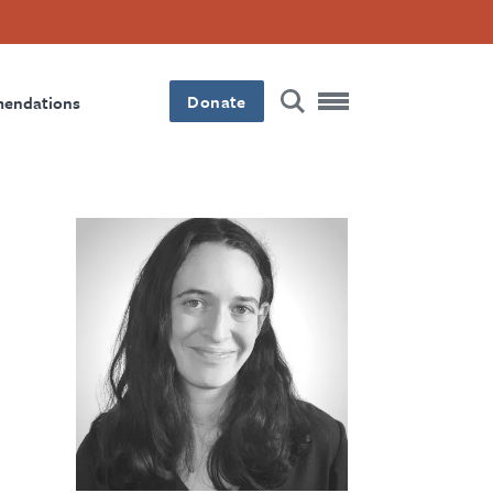
Donate
mendations