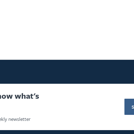
know what's
S
kly newsletter