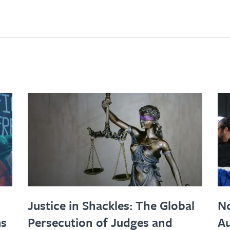
Justice in Shackles: The Global
No
ms
Persecution of Judges and
Au