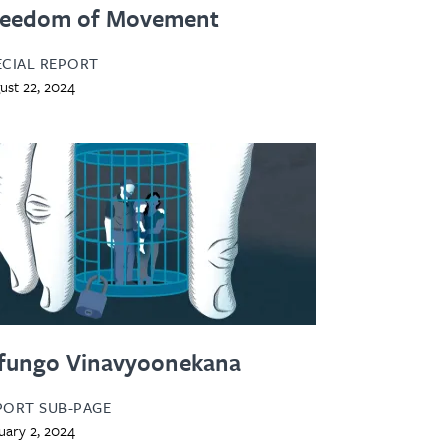
reedom of Movement
ECIAL REPORT
ust 22, 2024
fungo Vinavyoonekana
PORT SUB-PAGE
uary 2, 2024