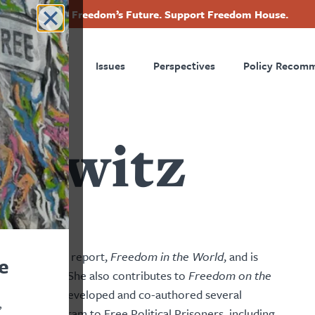
Invest in Freedom’s Future. Support Freedom House.
ry
Footer
Countries
Issues
Perspectives
Policy Recom
tion
powitz
tudies
nual flagship report,
Freedom in the World
, and is
e
2026 editions. She also contributes to
Freedom on the
 America, and developed and co-authored several
,
d Hiatt Program to Free Political Prisoners, including