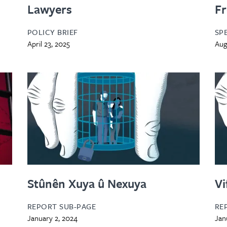
Lawyers
F
POLICY BRIEF
SP
April 23, 2025
Aug
Stûnên Xuya û Nexuya
Vi
REPORT SUB-PAGE
RE
January 2, 2024
Jan