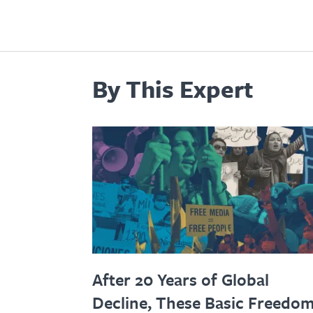
By This Expert
After 20 Years of Global
Decline, These Basic Freedo