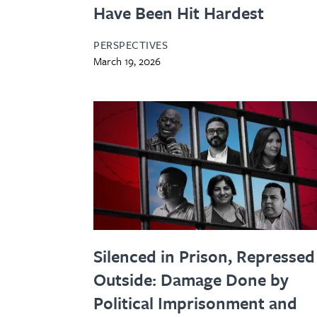
Have Been Hit Hardest
PERSPECTIVES
March 19, 2026
Silenced in Prison, Repressed
Outside: Damage Done by
Political Imprisonment and