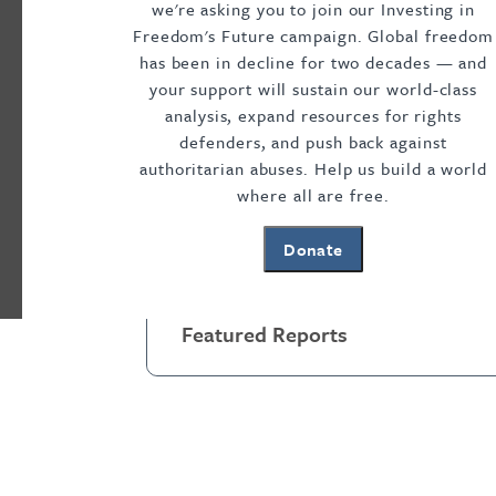
we're asking you to join our Investing in
Visible and Invisible Bars
,
No Way In or Out:
Freedom's Future campaign. Global freedom
Movement
, and
Justice in Shackles: The Gl
has been in decline for two decades — and
joining Freedom House, Amy worked on the 
your support will sustain our world-class
DonorsChoose.org, and at a private invest
analysis, expand resources for rights
defenders, and push back against
international affairs from Columbia Universi
authoritarian abuses. Help us build a world
she specialized in human rights policy, an
where all are free.
College.
Donate
Featured Reports