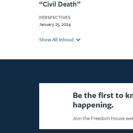
“Civil Death”
PERSPECTIVES
January 25, 2024
Show All Inhoud
Be the first to 
happening.
Join the Freedom House wee