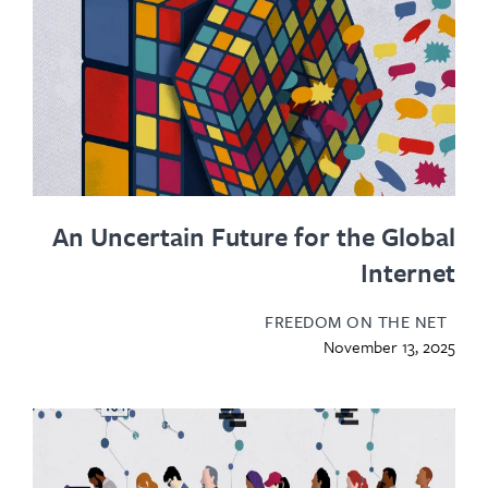
An Uncertain Future for the Glo
Inter
FREEDOM ON THE N
November 13, 