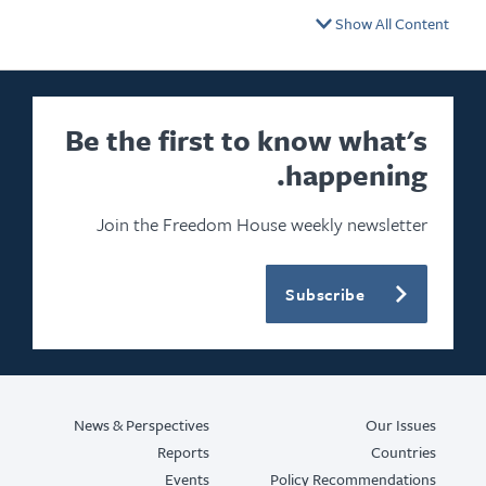
Show All Cont
Be the first to know what's
happening.
Join the Freedom House weekly newsletter
Subscribe
News & Perspectives
Our Issu
Reports
Countri
Events
Policy Recommendatio