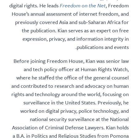
digital rights. He leads
Freedom on the Net
, Free
House’s annual assessment of internet freedom,
previously covered Asia and sub-Saharan Africa
the publication. Kian serves as an expert on 
expression, privacy, and information integrit
publications and eve
Before joining Freedom House, Kian was senior
and tech policy officer at Human Rights Wa
where he staffed the office of the general cou
and contributed to research and advocacy on hu
rights and technology around the world, focusin
surveillance in the United States. Previously
worked on digital privacy, police technology,
national security surveillance at the Nati
Association of Criminal Defense Lawyers. Kian h
a B.A. in Politics and Religious Studies from Po