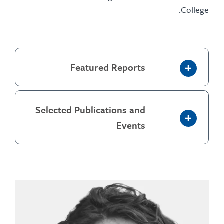
Coll
Featured Reports
Selected Publications and
Events