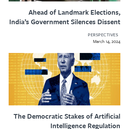
Ahead of Landmark Electio
India’s Government Silences Diss
PERSPECTIV
March 14, 
The Democratic Stakes of Artific
Intelligence Regulat