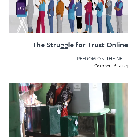
The Struggle for Trust Onl
FREEDOM ON THE N
October 16, 