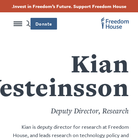
content
Acc
Threads
Instagram
Twitter
Facebook
Invest in Freedom’s Future. Support Freedom Hou
by
this
Foote
Foot
Foot
author
Donate
Soci
Mai
Men
Men
Kia
Vesteinsso
Deputy Director, Resea
Kian is deputy director for research at Fre
House, and leads research on technology policy