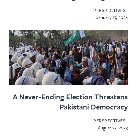
PERSPECTIV
January 17, 
A Never-Ending Election Threat
Pakistani Democra
PERSPECTIV
August 22, 