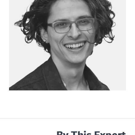
By This Expe