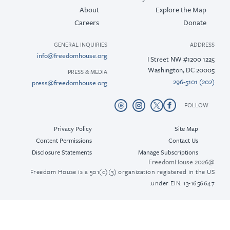
About
Explore the M
Careers
Donat
GENERAL INQUIRIES
ADD
info@freedomhouse.org
Washington, DC 2
PRESS & MEDIA
press@freedomhouse.org
FOLL
Privacy Policy
Site Map
Content Permissions
Contact Us
Disclosure Statements
Manage Subscriptions
Freedom House is a 501(c)(3) organization registered in th
under EIN: 13-165