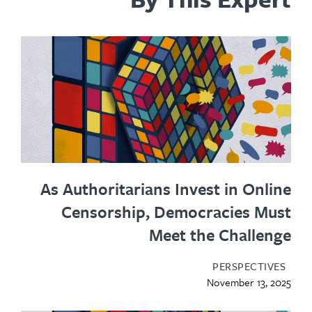
As Authoritarians Invest in Onl
Censorship, Democracies Mu
Meet the Challe
PERSPECTIV
November 13, 