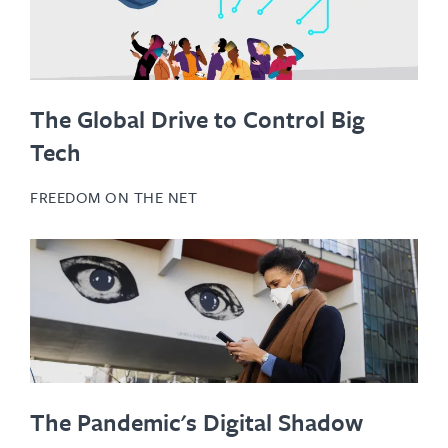
The Global Drive to Control Big
Tech
FREEDOM ON THE NET
The Pandemic's Digital Shadow