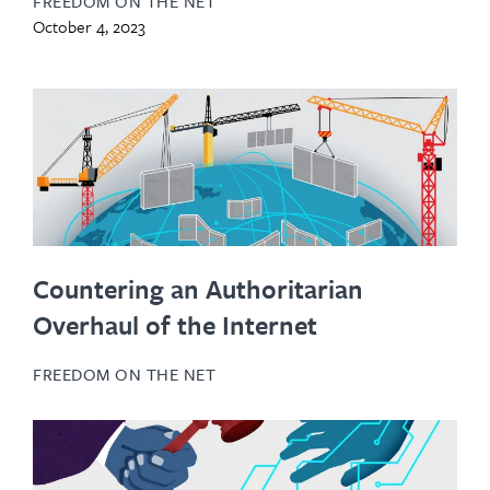
FREEDOM ON THE NET
October 4, 2023
Countering an Authoritarian
Overhaul of the Internet
FREEDOM ON THE NET