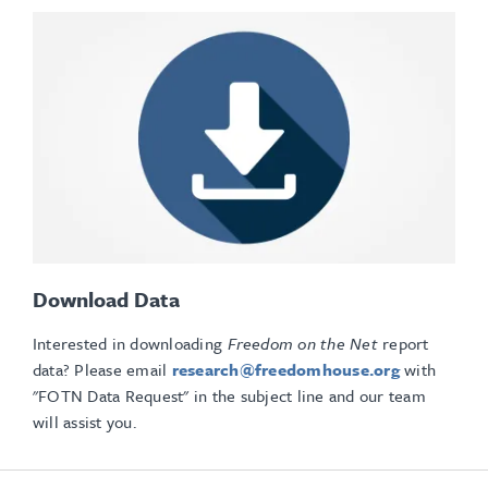
Download Data
Interested in downloading
Freedom on the Net
report
data? Please email
research@freedomhouse.org
with
"FOTN Data Request" in the subject line and our team
will assist you.