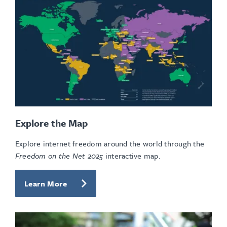
Explore the Map
Explore internet freedom around the world through the
Freedom on the Net 2025
interactive map.
Learn More