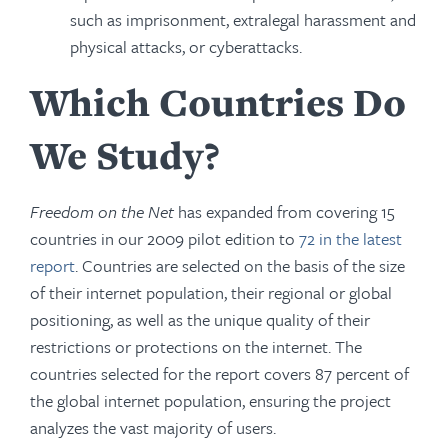
such as imprisonment, extralegal harassment and
physical attacks, or cyberattacks.
Which Countries Do
We Study?
Freedom on the Net
has expanded from covering 15
countries in our 2009 pilot edition to
72 in the latest
report
. Countries are selected on the basis of the size
of their internet population, their regional or global
positioning, as well as the unique quality of their
restrictions or protections on the internet. The
countries selected for the report covers 87 percent of
the global internet population, ensuring the project
analyzes the vast majority of users.