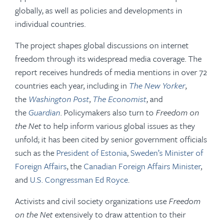
globally, as well as policies and developments in
individual countries.
The project shapes global discussions on internet
freedom through its widespread media coverage. The
report receives hundreds of media mentions in over 72
countries each year, including in
The New Yorker
,
the
Washington Post
,
The Economist
, and
the
Guardian
. Policymakers also turn to
Freedom on
the Net
to help inform various global issues as they
unfold; it has been cited by senior government officials
such as the
President of Estonia
,
Sweden’s Minister of
Foreign Affairs
, the
Canadian Foreign Affairs Minister
,
and
U.S. Congressman Ed Royce
.
Activists and civil society organizations use
Freedom
on the Net
extensively to draw attention to their