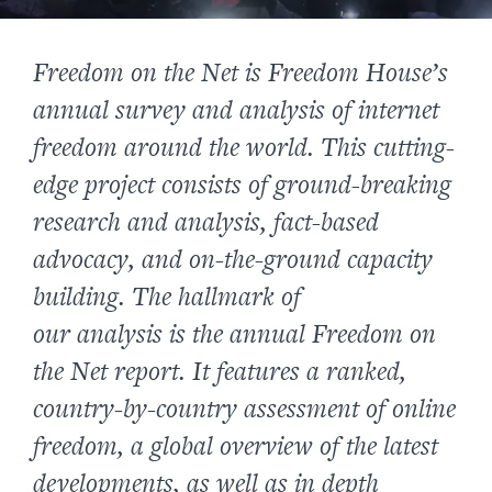
Freedom on the Net
is Freedom House’s
annual survey and analysis of internet
freedom around the world. This cutting-
edge project consists of ground-breaking
research and analysis, fact-based
advocacy, and on-the-ground capacity
building. The hallmark of
our analysis
is the annual
Freedom on
the Net
report. It features a ranked,
country-by-country assessment of online
freedom, a global overview of the latest
developments, as well as in depth