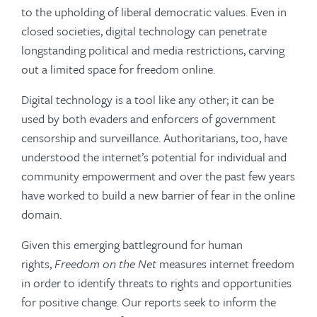
to the upholding of liberal democratic values. Even in
closed societies, digital technology can penetrate
longstanding political and media restrictions, carving
out a limited space for freedom online.
Digital technology is a tool like any other; it can be
used by both evaders and enforcers of government
censorship and surveillance. Authoritarians, too, have
understood the internet’s potential for individual and
community empowerment and over the past few years
have worked to build a new barrier of fear in the online
domain.
Given this emerging battleground for human
rights,
Freedom on the Net
measures internet freedom
in order to identify threats to rights and opportunities
for positive change. Our reports seek to inform the