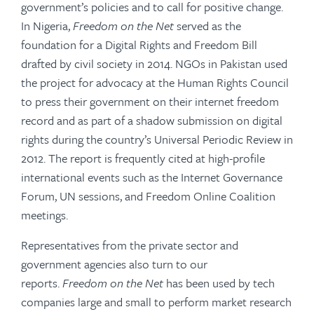
government’s policies and to call for positive change.
In Nigeria,
Freedom on the Net
served as the
foundation for a Digital Rights and Freedom Bill
drafted by civil society in 2014. NGOs in Pakistan used
the project for advocacy at the Human Rights Council
to press their government on their internet freedom
record and as part of a shadow submission on digital
rights during the country’s Universal Periodic Review in
2012. The report is frequently cited at high-profile
international events such as the Internet Governance
Forum, UN sessions, and Freedom Online Coalition
meetings.
Representatives from the private sector and
government agencies also turn to our
reports.
Freedom on the Net
has been used by tech
companies large and small to perform market research