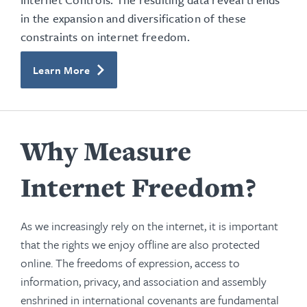
in the expansion and diversification of these
constraints on internet freedom.
Learn More
Why Measure
Internet Freedom?
As we increasingly rely on the internet, it is important
that the rights we enjoy offline are also protected
online. The freedoms of expression, access to
information, privacy, and association and assembly
enshrined in international covenants are fundamental