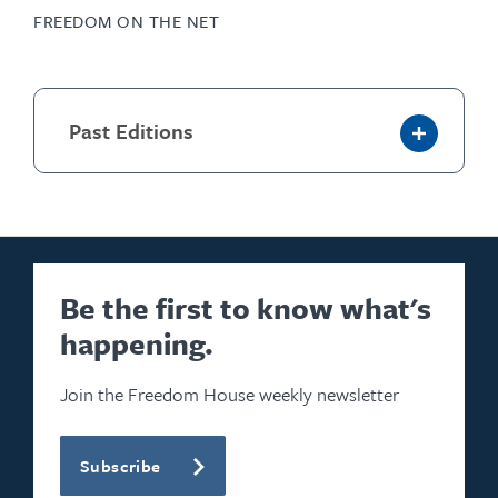
FREEDOM ON THE NET
Past Editions
Be the first to know what's
happening.
Join the Freedom House weekly newsletter
Subscribe