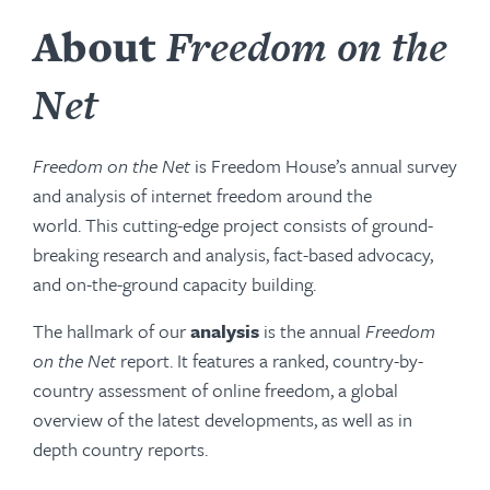
About
Freedom on the
Net
Freedom on the Net
is Freedom House’s annual survey
and analysis of internet freedom around the
world. This cutting-edge project consists of ground-
breaking research and analysis, fact-based advocacy,
and on-the-ground capacity building.
The hallmark of our
analysis
is the annual
Freedom
on the Net
report. It features a ranked, country-by-
country assessment of online freedom, a global
overview of the latest developments, as well as in
depth country reports.