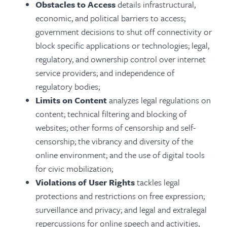
Obstacles to Access
details infrastructural,
economic, and political barriers to access;
government decisions to shut off connectivity or
block specific applications or technologies; legal,
regulatory, and ownership control over internet
service providers; and independence of
regulatory bodies;
Limits on Content
analyzes legal regulations on
content; technical filtering and blocking of
websites; other forms of censorship and self-
censorship; the vibrancy and diversity of the
online environment; and the use of digital tools
for civic mobilization;
Violations of User Rights
tackles legal
protections and restrictions on free expression;
surveillance and privacy; and legal and extralegal
repercussions for online speech and activities,