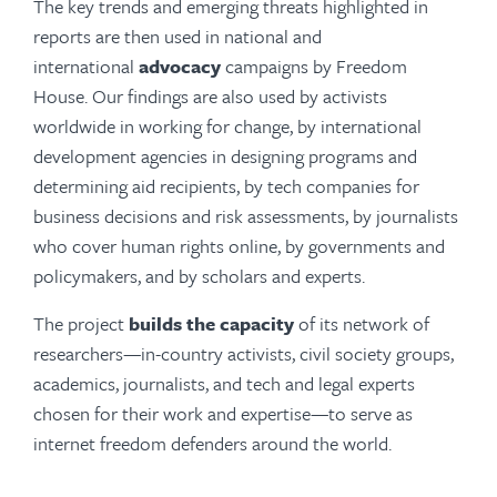
The key trends and emerging threats highlighted in
reports are then used in national and
international
advocacy
campaigns by Freedom
House. Our findings are also used by activists
worldwide in working for change, by international
development agencies in designing programs and
determining aid recipients, by tech companies for
business decisions and risk assessments, by journalists
who cover human rights online, by governments and
policymakers, and by scholars and experts.
The project
builds the capacity
of its network of
researchers—in-country activists, civil society groups,
academics, journalists, and tech and legal experts
chosen for their work and expertise—to serve as
internet freedom defenders around the world.