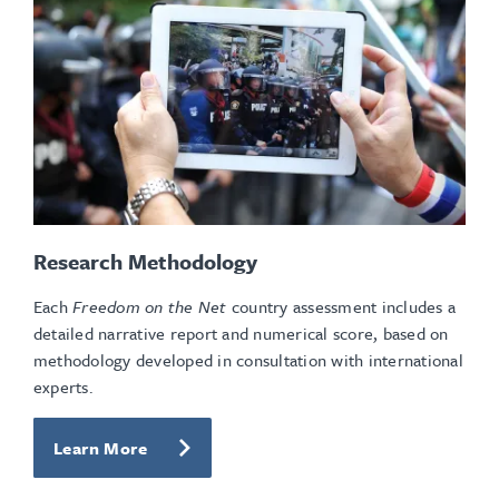
Research Methodology
Each
Freedom on the Net
country assessment includes a
detailed narrative report and numerical score, based on
methodology developed in consultation with international
experts.
Learn More