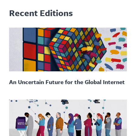
Recent Editions
An Uncertain Future for the Global Internet