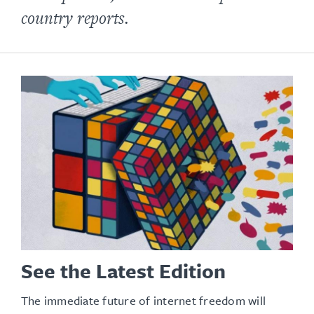
country reports.
See the Latest Edition
The immediate future of internet freedom will