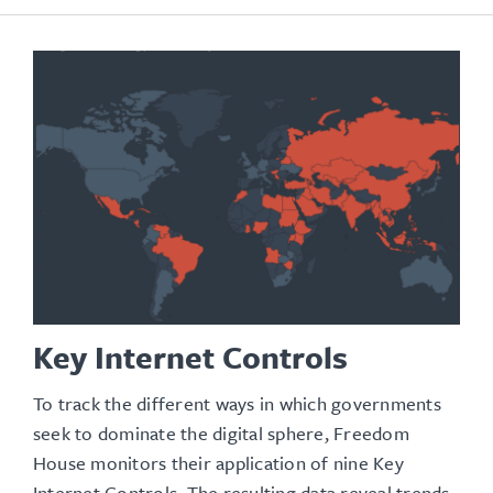
Key Internet Controls
To track the different ways in which governments
seek to dominate the digital sphere, Freedom
House monitors their application of nine Key
Internet Controls. The resulting data reveal trends