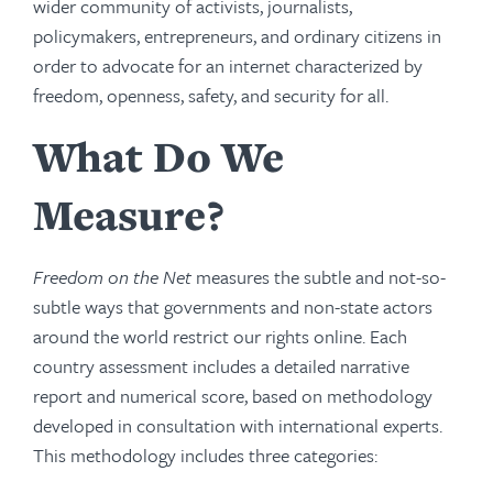
wider community of activists, journalists,
policymakers, entrepreneurs, and ordinary citizens in
order to advocate for an internet characterized by
freedom, openness, safety, and security for all.
What Do We
Measure?
Freedom on the Net
measures the subtle and not-so-
subtle ways that governments and non-state actors
around the world restrict our rights online. Each
country assessment includes a detailed narrative
report and numerical score, based on methodology
developed in consultation with international experts.
This methodology includes three categories: