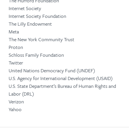
The Hurford Foundation
Internet Society
Internet Society Foundation
The Lilly Endowment
Meta
The New York Community Trust
Proton
Schloss Family Foundation
Twitter
United Nations Democracy Fund (UNDEF)
U.S. Agency for International Development (USAID)
U.S. State Department’s Bureau of Human Rights and
Labor (DRL)
Verizon
Yahoo