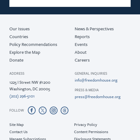
Our Issues
News & Perspectives
Countries
Reports
Policy Recommendations
Events
Explore the Map
About
Donate
Careers
ADDRESS
GENERAL INQUIRIES
info@freedomhouse.org
1225 I Street NW #1200
Washington, DC 20005
PRESS & MEDIA
(202) 296-5101
press@freedomhouse.org
FOLLOW
Site Map
Privacy Policy
Contact Us
Content Permissions
Manage Subscriptions
Disclosure Statements