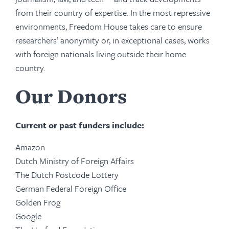
from their country of expertise. In the most repressive
environments, Freedom House takes care to ensure
researchers’ anonymity or, in exceptional cases, works
with foreign nationals living outside their home
country.
Our Donors
Current or past funders include:
Amazon
Dutch Ministry of Foreign Affairs
The Dutch Postcode Lottery
German Federal Foreign Office
Golden Frog
Google