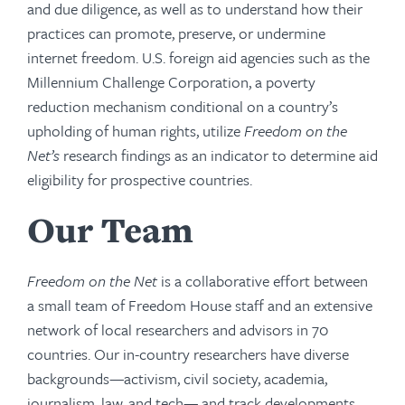
and due diligence, as well as to understand how their
practices can promote, preserve, or undermine
internet freedom. U.S. foreign aid agencies such as the
Millennium Challenge Corporation, a poverty
reduction mechanism conditional on a country’s
upholding of human rights, utilize
Freedom on the
Net’s
research findings as an indicator to determine aid
eligibility for prospective countries.
Our Team
Freedom on the Net
is a collaborative effort between
a small team of Freedom House staff and an extensive
network of local researchers and advisors in 70
countries. Our in-country researchers have diverse
backgrounds—activism, civil society, academia,
journalism, law, and tech— and track developments