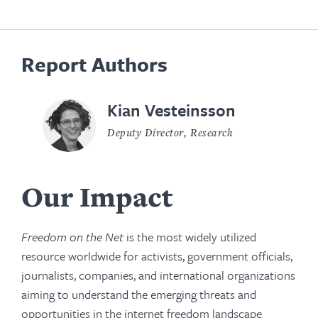
Report Authors
Kian Vesteinsson
Deputy Director, Research
Our Impact
Freedom on the Net
is the most widely utilized
resource worldwide for activists, government officials,
journalists, companies, and international organizations
aiming to understand the emerging threats and
opportunities in the internet freedom landscape