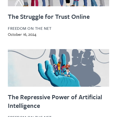
The Struggle for Trust Online
FREEDOM ON THE NET
October 16, 2024
The Repressive Power of Artificial
Intelligence