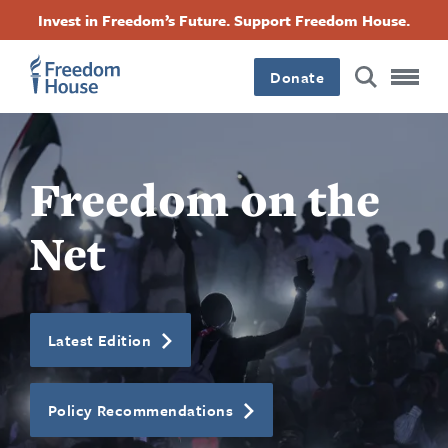
Skip
Accessibility
Facebook
Twitter
Instagram
Threads
Invest in Freedom’s Future. Support Freedom House.
to
Footer
Footer
Footer
main
content
Donate
Main
Social
Menu
Menu
Freedom on the
Net
Latest Edition
Policy Recommendations