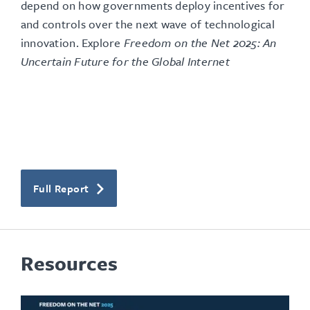
depend on how governments deploy incentives for
and controls over the next wave of technological
innovation
. Explore
Freedom on the Net 2025: An
Uncertain Future for the Global Internet
Full Report
Resources