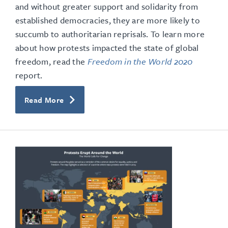
and without greater support and solidarity from
established democracies, they are more likely to
succumb to authoritarian reprisals. To learn more
about how protests impacted the state of global
freedom, read the
Freedom in the World 2020
report.
Read More