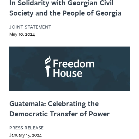
In Solidarity with Georgian Civil
Society and the People of Georgia
JOINT STATEMENT
May 10, 2024
Guatemala: Celebrating the
Democratic Transfer of Power
PRESS RELEASE
January 15, 2024