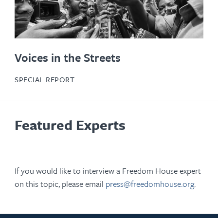
Voices in the Streets
SPECIAL REPORT
Featured Experts
If you would like to interview a Freedom House expert
on this topic, please email
press@freedomhouse.org
.