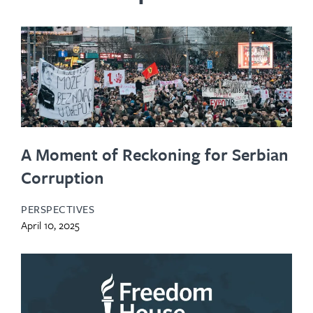
A Moment of Reckoning for Serbian
Corruption
PERSPECTIVES
April 10, 2025