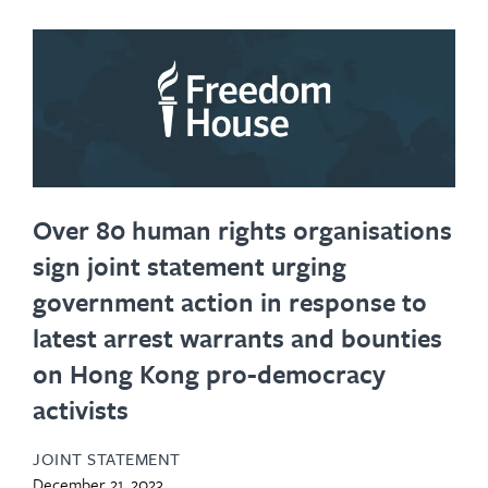
Over 80 human rights organisations
sign joint statement urging
government action in response to
latest arrest warrants and bounties
on Hong Kong pro-democracy
activists
JOINT STATEMENT
December 21, 2023