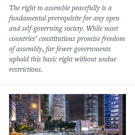
The right to assemble peacefully is a
fundamental prerequisite for any open
and self-governing society. While most
countries’ constitutions promise freedom
of assembly, far fewer governments
uphold this basic right without undue
restrictions.