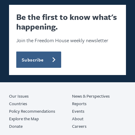
Be the first to know what's
happening.
Join the Freedom House weekly newsletter
Subscribe
Our Issues
News & Perspectives
Countries
Reports
Policy Recommendations
Events
Explore the Map
About
Donate
Careers