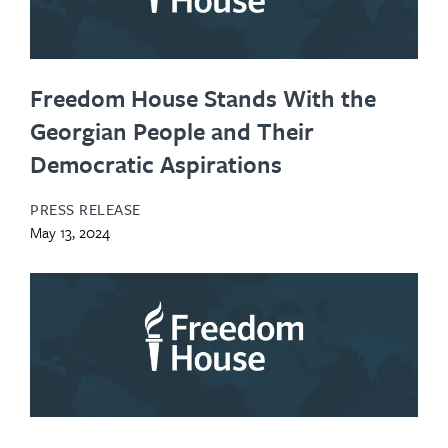
Freedom House Stands With the
Georgian People and Their
Democratic Aspirations
PRESS RELEASE
May 13, 2024