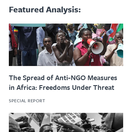
Featured Analysis:
The Spread of Anti-NGO Measures
in Africa: Freedoms Under Threat
SPECIAL REPORT