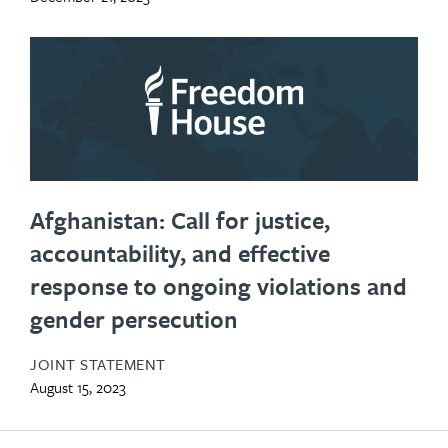
Afghanistan: Call for justice,
accountability, and effective
response to ongoing violations and
gender persecution
JOINT STATEMENT
August 15, 2023