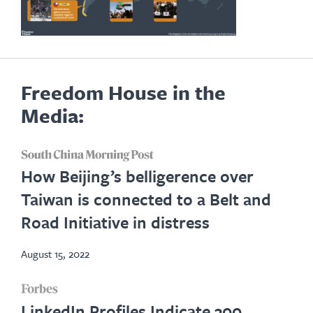
Freedom House in the
Media:
opens
How Beijing’s belligerence over
in
Taiwan is connected to a Belt and
new
Road Initiative in distress
tab
August 15, 2022
opens
LinkedIn Profiles Indicate 300