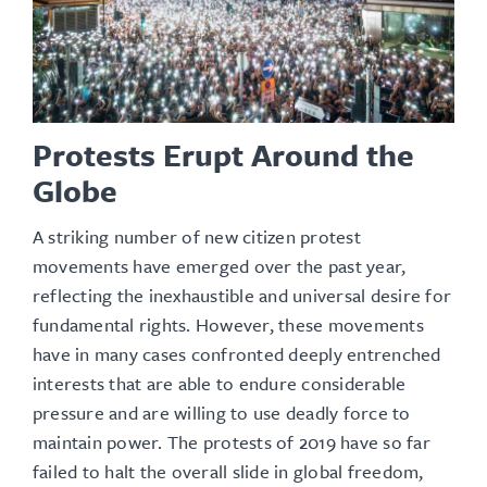
Protests Erupt Around the
Globe
A striking number of new citizen protest
movements have emerged over the past year,
reflecting the inexhaustible and universal desire for
fundamental rights. However, these movements
have in many cases confronted deeply entrenched
interests that are able to endure considerable
pressure and are willing to use deadly force to
maintain power. The protests of 2019 have so far
failed to halt the overall slide in global freedom,