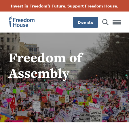
Pasar
Accessibility
Facebook
Twitter
Instagram
Threads
Invest in Freedom’s Future. Support Freedom House.
al
Footer
Footer
Footer
contenido
principal
Donate
Main
Social
Menu
Menu
Freedom of
Assembly