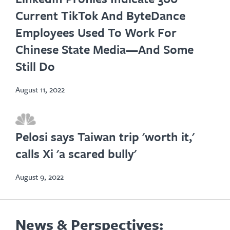
in
Current TikTok And ByteDance
new
Employees Used To Work For
tab
Chinese State Media—And Some
Still Do
August 11, 2022
opens
in
Pelosi says Taiwan trip 'worth it,'
new
calls Xi 'a scared bully'
tab
August 9, 2022
News & Perspectives: