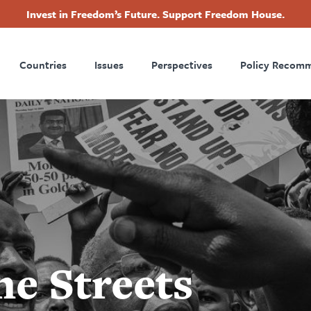
Invest in Freedom’s Future. Support Freedom House.
ry
Footer
Countries
Issues
Perspectives
Policy Recom
tion
he Streets