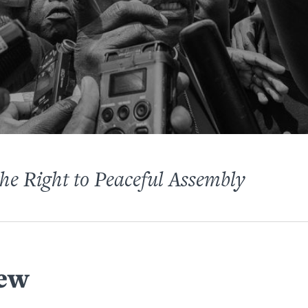
the Right to Peaceful Assembly
ew