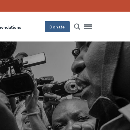
Donate
mendations