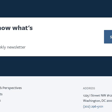
know what's
kly newsletter
& Perspectives
ADDRESS
ts
1225 I Street NW #1
s
Washington, DC 20
(202) 296-5101