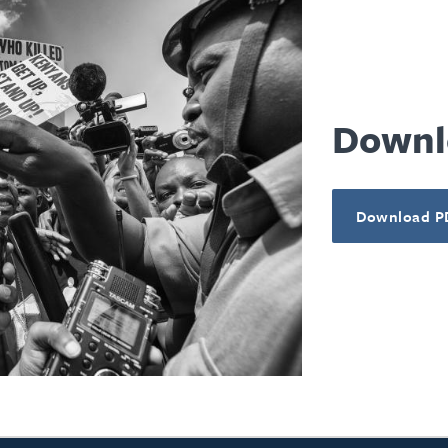
Downl
Download P