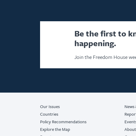
Be the first to 
happening.
Join the Freedom House wee
Our Issues
News 
Countries
Repor
Policy Recommendations
Event
Explore the Map
About