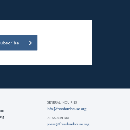
Subscribe
GENERAL INQUIRIES
info@freedomhouse.org
200
005
PRESS & MEDIA
press@freedomhouse.org