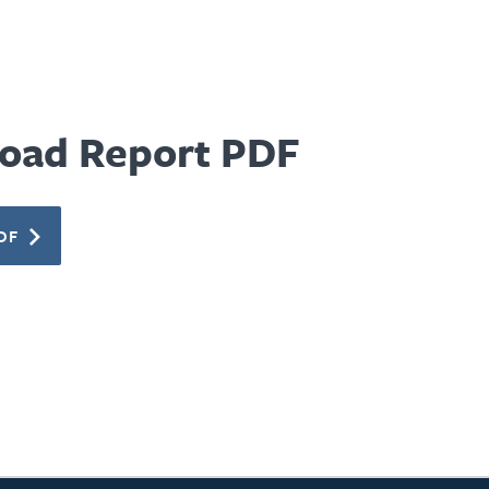
oad Report PDF
DF