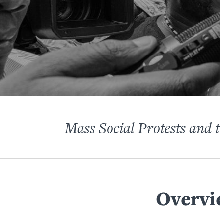
Mass Social Protests and 
Overvi