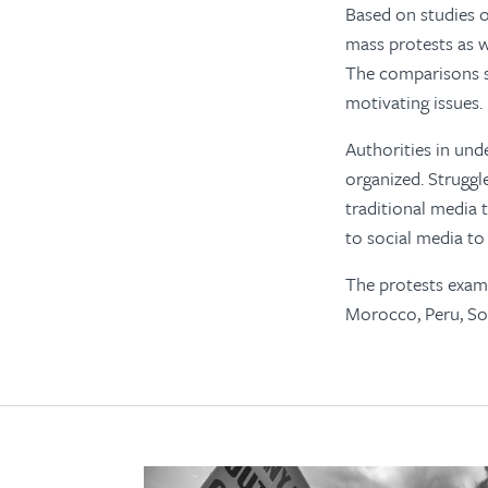
Based on studies o
mass protests as w
The comparisons s
motivating issues.
Authorities in und
organized. Struggle
traditional media 
to social media to
The protests exami
Morocco, Peru, Sou