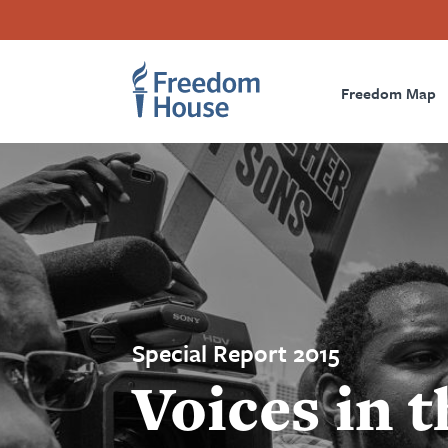
Skip
Accessibility
Facebook
Twitter
Instagram
Threads
to
Footer
Footer
Prima
main
content
Freedom Map
Main
Social
Naviga
Menu
Menu
Special Report 2015
Voices in t