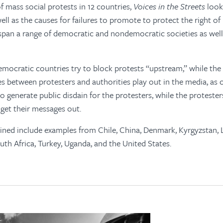
f mass social protests in 12 countries,
Voices in the Streets
looks
ell as the causes for failures to promote to protect the right of
pan a range of democratic and nondemocratic societies as well 
emocratic countries try to block protests “upstream,” while the
s between protesters and authorities play out in the media, as o
to generate public disdain for the protesters, while the proteste
 get their messages out.
ned include examples from Chile, China, Denmark, Kyrgyzstan, L
th Africa, Turkey, Uganda, and the United States.