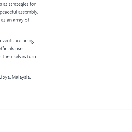
 at strategies for
 peaceful assembly.
as an array of
 events are being
fficials use
rs themselves turn
ibya, Malaysia,