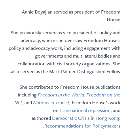
Annie Boyajian served as president of Freedom
House.
She previously served as vice president of policy and
advocacy,
where she
oversaw Freedom House’s
policy and advocacy work, including engagement with
governments and multilateral bodies and
collaboration with civil society organizations.
She
also served
as the Mark Palmer Distinguished Fellow.
She contributed to Freedom House publications
including
Freedom in the World
,
Freedom on the
Net
, and
Nations in Transit
,
Freedom House’s work
on
transnational repression
, and
authored
Democratic Crisis in Hong Kong:
.
Recommendations for Policymakers