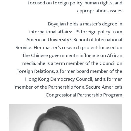
focused on foreign policy, human rights, and
appropriations issues.
Boyajian holds a master’s degree in
international affairs: US foreign policy from
American University’s School of International
Service. Her master’s research project focused on
the Chinese government’s influence on African
media. She is a term member of the Council on
Foreign Relations, a former board member of the
Hong Kong Democracy Council, and a former
member of the Partnership for a Secure America’s
Congressional Partnership Program.