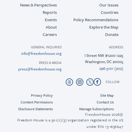
News & Perspectives
Our Issues
Reports
Countries
Events
Policy Recommendations
About
Explore the Map
Careers
Donate
GENERAL INQUIRIES
ADDRESS
info@freedomhouse.org
1225 I Street NW #1200
Washington, DC 20005
PRESS & MEDIA
(202) 296-5101
press@freedomhouse.org
FOLLOW
Privacy Policy
Site Map
Content Permissions
Contact Us
Disclosure Statements
Manage Subscriptions
@2026 FreedomHouse
Freedom House is a 501(c)(3) organization registered in the US
under EIN: 13-1656647.