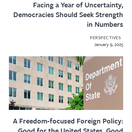
Facing a Year of Uncertainty,
Democracies Should Seek Strength
in Numbers
PERSPECTIVES
January 9, 2025
A Freedom-focused Foreign Policy:
Good for the United States, Good