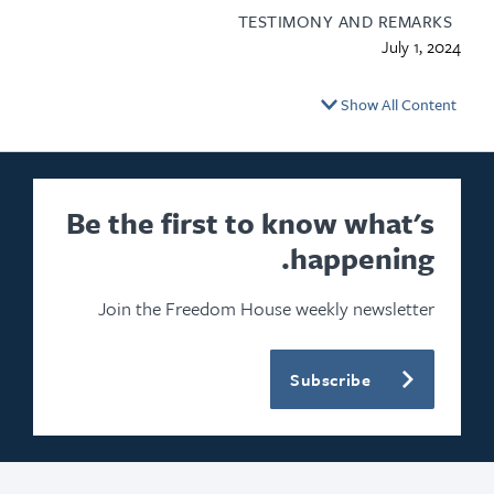
TESTIMONY AND REMARKS
July 1, 2024
Show All Content
Be the first to know what's
happening.
Join the Freedom House weekly newsletter
Subscribe