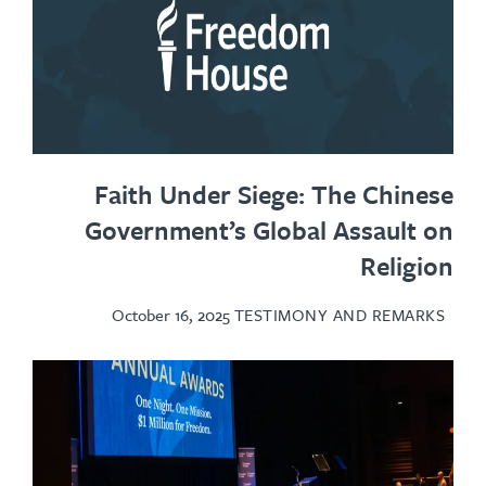
Faith Under Siege: The Chinese
Government’s Global Assault on
Religion
October 16, 2025
TESTIMONY AND REMARKS