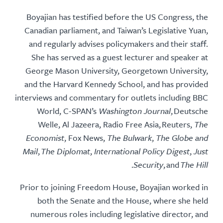
Boyajian has testified before the US Congress, the
Canadian parliament, and Taiwan’s Legislative Yuan,
and regularly advises policymakers and their staff.
She has served as a guest lecturer and speaker at
George Mason University, Georgetown University,
and the Harvard Kennedy School, and has provided
interviews and commentary for outlets including BBC
World, C-SPAN’s
Washington Journal
, Deutsche
Welle, Al Jazeera, Radio Free Asia, Reuters,
The
Economist
, Fox News,
The Bulwark
,
The Globe and
Mail
,
The Diplomat
,
International Policy Digest
,
Just
.
Security
, and
The Hill
Prior to joining Freedom House, Boyajian worked in
both the Senate and the House, where she held
numerous roles including legislative director, and