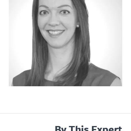
By This Expert