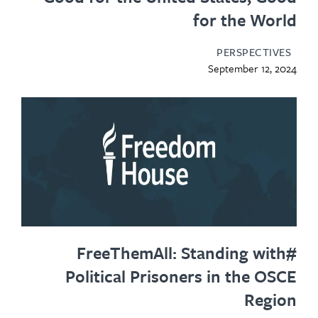
for the World
PERSPECTIVES
September 12, 2024
#FreeThemAll: Standing with
Political Prisoners in the OSCE
Region