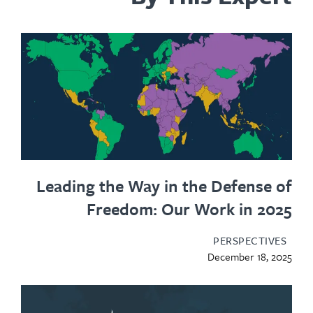
Leading the Way in the Defense of
Freedom: Our Work in 2025
PERSPECTIVES
December 18, 2025