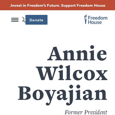
content
Accessibility
דילוג
Threads
Instagram
Twitter
Facebook
Invest in Freedom’s Future. Support Freedom House.
by
לתוכן
this
Footer
Footer
Footer
העיקרי
author
Donate
Social
Main
Menu
Menu
Annie
Wilcox
Boyajian
Former President