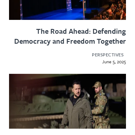
The Road Ahead: Defending
Democracy and Freedom Together
PERSPECTIVES
June 5, 2025