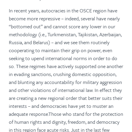
In recent years, autocracies in the OSCE region have
become more repressive – indeed, several have nearly
“bottomed out” and cannot score any lower in our
methodology (i.e., Turkmenistan, Tajikistan, Azerbaijan,
Russia, and Belarus) – and we see them routinely
cooperating to maintain their grip on power, even
seeking to upend international norms in order to do
so. These regimes have actively supported one another
in evading sanctions, crushing domestic opposition,
and blunting any accountability for military aggression
and other violations of international law. In effect they
are creating a new regional order that better suits their
interests – and democracies have yet to muster an
adequate response.Those who stand for the protection
of human rights and dignity, freedom, and democracy
in this region face acute risks. Just in the last few