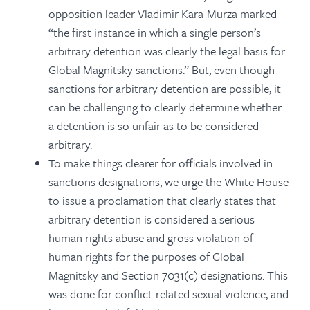
opposition leader Vladimir Kara-Murza marked
“the first instance in which a single person’s
arbitrary detention was clearly the legal basis for
Global Magnitsky sanctions.” But, even though
sanctions for arbitrary detention are possible, it
can be challenging to clearly determine whether
a detention is so unfair as to be considered
arbitrary.
To make things clearer for officials involved in
sanctions designations, we urge the White House
to issue a proclamation that clearly states that
arbitrary detention is considered a serious
human rights abuse and gross violation of
human rights for the purposes of Global
Magnitsky and Section 7031(c) designations. This
was done for conflict-related sexual violence, and