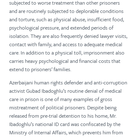
subjected to worse treatment than other prisoners
and are routinely subjected to deplorable conditions
and torture, such as physical abuse, insufficient food,
psychological pressure, and extended periods of
isolation. They are also frequently denied lawyer visits,
contact with family, and access to adequate medical
care. In addition to a physical toll, imprisonment also
carries heavy psychological and financial costs that
extend to prisoners’ families.
Azerbaijani human rights defender and anti-corruption
activist Gubad Ibadoghlu’s routine denial of medical
care in prison is one of many examples of gross
mistreatment of political prisoners. Despite being
released from pre-trial detention to his home, Mr.
Ibadoghlu’s national ID card was confiscated by the
Ministry of Internal Affairs, which prevents him from