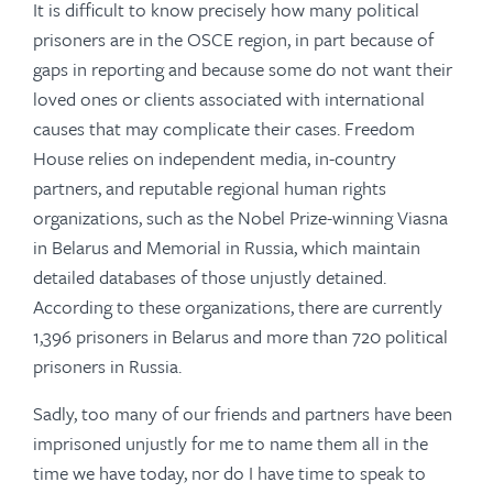
It is difficult to know precisely how many political
prisoners are in the OSCE region, in part because of
gaps in reporting and because some do not want their
loved ones or clients associated with international
causes that may complicate their cases. Freedom
House relies on independent media, in-country
partners, and reputable regional human rights
organizations, such as the Nobel Prize-winning Viasna
in Belarus and Memorial in Russia, which maintain
detailed databases of those unjustly detained.
According to these organizations, there are currently
1,396 prisoners in Belarus and more than 720 political
prisoners in Russia.
Sadly, too many of our friends and partners have been
imprisoned unjustly for me to name them all in the
time we have today, nor do I have time to speak to