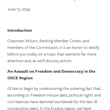
June 13, 2024
Introduction
Chairman Wilson, Ranking Member Cohen, and
members of the Commission, it is an honor to testify
before you today on a topic that warrants far more
attention and, as we’ll discuss, action.
An Assault on Freedom and Democracy in the
OSCE Region
I’d like to begin by underscoring the sobering fact that,
according to Freedom House data, political rights and
civil liberties have declined worldwide for the last 18
consecutive years. In the Eurasia region, we have