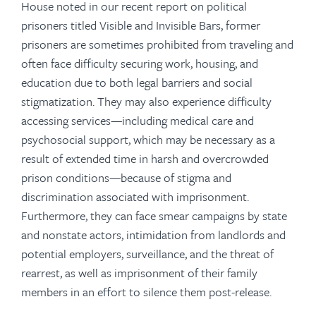
House noted in our recent report on political
prisoners titled Visible and Invisible Bars, former
prisoners are sometimes prohibited from traveling and
often face difficulty securing work, housing, and
education due to both legal barriers and social
stigmatization. They may also experience difficulty
accessing services—including medical care and
psychosocial support, which may be necessary as a
result of extended time in harsh and overcrowded
prison conditions—because of stigma and
discrimination associated with imprisonment.
Furthermore, they can face smear campaigns by state
and nonstate actors, intimidation from landlords and
potential employers, surveillance, and the threat of
rearrest, as well as imprisonment of their family
members in an effort to silence them post-release.