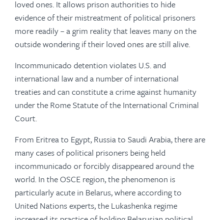
loved ones. It allows prison authorities to hide
evidence of their mistreatment of political prisoners
more readily – a grim reality that leaves many on the
outside wondering if their loved ones are still alive.
Incommunicado detention violates U.S. and
international law and a number of international
treaties and can constitute a crime against humanity
under the Rome Statute of the International Criminal
Court.
From Eritrea to Egypt, Russia to Saudi Arabia, there are
many cases of political prisoners being held
incommunicado or forcibly disappeared around the
world. In the OSCE region, the phenomenon is
particularly acute in Belarus, where according to
United Nations experts, the Lukashenka regime
increased its practice of holding Belarusian political