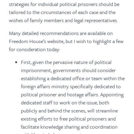
strategies for individual political prisoners should be
tailored to the circumstances of each case and the
wishes of family members and legal representatives.
Many detailed recommendations are available on
Freedom House’s website, but I wish to highlight a few
for consideration today:
First, given the pervasive nature of political
imprisonment, governments should consider
establishing a dedicated office or team within the
foreign affairs ministry specifically dedicated to
political prisoner and hostage affairs. Appointing
dedicated staff to work on the issue, both
publicly and behind the scenes, will streamline
existing efforts to free political prisoners and
facilitate knowledge sharing and coordination