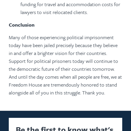
funding for travel and accommodation costs for
lawyers to visit relocated clients.
Conclusion
Many of those experiencing political imprisonment
today have been jailed precisely because they believe
in and offer a brighter vision for their countries.
Support for political prisoners today will continue to
the democratic future of their countries tomorrow.
And until the day comes when all people are free, we at
Freedom House are tremendously honored to stand
alongside all of you in this struggle. Thank you.
Be the first to know what's