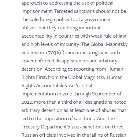
approach to addressing the use of political
imprisonment. Targeted sanctions should not be
the sole foreign policy tool a government
utilizes, but they can bring important
accountability in countries with weak rule of law
and high levels of impunity. The Global Magnitsky
and Section 7031(c) sanctions programs both
cover enforced disappearances and arbitrary
detention. According to reporting from Human
Rights First, from the Global Magnitsky Human
Rights Accountability Act’s initial
implementation in 2017 through September of
2022, more than a third of all designations noted
arbitrary detention as at least one of abuses that
led to the imposition of sanctions. And, the
Treasury Department’s 2023 sanctions on three
Russian officials involved in the jailing of Russian