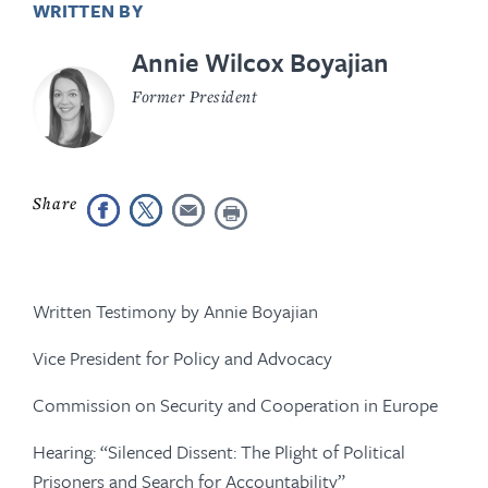
WRITTEN BY
Annie Wilcox Boyajian
Former President
Written Testimony by Annie Boyajian
Vice President for Policy and Advocacy
Commission on Security and Cooperation in Europe
Hearing: “Silenced Dissent: The Plight of Political
Prisoners and Search for Accountability”