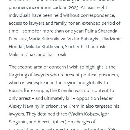
prisoners incommunicado in 2023. At least eight
individuals have been held without correspondence,
access to lawyers and family, for an extended period of
time—some for more than one year: Palina Sharenda-
Panasiuk, Maria Kalesnikava, Viktar Babaryka, Uladzimir
Hundar, Mikalai Statkevich, Siarhei Tsikhanouski,
Maksim Znak, and Ihar Losik.
The second area of concern I wish to highlight is the
targeting of lawyers who represent political prisoners,
which is widespread in the region and globally. In
Russia, for example, the Kremlin was not content to
only arrest – and ultimately kill – opposition leader
Alexey Navalny in prison; the Kremlin also targeted his
lawyers. They detained three (Vadim Kobzev, Igor
Sergunin, and Alexei Liptser) on charges of
participating in an extremist group, and another (Olga