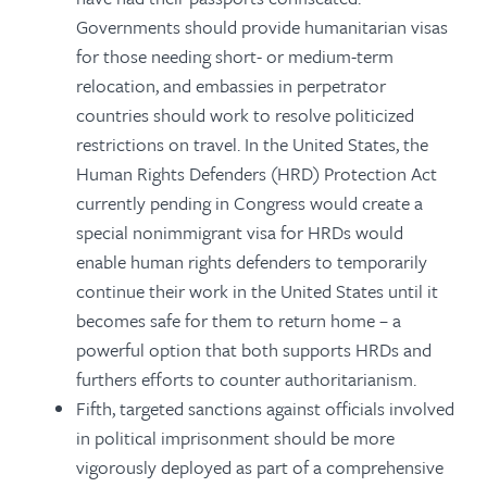
Governments should provide humanitarian visas
for those needing short- or medium-term
relocation, and embassies in perpetrator
countries should work to resolve politicized
restrictions on travel. In the United States, the
Human Rights Defenders (HRD) Protection Act
currently pending in Congress would create a
special nonimmigrant visa for HRDs would
enable human rights defenders to temporarily
continue their work in the United States until it
becomes safe for them to return home – a
powerful option that both supports HRDs and
furthers efforts to counter authoritarianism.
Fifth, targeted sanctions against officials involved
in political imprisonment should be more
vigorously deployed as part of a comprehensive