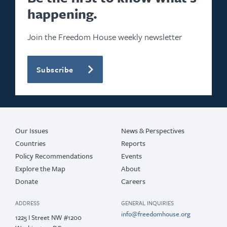
happening.
Join the Freedom House weekly newsletter
Subscribe
Our Issues
News & Perspectives
Countries
Reports
Policy Recommendations
Events
Explore the Map
About
Donate
Careers
ADDRESS
GENERAL INQUIRIES
info@freedomhouse.org
1225 I Street NW #1200