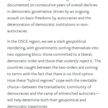
documented 20 consecutive years of overall declines
in democratic governance, driven by an ongoing
assault on basic freedoms by autocracies and the
deterioration of democratic institutions in non-
autocracies.
In the OSCE region, we see a stark geopolitical
reordering, with governments sorting themselves into
two opposing blocs: those committed to a liberal,
democratic order and those that violently reject it. The
countries caught between the two orders are coming
to terms with the fact that there is no third option.
How these “hybrid regimes” cope with the inevitable
choice—between the transatlantic community of
democracies and the camp of entrenched autocrats—
will help determine both their geopolitical and
democratic trajectories.