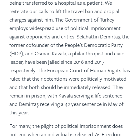
being transferred to a hospital as a patient. We
reiterate our calls to lift the travel ban and drop all
charges against him. The Government of Turkey
employs widespread use of political imprisonment
against opponents and critics. Selahattin Demirtaş, the
former cofounder of the People’s Democratic Party
(HDP), and Osman Kavala, a philanthropist and civic
leader, have been jailed since 2016 and 2017
respectively. The European Court of Human Rights has
ruled that their detentions were politically motivated
and that both should be immediately released. They
remain in prison, with Kavala serving a life sentence
and Demirtaş receiving a 42 year sentence in May of
this year.
For many, the plight of political imprisonment does
not end when an individual is released. As Freedom