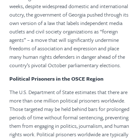
weeks, despite widespread domestic and international
outcry, the government of Georgia pushed through its
own version of a law that labels independent media
outlets and civil society organizations as “foreign
agents” – a move that will significantly undermine
freedoms of association and expression and place
many human rights defenders in danger ahead of the
country’s pivotal October parliamentary elections.
Political Prisoners in the OSCE Region
The U.S. Department of State estimates that there are
more than one million political prisoners worldwide.
Those targeted may be held behind bars for prolonged
periods of time without formal sentencing, preventing
them from engaging in politics, journalism, and human
rights work. Political prisoners worldwide are typically