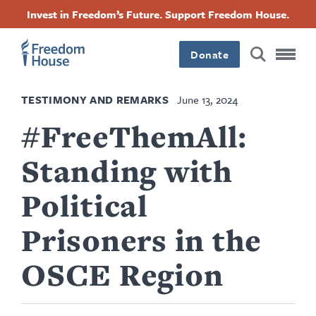
Skip
Accessibility
Facebook
Twitter
Instagram
Threads
Invest in Freedom’s Future. Support Freedom House.
to
Footer
Footer
Footer
main
content
Donate
Main
Social
TESTIMONY AND REMARKS
June 13, 2024
Menu
Menu
#FreeThemAll:
Standing with
Political
Prisoners in the
OSCE Region