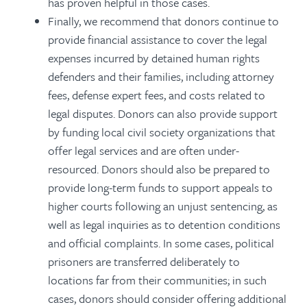
has proven helpful in those cases.
Finally, we recommend that donors continue to
provide financial assistance to cover the legal
expenses incurred by detained human rights
defenders and their families, including attorney
fees, defense expert fees, and costs related to
legal disputes. Donors can also provide support
by funding local civil society organizations that
offer legal services and are often under-
resourced. Donors should also be prepared to
provide long-term funds to support appeals to
higher courts following an unjust sentencing, as
well as legal inquiries as to detention conditions
and official complaints. In some cases, political
prisoners are transferred deliberately to
locations far from their communities; in such
cases, donors should consider offering additional