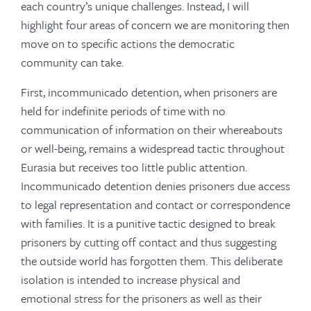
each country’s unique challenges. Instead, I will
highlight four areas of concern we are monitoring then
move on to specific actions the democratic
community can take.
First, incommunicado detention, when prisoners are
held for indefinite periods of time with no
communication of information on their whereabouts
or well-being, remains a widespread tactic throughout
Eurasia but receives too little public attention.
Incommunicado detention denies prisoners due access
to legal representation and contact or correspondence
with families. It is a punitive tactic designed to break
prisoners by cutting off contact and thus suggesting
the outside world has forgotten them. This deliberate
isolation is intended to increase physical and
emotional stress for the prisoners as well as their