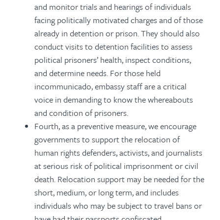
and monitor trials and hearings of individuals
facing politically motivated charges and of those
already in detention or prison. They should also
conduct visits to detention facilities to assess
political prisoners’ health, inspect conditions,
and determine needs. For those held
incommunicado, embassy staff are a critical
voice in demanding to know the whereabouts
and condition of prisoners.
Fourth, as a preventive measure, we encourage
governments to support the relocation of
human rights defenders, activists, and journalists
at serious risk of political imprisonment or civil
death. Relocation support may be needed for the
short, medium, or long term, and includes
individuals who may be subject to travel bans or
have had their passports confiscated.