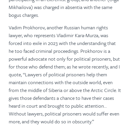
Mikhailova) was charged in absentia with the same
bogus charges.
Vadim Prokhorov, another Russian human rights
lawyer, who represents Vladimir Kara-Murza, was
forced into exile in 2023 with the understanding that
he too faced criminal proceedings. Prokhorov is a
powerful advocate not only for political prisoners, but
for those who defend them; as he wrote recently, and I
quote, “Lawyers of political prisoners help them
maintain connections with the outside world, even
from the middle of Siberia or above the Arctic Circle. It
gives those defendants a chance to have their cases
heard in court and brought to public attention…
Without lawyers, political prisoners would suffer even
more, and they would do so in obscurity.”