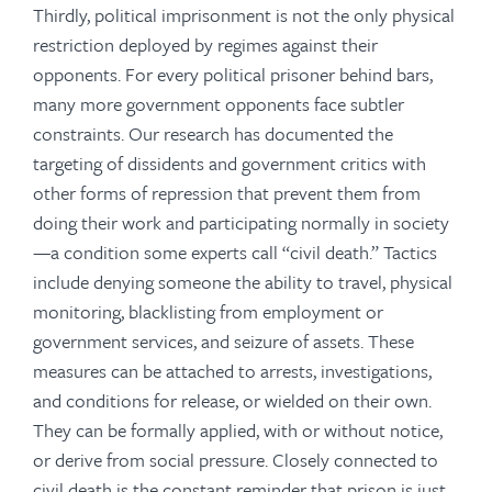
Thirdly, political imprisonment is not the only physical
restriction deployed by regimes against their
opponents. For every political prisoner behind bars,
many more government opponents face subtler
constraints. Our research has documented the
targeting of dissidents and government critics with
other forms of repression that prevent them from
doing their work and participating normally in society
—a condition some experts call “civil death.” Tactics
include denying someone the ability to travel, physical
monitoring, blacklisting from employment or
government services, and seizure of assets. These
measures can be attached to arrests, investigations,
and conditions for release, or wielded on their own.
They can be formally applied, with or without notice,
or derive from social pressure. Closely connected to
civil death is the constant reminder that prison is just