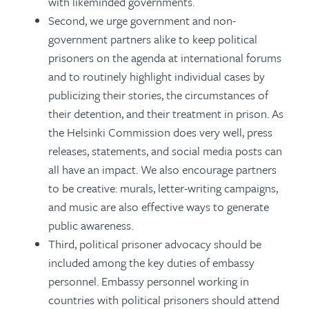
with likeminded governments.
Second, we urge government and non-
government partners alike to keep political
prisoners on the agenda at international forums
and to routinely highlight individual cases by
publicizing their stories, the circumstances of
their detention, and their treatment in prison. As
the Helsinki Commission does very well, press
releases, statements, and social media posts can
all have an impact. We also encourage partners
to be creative: murals, letter-writing campaigns,
and music are also effective ways to generate
public awareness.
Third, political prisoner advocacy should be
included among the key duties of embassy
personnel. Embassy personnel working in
countries with political prisoners should attend