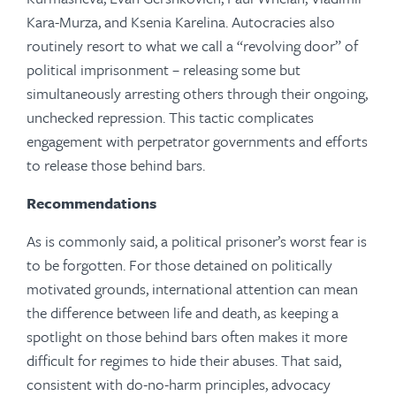
Kara-Murza, and Ksenia Karelina. Autocracies also
routinely resort to what we call a “revolving door” of
political imprisonment – releasing some but
simultaneously arresting others through their ongoing,
unchecked repression. This tactic complicates
engagement with perpetrator governments and efforts
to release those behind bars.
Recommendations
As is commonly said, a political prisoner’s worst fear is
to be forgotten. For those detained on politically
motivated grounds, international attention can mean
the difference between life and death, as keeping a
spotlight on those behind bars often makes it more
difficult for regimes to hide their abuses. That said,
consistent with do-no-harm principles, advocacy