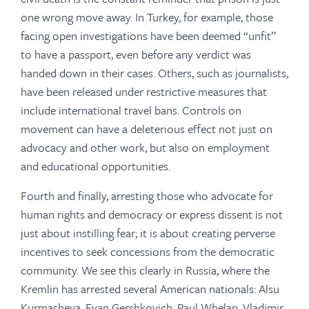
one wrong move away. In Turkey, for example, those
facing open investigations have been deemed “unfit”
to have a passport, even before any verdict was
handed down in their cases. Others, such as journalists,
have been released under restrictive measures that
include international travel bans. Controls on
movement can have a deleterious effect not just on
advocacy and other work, but also on employment
and educational opportunities.
Fourth and finally, arresting those who advocate for
human rights and democracy or express dissent is not
just about instilling fear; it is about creating perverse
incentives to seek concessions from the democratic
community. We see this clearly in Russia, where the
Kremlin has arrested several American nationals: Alsu
Kurmasheva, Evan Gershkovich, Paul Whelan, Vladimir