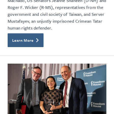
Machado, US Senators Jeanne Shaheen (D-NH) and
Roger F. Wicker (R-MS),
representatives from the
government and civil society of Taiwan, and Server
Mustafayev, an unjustly imprisoned Crimean Tatar
human rights defender.
Learn More