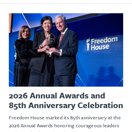
2026 Annual Awards and
85th Anniversary Celebration
Freedom House marked its 85th anniversary at the
2026 Annual Awards honoring courageous leaders