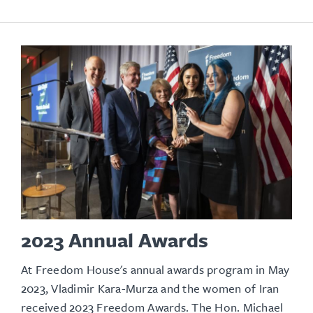
2023 Annual Awards
At Freedom House's annual awards program in May
2023, Vladimir Kara-Murza and the women of Iran
received 2023 Freedom Awards. The Hon. Michael