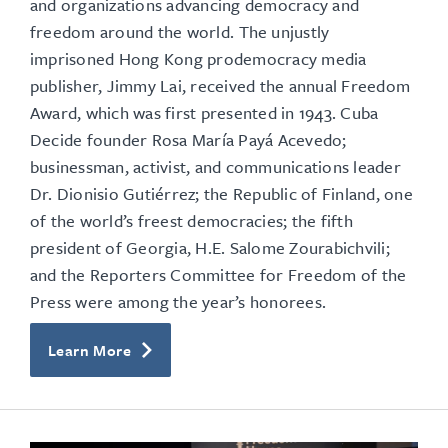
and organizations advancing democracy and
freedom around the world.
The unjustly
imprisoned Hong Kong prodemocracy media
publisher, Jimmy Lai, received the annual Freedom
Award, which was first presented in 1943. Cuba
Decide founder Rosa María Payá Acevedo;
businessman, activist, and communications leader
Dr. Dionisio Gutiérrez; the Republic of Finland, one
of the world’s freest democracies; the fifth
president of Georgia, H.E. Salome Zourabichvili;
and the Reporters Committee for Freedom of the
Press were among the year’s honorees.
Learn More