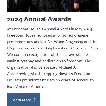
2024 Annual Awards
At Freedom House’s Annual Awards in May 2024,
Freedom House honored imprisoned Chinese
prodemocracy activist Dr. Wang Bingzhang and the
US
public servants and diplomats
of Operation Nica
Welcome in recognition of their brave stances
against tyranny and dedication to freedom. The
organization also celebrated Michael J.
Abramowitz, who is stepping down as Freedom
House’s president after seven years of service to
lead Voice of America.
Learn More