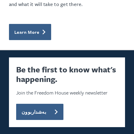
and what it will take to get there.
Learn More
Be the first to know what's
happening.
Join the Freedom House weekly newsletter
بەشداربوون