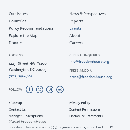
Our Issues
News & Perspectives
Countries
Reports
Policy Recommendations
Events
Explore the Map
About
Donate
Careers
ADDRESS
GENERAL INQUIRIES
info@freedomhouse.org
1225 I Street NW #1200
Washington, DC 20005
PRESS & MEDIA
(202) 296-5101
press@freedomhouse.org
FOLLOW
Site Map
Privacy Policy
Contact Us
Content Permissions
Manage Subscriptions
Disclosure Statements
@2026 FreedomHouse
Freedom House is a 501(c)(3) organization registered in the US