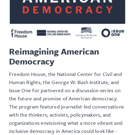
Reimagining American
Democracy
Freedom House, the National Center for Civil and
Human Rights, the George W. Bush Institute, and
Issue One for partnered on a discussion series on
the future and promise of American democracy.
The program featured journalist-led conversations
with the thinkers, activists, policymakers, and
organizations envisioning what a more vibrant and
inclusive democracy in America could look like -