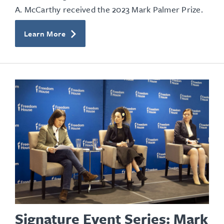
A. McCarthy received the 2023 Mark Palmer Prize.
Learn More
Signature Event Series: Mark