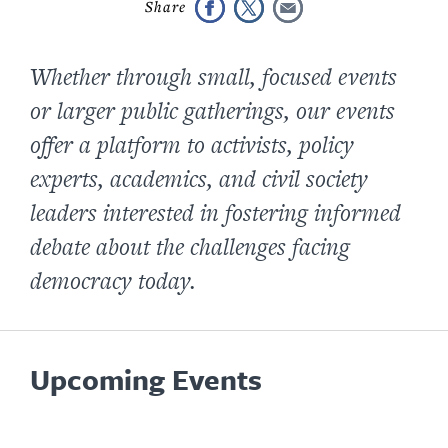
Whether through small, focused events
or larger public gatherings, our events
offer a platform to activists, policy
experts, academics, and civil society
leaders interested in fostering informed
debate about the challenges facing
democracy today.
Upcoming Events