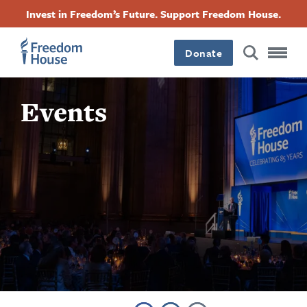
بازبدە
Accessibility
Facebook
Twitter
Instagram
Threads
Invest in Freedom’s Future. Support Freedom House.
بۆ
Footer
Footer
Footer
ناوەڕۆکی
سەرەکی
Donate
Main
Social
Events
Menu
Menu