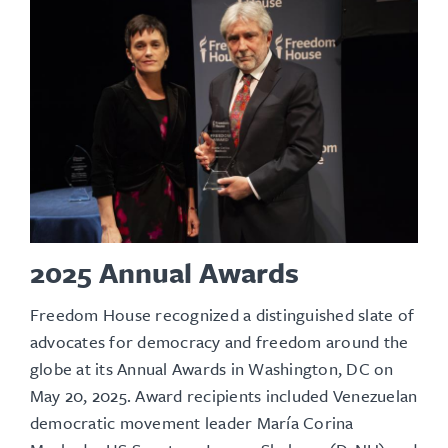
2025 Annual Awards
Freedom House recognized a distinguished slate of
advocates for democracy and freedom around the
globe at its
Annual Awards
in Washington, DC on
May 20, 2025. Award recipients included Venezuelan
democratic movement leader María Corina