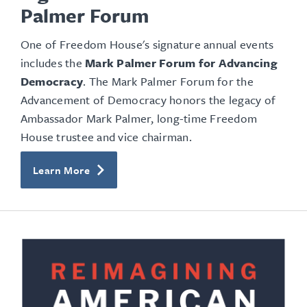
Palmer Forum
One of Freedom House's signature annual events
includes the
Mark Palmer Forum for Advancing
Democracy
. The Mark Palmer Forum for the
Advancement of Democracy honors the legacy of
Ambassador Mark Palmer, long-time Freedom
House trustee and vice chairman.
Learn More