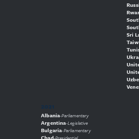
Russ
Rwa
Sout
Sout
Sri 
Taiw
Tuni
Ukra
Unit
Unit
Uzbe
Vene
2021
Albania
-
Parliamentary
Argentina
-
Legislative
Bulgaria
-
Parliamentary
Chad
-
Presidential