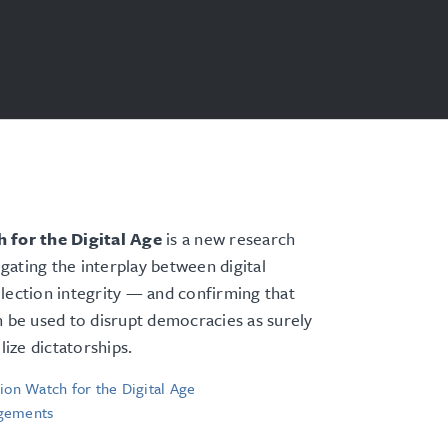
 for the Digital Age
is a new research
tigating the interplay between digital
lection integrity — and confirming that
n be used to disrupt democracies as surely
ilize dictatorships.
ion Watch for the Digital Age
gements