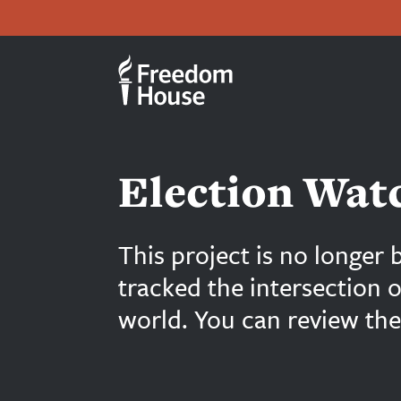
بازبدە
Accessibility
Facebook
Twitter
Instagram
Threads
بۆ
Footer
Footer
ناوەڕۆکی
سەرەکی
Main
Social
Menu
Menu
Election Watc
This project is no longer 
tracked the intersection 
world. You can review the 