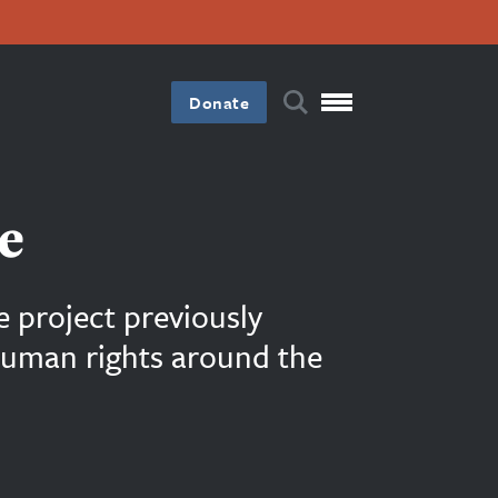
Donate
e
e project previously
 human rights around the