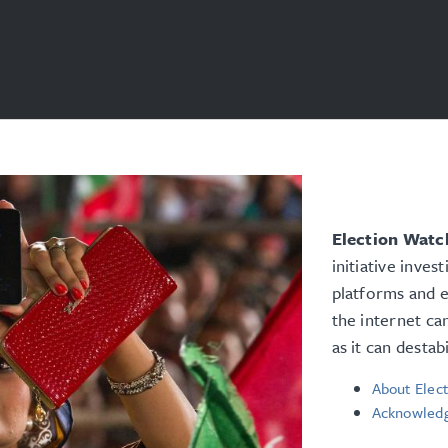
Election Watch
initiative inves
platforms and e
the internet ca
as it can destab
About Elect
Acknowled