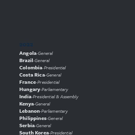
2022
Angola
-
General
Brazil
-
General
Colombia
-
Presidential
Costa Rica
-
General
France
-
Presidential
Hungary
-
Parliamentary
India
-
Presidential & Assembly
Kenya
-
General
Lebanon
-
Parliamentary
Philippines
-
General
Serbia
-
General
South Korea
-
Presidential