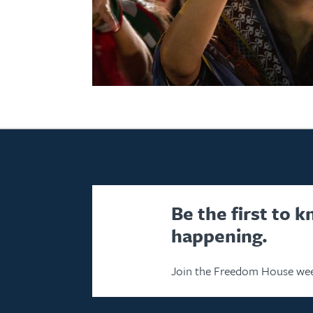
Be the first to 
happening.
Join the Freedom House wee