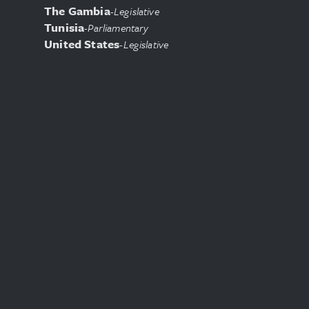
The Gambia
-
Legislative
Tunisia
-
Parliamentary
United States
-
Legislative