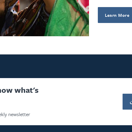
Learn More
know what's
kly newsletter