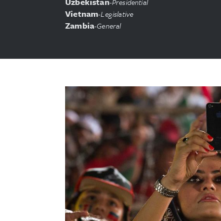
Uzbekistan
-
Presidential
Vietnam
-
Legislative
Zambia
-
General