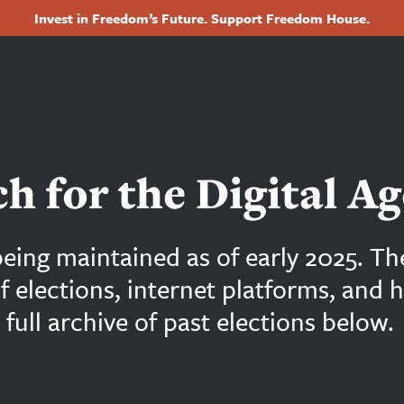
Invest in Freedom’s Future. Support Freedom House.
Footer
h for the Digital Ag
being maintained as of early 2025. Th
of elections, internet platforms, and
full archive of past elections below.