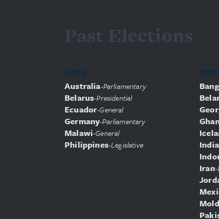
Past Elections
2025
202
Australia
Bang
-
Parliamentary
Belarus
Bela
-
Presidential
Ecuador
Geor
-
General
Germany
Gha
-
Parliamentary
Malawi
Icel
-
General
Philippines
India
-
Legislative
Indo
Iran
-
Jord
Mexi
Mold
Paki