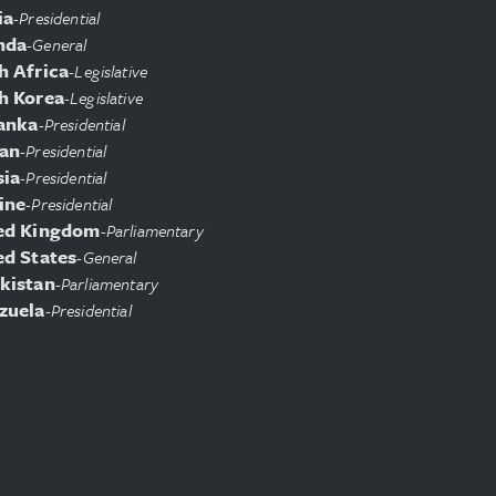
ia
-
Presidential
nda
-
General
h Africa
-
Legislative
h Korea
-
Legislative
Lanka
-
Presidential
an
-
Presidential
sia
-
Presidential
ine
-
Presidential
ed Kingdom
-
Parliamentary
ed States
-
General
kistan
-
Parliamentary
zuela
-
Presidential