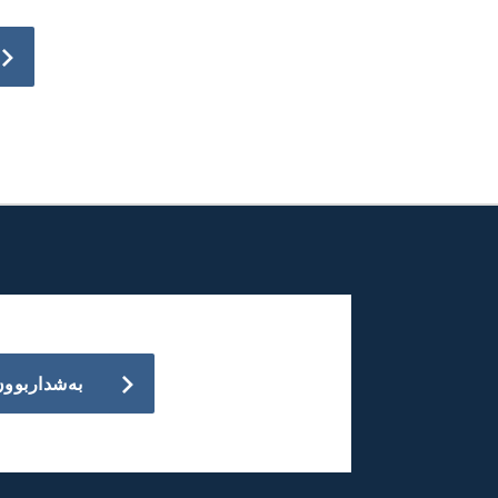
بەشداربوون