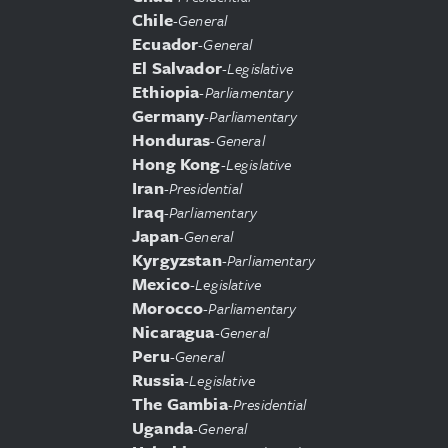
Chile
-
General
Ecuador
-
General
El Salvador
-
Legislative
Ethiopia
-
Parliamentary
Germany
-
Parliamentary
Honduras
-
General
Hong Kong
-
Legislative
Iran
-
Presidential
Iraq
-
Parliamentary
Japan
-
General
Kyrgyzstan
-
Parliamentary
Mexico
-
Legislative
Morocco
-
Parliamentary
Nicaragua
-
General
Peru
-
General
Russia
-
Legislative
The Gambia
-
Presidential
Uganda
-
General