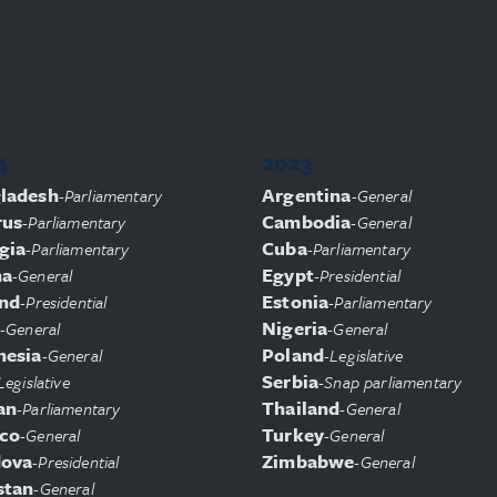
4
2023
ladesh
Argentina
-
Parliamentary
-
General
rus
Cambodia
-
Parliamentary
-
General
gia
Cuba
-
Parliamentary
-
Parliamentary
na
Egypt
-
General
-
Presidential
and
Estonia
-
Presidential
-
Parliamentary
Nigeria
-
General
-
General
nesia
Poland
-
General
-
Legislative
Serbia
Legislative
-
Snap parliamentary
an
Thailand
-
Parliamentary
-
General
co
Turkey
-
General
-
General
ova
Zimbabwe
-
Presidential
-
General
stan
-
General