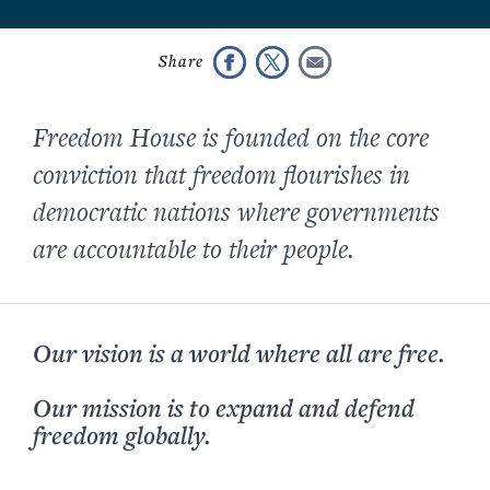
Freedom House is founded on the core
conviction that freedom flourishes in
democratic nations where governments
are accountable to their people.
Our vision is a world where all are free.
Our mission is to expand and defend
freedom globally.