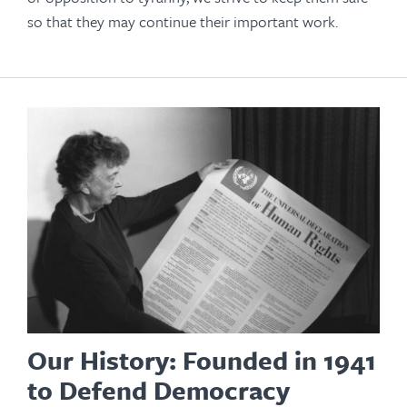
so that they may continue their important work.
Our History: Founded in 1941
to Defend Democracy