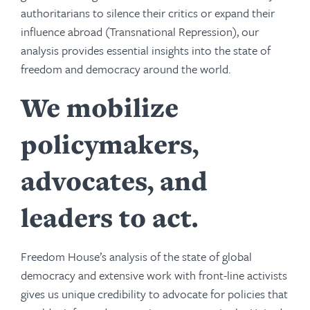
authoritarians to silence their critics or expand their
influence abroad (Transnational Repression), our
analysis provides essential insights into the state of
freedom and democracy around the world.
We mobilize
policymakers,
advocates, and
leaders to act.
Freedom House’s analysis of the state of global
democracy and extensive work with front-line activists
gives us unique credibility to advocate for policies that