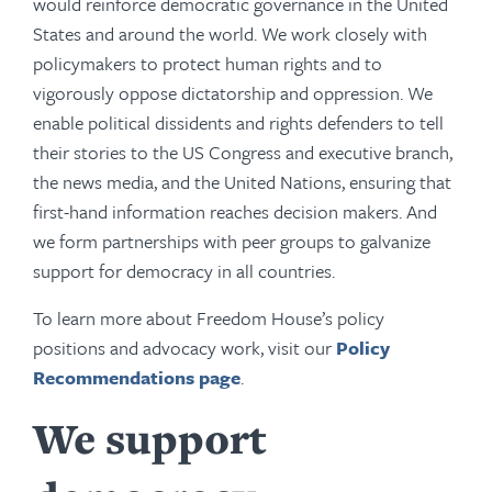
would reinforce democratic governance in the United
States and around the world. We work closely with
policymakers to protect human rights and to
vigorously oppose dictatorship and oppression. We
enable political dissidents and rights defenders to tell
their stories to the US Congress and executive branch,
the news media, and the United Nations, ensuring that
first-hand information reaches decision makers. And
we form partnerships with peer groups to galvanize
support for democracy in all countries.
To learn more about Freedom House’s policy
positions and advocacy work, visit our
Policy
Recommendations page
.
We support