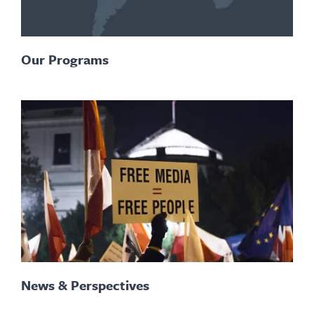
Our Programs
News & Perspectives