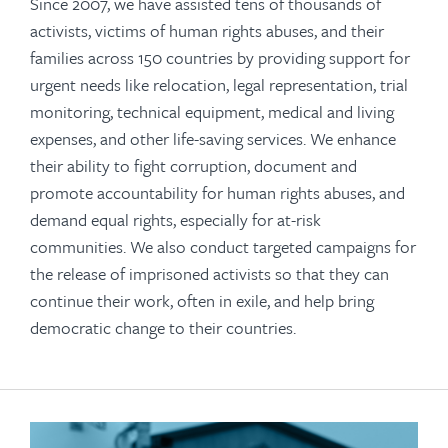
Since 2007, we have assisted tens of thousands of
activists, victims of human rights abuses, and their
families across 150 countries by providing support for
urgent needs
like relocation, legal representation, trial
monitoring, technical equipment, medical and living
expenses, and other life-saving services. We enhance
their ability to fight corruption, document and
promote accountability for human rights abuses, and
demand equal rights, especially for at-risk
communities. We also conduct targeted campaigns for
the release of imprisoned activists so that they can
continue their work, often in exile, and help bring
democratic change to their countries.