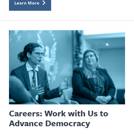
Learn More
Careers: Work with Us to
Advance Democracy