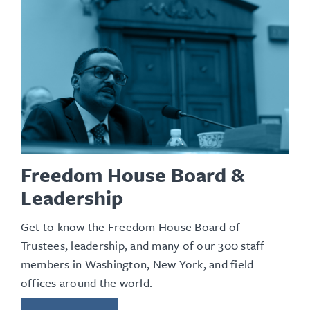
Freedom House Board &
Leadership
Get to know the Freedom House Board of
Trustees, leadership, and many of our 300 staff
members in Washington, New York, and field
offices around the world.