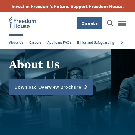
بازبدە
Accessibility
Facebook
Twitter
Instagram
Threads
Invest in Freedom’s Future. Support Freedom House.
بۆ
Footer
Footer
Footer
ناوەڕۆکی
سەرەکی
Donate
Main
Social
About Us
Careers
Applicant FAQs
Ethics and Safeguarding
Contact R
Menu
Menu
About Us
Download Overview Brochure