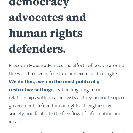
democracy
advocates and
human rights
defenders.
Freedom House advances the efforts of people around
the world to live in freedom and exercise their rights.
We do this, even in the most politically
restrictive settings
, by building long-term
relationships with local activists as they promote open
government, defend human rights, strengthen civil
society, and facilitate the free flow of information and
ideas.