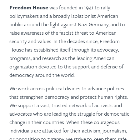
Freedom House
was founded in 1941 to rally
policymakers and a broadly isolationist American
public around the fight against Nazi Germany, and to
raise awareness of the fascist threat to American
security and values. In the decades since, Freedom
House has established itself through its advocacy,
programs, and research as the leading American
organization devoted to the support and defense of
democracy around the world.
We work across political divides to advance policies
that strengthen democracy and protect human rights.
We support a vast, trusted network of activists and
advocates who are leading the struggle for democratic
change in their countries. When these courageous
individuals are attacked for their activism, journalism,
or opposition to tyranny, we strive to keep them safe