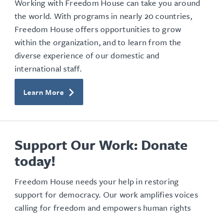
Working with Freedom House can take you around
the world. With programs in nearly 20 countries,
Freedom House offers opportunities to grow
within the organization, and to learn from the
diverse experience of our domestic and
international staff.
Learn More
Support Our Work: Donate
today!
Freedom House needs your help in restoring
support for democracy. Our work amplifies voices
calling for freedom and empowers human rights