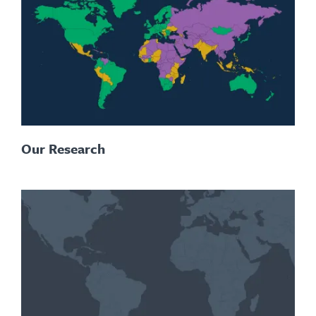
Our Research