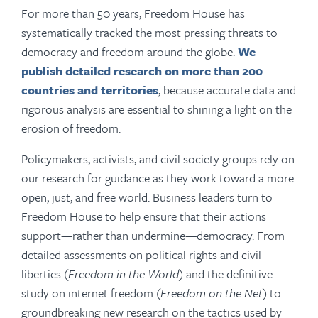
For more than 50 years, Freedom House has
systematically tracked the most pressing threats to
democracy and freedom around the globe.
We
publish detailed research on more than 200
countries and territories
, because accurate data and
rigorous analysis are essential to shining a light on the
erosion of freedom.
Policymakers, activists, and civil society groups rely on
our research for guidance as they work toward a more
open, just, and free world.
Business leaders turn to
Freedom House to help ensure that their actions
support—rather than undermine—democracy.
From
detailed assessments on political rights and civil
liberties (
Freedom in the World
) and the definitive
study on internet freedom (
Freedom on the Net
) to
groundbreaking new research on the tactics used by