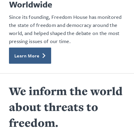
Worldwide
Since its founding, Freedom House has monitored
the state of freedom and democracy around the
world, and helped shaped the debate on the most
pressing issues of our time.
Learn More
We inform the world
about threats to
freedom.