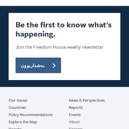
Be the first to know what's
happening.
Join the Freedom House weekly newsletter
بەشداربوون
Our Issues
News & Perspectives
Countries
Reports
Policy Recommendations
Events
Explore the Map
About
Donate
Careers