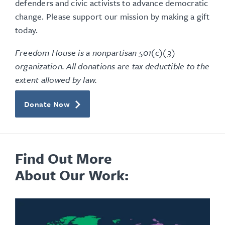
defenders and civic activists to advance democratic
change. Please support our mission by making a gift
today.
Freedom House is a nonpartisan 501(c)(3)
organization. All donations are tax deductible to the
extent allowed by law.
Donate Now
Find Out More
About Our Work: