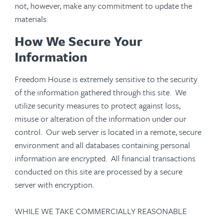
not, however, make any commitment to update the
materials.
How We Secure Your
Information
Freedom House is extremely sensitive to the security
of the information gathered through this site. We
utilize security measures to protect against loss,
misuse or alteration of the information under our
control. Our web server is located in a remote, secure
environment and all databases containing personal
information are encrypted. All financial transactions
conducted on this site are processed by a secure
server with encryption.
WHILE WE TAKE COMMERCIALLY REASONABLE