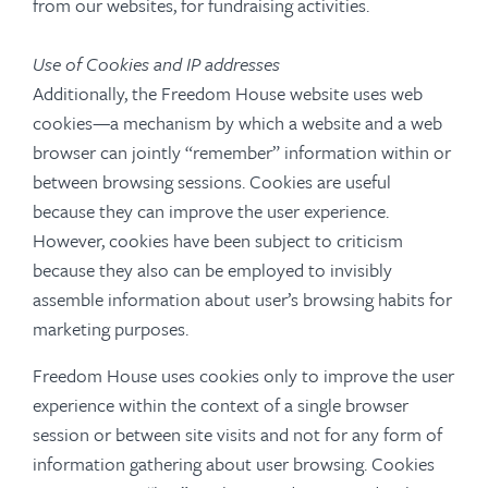
from our websites, for fundraising activities.
Use of Cookies and IP addresses
Additionally, the Freedom House website uses web
cookies—a mechanism by which a website and a web
browser can jointly “remember” information within or
between browsing sessions. Cookies are useful
because they can improve the user experience.
However, cookies have been subject to criticism
because they also can be employed to invisibly
assemble information about user’s browsing habits for
marketing purposes.
Freedom House uses cookies only to improve the user
experience within the context of a single browser
session or between site visits and not for any form of
information gathering about user browsing. Cookies