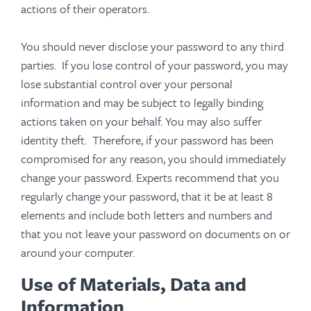
actions of their operators.
You should never disclose your password to any third
parties. If you lose control of your password, you may
lose substantial control over your personal
information and may be subject to legally binding
actions taken on your behalf. You may also suffer
identity theft. Therefore, if your password has been
compromised for any reason, you should immediately
change your password. Experts recommend that you
regularly change your password, that it be at least 8
elements and include both letters and numbers and
that you not leave your password on documents on or
around your computer.
Use of Materials, Data and
Information