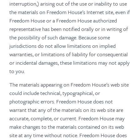
interruption,) arising out of the use or inability to use
the materials on Freedom House's Internet site, even if
Freedom House or a Freedom House authorized
representative has been notified orally or in writing of
the possibility of such damage. Because some
jurisdictions do not allow limitations on implied
warranties, or limitations of liability for consequential
or incidental damages, these limitations may not apply
to you.
The materials appearing on Freedom House's web site
could include technical, typographical, or
photographic errors. Freedom House does not
warrant that any of the materials on its web site are
accurate, complete, or current. Freedom House may
make changes to the materials contained on its web
site at any time without notice. Freedom House does