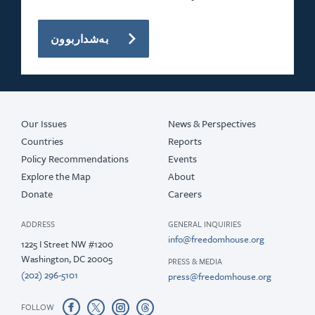
بەشداربوون
Our Issues
News & Perspectives
Countries
Reports
Policy Recommendations
Events
Explore the Map
About
Donate
Careers
ADDRESS
GENERAL INQUIRIES
info@freedomhouse.org
1225 I Street NW #1200
Washington, DC 20005
PRESS & MEDIA
(202) 296-5101
press@freedomhouse.org
FOLLOW