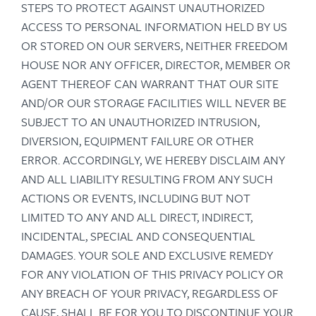
STEPS TO PROTECT AGAINST UNAUTHORIZED
ACCESS TO PERSONAL INFORMATION HELD BY US
OR STORED ON OUR SERVERS, NEITHER FREEDOM
HOUSE NOR ANY OFFICER, DIRECTOR, MEMBER OR
AGENT THEREOF CAN WARRANT THAT OUR SITE
AND/OR OUR STORAGE FACILITIES WILL NEVER BE
SUBJECT TO AN UNAUTHORIZED INTRUSION,
DIVERSION, EQUIPMENT FAILURE OR OTHER
ERROR. ACCORDINGLY, WE HEREBY DISCLAIM ANY
AND ALL LIABILITY RESULTING FROM ANY SUCH
ACTIONS OR EVENTS, INCLUDING BUT NOT
LIMITED TO ANY AND ALL DIRECT, INDIRECT,
INCIDENTAL, SPECIAL AND CONSEQUENTIAL
DAMAGES. YOUR SOLE AND EXCLUSIVE REMEDY
FOR ANY VIOLATION OF THIS PRIVACY POLICY OR
ANY BREACH OF YOUR PRIVACY, REGARDLESS OF
CAUSE, SHALL BE FOR YOU TO DISCONTINUE YOUR