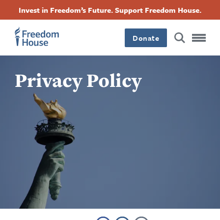
بازبدە
Accessibility
Facebook
Twitter
Instagram
Threads
Invest in Freedom’s Future. Support Freedom House.
بۆ
Footer
Footer
Footer
ناوەڕۆکی
سەرەکی
Donate
Main
Social
Privacy Policy
Menu
Menu