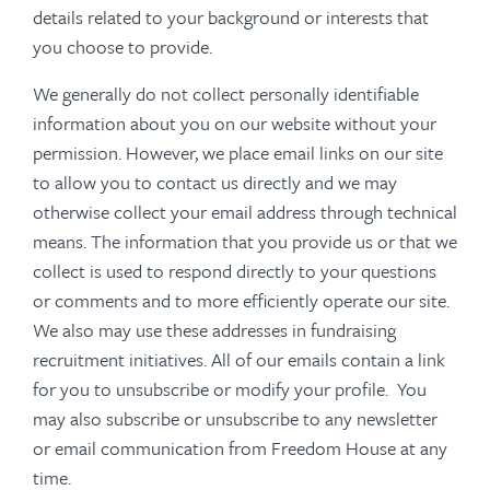
details related to your background or interests that
you choose to provide.
We generally do not collect personally identifiable
information about you on our website without your
permission. However, we place email links on our site
to allow you to contact us directly and we may
otherwise collect your email address through technical
means. The information that you provide us or that we
collect is used to respond directly to your questions
or comments and to more efficiently operate our site.
We also may use these addresses in fundraising
recruitment initiatives. All of our emails contain a link
for you to unsubscribe or modify your profile. You
may also subscribe or unsubscribe to any newsletter
or email communication from Freedom House at any
time.