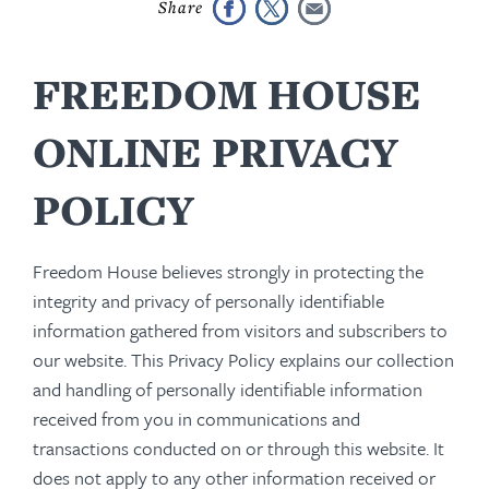
FREEDOM HOUSE
ONLINE PRIVACY
POLICY
Freedom House believes strongly in protecting the
integrity and privacy of personally identifiable
information gathered from visitors and subscribers to
our website. This Privacy Policy explains our collection
and handling of personally identifiable information
received from you in communications and
transactions conducted on or through this website. It
does not apply to any other information received or