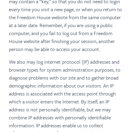
may contain a “key,” so that you do not need to login
every time you visit a new page, or when you return to
the Freedom House website from the same computer
at a later date. Remember, if you are using a public
computer, and you fail to log out from a Freedom
House website after finishing your session, another
person may be able to access your account.
We also may log internet protocol (IP) addresses and
browser types for system administration purposes, to
diagnose problems with our site and to gather broad
demographic information about our visitors. An IP
address is associated with the access point through
which a visitor enters the Internet. By itself, an IP
address is not personally identifiable, but we may
combine IP addresses with personally identifiable
information. IP addresses enable us to collect