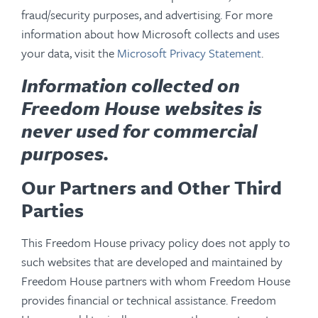
fraud/security purposes, and advertising. For more
information about how Microsoft collects and uses
your data, visit the
Microsoft Privacy Statement
.
Information collected on
Freedom House websites is
never used for commercial
purposes.
Our Partners and Other Third
Parties
This Freedom House privacy policy does not apply to
such websites that are developed and maintained by
Freedom House partners with whom Freedom House
provides financial or technical assistance. Freedom