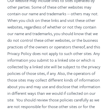
Our website may include links to sites operated by
other parties. Some of these other websites may
contain our name and trademarks -- others may not.
When you click on these links and visit these other
websites, regardless of whether or not they contain
our name and trademarks, you should know that we
do not control these other websites, or the business
practices of the owners or operators thereof, and this
Privacy Policy does not apply to such other sites. Any
information you submit to a linked site or which is
collected by a linked site will be subject to the privacy
policies of those sites, if any. Also, the operators of
those sites may collect different kinds of information
about you and may use and disclose that information
in different ways than we would if collected on our
site. You should review those policies carefully as we
are not responsible for those other sites or for the