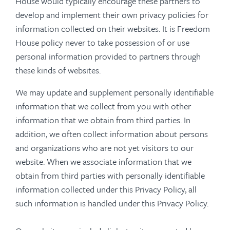
House would typically encourage these partners to
develop and implement their own privacy policies for
information collected on their websites. It is Freedom
House policy never to take possession of or use
personal information provided to partners through
these kinds of websites.
We may update and supplement personally identifiable
information that we collect from you with other
information that we obtain from third parties. In
addition, we often collect information about persons
and organizations who are not yet visitors to our
website. When we associate information that we
obtain from third parties with personally identifiable
information collected under this Privacy Policy, all
such information is handled under this Privacy Policy.