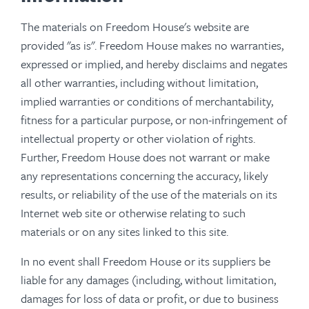
The materials on Freedom House's website are
provided "as is". Freedom House makes no warranties,
expressed or implied, and hereby disclaims and negates
all other warranties, including without limitation,
implied warranties or conditions of merchantability,
fitness for a particular purpose, or non-infringement of
intellectual property or other violation of rights.
Further, Freedom House does not warrant or make
any representations concerning the accuracy, likely
results, or reliability of the use of the materials on its
Internet web site or otherwise relating to such
materials or on any sites linked to this site.
In no event shall Freedom House or its suppliers be
liable for any damages (including, without limitation,
damages for loss of data or profit, or due to business