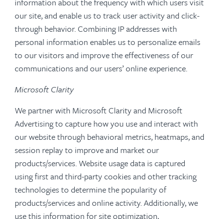
information about the frequency with which users visit
our site, and enable us to track user activity and click-
through behavior. Combining IP addresses with
personal information enables us to personalize emails
to our visitors and improve the effectiveness of our
communications and our users’ online experience.
Microsoft Clarity
We partner with Microsoft Clarity and Microsoft
Advertising to capture how you use and interact with
our website through behavioral metrics, heatmaps, and
session replay to improve and market our
products/services. Website usage data is captured
using first and third-party cookies and other tracking
technologies to determine the popularity of
products/services and online activity. Additionally, we
use this information for site optimization,