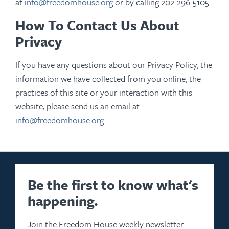
at
info@freedomhouse.org
or by calling 202-296-5105.
How To Contact Us About
Privacy
If you have any questions about our Privacy Policy, the
information we have collected from you online, the
practices of this site or your interaction with this
website, please send us an email at:
info@freedomhouse.org
.
Be the first to know what's
happening.
Join the Freedom House weekly newsletter