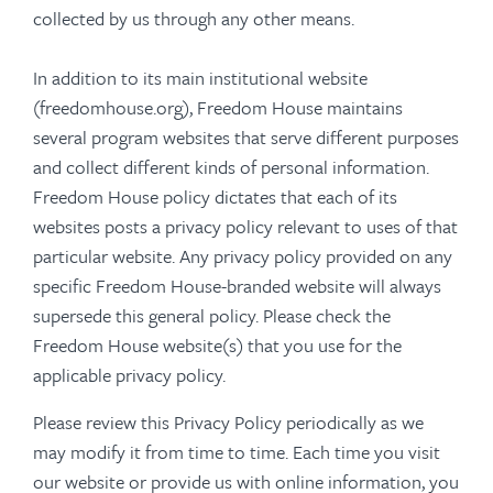
collected by us through any other means.
In addition to its main institutional website
(freedomhouse.org), Freedom House maintains
several program websites that serve different purposes
and collect different kinds of personal information.
Freedom House policy dictates that each of its
websites posts a privacy policy relevant to uses of that
particular website. Any privacy policy provided on any
specific Freedom House-branded website will always
supersede this general policy. Please check the
Freedom House website(s) that you use for the
applicable privacy policy.
Please review this Privacy Policy periodically as we
may modify it from time to time. Each time you visit
our website or provide us with online information, you