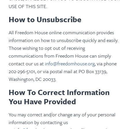
USE OF THIS SITE.
How to Unsubscribe
All Freedom House online communication provides
information on how to unsubscribe quickly and easily.
Those wishing to opt out of receiving
communications from Freedom House can simply
contact our us at
info@freedomhouse.org
, via phone
202-296-5101, or via postal mail at
PO Box 33139,
Washington, DC 20033.
How To Correct Information
You Have Provided
You may correct and/or change any of your personal
information by contacting us