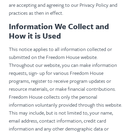
are accepting and agreeing to our Privacy Policy and
practices as then in effect.
Information We Collect and
How it is Used
This notice applies to all information collected or
submitted on the Freedom House website.
Throughout our website, you can make information
requests, sign- up for various Freedom House
programs, register to receive program updates or
resource materials, or make financial contributions.
Freedom House collects only the personal
information voluntarily provided through this website.
This may include, but is not limited to, your name,
email address, contact information, credit card
information and any other demographic data or