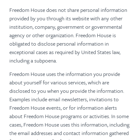
Freedom House does not share personal information
provided by you through its website with any other
institution, company, government or governmental
agency or other organization. Freedom House is
obligated to disclose personal information in
exceptional cases as required by United States law,
including a subpoena.
Freedom House uses the information you provide
about yourself for various services, which are
disclosed to you when you provide the information.
Examples include email newsletters, invitations to
Freedom House events, or for information alerts
about Freedom House programs or activities. In some
cases, Freedom House uses this information, including
the email addresses and contact information gathered