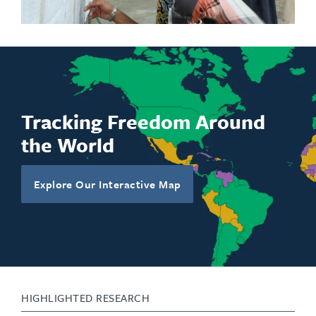
engagement with younger generations.
Tracking Freedom Around
the World
Explore Our Interactive Map
HIGHLIGHTED RESEARCH