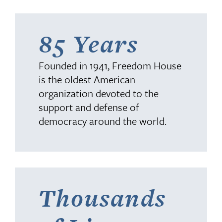
85 Years
Founded in 1941, Freedom House
is the oldest American
organization devoted to the
support and defense of
democracy around the world.
Thousands