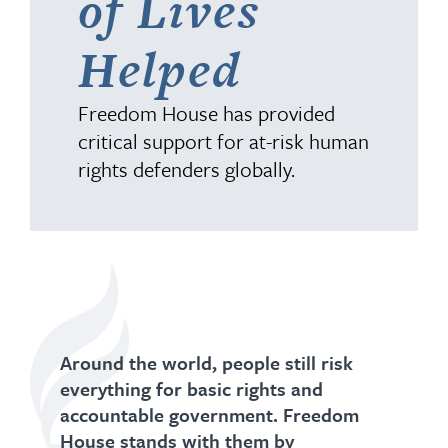
of Lives
Helped
Freedom House has provided
critical support for at-risk human
rights defenders globally.
Around the world, people still risk
everything for basic rights and
accountable government. Freedom
House stands with them by