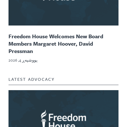
Freedom House Welcomes New Board
Members Margaret Hoover, David
Pressman
پووشپەڕ 4, 2026
LATEST ADVOCACY