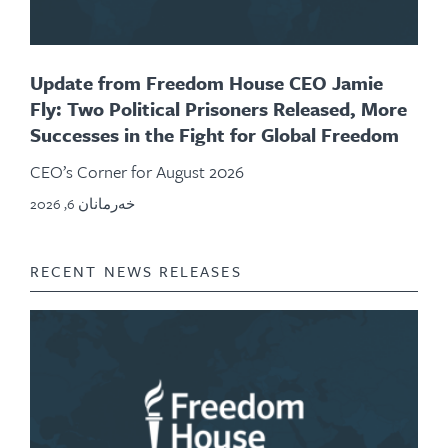
Update from Freedom House CEO Jamie
Fly: Two Political Prisoners Released, More
Successes in the Fight for Global Freedom
CEO’s Corner for August 2026
خەرمانان 6, 2026
RECENT NEWS RELEASES