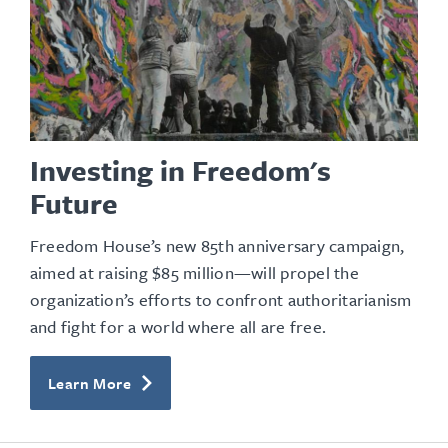
Investing in Freedom's
Future
Freedom House’s new 85th anniversary campaign,
aimed at raising $85 million—will propel the
organization’s efforts to confront authoritarianism
and fight for a world where all are free.
Learn More