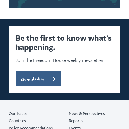
Be the first to know what's
happening.
Join the Freedom House weekly newsletter
بەشداربوون
Our Issues
News & Perspectives
Countries
Reports
Policy Recommendations
Events