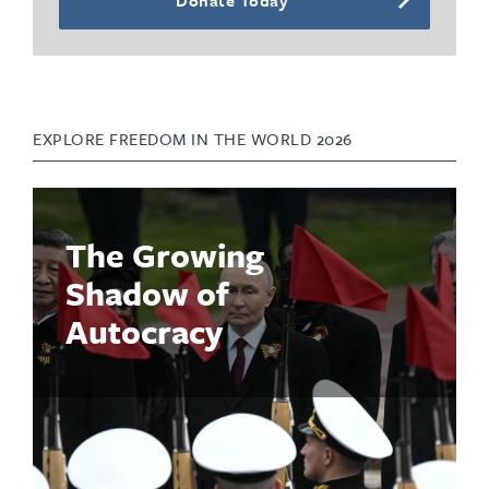
EXPLORE FREEDOM IN THE WORLD 2026
The Growing
Shadow of
Autocracy
Read the Report
Global freedom declined for the 20th consecutive year in