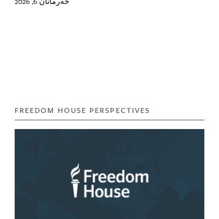
خەرمانان 6, 2026
FREEDOM HOUSE PERSPECTIVES