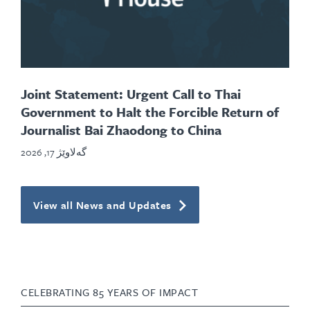
Joint Statement: Urgent Call to Thai
Government to Halt the Forcible Return of
Journalist Bai Zhaodong to China
گەلاوێژ 17, 2026
View all News and Updates
CELEBRATING 85 YEARS OF IMPACT