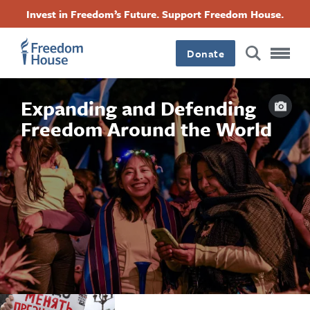
بازبدە
Accessibility
Facebook
Twitter
Instagram
Threads
Invest in Freedom’s Future. Support Freedom House.
بۆ
Footer
Footer
Footer
ناوەڕۆکی
سەرەکی
Donate
Main
Social
Capti
Expanding and Defending
Menu
Menu
Freedom Around the World