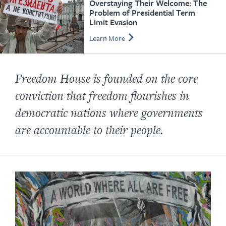
Overstaying Their Welcome: The
Problem of Presidential Term
Limit Evasion
Learn More
Freedom House is founded on the core
conviction that freedom flourishes in
democratic nations where governments
are accountable to their people.