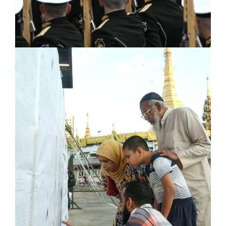
2025. But even in this especially challenging moment, there
are reasons for optimism.
Policy Recommendations
Policymakers, practitioners, and partners must come
together to strengthen democratic coordination and
collective action in a contested global order, reimagine
international democracy assistance, and prioritize