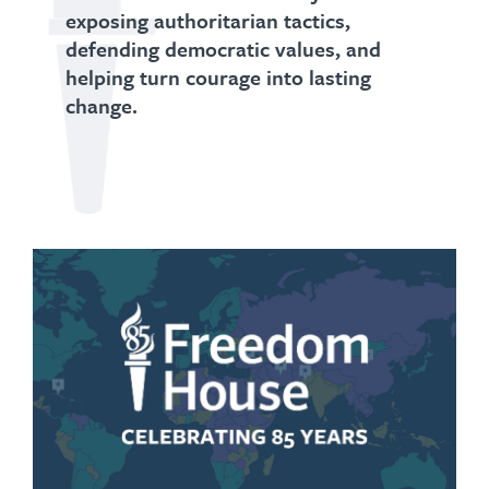
exposing authoritarian tactics,
defending democratic values, and
helping turn courage into lasting
change.