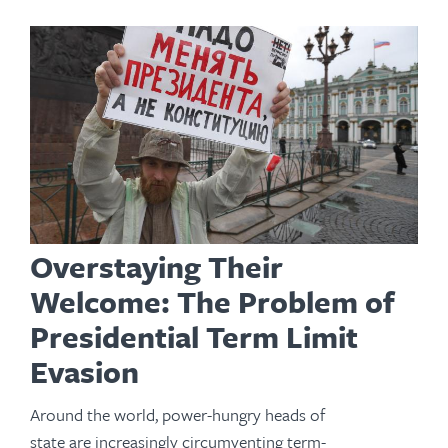
Overstaying Their
Welcome: The Problem of
Presidential Term Limit
Evasion
Around the world, power-hungry heads of
state are increasingly circumventing term-