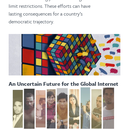
limit restrictions. These efforts can have
lasting consequences for a country’s
democratic trajectory.
An Uncertain Future for the Global Internet