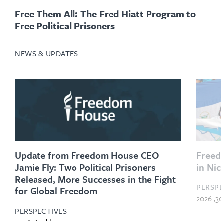
Free Them All: The Fred Hiatt Program to
Free Political Prisoners
NEWS & UPDATES
Update from Freedom House CEO
Freed
Jamie Fly: Two Political Prisoners
in Ni
Released, More Successes in the Fight
PERSP
for Global Freedom
PERSPECTIVES