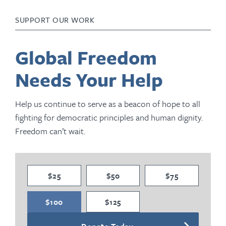
SUPPORT OUR WORK
Global Freedom
Needs Your Help
Help us continue to serve as a beacon of hope to all
fighting for democratic principles and human dignity.
Freedom can’t wait.
$25
$50
$75
$100
$125
Donate Today