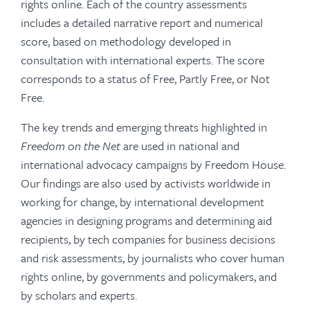
rights online. Each of the country assessments
includes a detailed narrative report and numerical
score, based on methodology developed in
consultation with international experts. The score
corresponds to a status of Free, Partly Free, or Not
Free.
The key trends and emerging threats highlighted in
Freedom on the Net
are used in national and
international advocacy campaigns by Freedom House.
Our findings are also used by activists worldwide in
working for change, by international development
agencies in designing programs and determining aid
recipients, by tech companies for business decisions
and risk assessments, by journalists who cover human
rights online, by governments and policymakers, and
by scholars and experts.