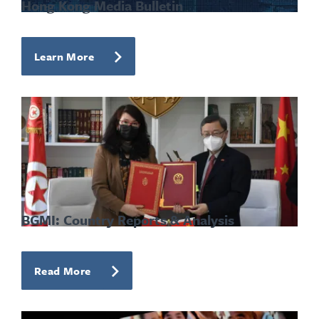
Hong Kong Media Bulletin
Learn More
BGMI: Country Reports & Analysis
Read More