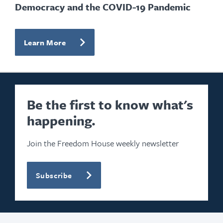
Democracy and the COVID-19 Pandemic
Learn More
Be the first to know what's
happening.
Join the Freedom House weekly newsletter
Subscribe