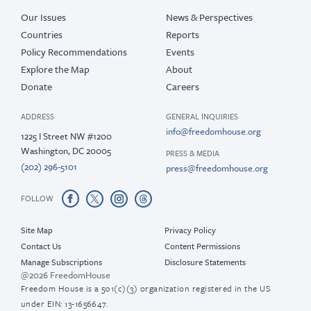
Our Issues
News & Perspectives
Countries
Reports
Policy Recommendations
Events
Explore the Map
About
Donate
Careers
ADDRESS
GENERAL INQUIRIES
info@freedomhouse.org
1225 I Street NW #1200
Washington, DC 20005
PRESS & MEDIA
(202) 296-5101
press@freedomhouse.org
FOLLOW
Site Map
Privacy Policy
Contact Us
Content Permissions
Manage Subscriptions
Disclosure Statements
@2026 FreedomHouse
Freedom House is a 501(c)(3) organization registered in the US
under EIN: 13-1656647.