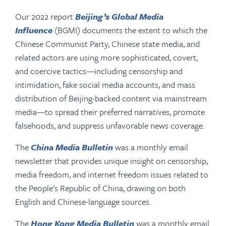
Our 2022 report
Beijing’s Global Media
Influence
(BGMI) documents the extent to which the
Chinese Communist Party, Chinese state media, and
related actors are using more sophisticated, covert,
and coercive tactics—including censorship and
intimidation, fake social media accounts, and mass
distribution of Beijing-backed content via mainstream
media—to spread their preferred narratives, promote
falsehoods, and suppress unfavorable news coverage.
The
China Media Bulletin
was a monthly email
newsletter that provides unique insight on censorship,
media freedom, and internet freedom issues related to
the People's Republic of China, drawing on both
English and Chinese-language sources.
The
Hong Kong Media Bulletin
was a monthly email