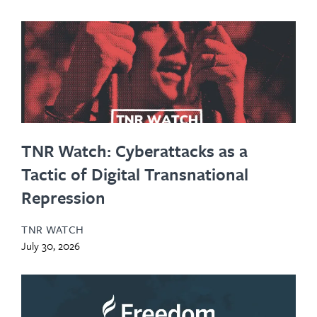
TNR Watch: Cyberattacks as a
Tactic of Digital Transnational
Repression
TNR WATCH
July 30, 2026