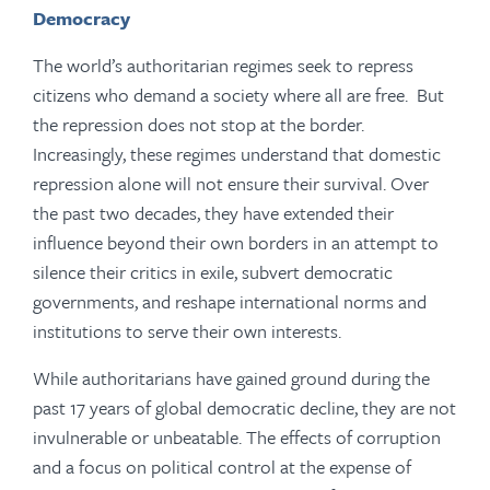
Democracy
The world’s authoritarian regimes seek to repress
citizens who demand a society where all are free. But
the repression does not stop at the border.
Increasingly, these regimes understand that domestic
repression alone will not ensure their survival. Over
the past two decades, they have extended their
influence beyond their own borders in an attempt to
silence their critics in exile, subvert democratic
governments, and reshape international norms and
institutions to serve their own interests.
While authoritarians have gained ground during the
past 17 years of global democratic decline, they are not
invulnerable or unbeatable. The effects of corruption
and a focus on political control at the expense of