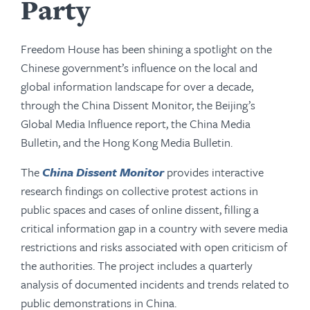
Party
Freedom House has been shining a spotlight on the
Chinese government’s influence on the local and
global information landscape for over a decade,
through the China Dissent Monitor, the Beijing’s
Global Media Influence report, the China Media
Bulletin, and the Hong Kong Media Bulletin.
The
China Dissent Monitor
provides interactive
research findings on collective protest actions in
public spaces and cases of online dissent, filling a
critical information gap in a country with severe media
restrictions and risks associated with open criticism of
the authorities. The project includes a quarterly
analysis of documented incidents and trends related to
public demonstrations in China.