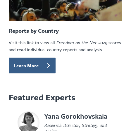
Reports by Country
Visit this link to view all
Freedom on the Net
2025
scores
and read individual country reports and analysis.
Learn More
Featured Experts
Yana Gorokhovskaia
Research Director, Strategy and
Design