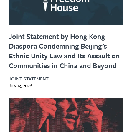
Joint Statement by Hong Kong
Diaspora Condemning Beijing’s
Ethnic Unity Law and Its Assault on
Communities in China and Beyond
JOINT STATEMENT
July 13, 2026