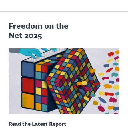
Freedom on the
Net 2025
Read the Latest Report