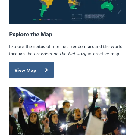
Explore the Map
Explore the status of internet freedom around the world
through the
Freedom on the Net 2025
interactive map.
View Map