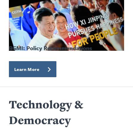
BGMI: Policy Recommendations
Learn More
Technology &
Democracy