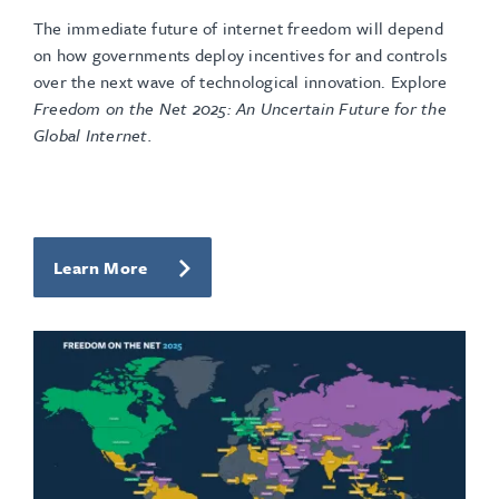
The immediate future of internet freedom will depend
on how governments deploy incentives for and controls
over the next wave of technological innovation. Explore
Freedom on the Net 2025: An Uncertain Future for the
Global Internet.
Learn More