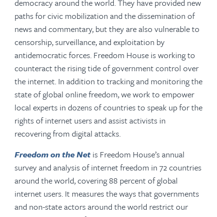
democracy around the world. They have provided new
paths for civic mobilization and the dissemination of
news and commentary, but they are also vulnerable to
censorship, surveillance, and exploitation by
antidemocratic forces. Freedom House is working to
counteract the rising tide of government control over
the internet. In addition to tracking and monitoring the
state of global online freedom, we work to empower
local experts in dozens of countries to speak up for the
rights of internet users and assist activists in
recovering from digital attacks.
Freedom on the Net
is Freedom House’s annual
survey and analysis of internet freedom in 72 countries
around the world, covering 88 percent of global
internet users. It measures the ways that governments
and non-state actors around the world restrict our