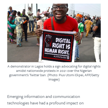
A demonstrator in Lagos holds a sign advocating for digital rights
amidst nationwide protests in 2021 over the Nigerian
government's Twitter ban. (Photo: Pius Utomi Ekpei, AFP/Getty
Images)
Emerging information and communication
technologies have had a profound impact on