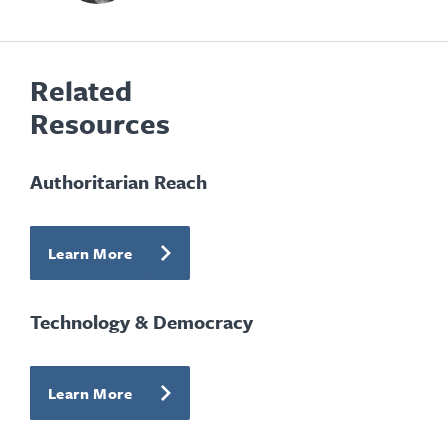
Related
Resources
Authoritarian Reach
Learn More
Technology & Democracy
Learn More