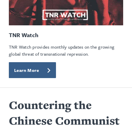
TNR Watch
TNR Watch provides monthly updates on the growing
global threat of transnational repression.
Learn More
Countering the
Chinese Communist