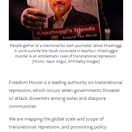
People gather at a memorial for slain journalist Jamal Khashoggi
in 2018 outside the Saudi consulate in Istanbul. Khashoggi's
murder is an emblematic case of transnational repression.
(Photo: Yasin Akgul, AFP/Getty Images)
Freedom House is a leading authority on transnational
repression, which occurs when governments threaten
or attack dissenters among exiles and diaspora
communities.
We are mapping the global scale and scope of
transnational repression, and promoting policy