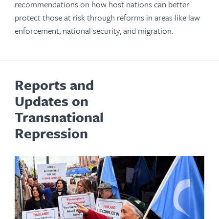
recommendations on how host nations can better
protect those at risk through reforms in areas like law
enforcement, national security, and migration.
Reports and
Updates on
Transnational
Repression