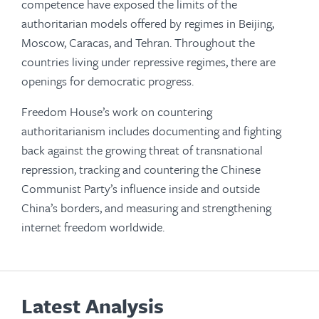
competence have exposed the limits of the
authoritarian models offered by regimes in Beijing,
Moscow, Caracas, and Tehran. Throughout the
countries living under repressive regimes, there are
openings for democratic progress.
Freedom House’s work on countering
authoritarianism includes documenting and fighting
back against the growing threat of transnational
repression, tracking and countering the Chinese
Communist Party’s influence inside and outside
China’s borders, and measuring and strengthening
internet freedom worldwide.
Latest Analysis