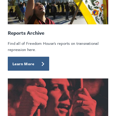
Reports Archive
Find all of Freedom House's reports on transnational
repression here.
Learn More