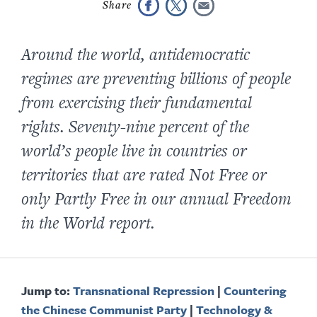
Around the world, antidemocratic
regimes are preventing billions of people
from exercising their fundamental
rights. S
eventy-nine
percent of the
world’s people live in countries or
territories that are rated Not Free or
only Partly Free in our annual
Freedom
in the World
report.
Jump to:
Transnational Repression
|
Countering
the Chinese Communist Party
|
Technology &