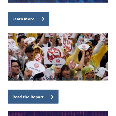
China Dissent Monitor
Learn More
Report: Beijing's Global Media Influence
Read the Report