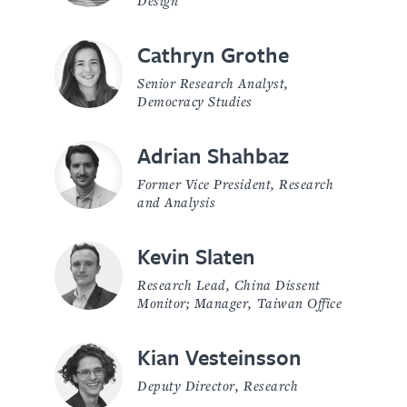
Cathryn Grothe
Senior Research Analyst,
Democracy Studies
Adrian Shahbaz
Former Vice President, Research
and Analysis
Kevin Slaten
Research Lead, China Dissent
Monitor; Manager, Taiwan Office
Kian Vesteinsson
Deputy Director, Research