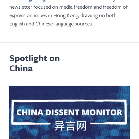
newsletter focused on media freedom and freedom of
expression issues in Hong Kong, drawing on both
English and Chinese-language sources.
Spotlight on
China