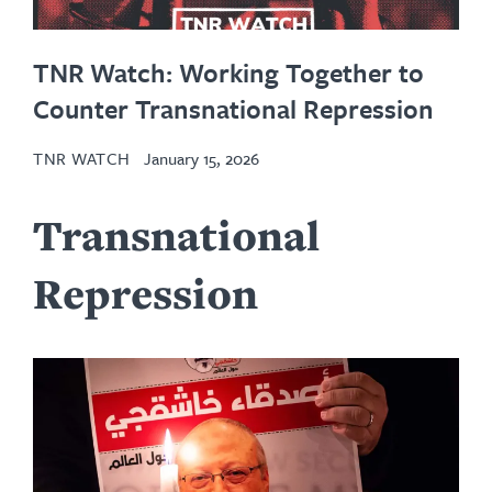
TNR Watch: Working Together to
Counter Transnational Repression
TNR WATCH
January 15, 2026
Transnational
Repression