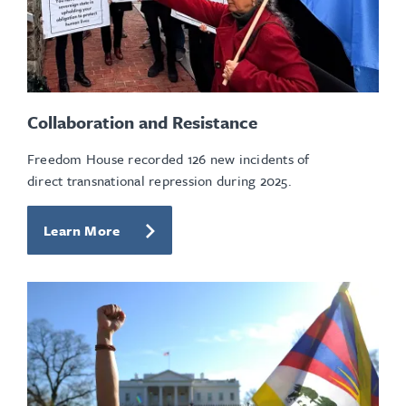
Collaboration and Resistance
Freedom House recorded 126 new incidents of
direct transnational repression during 2025.
Learn More