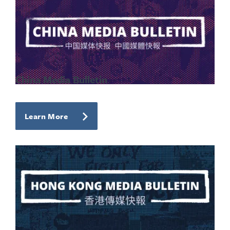
China Media Bulletin
Learn More