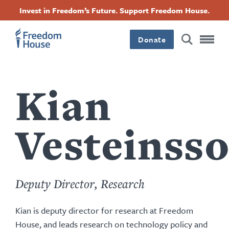
content
Перейти
Accessibility
Facebook
Twitter
Instagram
Threads
Invest in Freedom’s Future. Support Freedom House.
by
к
this
Footer
Footer
Footer
основному
author
содержанию
Donate
Main
Social
Menu
Menu
Kian
Vesteinss
Deputy Director, Research
Kian is deputy director for research at Freedom
House, and leads research on technology policy and