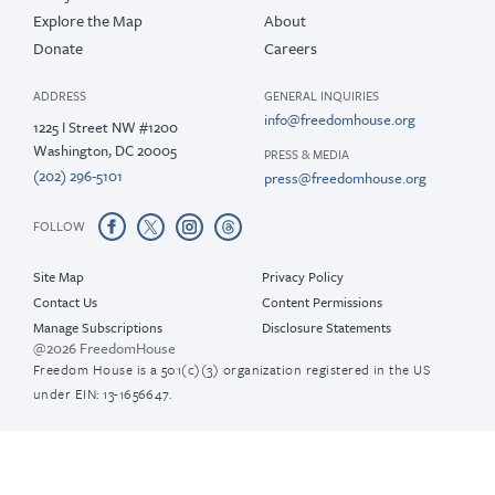
Explore the Map
About
Donate
Careers
ADDRESS
GENERAL INQUIRIES
info@freedomhouse.org
1225 I Street NW #1200
Washington, DC 20005
PRESS & MEDIA
(202) 296-5101
press@freedomhouse.org
FOLLOW
Site Map
Privacy Policy
Contact Us
Content Permissions
Manage Subscriptions
Disclosure Statements
@2026 FreedomHouse
Freedom House is a 501(c)(3) organization registered in the US
under EIN: 13-1656647.