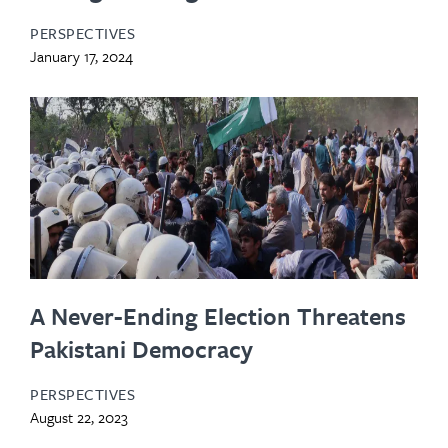
PERSPECTIVES
January 17, 2024
A Never-Ending Election Threatens
Pakistani Democracy
PERSPECTIVES
August 22, 2023