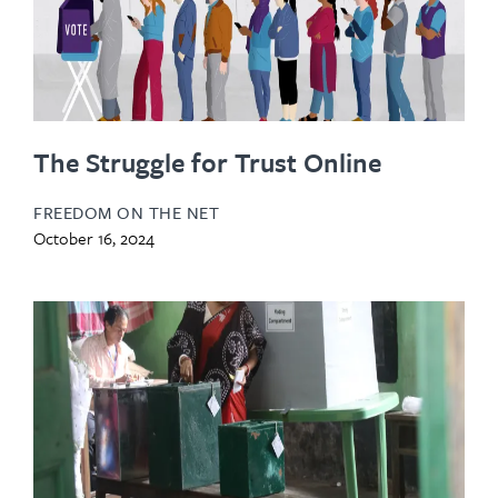
The Struggle for Trust Online
FREEDOM ON THE NET
October 16, 2024