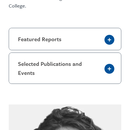
College.
Featured Reports
Selected Publications and
Events