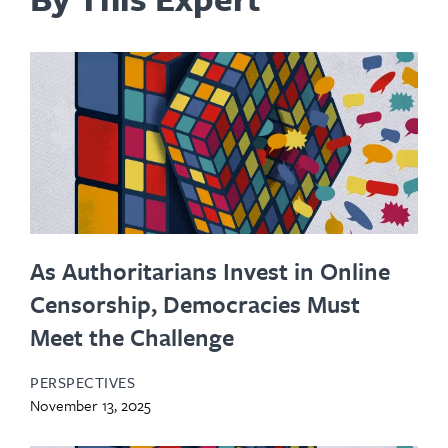
As Authoritarians Invest in Online
Censorship, Democracies Must
Meet the Challenge
PERSPECTIVES
November 13, 2025