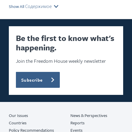
Show All Содержимое
Be the first to know what's
happening.
Join the Freedom House weekly newsletter
Subscribe
Our Issues
News & Perspectives
Countries
Reports
Policy Recommendations
Events