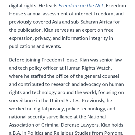
digital rights. He leads
Freedom on the Net
, Freedom
House’s annual assessment of internet freedom, and
previously covered Asia and sub-Saharan Africa for
the publication. Kian serves as an expert on free
expression, privacy, and information integrity in
publications and events.
Before joining Freedom House, Kian was senior law
and tech policy officer at Human Rights Watch,
where he staffed the office of the general counsel
and contributed to research and advocacy on human
rights and technology around the world, focusing on
surveillance in the United States. Previously, he
worked on digital privacy, police technology, and
national security surveillance at the National
Association of Criminal Defense Lawyers. Kian holds
a B.A. in Politics and Religious Studies from Pomona