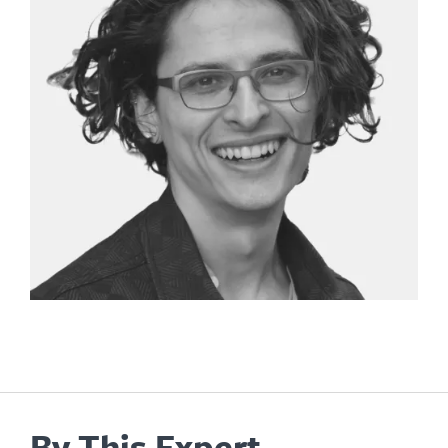
By This Expert