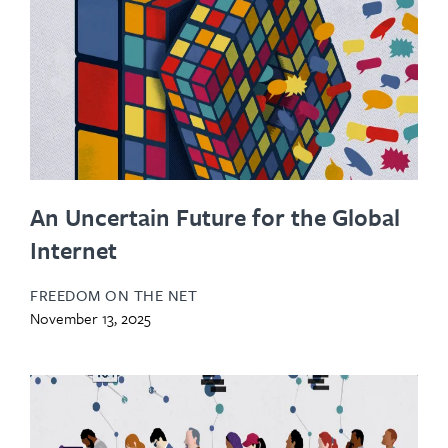
An Uncertain Future for the Global
Internet
FREEDOM ON THE NET
November 13, 2025