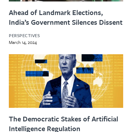
Ahead of Landmark Elections,
India’s Government Silences Dissent
PERSPECTIVES
March 14, 2024
The Democratic Stakes of Artificial
Intelligence Regulation