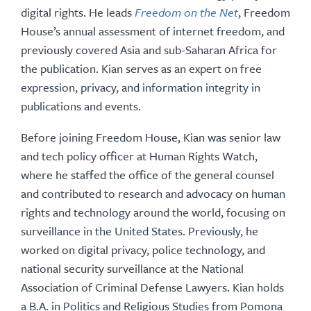
digital rights. He leads
Freedom on the Net
, Freedom
House’s annual assessment of internet freedom, and
previously covered Asia and sub-Saharan Africa for
the publication. Kian serves as an expert on free
expression, privacy, and information integrity in
publications and events.
Before joining Freedom House, Kian was senior law
and tech policy officer at Human Rights Watch,
where he staffed the office of the general counsel
and contributed to research and advocacy on human
rights and technology around the world, focusing on
surveillance in the United States. Previously, he
worked on digital privacy, police technology, and
national security surveillance at the National
Association of Criminal Defense Lawyers. Kian holds
a B.A. in Politics and Religious Studies from Pomona