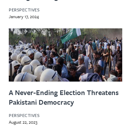
PERSPECTIVES
January 17, 2024
A Never-Ending Election Threatens
Pakistani Democracy
PERSPECTIVES
August 22, 2023