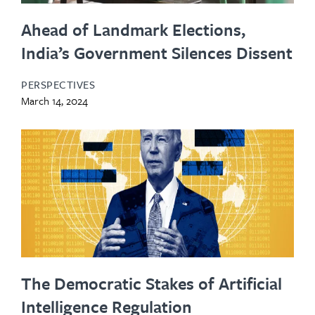
Ahead of Landmark Elections,
India’s Government Silences Dissent
PERSPECTIVES
March 14, 2024
The Democratic Stakes of Artificial
Intelligence Regulation