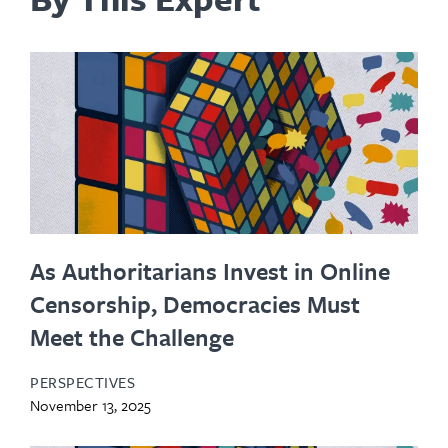
As Authoritarians Invest in Online
Censorship, Democracies Must
Meet the Challenge
PERSPECTIVES
November 13, 2025