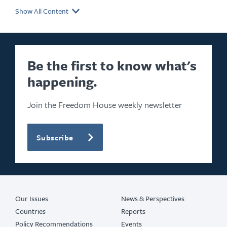
Show All Content
Be the first to know what's
happening.
Join the Freedom House weekly newsletter
Subscribe
Our Issues
News & Perspectives
Countries
Reports
Policy Recommendations
Events