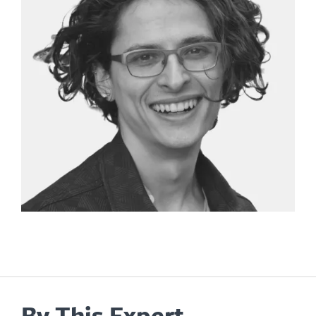
By This Expert