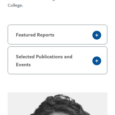
College.
Featured Reports
Selected Publications and
Events