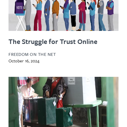
The Struggle for Trust Online
FREEDOM ON THE NET
October 16, 2024