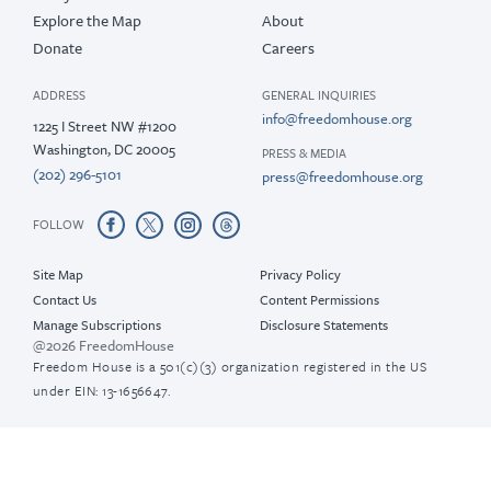
Explore the Map
About
Donate
Careers
ADDRESS
GENERAL INQUIRIES
info@freedomhouse.org
1225 I Street NW #1200
Washington, DC 20005
PRESS & MEDIA
(202) 296-5101
press@freedomhouse.org
FOLLOW
Site Map
Privacy Policy
Contact Us
Content Permissions
Manage Subscriptions
Disclosure Statements
@2026 FreedomHouse
Freedom House is a 501(c)(3) organization registered in the US
under EIN: 13-1656647.