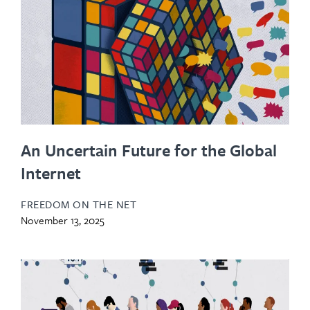
An Uncertain Future for the Global
Internet
FREEDOM ON THE NET
November 13, 2025