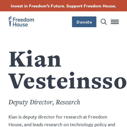
content
Accessibility
ข้าม
Facebook
Twitter
Instagram
Threads
Invest in Freedom’s Future. Support Freedom House.
by
ไป
this
Footer
Footer
Footer
author
ยัง
Donate
เนื้อหา
Main
Social
หลัก
Menu
Menu
Kian
Vesteinss
Deputy Director, Research
Kian is deputy director for research at Freedom
House, and leads research on technology policy and