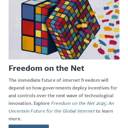
Freedom on the Net
The immediate future of internet freedom will
depend on how governments deploy incentives for
and controls over the next wave of technological
innovation
. Explore
Freedom on the Net 2025: An
Uncertain Future for the Global Internet
to learn
more.