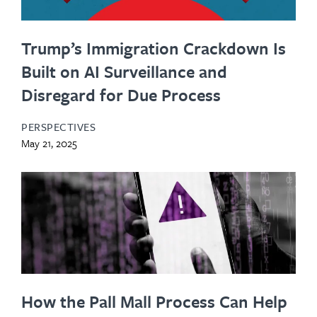
Trump’s Immigration Crackdown Is
Built on AI Surveillance and
Disregard for Due Process
PERSPECTIVES
May 21, 2025
How the Pall Mall Process Can Help