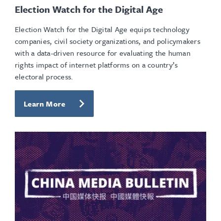
Election Watch for the Digital Age
Election Watch for the Digital Age equips technology
companies, civil society organizations, and policymakers
with a data-driven resource for evaluating the human
rights impact of internet platforms on a country’s
electoral process.
Learn More