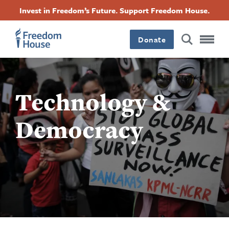
Accessibility
ข้าม
Facebook
Twitter
Instagram
Threads
Invest in Freedom’s Future. Support Freedom House.
ไป
Footer
Footer
Footer
ยัง
Donate
เนื้อหา
Main
Social
หลัก
Menu
Menu
Technology &
Democracy