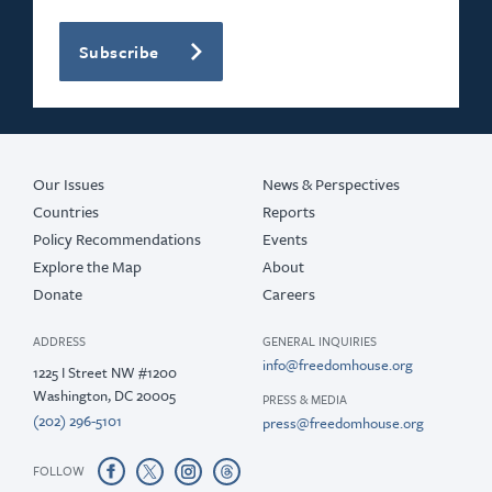
Subscribe
Our Issues
News & Perspectives
Countries
Reports
Policy Recommendations
Events
Explore the Map
About
Donate
Careers
ADDRESS
GENERAL INQUIRIES
info@freedomhouse.org
1225 I Street NW #1200
Washington, DC 20005
PRESS & MEDIA
(202) 296-5101
press@freedomhouse.org
FOLLOW