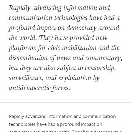
Rapidly advancing information and
communication technologies have had a
profound impact on democracy around
the world. They have provided new
platforms for civic mobilization and the
dissemination of news and commentary,
but they are also subject to censorship,
surveillance, and exploitation by
antidemocratic forces.
Rapidly advancing information and communication
technologies have had a profound impact on
democracy around the world. They have provided new