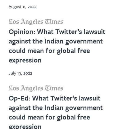
August 11, 2022
opens
Opinion: What Twitter’s lawsuit
in
against the Indian government
new
could mean for global free
tab
expression
July 19, 2022
opens
Op-Ed: What Twitter’s lawsuit
in
against the Indian government
new
could mean for global free
tab
expression