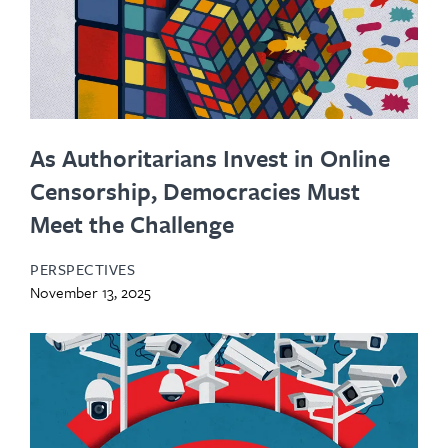
As Authoritarians Invest in Online
Censorship, Democracies Must
Meet the Challenge
PERSPECTIVES
November 13, 2025