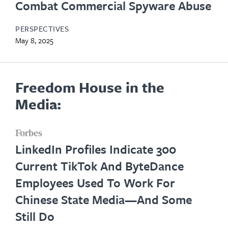
Combat Commercial Spyware Abuse
PERSPECTIVES
May 8, 2025
Freedom House in the
Media:
opens
LinkedIn Profiles Indicate 300
in
Current TikTok And ByteDance
new
Employees Used To Work For
tab
Chinese State Media—And Some
Still Do