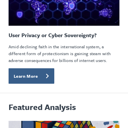
User Privacy or Cyber Sovereignty?
Amid declining faith in the international system, a
different form of protectionism is gaining steam with
adverse consequences for billions of internet users.
Learn More
Featured Analysis