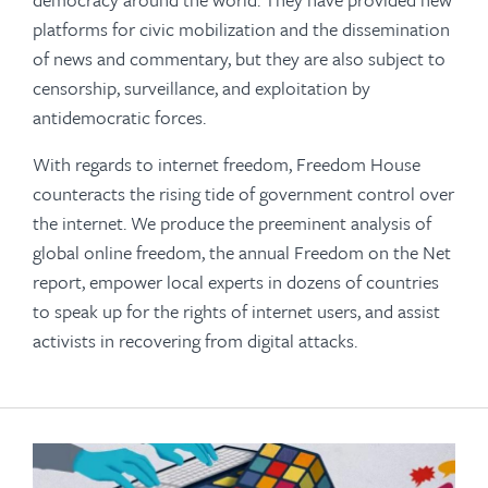
platforms for civic mobilization and the dissemination
of news and commentary, but they are also subject to
censorship, surveillance, and exploitation by
antidemocratic forces.
With regards to internet freedom, Freedom House
counteracts the rising tide of government control over
the internet. We produce the preeminent analysis of
global online freedom, the annual Freedom on the Net
report, empower local experts in dozens of countries
to speak up for the rights of internet users, and assist
activists in recovering from digital attacks.