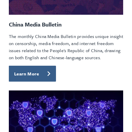
China Media Bulletin
The monthly China Media Bulletin provides unique insight
on censorship, media freedom, and internet freedom
issues related to the People's Republic of China, drawing
on both English and Chinese-language sources.
Learn More