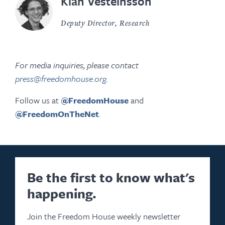
Kian Vesteinsson
Deputy Director, Research
For media inquiries, please contact
press@freedomhouse.org
.
Follow us at
@FreedomHouse
and
@FreedomOnTheNet
.
Be the first to know what's
happening.
Join the Freedom House weekly newsletter