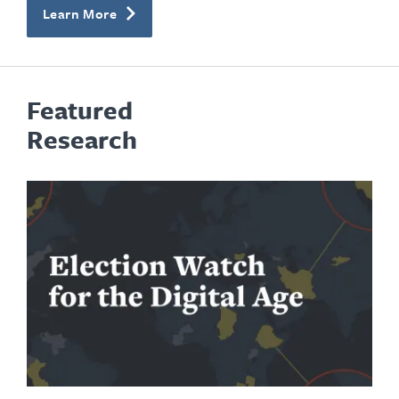
Learn More
Featured
Research