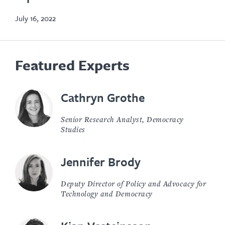
July 16, 2022
Featured Experts
Cathryn Grothe
Senior Research Analyst, Democracy
Studies
Jennifer Brody
Deputy Director of Policy and Advocacy for
Technology and Democracy