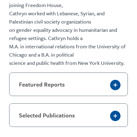
joining Freedom House,
Cathryn worked with Lebanese, Syrian, and
Palestinian civil society organizations
on gender equality advocacy in humanitarian and
refugee settings. Cathryn holds a
M.A. in international relations from the University of
Chicago and a B.A. in political
science and public health from New York University.
Featured Reports
Selected Publications