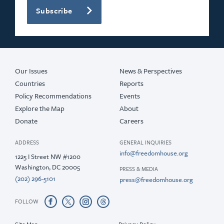
Subscribe
Our Issues
News & Perspectives
Countries
Reports
Policy Recommendations
Events
Explore the Map
About
Donate
Careers
ADDRESS
GENERAL INQUIRIES
info@freedomhouse.org
1225 I Street NW #1200
Washington, DC 20005
PRESS & MEDIA
(202) 296-5101
press@freedomhouse.org
FOLLOW
Site Map
Privacy Policy