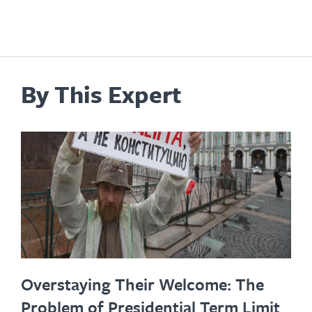
By This Expert
Overstaying Their Welcome: The
Problem of Presidential Term Limit