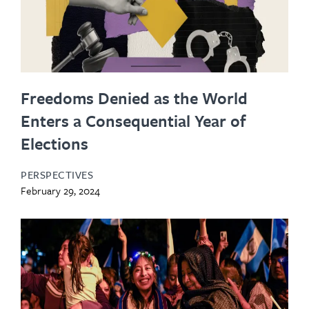
Freedoms Denied as the World
Enters a Consequential Year of
Elections
PERSPECTIVES
February 29, 2024