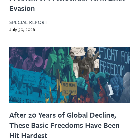
Evasion
SPECIAL REPORT
July 30, 2026
After 20 Years of Global Decline,
These Basic Freedoms Have Been
Hit Hardest