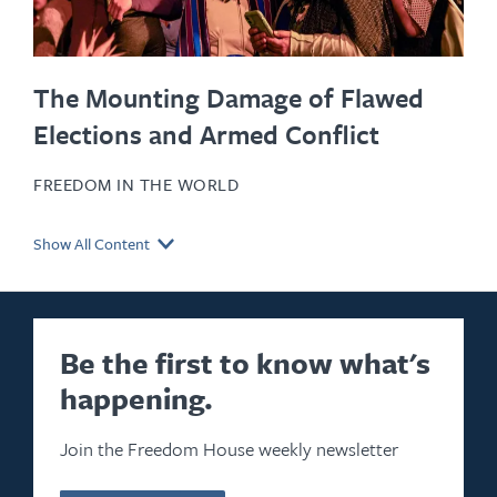
The Mounting Damage of Flawed
Elections and Armed Conflict
FREEDOM IN THE WORLD
Show All Content
Be the first to know what's
happening.
Join the Freedom House weekly newsletter