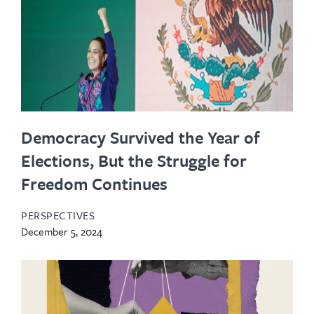
Democracy Survived the Year of
Elections, But the Struggle for
Freedom Continues
PERSPECTIVES
December 5, 2024