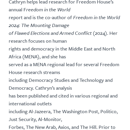
Cathryn helps lead research for Freedom House’s
annual F
reedom in the World
report and is the co-author of
Freedom in the World
2024: The Mounting Damage
of Flawed Elections and Armed Conflict
(2024). Her
research focuses on human
rights and democracy in the Middle East and North
Africa (MENA), and she has
served as a MENA regional lead for several Freedom
House research streams
including Democracy Studies and Technology and
Democracy. Cathryn’s analysis
has been published and cited in various regional and
international outlets
including Al-Jazeera, The Washington Post, Politico,
Just Security, Al-Monitor,
Forbes, The New Arab, Axios, and The Hill. Prior to