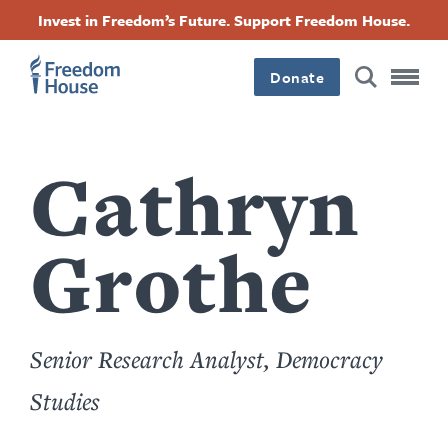
content
跳
Accessibility
Facebook
Twitter
Instagram
Threads
Invest in Freedom’s Future. Support Freedom House.
by
转
this
Footer
Footer
Footer
author
到
Donate
主
Main
Social
要
内
容
Menu
Menu
Cathryn
Grothe
Senior Research Analyst, Democracy
Studies