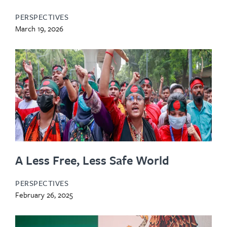
PERSPECTIVES
March 19, 2026
A Less Free, Less Safe World
PERSPECTIVES
February 26, 2025