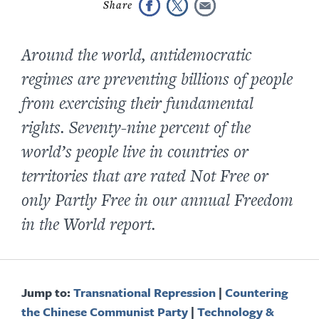
Around the world, antidemocratic
regimes are preventing billions of people
from exercising their fundamental
rights. S
eventy-nine
percent of the
world’s people live in countries or
territories that are rated Not Free or
only Partly Free in our annual
Freedom
in the World
report.
Jump to:
Transnational Repression
|
Countering
the Chinese Communist Party
|
Technology &