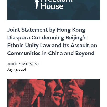
Joint Statement by Hong Kong
Diaspora Condemning Beijing’s
Ethnic Unity Law and Its Assault on
Communities in China and Beyond
JOINT STATEMENT
July 13, 2026