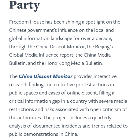
Party
Freedom House has been shining a spotlight on the
Chinese government’s influence on the local and
global information landscape for over a decade,
through the China Dissent Monitor, the Beijing’s
Global Media Influence report, the China Media
Bulletin, and the Hong Kong Media Bulletin.
The
China Dissent Monitor
provides interactive
research findings on collective protest actions in
public spaces and cases of online dissent, filling a
critical information gap in a country with severe media
restrictions and risks associated with open criticism of
the authorities. The project includes a quarterly
analysis of documented incidents and trends related to
public demonstrations in China.