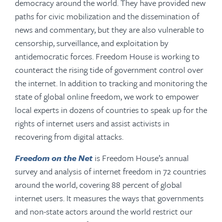
democracy around the world. They have provided new
paths for civic mobilization and the dissemination of
news and commentary, but they are also vulnerable to
censorship, surveillance, and exploitation by
antidemocratic forces. Freedom House is working to
counteract the rising tide of government control over
the internet. In addition to tracking and monitoring the
state of global online freedom, we work to empower
local experts in dozens of countries to speak up for the
rights of internet users and assist activists in
recovering from digital attacks.
Freedom on the Net
is Freedom House’s annual
survey and analysis of internet freedom in 72 countries
around the world, covering 88 percent of global
internet users. It measures the ways that governments
and non-state actors around the world restrict our