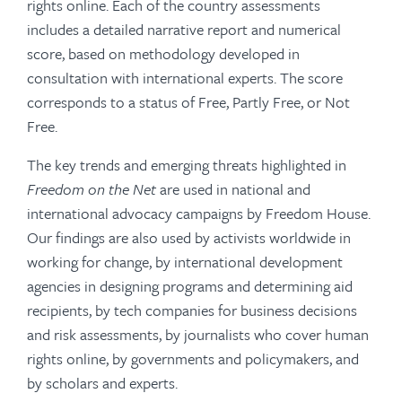
rights online. Each of the country assessments
includes a detailed narrative report and numerical
score, based on methodology developed in
consultation with international experts. The score
corresponds to a status of Free, Partly Free, or Not
Free.
The key trends and emerging threats highlighted in
Freedom on the Net
are used in national and
international advocacy campaigns by Freedom House.
Our findings are also used by activists worldwide in
working for change, by international development
agencies in designing programs and determining aid
recipients, by tech companies for business decisions
and risk assessments, by journalists who cover human
rights online, by governments and policymakers, and
by scholars and experts.