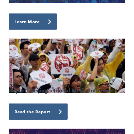
China Dissent Monitor
Learn More
Report: Beijing's Global Media Influence
Read the Report