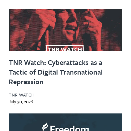
TNR Watch: Cyberattacks as a
Tactic of Digital Transnational
Repression
TNR WATCH
July 30, 2026