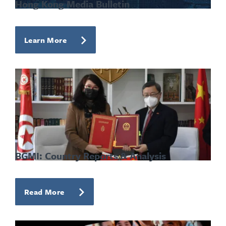
Hong Kong Media Bulletin
Learn More
BGMI: Country Reports & Analysis
Read More