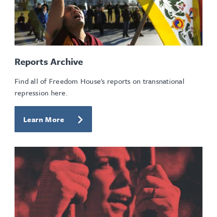
Reports Archive
Find all of Freedom House's reports on transnational
repression here.
Learn More