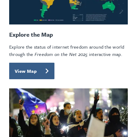
Explore the Map
Explore the status of internet freedom around the world
through the
Freedom on the Net 2025
interactive map.
View Map