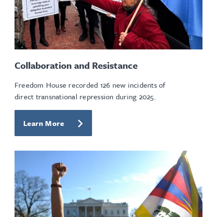
Collaboration and Resistance
Freedom House recorded 126 new incidents of
direct transnational repression during 2025.
Learn More