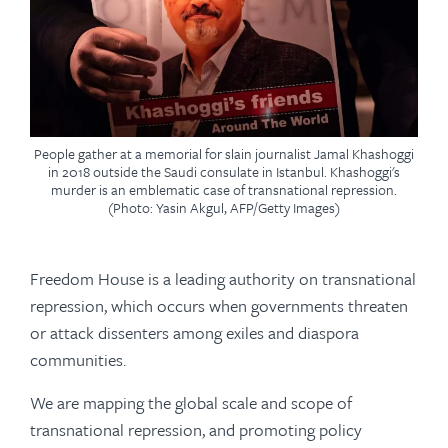
People gather at a memorial for slain journalist Jamal Khashoggi
in 2018 outside the Saudi consulate in Istanbul. Khashoggi's
murder is an emblematic case of transnational repression.
(Photo: Yasin Akgul, AFP/Getty Images)
Freedom House is a leading authority on transnational
repression, which occurs when governments threaten
or attack dissenters among exiles and diaspora
communities.
We are mapping the global scale and scope of
transnational repression, and promoting policy