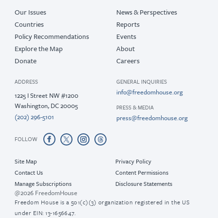
Our Issues
News & Perspectives
Countries
Reports
Policy Recommendations
Events
Explore the Map
About
Donate
Careers
ADDRESS
GENERAL INQUIRIES
info@freedomhouse.org
1225 I Street NW #1200
Washington, DC 20005
PRESS & MEDIA
(202) 296-5101
press@freedomhouse.org
FOLLOW
Site Map
Privacy Policy
Contact Us
Content Permissions
Manage Subscriptions
Disclosure Statements
@2026 FreedomHouse
Freedom House is a 501(c)(3) organization registered in the US
under EIN: 13-1656647.