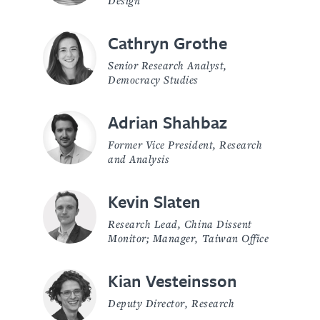
Cathryn Grothe
Senior Research Analyst,
Democracy Studies
Adrian Shahbaz
Former Vice President, Research
and Analysis
Kevin Slaten
Research Lead, China Dissent
Monitor; Manager, Taiwan Office
Kian Vesteinsson
Deputy Director, Research