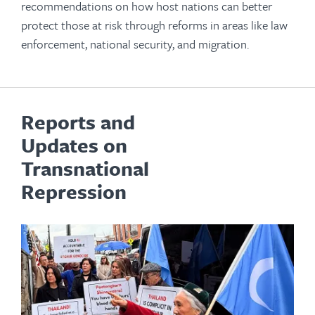
recommendations on how host nations can better
protect those at risk through reforms in areas like law
enforcement, national security, and migration.
Reports and
Updates on
Transnational
Repression