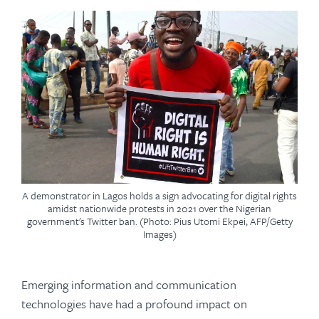
A demonstrator in Lagos holds a sign advocating for digital rights
amidst nationwide protests in 2021 over the Nigerian
government's Twitter ban. (Photo: Pius Utomi Ekpei, AFP/Getty
Images)
Emerging information and communication
technologies have had a profound impact on