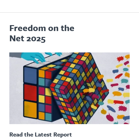
Freedom on the
Net 2025
Read the Latest Report