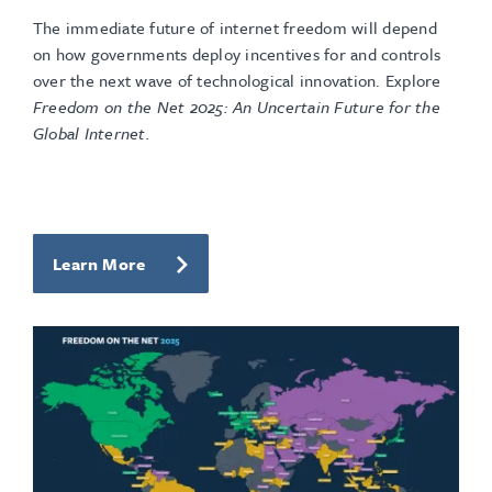
The immediate future of internet freedom will depend
on how governments deploy incentives for and controls
over the next wave of technological innovation. Explore
Freedom on the Net 2025: An Uncertain Future for the
Global Internet.
Learn More