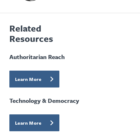
Related
Resources
Authoritarian Reach
Learn More
Technology & Democracy
Learn More