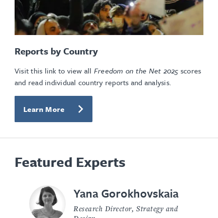
Reports by Country
Visit this link to view all
Freedom on the Net
2025
scores
and read individual country reports and analysis.
Learn More
Featured Experts
Yana Gorokhovskaia
Research Director, Strategy and
Design