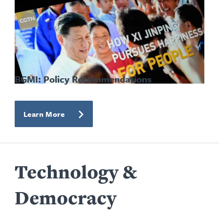
BGMI: Policy Recommendations
Learn More
Technology &
Democracy