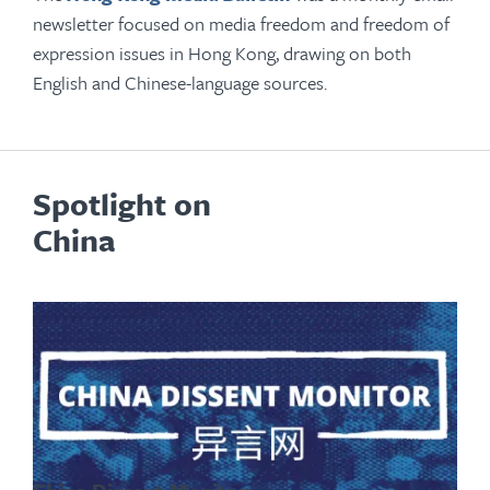
newsletter focused on media freedom and freedom of
expression issues in Hong Kong, drawing on both
English and Chinese-language sources.
Spotlight on
China