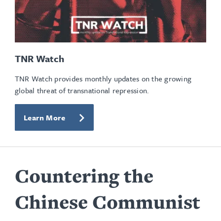
TNR Watch
TNR Watch provides monthly updates on the growing
global threat of transnational repression.
Learn More
Countering the
Chinese Communist