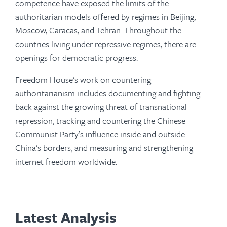
competence have exposed the limits of the
authoritarian models offered by regimes in Beijing,
Moscow, Caracas, and Tehran. Throughout the
countries living under repressive regimes, there are
openings for democratic progress.
Freedom House’s work on countering
authoritarianism includes documenting and fighting
back against the growing threat of transnational
repression, tracking and countering the Chinese
Communist Party’s influence inside and outside
China’s borders, and measuring and strengthening
internet freedom worldwide.
Latest Analysis