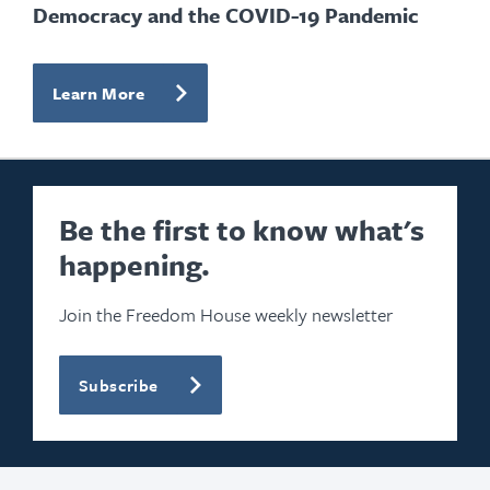
Democracy and the COVID-19 Pandemic
Learn More
Be the first to know what's
happening.
Join the Freedom House weekly newsletter
Subscribe