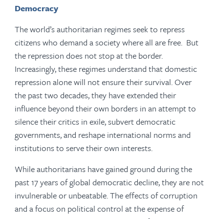
Democracy
The world’s authoritarian regimes seek to repress
citizens who demand a society where all are free. But
the repression does not stop at the border.
Increasingly, these regimes understand that domestic
repression alone will not ensure their survival. Over
the past two decades, they have extended their
influence beyond their own borders in an attempt to
silence their critics in exile, subvert democratic
governments, and reshape international norms and
institutions to serve their own interests.
While authoritarians have gained ground during the
past 17 years of global democratic decline, they are not
invulnerable or unbeatable. The effects of corruption
and a focus on political control at the expense of