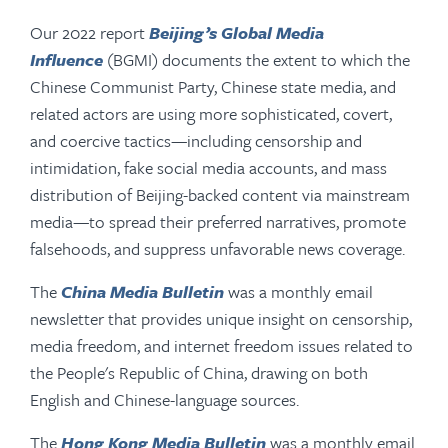
Our 2022 report
Beijing’s Global Media
Influence
(BGMI) documents the extent to which the
Chinese Communist Party, Chinese state media, and
related actors are using more sophisticated, covert,
and coercive tactics—including censorship and
intimidation, fake social media accounts, and mass
distribution of Beijing-backed content via mainstream
media—to spread their preferred narratives, promote
falsehoods, and suppress unfavorable news coverage.
The
China Media Bulletin
was a monthly email
newsletter that provides unique insight on censorship,
media freedom, and internet freedom issues related to
the People's Republic of China, drawing on both
English and Chinese-language sources.
The
Hong Kong Media Bulletin
was a monthly email