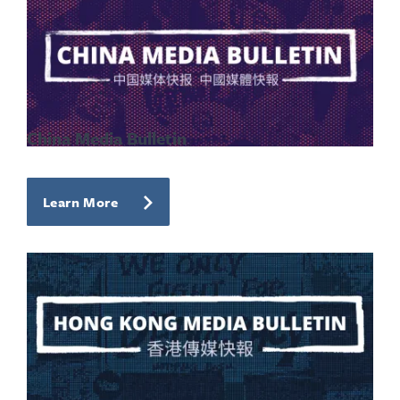
China Media Bulletin
Learn More