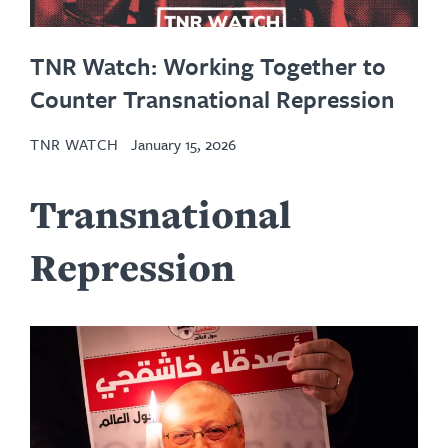
TNR Watch: Working Together to
Counter Transnational Repression
TNR WATCH
January 15, 2026
Transnational
Repression