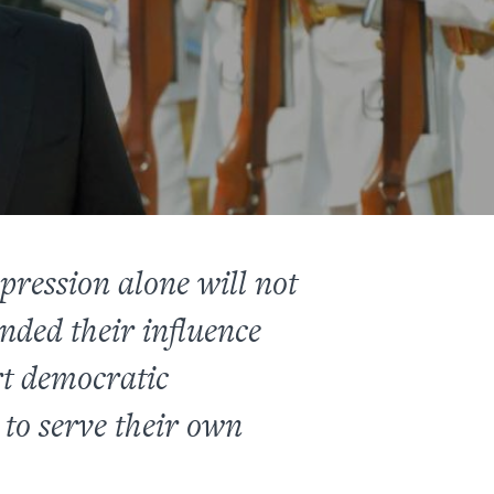
ression alone will not
nded their influence
rt democratic
to serve their own