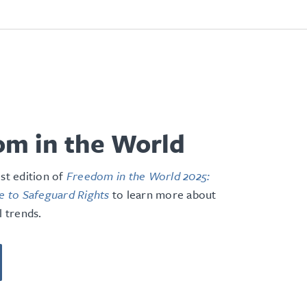
m in the World
est edition of
Freedom in the World 2025:
le to Safeguard Rights
to learn more about
l trends.