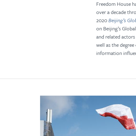
Freedom House has
over a decade thr
2020
Beijing’s Gl
on Beijing’s Globa
and related actors
well as the degree 
information influe