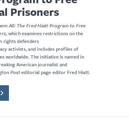
cal Prisoners
em All: The Fred Hiatt Program to Free
ers
, which examines restrictions on the
n rights defenders
y activists, and includes profiles of
s worldwide. The initiative is named in
reaking American journalist and
gton Post
editorial page editor Fred Hiatt.