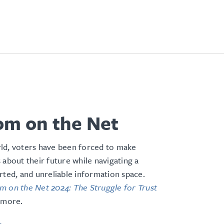
om on the Net
ld, voters have been forced to make
 about their future while navigating a
rted, and unreliable information space
.
 on the Net 2024: The Struggle for Trust
 more.