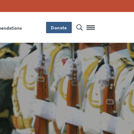
Donate
mendations