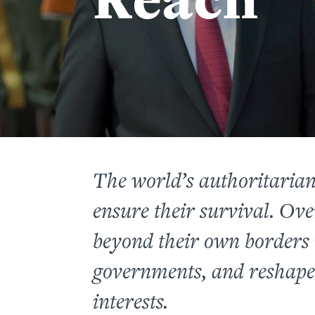
The world’s authoritarian
ensure their survival. Ove
beyond their own borders i
governments, and reshape 
interests.