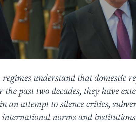
 regimes understand that domestic rep
r the past two decades, they have exte
n an attempt to silence critics, subve
international norms and institutions 