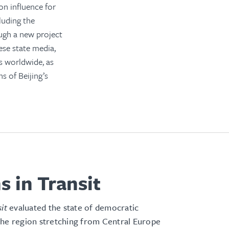
n influence for
cluding the
ugh a new project
ese state media,
s worldwide, as
s of Beijing’s
s in Transit
sit
evaluated the state of democratic
the region stretching from Central Europe