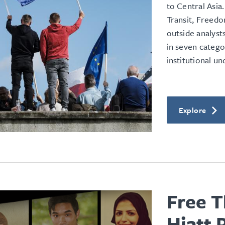
to Central Asia.
Transit, Freed
outside analyst
in seven catego
institutional u
Explore
Free T
Hiatt 