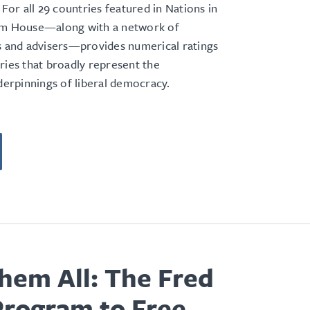
 For all 29 countries featured in Nations in
om House—along with a network of
s and advisers—provides numerical ratings
ries that broadly represent the
nderpinnings of liberal democracy.
hem All: The Fred
Program to Free