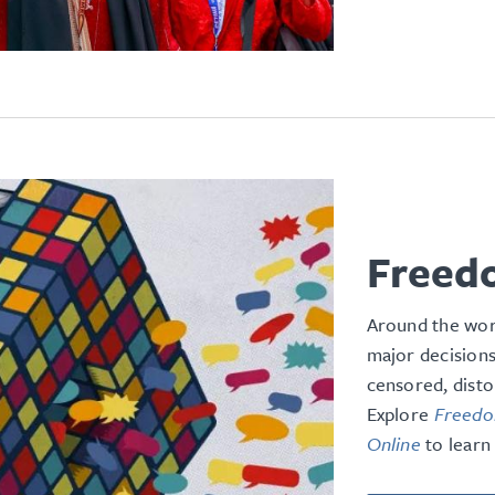
Freed
Around the wor
major decisions
censored, disto
Explore
Freedom
Online
to learn