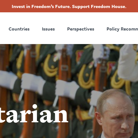
Invest in Freedom’s Future. Support Freedom House.
ry
Footer
Countries
Issues
Perspectives
Policy Recom
tion
tarian