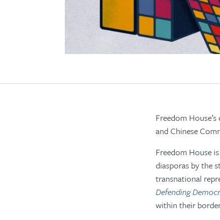
Freedom House’s cu
and Chinese Commu
Freedom House is a
diasporas by the s
transnational repr
Defending Democra
within their borde