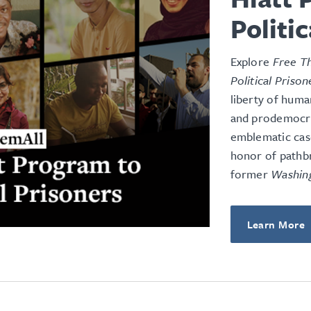
Politi
Explore
Free Th
Political Prison
liberty of huma
and prodemocrac
emblematic case
honor of pathb
former
Washin
Learn More