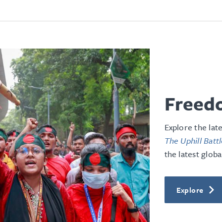
Freedo
Explore the lat
The Uphill Batt
the latest globa
Explore