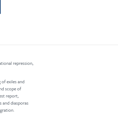
tional repression,
 of exiles and
and scope of
est report,
es and diasporas
gration.