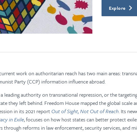
Explore
rrent work on authoritarian reach has two main areas: transna
nist Party (CCP) information influence abroad.
 leading authority on transnational repression, or the targeting
tate they left behind. Freedom House mapped the global scale 
ession in its 2021 report
Out of Sight, Not Out of Reach
. Its new
cy in Exile
, focuses on how host states can better protect exil
rs through reforms in law enforcement, security services, and mi