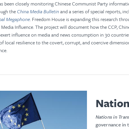
 been closely monitoring Chinese Communist Party informatio
ough the
China Media Bulletin
and a series of special reports, in
obal Megaphone
. Freedom House is expanding this research thro
l Media Influence. The project will document how the CCP, Chin
 exert influence on media and news consumption in 30 countrie
of local resilience to the covert, corrupt, and coercive dimension
nce.
Nation
Nations in Tran
governance in 