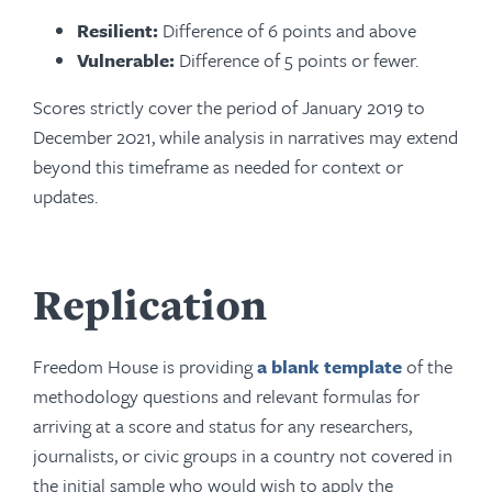
Resilient:
Difference of 6 points and above
Vulnerable:
Difference of 5 points or fewer.
Scores strictly cover the period of January 2019 to
December 2021, while analysis in narratives may extend
beyond this timeframe as needed for context or
updates.
Replication
Freedom House is providing
a blank template
of the
methodology questions and relevant formulas for
arriving at a score and status for any researchers,
journalists, or civic groups in a country not covered in
the initial sample who would wish to apply the