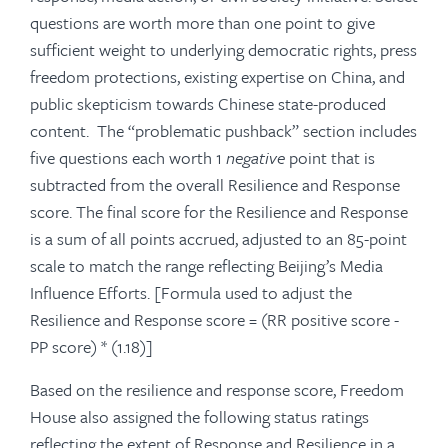
questions are worth more than one point to give
sufficient weight to underlying democratic rights, press
freedom protections, existing expertise on China, and
public skepticism towards Chinese state-produced
content. The “problematic pushback” section includes
five questions each worth 1
negative
point that is
subtracted from the overall Resilience and Response
score. The final score for the Resilience and Response
is a sum of all points accrued, adjusted to an 85-point
scale to match the range reflecting Beijing’s Media
Influence Efforts. [Formula used to adjust the
Resilience and Response
score
= (RR positive score -
PP score) * (1.18)]
Based on the resilience and response score, Freedom
House also assigned the following status ratings
reflecting the extent of Response and Resilience in a