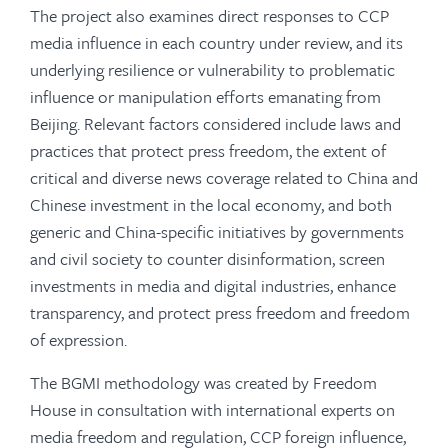
The project also examines direct responses to CCP
media influence in each country under review, and its
underlying resilience or vulnerability to problematic
influence or manipulation efforts emanating from
Beijing. Relevant factors considered include laws and
practices that protect press freedom, the extent of
critical and diverse news coverage related to China and
Chinese investment in the local economy, and both
generic and China-specific initiatives by governments
and civil society to counter disinformation, screen
investments in media and digital industries, enhance
transparency, and protect press freedom and freedom
of expression.
The BGMI methodology was created by Freedom
House in consultation with international experts on
media freedom and regulation, CCP foreign influence,