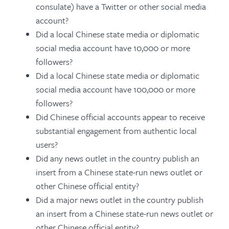
consulate) have a Twitter or other social media
account?
Did a local Chinese state media or diplomatic
social media account have 10,000 or more
followers?
Did a local Chinese state media or diplomatic
social media account have 100,000 or more
followers?
Did Chinese official accounts appear to receive
substantial engagement from authentic local
users?
Did any news outlet in the country publish an
insert from a Chinese state-run news outlet or
other Chinese official entity?
Did a major news outlet in the country publish
an insert from a Chinese state-run news outlet or
other Chinese official entity?