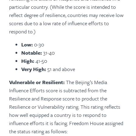
particular country. (While the score is intended to
reflect degree of resilience, countries may receive low
scores due to a low rate of influence efforts to
respond to.)
Low:
0-30
Notable:
31-40
High:
41-50
Very High:
51 and above
Vulnerable or Resilient:
The Beijing’s Media
Influence Efforts score is subtracted from the
Resilience and Response score to product the
Resilience or Vulnerability rating. This rating reflects
how well equipped a country is to respond to
influence efforts it is facing. Freedom House assigned
the status rating as follows: