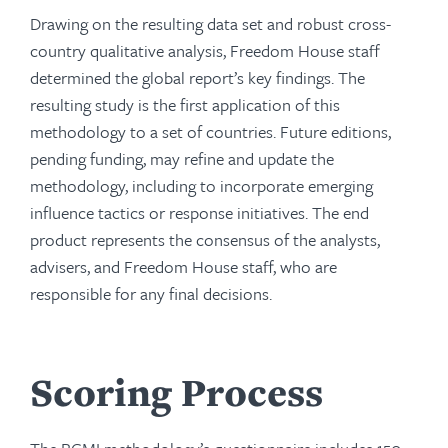
Drawing on the resulting data set and robust cross-
country qualitative analysis, Freedom House staff
determined the global report’s key findings. The
resulting study is the first application of this
methodology to a set of countries. Future editions,
pending funding, may refine and update the
methodology, including to incorporate emerging
influence tactics or response initiatives. The end
product represents the consensus of the analysts,
advisers, and Freedom House staff, who are
responsible for any final decisions.
Scoring Process