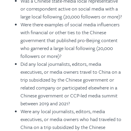
Was a Chinese state-media local representative
or correspondent active on social media with a
large local following (20,000 followers or more)?
Were there examples of social media influencers
with financial or other ties to the Chinese
government that published pro-Beijing content
who garnered a large local following (20,000
followers or more)?
Did any local journalists, editors, media
executives, or media owners travel to China on a
trip subsidized by the Chinese government or
related company or participated elsewhere in a
Chinese government or CCP-led media summit
between 2019 and 2021?
Were any local journalists, editors, media
executives, or media owners who had traveled to
China on a trip subsidized by the Chinese