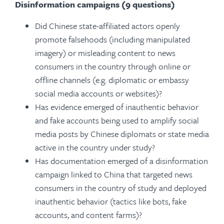
Disinformation campaigns (9 questions)
Did Chinese state-affiliated actors openly
promote falsehoods (including manipulated
imagery) or misleading content to news
consumers in the country through online or
offline channels (e.g. diplomatic or embassy
social media accounts or websites)?
Has evidence emerged of inauthentic behavior
and fake accounts being used to amplify social
media posts by Chinese diplomats or state media
active in the country under study?
Has documentation emerged of a disinformation
campaign linked to China that targeted news
consumers in the country of study and deployed
inauthentic behavior (tactics like bots, fake
accounts, and content farms)?