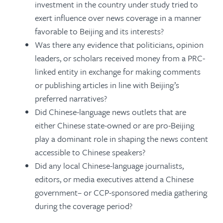
investment in the country under study tried to
exert influence over news coverage in a manner
favorable to Beijing and its interests?
Was there any evidence that politicians, opinion
leaders, or scholars received money from a PRC-
linked entity in exchange for making comments
or publishing articles in line with Beijing’s
preferred narratives?
Did Chinese-language news outlets that are
either Chinese state-owned or are pro-Beijing
play a dominant role in shaping the news content
accessible to Chinese speakers?
Did any local Chinese-language journalists,
editors, or media executives attend a Chinese
government– or CCP-sponsored media gathering
during the coverage period?