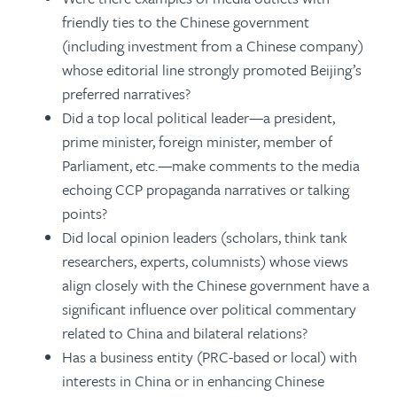
friendly ties to the Chinese government
(including investment from a Chinese company)
whose editorial line strongly promoted Beijing’s
preferred narratives?
Did a top local political leader—a president,
prime minister, foreign minister, member of
Parliament, etc.—make comments to the media
echoing CCP propaganda narratives or talking
points?
Did local opinion leaders (scholars, think tank
researchers, experts, columnists) whose views
align closely with the Chinese government have a
significant influence over political commentary
related to China and bilateral relations?
Has a business entity (PRC-based or local) with
interests in China or in enhancing Chinese