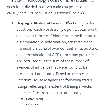
The BGMI methodology’s questionnaire includes 150
questions, divided into two main categories of equal
value (see full “Checklist of Questions” below):
Beijing’s Media Influence Efforts:
Eighty-five
questions, each worth a single point, detail overt
and covert forms of Chinese state media content
dissemination, disinformation, censorship and
intimidation, control over content infrastructure,
and dissemination of CCP norms and practices.
The total score is the sum of the number of
avenues of influence that were found to be
present in that country. Based on the score,
Freedom House assigned the following status
ratings reflecting the extent of Beijing’s Media
Influence Efforts in a particular country:
Low:
0-29