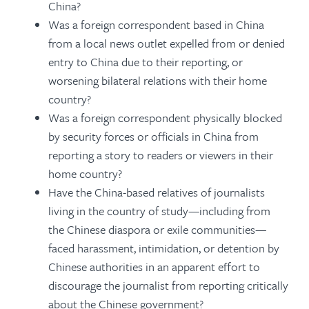
China?
Was a foreign correspondent based in China
from a local news outlet expelled from or denied
entry to China due to their reporting, or
worsening bilateral relations with their home
country?
Was a foreign correspondent physically blocked
by security forces or officials in China from
reporting a story to readers or viewers in their
home country?
Have the China-based relatives of journalists
living in the country of study—including from
the Chinese diaspora or exile communities—
faced harassment, intimidation, or detention by
Chinese authorities in an apparent effort to
discourage the journalist from reporting critically
about the Chinese government?