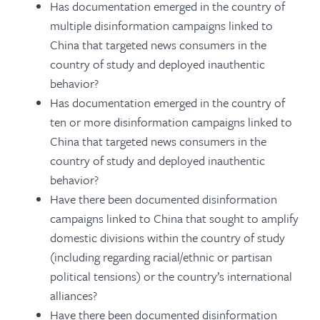
Has documentation emerged in the country of
multiple disinformation campaigns linked to
China that targeted news consumers in the
country of study and deployed inauthentic
behavior?
Has documentation emerged in the country of
ten or more disinformation campaigns linked to
China that targeted news consumers in the
country of study and deployed inauthentic
behavior?
Have there been documented disinformation
campaigns linked to China that sought to amplify
domestic divisions within the country of study
(including regarding racial/ethnic or partisan
political tensions) or the country’s international
alliances?
Have there been documented disinformation