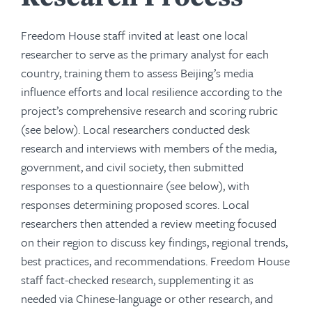
Freedom House staff invited at least one local
researcher to serve as the primary analyst for each
country, training them to assess Beijing’s media
influence efforts and local resilience according to the
project’s comprehensive research and scoring rubric
(see below). Local researchers conducted desk
research and interviews with members of the media,
government, and civil society, then submitted
responses to a questionnaire (see below), with
responses determining proposed scores. Local
researchers then attended a review meeting focused
on their region to discuss key findings, regional trends,
best practices, and recommendations. Freedom House
staff fact-checked research, supplementing it as
needed via Chinese-language or other research, and