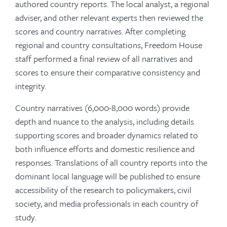
authored country reports. The local analyst, a regional
adviser, and other relevant experts then reviewed the
scores and country narratives. After completing
regional and country consultations, Freedom House
staff performed a final review of all narratives and
scores to ensure their comparative consistency and
integrity.
Country narratives (6,000-8,000 words) provide
depth and nuance to the analysis, including details
supporting scores and broader dynamics related to
both influence efforts and domestic resilience and
responses. Translations of all country reports into the
dominant local language will be published to ensure
accessibility of the research to policymakers, civil
society, and media professionals in each country of
study.