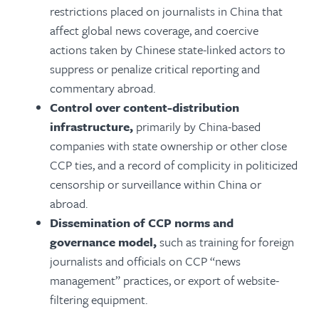
restrictions placed on journalists in China that
affect global news coverage, and coercive
actions taken by Chinese state-linked actors to
suppress or penalize critical reporting and
commentary abroad.
Control over content-distribution
infrastructure,
primarily by China-based
companies with state ownership or other close
CCP ties, and a record of complicity in politicized
censorship or surveillance within China or
abroad.
Dissemination of CCP norms and
governance model,
such as training for foreign
journalists and officials on CCP “news
management” practices, or export of website-
filtering equipment.