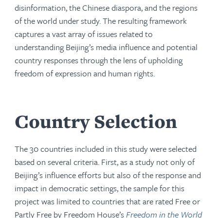
disinformation, the Chinese diaspora, and the regions
of the world under study. The resulting framework
captures a vast array of issues related to
understanding Beijing’s media influence and potential
country responses through the lens of upholding
freedom of expression and human rights.
Country Selection
The 30 countries included in this study were selected
based on several criteria. First, as a study not only of
Beijing’s influence efforts but also of the response and
impact in democratic settings, the sample for this
project was limited to countries that are rated Free or
Partly Free by Freedom House’s
Freedom in the World