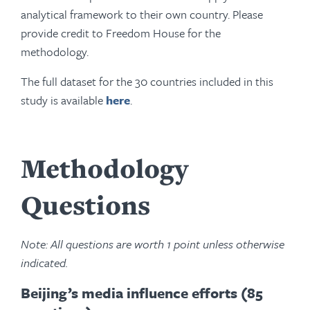
analytical framework to their own country. Please
provide credit to Freedom House for the
methodology.
The full dataset for the 30 countries included in this
study is available
here
.
Methodology
Questions
Note: All questions are worth 1 point unless otherwise
indicated.
Beijing’s media influence efforts (85