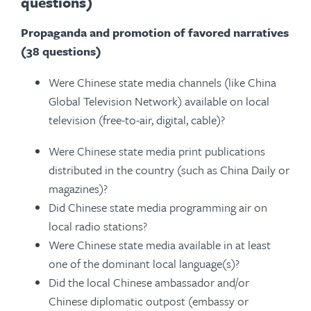
questions)
Propaganda and promotion of favored narratives
(38 questions)
Were Chinese state media channels (like China
Global Television Network) available on local
television (free-to-air, digital, cable)?
Were Chinese state media print publications
distributed in the country (such as China Daily or
magazines)?
Did Chinese state media programming air on
local radio stations?
Were Chinese state media available in at least
one of the dominant local language(s)?
Did the local Chinese ambassador and/or
Chinese diplomatic outpost (embassy or