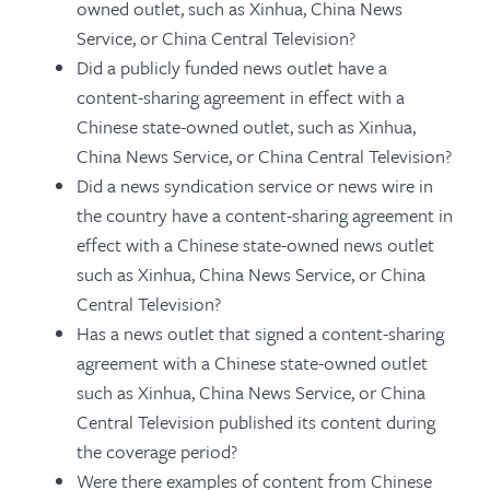
owned outlet, such as Xinhua, China News
Service, or China Central Television?
Did a publicly funded news outlet have a
content-sharing agreement in effect with a
Chinese state-owned outlet, such as Xinhua,
China News Service, or China Central Television?
Did a news syndication service or news wire in
the country have a content-sharing agreement in
effect with a Chinese state-owned news outlet
such as Xinhua, China News Service, or China
Central Television?
Has a news outlet that signed a content-sharing
agreement with a Chinese state-owned outlet
such as Xinhua, China News Service, or China
Central Television published its content during
the coverage period?
Were there examples of content from Chinese