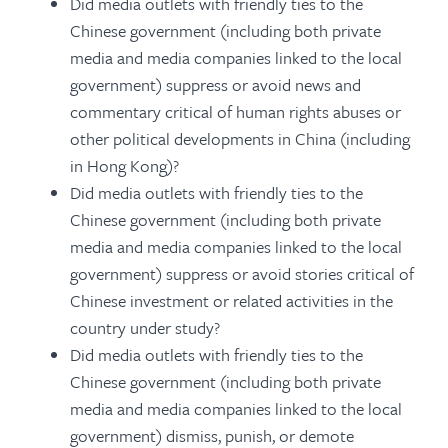
Did media outlets with friendly ties to the
Chinese government (including both private
media and media companies linked to the local
government) suppress or avoid news and
commentary critical of human rights abuses or
other political developments in China (including
in Hong Kong)?
Did media outlets with friendly ties to the
Chinese government (including both private
media and media companies linked to the local
government) suppress or avoid stories critical of
Chinese investment or related activities in the
country under study?
Did media outlets with friendly ties to the
Chinese government (including both private
media and media companies linked to the local
government) dismiss, punish, or demote