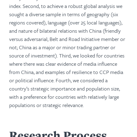
index. Second, to achieve a robust global analysis we
sought a diverse sample in terms of geography (six
regions covered), language (over 25 local languages),
and nature of bilateral relations with China (friendly
versus adversarial; Belt and Road Initiative member or
not; China as a major or minor trading partner or
source of investment). Third, we looked for countries
where there was clear evidence of media influence
from China, and examples of resilience to CCP media
or political influence. Fourth, we considered a
country’s strategic importance and population size,
with a preference for countries with relatively large
populations or strategic relevance.
Research Process