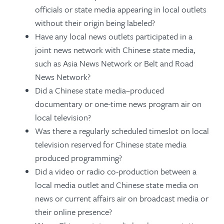
officials or state media appearing in local outlets
without their origin being labeled?
Have any local news outlets participated in a
joint news network with Chinese state media,
such as Asia News Network or Belt and Road
News Network?
Did a Chinese state media–produced
documentary or one-time news program air on
local television?
Was there a regularly scheduled timeslot on local
television reserved for Chinese state media
produced programming?
Did a video or radio co-production between a
local media outlet and Chinese state media on
news or current affairs air on broadcast media or
their online presence?