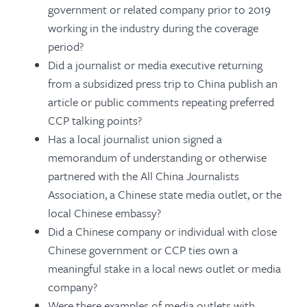
government or related company prior to 2019
working in the industry during the coverage
period?
Did a journalist or media executive returning
from a subsidized press trip to China publish an
article or public comments repeating preferred
CCP talking points?
Has a local journalist union signed a
memorandum of understanding or otherwise
partnered with the All China Journalists
Association, a Chinese state media outlet, or the
local Chinese embassy?
Did a Chinese company or individual with close
Chinese government or CCP ties own a
meaningful stake in a local news outlet or media
company?
Were there examples of media outlets with