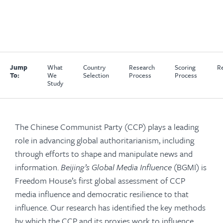
Jump
What
Country
Research
Scoring
Re
To:
We
Selection
Process
Process
Study
The Chinese Communist Party (CCP) plays a leading
role in advancing global authoritarianism, including
through efforts to shape and manipulate news and
information.
Beijing’s Global Media Influence
(BGMI) is
Freedom House’s first global assessment of CCP
media influence and democratic resilience to that
influence. Our research has identified the key methods
by which the CCP and its proxies work to influence