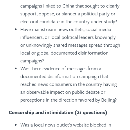
campaigns linked to China that sought to clearly
support, oppose, or slander a political party or
electoral candidate in the country under study?
Have mainstream news outlets, social media
influencers, or local political leaders knowingly
or unknowingly shared messages spread through
local or global documented disinformation
campaigns?
Was there evidence of messages from a
documented disinformation campaign that
reached news consumers in the country having
an observable impact on public debate or
perceptions in the direction favored by Beijing?
Censorship and intimidation (21 questions)
Was a local news outlet’s website blocked in