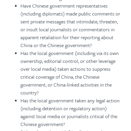
Have Chinese government representatives
(including diplomats) made public comments or
sent private messages that intimidate, threaten,
or insult local journalists or commentators in
apparent retaliation for their reporting about
China or the Chinese government?
Has the local government (including via its own
ownership, editorial control, or other leverage
over local media) taken actions to suppress
critical coverage of China, the Chinese
government, or China-linked activities in the
country?
Has the local government taken any legal action
(including detention or regulatory action)
against local media or journalists critical of the
Chinese government?