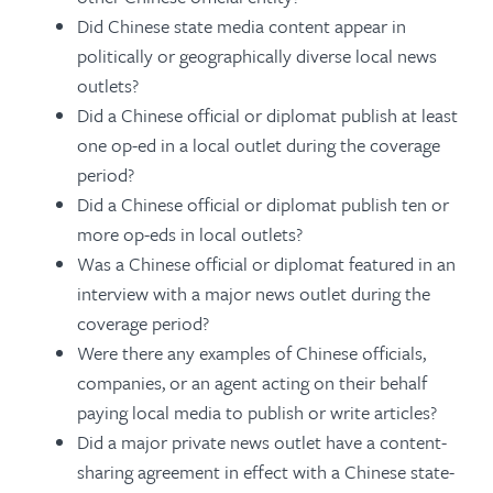
Did Chinese state media content appear in
politically or geographically diverse local news
outlets?
Did a Chinese official or diplomat publish at least
one op-ed in a local outlet during the coverage
period?
Did a Chinese official or diplomat publish ten or
more op-eds in local outlets?
Was a Chinese official or diplomat featured in an
interview with a major news outlet during the
coverage period?
Were there any examples of Chinese officials,
companies, or an agent acting on their behalf
paying local media to publish or write articles?
Did a major private news outlet have a content-
sharing agreement in effect with a Chinese state-