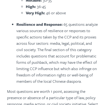
Notable:
30-35
High:
36-45
Very High:
46 or above
Resilience and Response:
65 questions analyze
various sources of resilience or responses to
specific actions taken by the CCP and its proxies
across four sectors: media, legal, political, and
civil society. The final section of this category
includes questions that account for problematic
forms of pushback, which may have the effect of
limiting CCP influence but which also infringe on
freedom of information rights or well-being of
members of the local Chinese diaspora.
Most questions are worth 1 point, assessing the
presence or absence of a particular type of law, policy
response, media action, or civil society initiative. Select