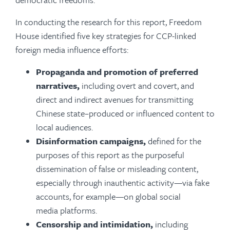
In conducting the research for this report, Freedom
House identified five key strategies for CCP-linked
foreign media influence efforts:
Propaganda and promotion of preferred
narratives,
including overt and covert, and
direct and indirect avenues for transmitting
Chinese state­–produced or influenced content to
local audiences.
Disinformation campaigns,
defined for the
purposes of this report as
the purposeful
dissemination of false or misleading content,
especially through inauthentic activity—via fake
accounts, for example—on global social
media platforms.
Censorship and intimidation,
including