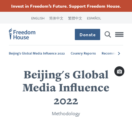
Ugrás
Accessibility
Facebook
Twitter
Instagram
Threads
Invest in Freedom’s Future. Support Freedom House.
a
Footer
Footer
Footer
tartalomra
ENGLISH
简体中文
繁體中文
ESPAÑOL
Main
Social
Donate
Menu
Menu
Beijing's Global Media Influence 2022
Country Reports
Recommendations
Capti
Beijing's Global
Media Influence
2022
Methodology