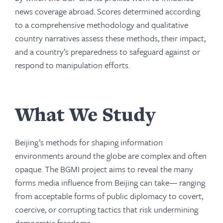
news coverage abroad. Scores determined according
to a comprehensive methodology and qualitative
country narratives assess these methods, their impact,
and a country’s preparedness to safeguard against or
respond to manipulation efforts.
What We Study
Beijing’s methods for shaping information
environments around the globe are complex and often
opaque. The BGMI project aims to reveal the many
forms media influence from Beijing can take— ranging
from acceptable forms of public diplomacy to covert,
coercive, or corrupting tactics that risk undermining
democratic freedoms.