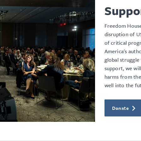
Suppo
Freedom House 
disruption of U
of critical pro
America's
autho
global struggl
support, we wil
harms from the
well into the fu
Donate