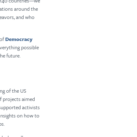
140
countries—we
ations around the
deavors, and who
 of
Democracy
verything possible
he future.
ing of the US
f projects aimed
upported activists
 insights on how to
ps.