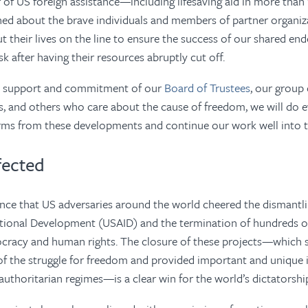
of US foreign assistance—including lifesaving aid in more than
ned about the brave individuals and members of partner organiz
 their lives on the line to ensure the success of our shared en
sk after having their resources abruptly cut off.
s support and commitment of our
Board of Trustees
, our group
, and others who care about the cause of freedom, we will do e
rms from these developments and continue our work well into t
fected
dence that US adversaries around the world cheered the dismantl
ational Development (USAID
)
and the termination of hundreds o
ocracy and human rights. The closure of these projects—which s
 of the struggle for freedom and provided important and unique
authoritarian regimes—is a clear win for the world’s dictatorshi