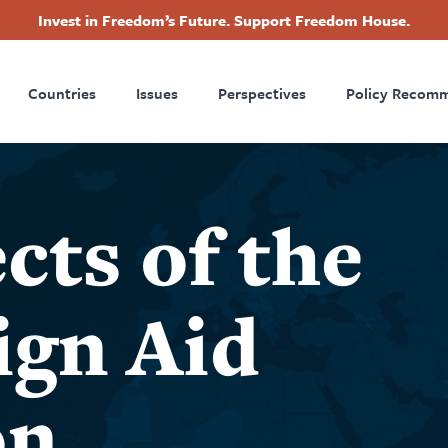
Invest in Freedom’s Future. Support Freedom House.
ry
Footer
Countries
Issues
Perspectives
Policy Recom
tion
cts of the
ign Aid
on