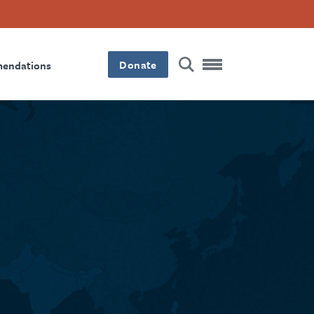
Donate
mendations