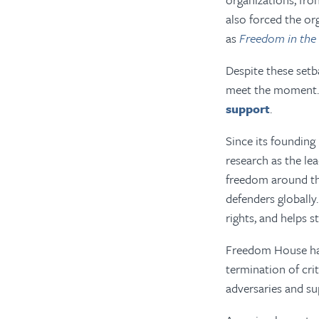
also forced the or
as
Freedom in the
Despite these setb
meet the moment. 
support
.
Since its founding
research as the le
freedom around the
defenders globall
rights, and helps 
Freedom House has
termination of cri
adversaries and su