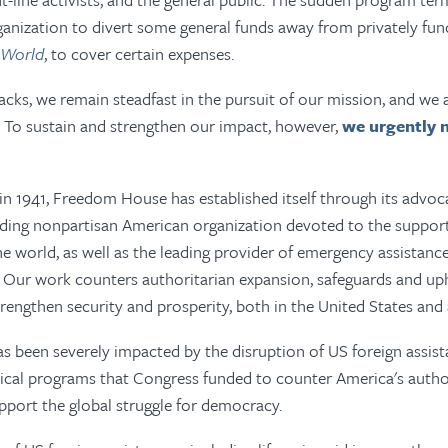
ganization to divert some general funds away from privately fun
 World
,
to cover certain expenses.
acks, we remain steadfast in the pursuit of our mission, and we 
To sustain and strengthen our impact, however,
we urgently 
 in 1941, Freedom House has established itself through its advo
ading nonpartisan American organization devoted to the suppor
 world, as well as the leading provider of emergency assistanc
y. Our work counters authoritarian expansion, safeguards and u
strengthen security and prosperity, both in the United States and
 been severely impacted by the disruption of US foreign assist
tical programs that Congress funded to
counter America's
autho
pport the global struggle for democracy.