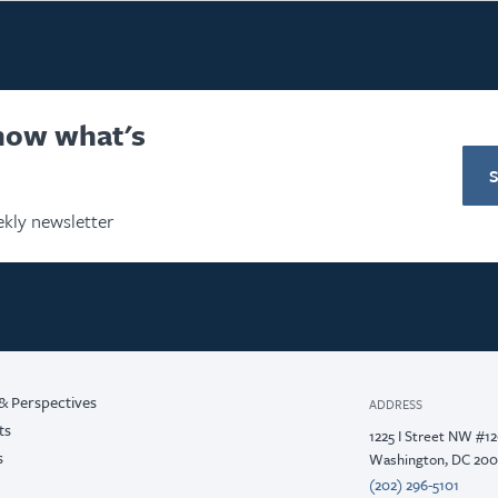
know what's
kly newsletter
& Perspectives
ADDRESS
ts
1225 I Street NW #1
s
Washington, DC 20
(202) 296-5101