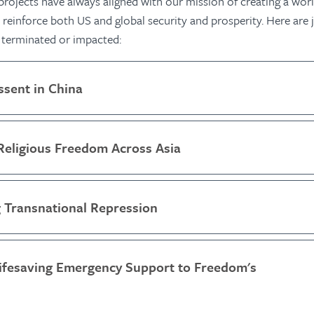
ojects have always aligned with our mission of creating a worl
reinforce both US and global security and prosperity. Here are j
 terminated or impacted:
ssent in China
Religious Freedom Across Asia
 Transnational Repression
Lifesaving Emergency Support to Freedom's