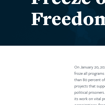
Freedo
On January 20, 20
froze all programs
than 80 percent o
pro
jects that supp
political prisoners
.
its work on vital p
organizations, fron