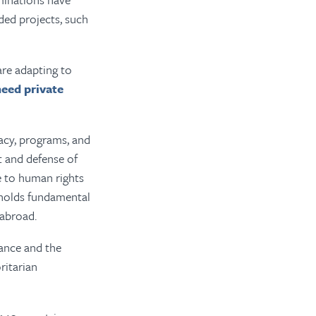
ded projects, such
are adapting to
need private
cacy, programs, and
t and defense of
e to human rights
pholds fundamental
 abroad.
ance and the
ritarian