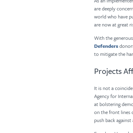
As an implementer 
are deeply concer
world who have put
are now at great ri
With the generou
Defenders
donors
to mitigate the ha
Projects Af
It is not a coinci
Agency for Intern
at bolstering dem
on the front lines
push back against 