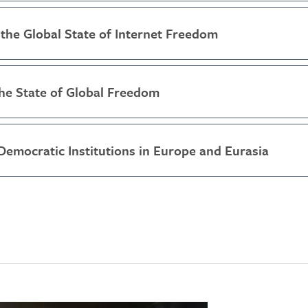
the Global State of Internet Freedom
he State of Global Freedom
Democratic Institutions in Europe and Eurasia