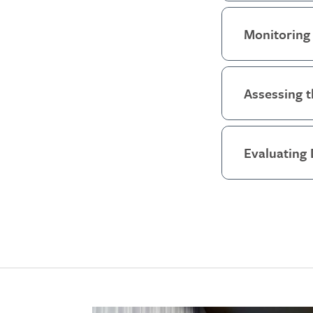
Monitoring 
Assessing t
Evaluating 