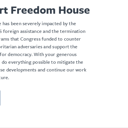
rt Freedom House
has been severely impacted by the
S foreign assistance and the termination
grams that Congress funded to
counter
ritarian adversaries and support the
e for democracy. With your generous
l do everything possible to mitigate the
se developments and continue our work
ture.