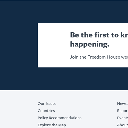
Be the first to 
happening.
Join the Freedom House wee
Our Issues
News 
Countries
Repor
Policy Recommendations
Event
Explore the Map
About