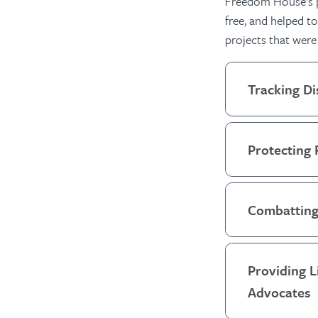
Freedom House’s pr
free, and
helped to 
projects that were
Tracking Di
Protecting 
Combatting
Providing 
Advocates