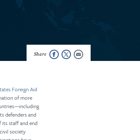
tates Foreign Aid
ination of more
ntries
—including
hts defenders and
 its staff and end
civil society
inations have