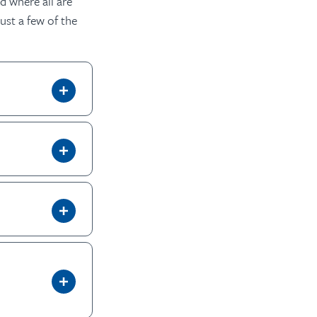
d where all are
ust a few of the