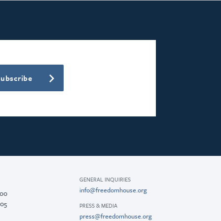
Subscribe
GENERAL INQUIRIES
info@freedomhouse.org
200
005
PRESS & MEDIA
press@freedomhouse.org