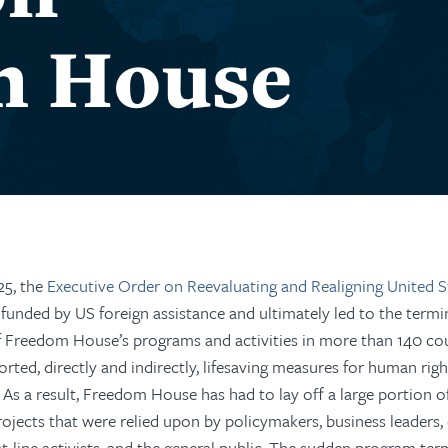
m House
25, the
Executive Order on Reevaluating and Realigning United S
 funded by US foreign assistance and ultimately led to the term
f Freedom House’s programs and activities in more than
14
0
cou
orted, directly and indirectly, lifesaving measures for human rig
As a result, Freedom House has had to lay off a large portion of
rojects that were relied upon by policymakers, business leaders, 
t-line activists, and the
general public
.
The sudden program term