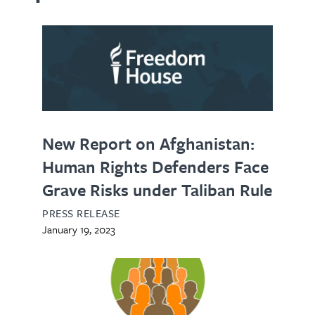
New Report on Afghanistan:
Human Rights Defenders Face
Grave Risks under Taliban Rule
PRESS RELEASE
January 19, 2023