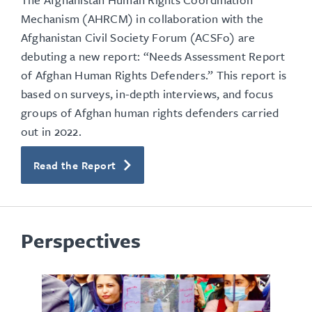
Mechanism (AHRCM) in collaboration with the
Afghanistan Civil Society Forum (ACSFo) are
debuting a new report: “Needs Assessment Report
of Afghan Human Rights Defenders.” This report is
based on surveys, in-depth interviews, and focus
groups of Afghan human rights defenders carried
out in 2022.
Read the Report
Perspectives