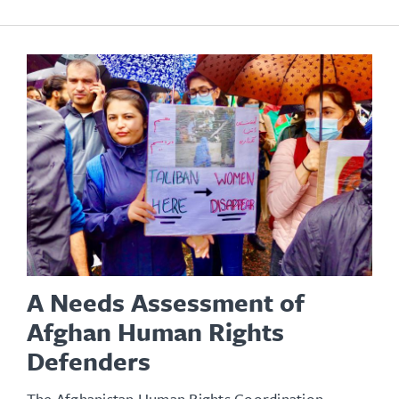
A Needs Assessment of
Afghan Human Rights
Defenders
The Afghanistan Human Rights Coordination