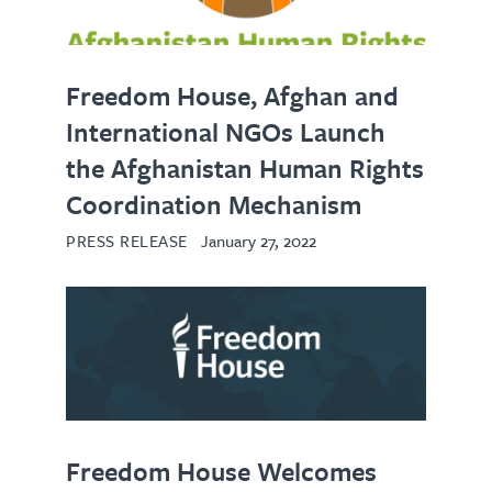
Freedom House, Afghan and
International NGOs Launch
the Afghanistan Human Rights
Coordination Mechanism
PRESS RELEASE
January 27, 2022
Freedom House Welcomes