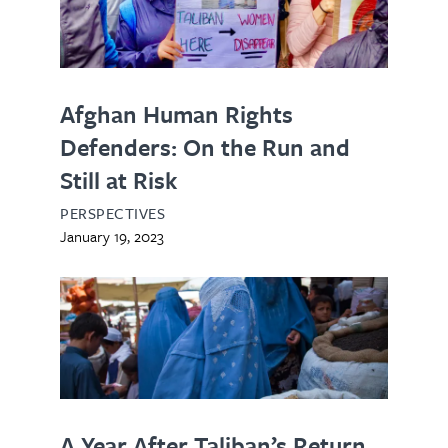
Afghan Human Rights
Defenders: On the Run and
Still at Risk
PERSPECTIVES
January 19, 2023
A Year After Taliban’s Return,