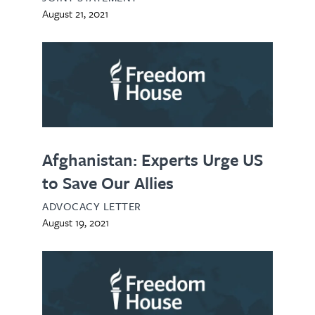
August 21, 2021
Afghanistan: Experts Urge US
to Save Our Allies
ADVOCACY LETTER
August 19, 2021