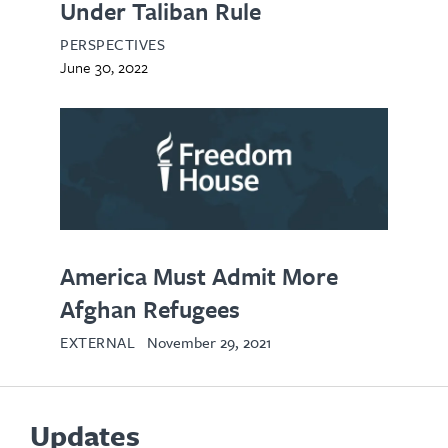
Under Taliban Rule
PERSPECTIVES
June 30, 2022
opens
in
new
tab
America Must Admit More
Afghan Refugees
EXTERNAL
November 29, 2021
Updates