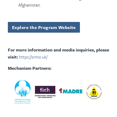
Afghanistan.
Explore the Program Website
For more information and media inquiries, please
visit:
https://srmo.uk/
Mechanism Partners: