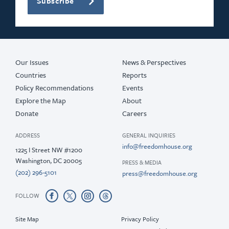
Subscribe
Our Issues
News & Perspectives
Countries
Reports
Policy Recommendations
Events
Explore the Map
About
Donate
Careers
ADDRESS
GENERAL INQUIRIES
info@freedomhouse.org
1225 I Street NW #1200
Washington, DC 20005
PRESS & MEDIA
(202) 296-5101
press@freedomhouse.org
FOLLOW
Site Map
Privacy Policy