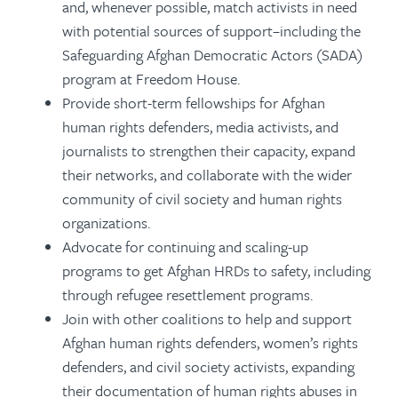
and, whenever possible, match activists in need
with potential sources of support–including the
Safeguarding Afghan Democratic Actors (SADA)
program at Freedom House.
Provide short-term fellowships for Afghan
human rights defenders, media activists, and
journalists to strengthen their capacity, expand
their networks, and collaborate with the wider
community of civil society and human rights
organizations.
Advocate for continuing and scaling-up
programs to get Afghan HRDs to safety, including
through refugee resettlement programs.
Join with other coalitions to help and support
Afghan human rights defenders, women’s rights
defenders, and civil society activists, expanding
their documentation of human rights abuses in