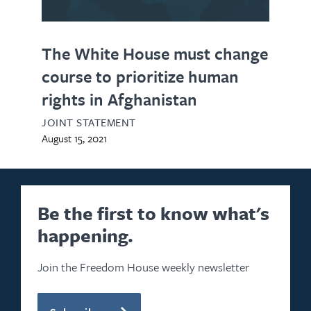
The White House must change
course to prioritize human
rights in Afghanistan
JOINT STATEMENT
August 15, 2021
Be the first to know what's
happening.
Join the Freedom House weekly newsletter