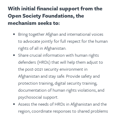
With initial financial support from the
Open Society Foundations, the
mechanism seeks to:
Bring together Afghan and international voices
to advocate jointly for full respect for the human
rights of all in Afghanistan.
Share crucial information with human rights
defenders (HRDs) that will help them adjust to
the post-2021 security environment in
Afghanistan and stay safe. Provide safety and
protection training, digital security training,
documentation of human rights violations, and
psychosocial support.
Assess the needs of HRDs in Afghanistan and the
region, coordinate responses to shared problems