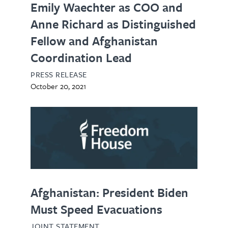
Emily Waechter as COO and
Anne Richard as Distinguished
Fellow and Afghanistan
Coordination Lead
PRESS RELEASE
October 20, 2021
Afghanistan: President Biden
Must Speed Evacuations
JOINT STATEMENT