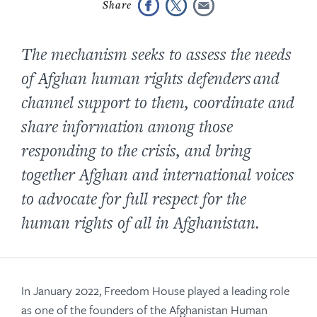
The mechanism seeks to assess the needs
of Afghan human rights defenders and
channel support to them, coordinate and
share information among those
responding to the crisis, and bring
together Afghan and international voices
to advocate for full respect for the
human rights of all in Afghanistan.
In January 2022, Freedom House played a leading role
as one of the founders of the Afghanistan Human