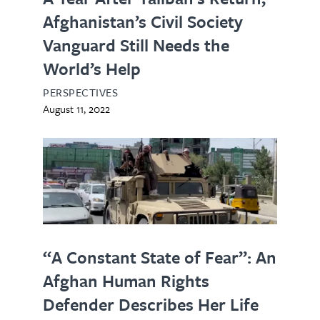
Afghanistan’s Civil Society
Vanguard Still Needs the
World’s Help
PERSPECTIVES
August 11, 2022
“A Constant State of Fear”: An
Afghan Human Rights
Defender Describes Her Life