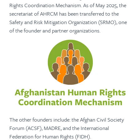
Rights Coordination Mechanism. As of May 2025, the
secretariat of AHRCM has been transferred to the
Safety and Risk Mitigation Organization (SRMO), one
of the founder and partner organizations.
The other founders include: the Afghan Civil Society
Forum (ACSF), MADRE, and the International
Federation for Human Rights (FIDH).