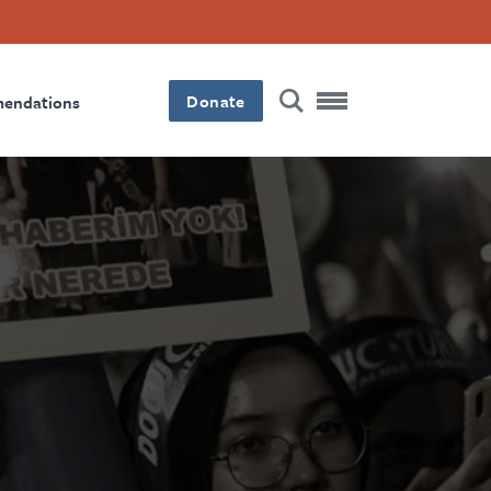
Donate
mendations