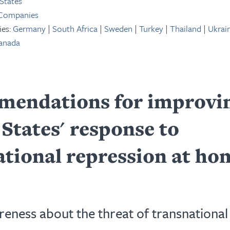
States
 Companies
ies:
Germany
|
South Africa
|
Sweden
|
Turkey
|
Thailand
|
Ukrai
anada
endations for improvin
States' response to
ational repression at ho
reness about the threat of transnational