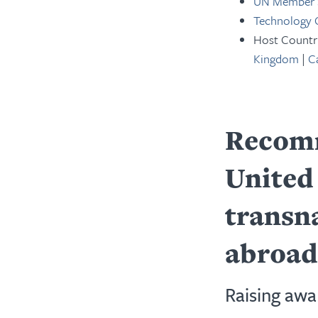
UN Member 
Technology
Host Countr
Kingdom
|
C
Recomm
United 
transn
abroad
Raising awa