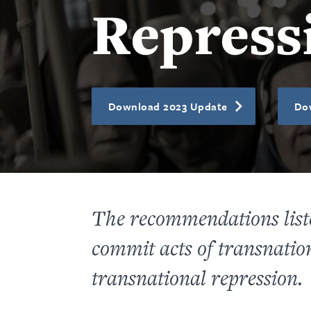
Repress
Download 2023 Update
Do
The recommendations listed
commit acts of transnation
transnational repression.