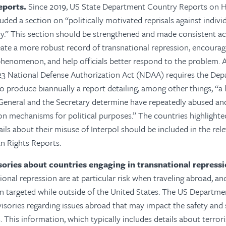
eports.
Since 2019, US State Department Country Reports on 
uded a section on “politically motivated reprisals against indivi
y.” This section should be strengthened and made consistent ac
eate a more robust record of transnational repression, encourag
henomenon, and help officials better respond to the problem.
A
Y23 National Defense Authorization Act (NDAA) requires the Dep
o produce biannually a report detailing, among other things, “a l
 General and the Secretary determine have repeatedly abused a
on mechanisms for political purposes.” The countries highlighted 
ails about their misuse of Interpol should be included in the rel
 Rights Reports.
isories about countries engaging in transnational repressi
ional repression are at particular risk when traveling abroad, an
n targeted while outside of the United States. The US Departme
visories regarding issues abroad that may impact the safety and 
 This information, which typically includes details about terrori