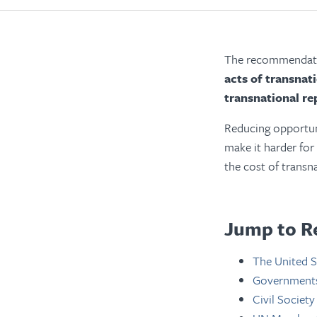
The recommendatio
acts of transnat
transnational re
Reducing opportuni
make it harder for
the cost of transn
Jump to R
The United S
Governments 
Civil Society