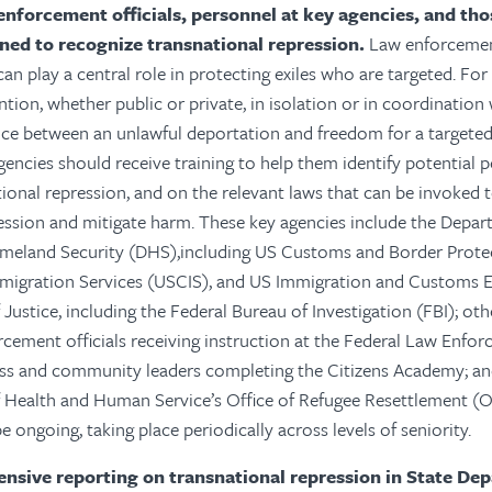
enforcement officials, personnel at key agencies, and th
ined to recognize transnational repression.
Law enforcement
an play a central role in protecting exiles who are targeted. For
tion, whether public or private, in isolation or in coordination 
nce between an unlawful deportation and freedom for a targeted 
gencies should receive training to help them identify potential 
tional repression, and on the relevant laws that can be invoked
ession and mitigate harm. These key agencies include the Depart
eland Security (DHS),including US Customs and Border Prote
mmigration Services (USCIS), and US Immigration and Customs 
ustice, including the Federal Bureau of Investigation (FBI); othe
rcement officials receiving instruction at the Federal Law Enfo
ess and community leaders completing the Citizens Academy; a
 Health and Human Service’s Office of Refugee Resettlement (O
 ongoing, taking place periodically across levels of seniority.
sive reporting on transnational repression in State De