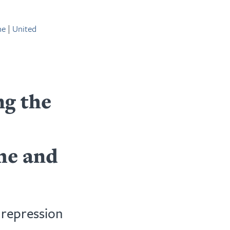
ne
|
United
g the
me and
 repression