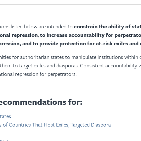
ns listed below are intended to
constrain the ability of st
ional repression
,
to increase accountability for perpetrato
pression, and to provide protection for at-risk exiles and 
ties for authoritarian states to manipulate institutions within
 them to target exiles and diasporas. Consistent accountability 
ational repression for perpetrators.
ecommendations for:
tates
of Countries That Host Exiles, Targeted Diaspora