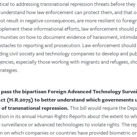
tical to addressing transnational repression threats before they 
understand how law enforcement can protect them, and that o
ot result in negative consequences, are more resilient to forei
pplement these informational efforts, law enforcement should 
munities on how to document evidence of harassment, intimidat
bstacles to reporting and prosecution. Law enforcement should
ding civil society and technology companies to develop and publ
encies, especially those working with migrants and refugees, s
rategies.
 pass the bipartisan Foreign Advanced Technology Survei
Act (H.R.2075) to better understand which governments u
s of transnational repression.
This bill would require the Dep
ation in its annual Human Rights Reports about the extent to 
e surveillance or advanced technologies to violate rights. The re
on on which companies or countries have provided biometric or 