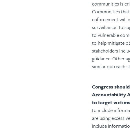
communities is cri
Communities that 
enforcement will n
surveillance.
To su
to vulnerable com
to help mitigate o
stakeholders inclu
guidance. Other ag
similar outreach st
Congress should
Accountability 
to target victim
to include inform
are using excessiv
include informati