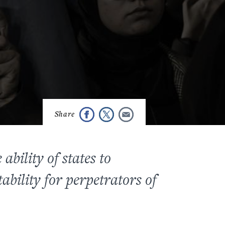
bility of states to
ability for perpetrators of