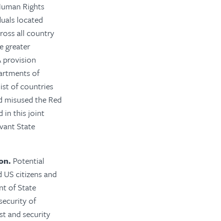
Human Rights
duals located
ross all country
e greater
 provision
artments of
ist of countries
nd misused the Red
in this joint
evant State
on.
Potential
d US citizens and
nt of State
security of
st and security