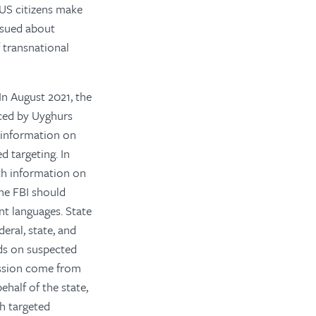
p US citizens make
ssued about
 transnational
In August 2021, the
aced by Uyghurs
 information on
d targeting. In
th information on
he FBI should
nt languages.
State
eral, state, and
ads on suspected
ression come from
half of the state,
th targeted