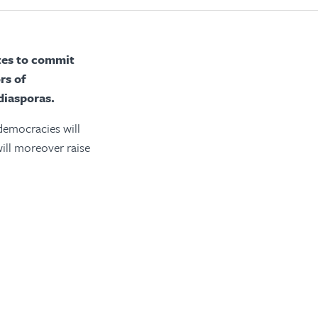
ates to commit
rs of
diasporas.
 democracies will
will moreover raise