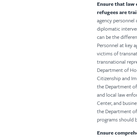
Ensure that law 
refugees are tra
agency personnel c
diplomatic interven
can be the differe
Personnel at key a
victims of transna
transnational repr
Department of Hom
Citizenship and I
the Department of J
and local law enfo
Center, and busin
the Department of
programs should be
Ensure comprehen