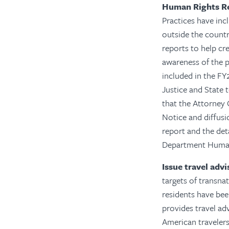
Human Rights R
Practices have incl
outside the countr
reports to help cr
awareness of the p
included in the F
Justice and State t
that the Attorney
Notice and diffusi
report and the det
Department Human
Issue travel adv
targets of transnat
residents have bee
provides travel ad
American travelers.