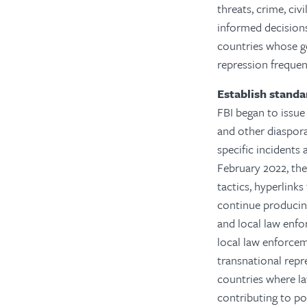
threats, crime, civ
informed decisions
countries whose g
repression frequen
Establish standa
FBI began to issue 
and other diaspora
specific incidents 
February 2022, the
tactics, hyperlink
continue producing
and local law enfo
local law enforcem
transnational repr
countries where la
contributing to po