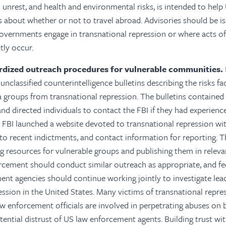
il unrest, and health and environmental risks, is intended to hel
 about whether or not to travel abroad. Advisories should be i
overnments engage in transnational repression or where acts of
tly occur.
rdized outreach procedures for vulnerable communities.
unclassified counterintelligence bulletins describing the risks f
 groups from transnational repression. The bulletins contained
and directed individuals to contact the FBI if they had experience
 FBI launched a website devoted to transnational repression wi
s to recent indictments, and contact information for reporting.
T
 resources for vulnerable groups and publishing them in releva
rcement should conduct similar outreach as appropriate, and fed
ent agencies should continue working jointly to investigate le
ession in the United States. Many victims of transnational rep
w enforcement officials are involved in perpetrating abuses on be
tential distrust of US law enforcement agents. Building trust wi