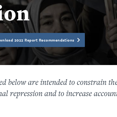
ion
wnload 2022 Report Recommendations
 below are intended to constrain the a
al repression and to increase account