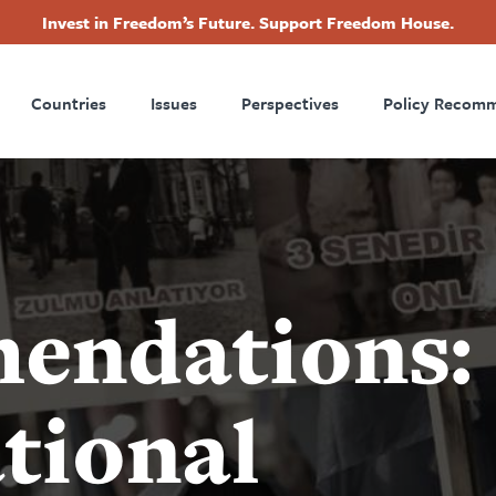
Invest in Freedom’s Future. Support Freedom House.
ry
Footer
Countries
Issues
Perspectives
Policy Recom
tion
endations:
tional