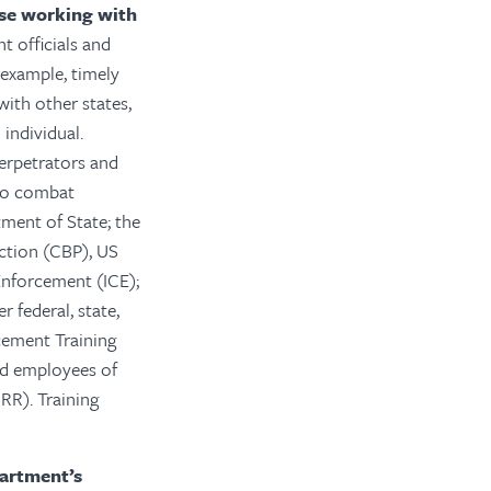
ose working with
 officials and
 example, timely
with other states,
individual.
perpetrators and
 to combat
ment of State; the
ction (CBP), US
Enforcement (ICE);
r federal, state,
rcement Training
nd employees of
RR). Training
partment’s