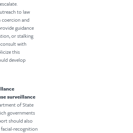
escalate.
utreach to law
gn coercion and
provide guidance
ion, or stalking
 consult with
icize this
hould develop
llance
se surveillance
artment of State
which governments
port should also
facial-recognition